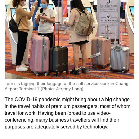
Tourists tagging their luggage at the self service kiosk in Changi
Airport Terminal 1 (Photo: Jeremy Long)
The COVID-19 pandemic might bring about a big change
in the travel habits of premium passengers, most of whom
travel for work. Having been forced to use video-
conferencing, many business travellers will find their
purposes are adequately served by technology.