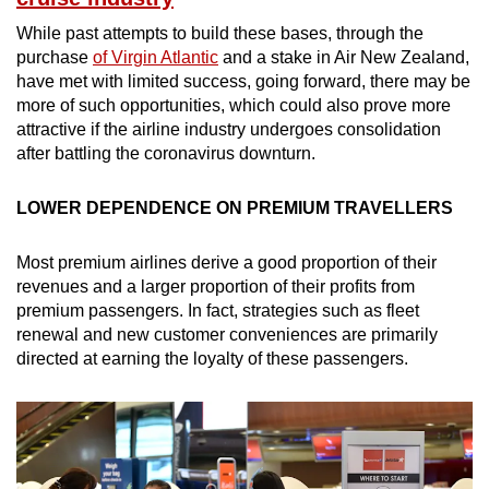
While past attempts to build these bases, through the
purchase
of Virgin Atlantic
and a stake in Air New Zealand,
have met with limited success, going forward, there may be
more of such opportunities, which could also prove more
attractive if the airline industry undergoes consolidation
after battling the coronavirus downturn.
LOWER DEPENDENCE ON PREMIUM TRAVELLERS
Most premium airlines derive a good proportion of their
revenues and a larger proportion of their profits from
premium passengers. In fact, strategies such as fleet
renewal and new customer conveniences are primarily
directed at earning the loyalty of these passengers.