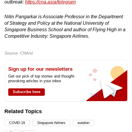
outbreak:
https://cna.asia/telegram
Nitin Pangarkar is Associate Professor in the Department
of Strategy and Policy at the National University of
Singapore Business School and author of Flying High in a
Competitive Industry: Singapore Airlines.
Source: CNA/sl
Sign up for our newsletters
Get our pick of top stories and thought-
provoking articles in your inbox
Subscribe here
Related Topics
COVID-19
Singapore Airlines
aviation