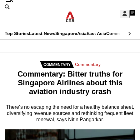
Skip
Search
to
Edition Menu
CNAR
My
main
Feed
Sign
Search
In
content
This
Top Stories
Latest News
Singapore
Asia
East Asia
Commentary
Ins
menu
CNAR
browser
Primary
CNAR
ADVERTISEMENT
is
Menu
Secondary
Commentary
COMMENTARY
no
Commentary: Bitter truths for
Menu
longer
Singapore Airlines about this
supported
aviation industry crash
We
There’s no escaping the need for a healthy balance sheet,
diversifying revenue sources and rethinking frequent fleet
know
renewal, says Nitin Pangarkar.
it's
a
hassle