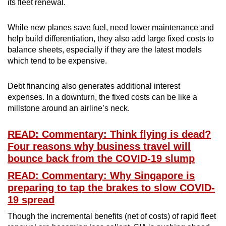
its fleet renewal.
While new planes save fuel, need lower maintenance and
help build differentiation, they also add large fixed costs to
balance sheets, especially if they are the latest models
which tend to be expensive.
Debt financing also generates additional interest
expenses. In a downturn, the fixed costs can be like a
millstone around an airline’s neck.
READ: Commentary: Think flying is dead?
Four reasons why business travel will
bounce back from the COVID-19 slump
READ: Commentary: Why Singapore is
preparing to tap the brakes to slow COVID-
19 spread
Though the incremental benefits (net of costs) of rapid fleet