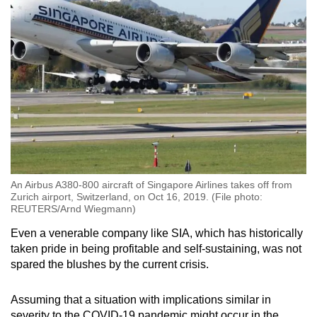
An Airbus A380-800 aircraft of Singapore Airlines takes off from
Zurich airport, Switzerland, on Oct 16, 2019. (File photo:
REUTERS/Arnd Wiegmann)
Even a venerable company like SIA, which has historically
taken pride in being profitable and self-sustaining, was not
spared the blushes by the current crisis.
Assuming that a situation with implications similar in
severity to the COVID-19 pandemic might occur in the