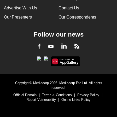
Advertise With Us
Contact Us
Our Presenters
Our Correspondents
Follow our news
LinkedIn
Facebook
RSS
Youtube
Copyright© Mediacorp 2026. Mediacorp Pte Ltd. All rights
reserved.
Official Domain
|
Terms & Conditions
|
Privacy Policy
|
Report Vulnerability
|
Online Links Policy