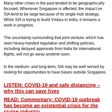
Many other crises in the past tended to be geographically
focused. Whenever Singapore is affected, the impact on
SIA tend to be large because of its single-hub strategy.
While SIA is trying to build Vistara in India, it remains a
work in progress.
The uncertainty surrounding that joint venture, which has
seen heavy-handed regulation and shifting policies,
including delayed approvals from India for international
flights, will not go away anytime soon.
In the medium- and long-term, SIA may be well served by
looking for opportunities to have bases outside Singapore.
LISTEN: COVID-19 and safe distancing –
why this can save lives
READ: Commentary: COVID-19 outbreak
has become an existential crisis for the
cruise industry