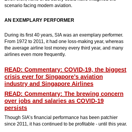
Mini Crossword
scenario facing modern aviation.
Small grid, big challenge
AN EXEMPLARY PERFORMER
Word Search
During its first 40 years, SIA was an exemplary performer.
Spot as many words as you can
From 1972 to 2011, it had one loss-making year, whereas
the average airline lost money every third year, and many
airlines even more frequently.
Show Less
READ: Commentary: COVID-19, the biggest
crisis ever for Singapore’s aviation
industry and Singapore Airlines
READ: Commentary: The brewing concern
over jobs and salaries as COVID-19
persists
Though SIA’s financial performance has been patchier
since 2011, it has continued to be profitable - until this year.