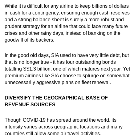
While it is difficult for any airline to keep billions of dollars
in cash for a contingency, ensuring enough cash reserves
and a strong balance sheet is surely a more robust and
prudent strategy for an airline that could face many future
crises and other rainy days, instead of banking on the
goodwill of its backers.
In the good old days, SIA used to have very little debt, but
that is no longer true - it has four outstanding bonds
totalling S$1.3 billion, one of which matures next year. Yet
premium airlines like SIA choose to splurge on somewhat
unnecessarily aggressive plans on fleet renewal.
DIVERSIFY THE GEOGRAPHICAL BASE OF
REVENUE SOURCES
Though COVID-19 has spread around the world, its
intensity varies across geographic locations and many
countries still allow some air travel activities.