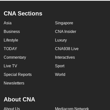
CNA Sections
Asia
Singapore
Business
CNA Insider
Lifestyle
Luxury
TODAY
CNA938 Live
Commentary
Interactives
Live TV
Sport
Special Reports
World
Newsletters
About CNA
About Us
Mediacorp Network