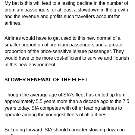
My bet is this will lead to a lasting decline in the number of
premium passengers, or at least a slowdown in the growth
and the revenue and profits such travellers account for
airlines.
Airlines would have to get used to this new normal of a
smaller proportion of premium passengers and a greater
proportion of the price-sensitive leisure passenger. They
would have to be more cost-efficient to survive and flourish
in this new environment.
SLOWER RENEWAL OF THE FLEET
Though the average age of SIA’s fleet has drifted up from
approximately 5.5 years more than a decade ago to the 7.5
years today, SIA competes with other leading airlines to
operate among the youngest fleets of all airlines.
But going forward, SIA should consider slowing down on