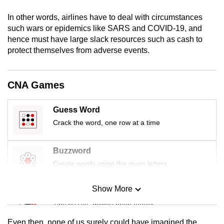
mobile
In other words, airlines have to deal with circumstances
app.
such wars or epidemics like SARS and COVID-19, and
hence must have large slack resources such as cash to
protect themselves from adverse events.
Upgraded
but
still
CNA Games
having
issues?
Guess Word
Contact
Crack the word, one row at a time
us
Buzzword
Create words using the given letters
Show More
Mini Sudoku
Tiny puzzle, mighty brain teaser
Even then, none of us surely could have imagined the