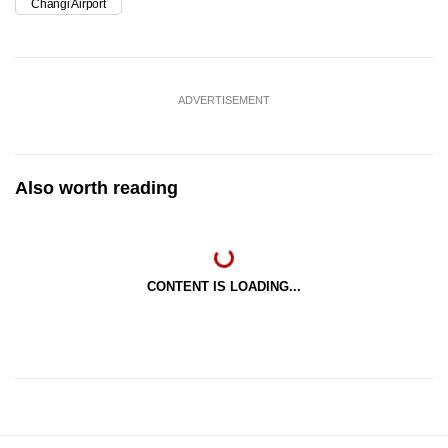
Changi Airport
ADVERTISEMENT
Also worth reading
CONTENT IS LOADING...