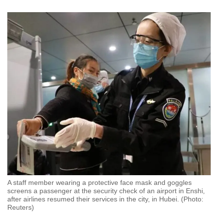
A staff member wearing a protective face mask and goggles
screens a passenger at the security check of an airport in Enshi,
after airlines resumed their services in the city, in Hubei. (Photo:
Reuters)