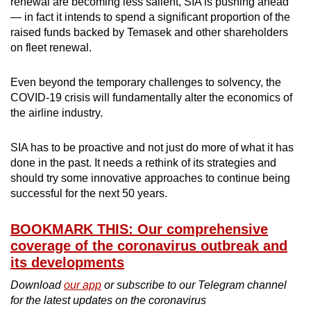
renewal are becoming less salient, SIA is pushing ahead
— in fact it intends to spend a significant proportion of the
raised funds backed by Temasek and other shareholders
on fleet renewal.
Even beyond the temporary challenges to solvency, the
COVID-19 crisis will fundamentally alter the economics of
the airline industry.
SIA has to be proactive and not just do more of what it has
done in the past. It needs a rethink of its strategies and
should try some innovative approaches to continue being
successful for the next 50 years.
BOOKMARK THIS: Our comprehensive
coverage of the coronavirus outbreak and
its developments
Download
our app
or subscribe to our Telegram channel
for the latest updates on the coronavirus