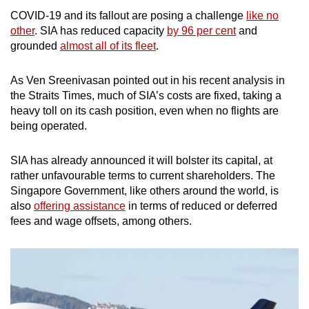
COVID-19 and its fallout are posing a challenge
like no
other
. SIA has reduced capacity
by 96 per cent
and
grounded
almost all of its fleet
.
As Ven Sreenivasan pointed out in his recent analysis in
the Straits Times, much of SIA’s costs are fixed, taking a
heavy toll on its cash position, even when no flights are
being operated.
SIA has already announced it will bolster its capital, at
rather unfavourable terms to current shareholders. The
Singapore Government, like others around the world, is
also
offering assistance
in terms of reduced or deferred
fees and wage offsets, among others.