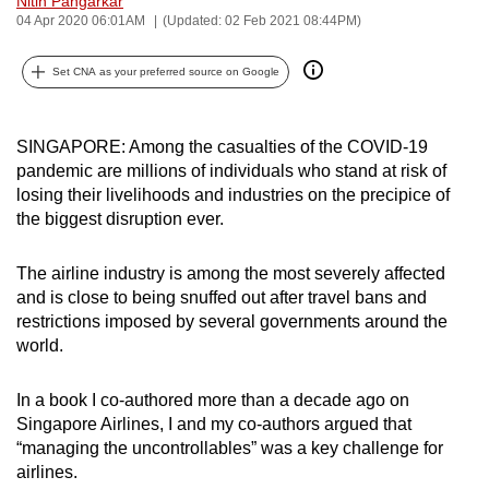
Nitin Pangarkar
04 Apr 2020 06:01AM
(Updated: 02 Feb 2021 08:44PM)
can
possibly
Set CNA as your preferred source on Google
be.
To
SINGAPORE: Among the casualties of the COVID-19
continue,
pandemic are millions of individuals who stand at risk of
upgrade
losing their livelihoods and industries on the precipice of
to
the biggest disruption ever.
a
supported
The airline industry is among the most severely affected
browser
and is close to being snuffed out after travel bans and
or,
restrictions imposed by several governments around the
for
world.
the
finest
In a book I co-authored more than a decade ago on
Singapore Airlines, I and my co-authors argued that
experience,
“managing the uncontrollables” was a key challenge for
download
airlines.
the