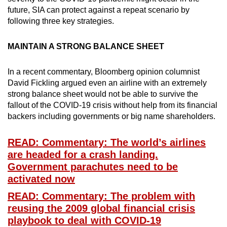
future, SIA can protect against a repeat scenario by
following three key strategies.
MAINTAIN A STRONG BALANCE SHEET
In a recent commentary, Bloomberg opinion columnist
David Fickling argued even an airline with an extremely
strong balance sheet would not be able to survive the
fallout of the COVID-19 crisis without help from its financial
backers including governments or big name shareholders.
READ: Commentary: The world’s airlines
are headed for a crash landing.
Government parachutes need to be
activated now
READ: Commentary: The problem with
reusing the 2009 global financial crisis
playbook to deal with COVID-19