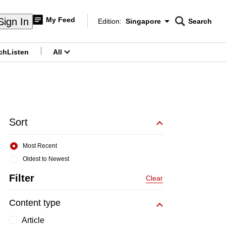
My Feed
Sign In
Edition:
Singapore
Search
CNAR
Edition Menu
Search
ch
Listen
All
menu
Sort
Most Recent
Oldest to Newest
Filter
Clear
Content type
Article