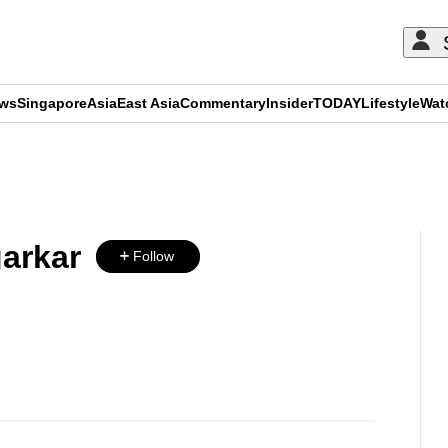
ews
Singapore
Asia
East Asia
Commentary
Insider
TODAY
Lifestyle
Wat
ADVERTISEMENT
garkar
Follow