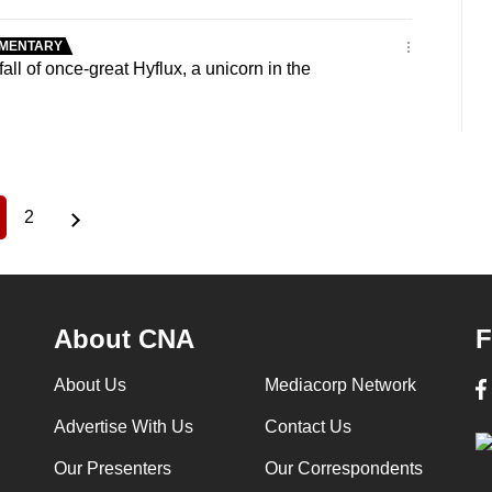
MENTARY
ll of once-great Hyflux, a unicorn in the
2
urrent
Page
age
About CNA
F
About Us
Mediacorp Network
Advertise With Us
Contact Us
Our Presenters
Our Correspondents