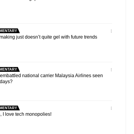
MENTARY
king just doesn’t quite gel with future trends
MENTARY
battled national carrier Malaysia Airlines seen
y days?
MENTARY
 I love tech monopolies!