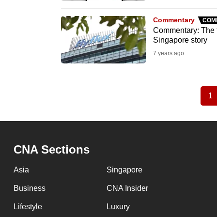
Commentary
COM
Commentary: The fa
Singapore story
7 years ago
1
C
Pagination
p
CNA Sections
Asia
Singapore
Business
CNA Insider
Lifestyle
Luxury