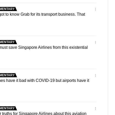
MENTARY
 to know Grab for its transport business. That
MENTARY
t save Singapore Airlines from this existential
MENTARY
es have it bad with COVID-19 but airports have it
MENTARY
truths for Singapore Airlines about this aviation