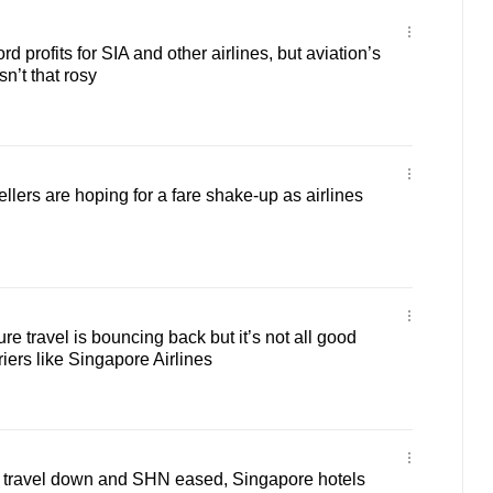
profits for SIA and other airlines, but aviation’s
sn’t that rosy
lers are hoping for a fare shake-up as airlines
e travel is bouncing back but it’s not all good
iers like Singapore Airlines
travel down and SHN eased, Singapore hotels