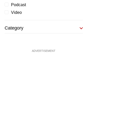
Podcast
Video
Category
ADVERTISEMENT