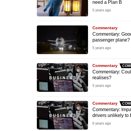
need a Plan B
fast,
5 years ago
secure
and
Commentary
the
Commentary: Goodb
best
passenger plane?
it
5 years ago
can
possibly
Commentary
COM
Commentary: Could 
be.
realises?
5 years ago
To
continue,
upgrade
Commentary
COM
Commentary: Impa
to
drivers unlikely to
a
6 years ago
supported