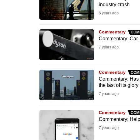
issues?
industry crash
Contact
6 years ago
us
Commentary
COM
Commentary: Car-ma
7 years ago
Commentary
COM
Commentary: Has em
the last of its glor
7 years ago
Commentary
COM
Commentary: Help,
7 years ago