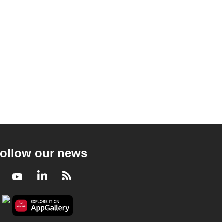
ollow our news
Facebook
Youtube
LinkedIn
RSS