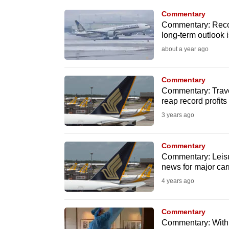
know
Commentary
Commentary: Record 
it's
long-term outlook i
a
about a year ago
hassle
to
Commentary
switch
Commentary: Travel
browsers
reap record profits
but
3 years ago
we
want
Commentary
your
Commentary: Leisur
news for major carr
experience
4 years ago
with
CNA
Commentary
to
Commentary: With 
be