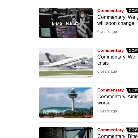
browser
Commentary
COM
or,
Commentary: We got
for
will soon change
the
6 years ago
finest
experience,
Commentary
COM
download
Commentary: We mus
crisis
the
6 years ago
mobile
app.
Commentary
COM
Commentary: Airlin
worse
Upgraded
6 years ago
but
still
having
Commentary
COM
Commentary: Bitter 