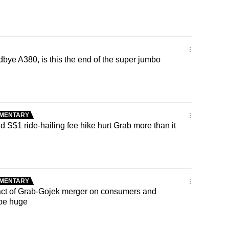
ye A380, is this the end of the super jumbo
MENTARY
S$1 ride-hailing fee hike hurt Grab more than it
MENTARY
ct of Grab-Gojek merger on consumers and
 be huge