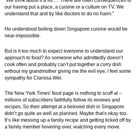
“We think about it a lot … There are often consequences to
our having put a place, a cuisine or a culture on TV. We
understand that and try like doctors to do no harm.”
He understood boiling down Singapore cuisine would be
near-impossible.
But is it too much to expect everyone to understand our
approach to food? As someone who admittedly doesn’t
cook often and probably can’t put together a curry dish
without my grandmother giving me the evil eye, I feel some
sympathy for Clarissa Wei.
The New York Times’ food page is nothing to scoff at –
millions of subscribers faithfully follow its reviews and
recipes. So their attempt at a beloved dish in Singapore
didn’t go quite as well as planned. Maybe that's okay too.
It’s like messing up a family recipe and getting ticked off by
a family member hovering over, watching every move.