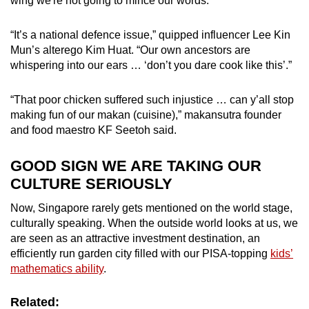
wing we're not going to mince our words.
“It’s a national defence issue,” quipped influencer Lee Kin
Mun’s alterego Kim Huat. “Our own ancestors are
whispering into our ears … ‘don’t you dare cook like this’.”
“That poor chicken suffered such injustice … can y’all stop
making fun of our makan (cuisine),” makansutra founder
and food maestro KF Seetoh said.
GOOD SIGN WE ARE TAKING OUR
CULTURE SERIOUSLY
Now, Singapore rarely gets mentioned on the world stage,
culturally speaking. When the outside world looks at us, we
are seen as an attractive investment destination, an
efficiently run garden city filled with our PISA-topping
kids’
mathematics ability
.
Related: