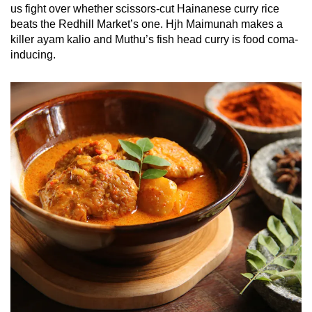
us fight over whether scissors-cut Hainanese curry rice
beats the Redhill Market’s one. Hjh Maimunah makes a
killer ayam kalio and Muthu’s fish head curry is food coma-
inducing.