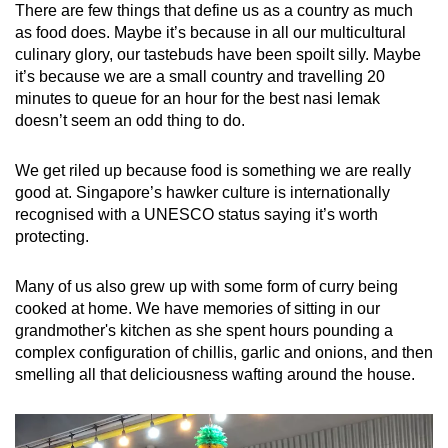
There are few things that define us as a country as much
as food does. Maybe it’s because in all our multicultural
culinary glory, our tastebuds have been spoilt silly. Maybe
it’s because we are a small country and travelling 20
minutes to queue for an hour for the best nasi lemak
doesn’t seem an odd thing to do.
We get riled up because food is something we are really
good at. Singapore’s hawker culture is internationally
recognised with a UNESCO status saying it’s worth
protecting.
Many of us also grew up with some form of curry being
cooked at home. We have memories of sitting in our
grandmother's kitchen as she spent hours pounding a
complex configuration of chillis, garlic and onions, and then
smelling all that deliciousness wafting around the house.