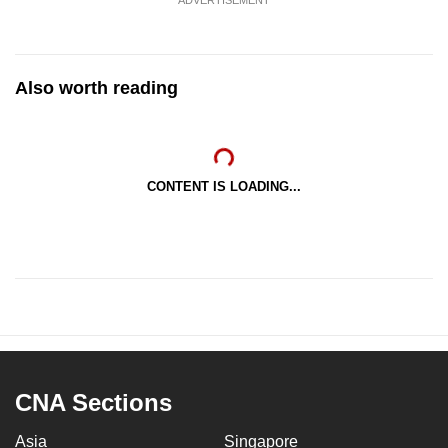
Also worth reading
CONTENT IS LOADING...
CNA Sections
Asia
Singapore