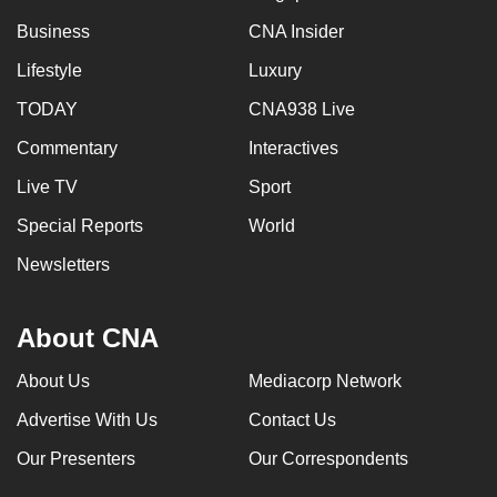
Business
CNA Insider
Lifestyle
Luxury
TODAY
CNA938 Live
Commentary
Interactives
Live TV
Sport
Special Reports
World
Newsletters
About CNA
About Us
Mediacorp Network
Advertise With Us
Contact Us
Our Presenters
Our Correspondents