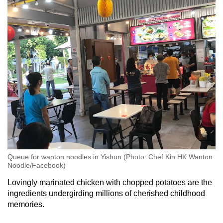
Queue for wanton noodles in Yishun (Photo: Chef Kin HK Wanton
Noodle/Facebook)
Lovingly marinated chicken with chopped potatoes are the
ingredients undergirding millions of cherished childhood
memories.