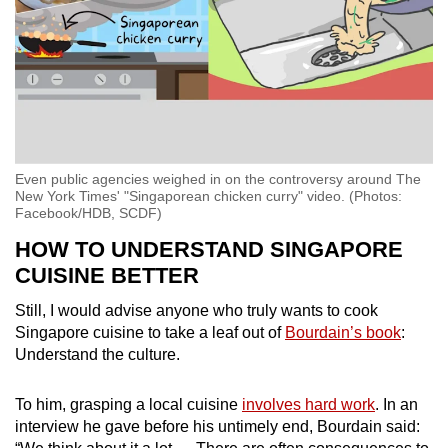
Even public agencies weighed in on the controversy around The
New York Times' "Singaporean chicken curry" video. (Photos:
Facebook/HDB, SCDF)
HOW TO UNDERSTAND SINGAPORE
CUISINE BETTER
Still, I would advise anyone who truly wants to cook
Singapore cuisine to take a leaf out of
Bourdain’s book
:
Understand the culture.
To him, grasping a local cuisine
involves hard work
. In an
interview he gave before his untimely end, Bourdain said: