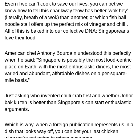
Even if we can’t cook to save our lives, you can bet we
know how to tell this char kway teow has better 'wok hey'
(literally, breath of a wok) than another, or which fish ball
noodle stall offers up the perfect mix of vinegar and chilli.
All of this is baked into our collective DNA: Singaporeans
love their food.
American chef Anthony Bourdain understood this perfectly
when he said: “Singapore is possibly the most food-centric
place on Earth, with the most enthusiastic diners, the most
varied and abundant, affordable dishes on a per-square-
mile basis.’’
Just asking who invented chilli crab first and whether Johor
bak ku teh is better than Singapore’s can start enthusiastic
arguments.
Which is why, when a foreign publication represents us in a
dish that looks way off, you can bet your last chicken