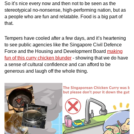
So it’s nice every now and then not to be seen as the
stereotypical no-nonsense, high-performing nation, but as
a people who are fun and relatable. Food is a big part of
that.
Tempers have cooled after a few days, and it’s heartening
to see public agencies like the Singapore Civil Defence
Force and the Housing and Development Board
making
fun of this curry chicken blunder
- showing that we do have
a sense of cultural confidence and can afford to be
generous and laugh off the whole thing.