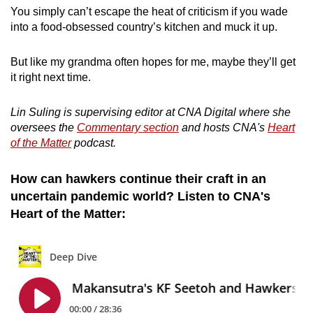
You simply can’t escape the heat of criticism if you wade
into a food-obsessed country’s kitchen and muck it up.
But like my grandma often hopes for me, maybe they’ll get
it right next time.
Lin Suling is supervising editor at CNA Digital where she
oversees the
Commentary section
and hosts CNA's
Heart
of the Matter
podcast.
How can hawkers continue their craft in an
uncertain pandemic world? Listen to CNA's
Heart of the Matter: