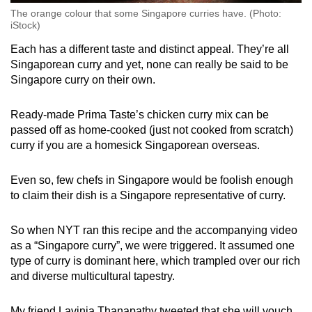
The orange colour that some Singapore curries have. (Photo:
iStock)
Each has a different taste and distinct appeal. They’re all
Singaporean curry and yet, none can really be said to be
Singapore curry on their own.
Ready-made Prima Taste’s chicken curry mix can be
passed off as home-cooked (just not cooked from scratch)
curry if you are a homesick Singaporean overseas.
Even so, few chefs in Singapore would be foolish enough
to claim their dish is a Singapore representative of curry.
So when NYT ran this recipe and the accompanying video
as a “Singapore curry”, we were triggered. It assumed one
type of curry is dominant here, which trampled over our rich
and diverse multicultural tapestry.
My friend Lavinia Thanapathy tweeted that she will vouch