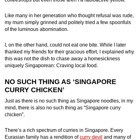
mobile
app.
Like many in her generation who thought refusal was rude,
my mum simply grinned and politely tried a few spoonfuls
of the luminous abomination.
Upgraded
but
I, on the other hand, could not eat one bite. While I later
still
thanked my friends for their gracious effort, I explained why
having
this was not the dish to chase away a homesickness
issues?
uniquely Singaporean: Craving local food.
Contact
us
NO SUCH THING AS ‘SINGAPORE
CURRY CHICKEN’
Just as there is no such thing as Singapore noodles, in my
mind, there is also no such thing as “Singapore curry
chicken”.
There’s a rich spectrum of curries in Singapore. Every
Eurasian family has a rendition of
curry devil
and many of