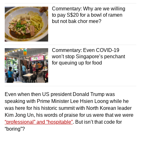
Commentary: Why are we willing
to pay S$20 for a bowl of ramen
but not bak chor mee?
Commentary: Even COVID-19
won’t stop Singapore’s penchant
for queuing up for food
Even when then US president Donald Trump was
speaking with Prime Minister Lee Hsien Loong while he
was here for his historic summit with North Korean leader
Kim Jong Un, his words of praise for us were that we were
“professional” and “hospitable”
. But isn’t that code for
“boring”?