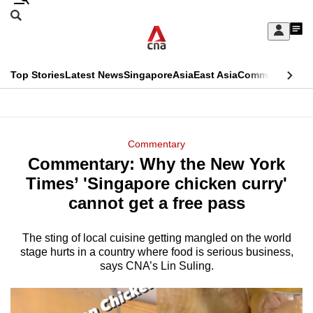
Skip
Search
to
Edition Menu
CNAR
My
main
Feed
Sign
Search
In
content
This
Top Stories
Latest News
Singapore
Asia
East Asia
Commentary
Ins
menu
CNAR
browser
Primary
CNAR
ADVERTISEMENT
is
Menu
Secondary
Commentary
no
Commentary: Why the New York
Menu
longer
Times’ 'Singapore chicken curry'
supported
cannot get a free pass
The sting of local cuisine getting mangled on the world
We
stage hurts in a country where food is serious business,
know
says CNA’s Lin Suling.
it's
a
hassle