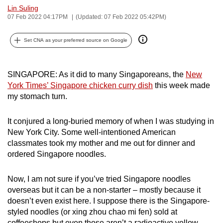
Lin Suling
can
07 Feb 2022 04:17PM
(Updated: 07 Feb 2022 05:42PM)
possibly
be.
Set CNA as your preferred source on Google
To
continue,
SINGAPORE: As it did to many Singaporeans, the
New
upgrade
York Times’ Singapore chicken curry dish
this week made
to
my stomach turn.
a
supported
It conjured a long-buried memory of when I was studying in
browser
New York City. Some well-intentioned American
classmates took my mother and me out for dinner and
or,
ordered Singapore noodles.
for
the
Now, I am not sure if you’ve tried Singapore noodles
finest
overseas but it can be a non-starter – mostly because it
experience,
doesn’t even exist here. I suppose there is the Singapore-
download
styled noodles (or xing zhou chao mi fen) sold at
the
coffeeshops but even those aren’t a radioactive yellow.