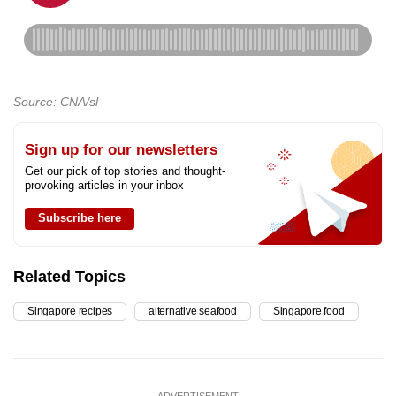
Source: CNA/sl
Sign up for our newsletters
Get our pick of top stories and thought-
provoking articles in your inbox
Subscribe here
Related Topics
Singapore recipes
alternative seafood
Singapore food
ADVERTISEMENT