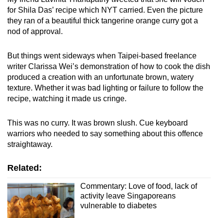
for Shila Das’ recipe which NYT carried. Even the picture
they ran of a beautiful thick tangerine orange curry got a
nod of approval.
But things went sideways when Taipei-based freelance
writer Clarissa Wei’s demonstration of how to cook the dish
produced a creation with an unfortunate brown, watery
texture. Whether it was bad lighting or failure to follow the
recipe, watching it made us cringe.
This was no curry. It was brown slush. Cue keyboard
warriors who needed to say something about this offence
straightaway.
Related:
Commentary: Love of food, lack of
activity leave Singaporeans
vulnerable to diabetes