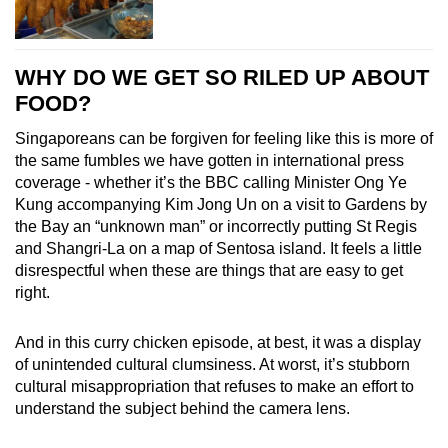
WHY DO WE GET SO RILED UP ABOUT
FOOD?
Singaporeans can be forgiven for feeling like this is
more of
the same fumbles we have gotten in international press
coverage - whether it’s the BBC calling Minister Ong Ye
Kung accompanying Kim Jong Un on a visit to Gardens by
the Bay an “unknown man” or incorrectly putting St Regis
and Shangri-La on a map of Sentosa island. It feels a little
disrespectful when these are things that are easy to get
right.
And in this curry chicken episode, at best, it was a display
of unintended cultural clumsiness. At worst, it’s stubborn
cultural misappropriation that refuses to make an effort to
understand the subject behind the camera lens.