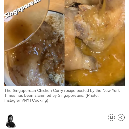
to
switch
browsers
but
we
want
your
experience
with
CNA
to
be
The Singaporean Chicken Curry recipe posted by the New York
fast,
Times has been slammed by Singaporeans. (Photo:
secure
Instagram/NYTCooking)
and
the
best
Bookmark
Share
it