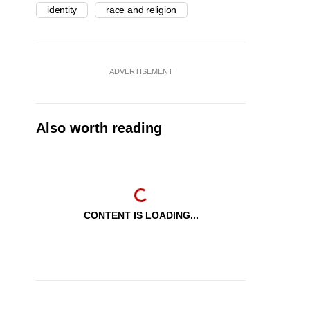
identity
race and religion
ADVERTISEMENT
Also worth reading
CONTENT IS LOADING...