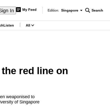
My Feed
Sign In
Edition:
Singapore
Search
CNAR
Edition Menu
Search
ch
Listen
All
menu
he red line on
when weaponised to
iversity of Singapore