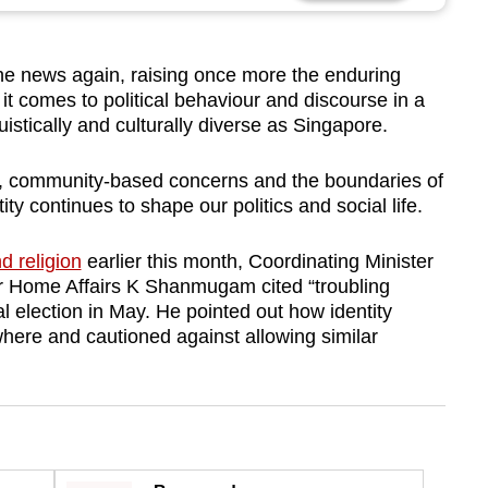
the news again, raising once more the enduring
it comes to political behaviour and discourse in a
nguistically and culturally diverse as Singapore.
, community-based concerns and the boundaries of
ity continues to shape our politics and social life.
d religion
earlier this month, Coordinating Minister
for Home Affairs K Shanmugam cited “troubling
l election in May. He pointed out how identity
ewhere and cautioned against allowing similar