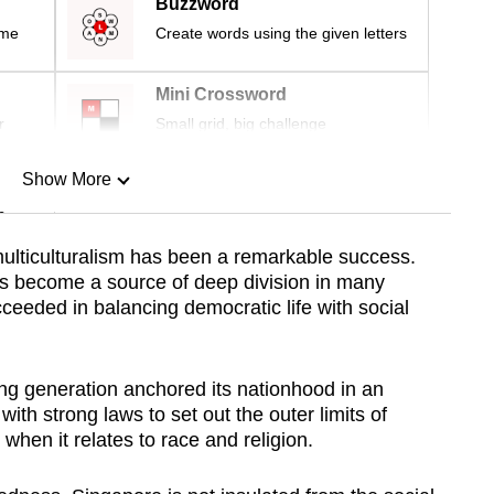
Buzzword
ime
Create words using the given letters
Mini Crossword
r
Small grid, big challenge
Show More
n
ulticulturalism has been a remarkable success.
as become a source of deep division in many
Show Less
ceeded in balancing democratic life with social
ng generation anchored its nationhood in an
with strong laws to set out the outer limits of
hen it relates to race and religion.