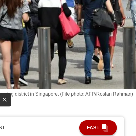
opping district in Singapore. (File photo: AFP/Roslan Rahman)
ST.
FAST