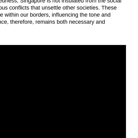
tedness, Singapore is not insulated from the social
ious conflicts that unsettle other societies.
These
 within our borders, influencing the tone and
lance, therefore, remains both necessary and