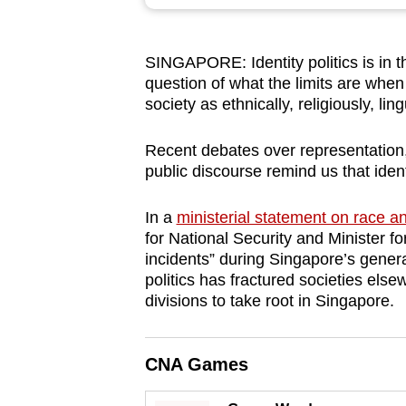
browser
or,
SINGAPORE: Identity politics is in 
for
question of what the limits are when 
the
society as ethnically, religiously, li
finest
experience,
Recent debates over representation
download
public discourse remind us that ident
the
In a
ministerial statement on race an
mobile
for National Security and Minister 
app.
incidents” during Singapore’s genera
politics has fractured societies els
divisions to take root in Singapore.
Upgraded
but
still
CNA Games
having