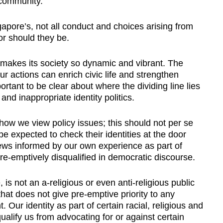
 community.
gapore’s, not all conduct and choices arising from
or should they be.
t makes its society so dynamic and vibrant. The
ur actions can enrich civic life and strengthen
rtant to be clear about where the dividing line lies
 and inappropriate identity politics.
e how we view policy issues; this should not per se
e expected to check their identities at the door
ews informed by our own experience as part of
re-emptively disqualified in democratic discourse.
 is not an a-religious or even anti-religious public
that does not give pre-emptive priority to any
t. Our identity as part of certain racial, religious and
ualify us from advocating for or against certain