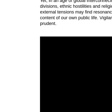
Yet, in an age of global interconnec
divisions, ethnic hostilities and relig
external tensions may find resonance
content of our own public life. Vigi
prudent.