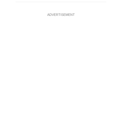
ADVERTISEMENT