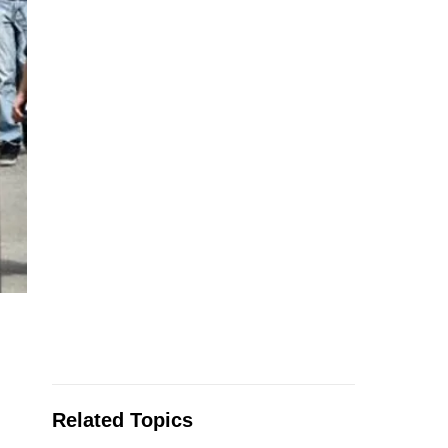
Related Topics