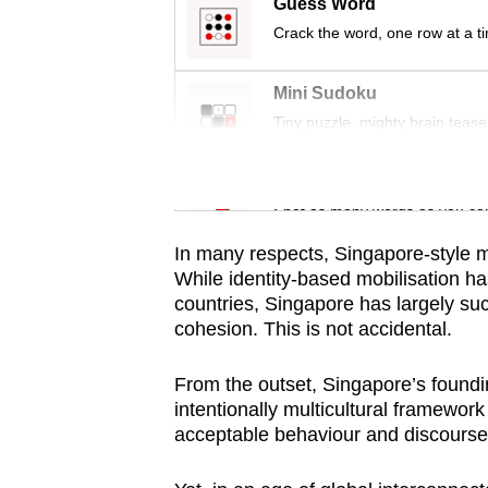
issues?
Guess Word
Contact
Crack the word, one row at a t
us
Mini Sudoku
Tiny puzzle, mighty brain tease
Word Search
Spot as many words as you ca
In many respects, Singapore-style m
While identity-based mobilisation h
countries, Singapore has largely suc
cohesion.
This is not accidental.
From the outset, Singapore’s foundi
intentionally multicultural framework 
acceptable behaviour and discourse w