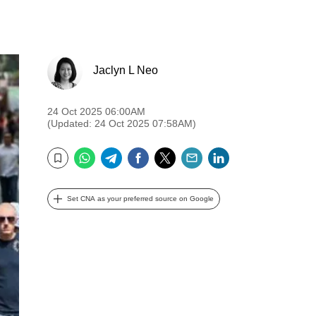
Jaclyn L Neo
24 Oct 2025 06:00AM
(Updated: 24 Oct 2025 07:58AM)
WhatsApp
Telegram
Facebook
Twitter
Email
LinkedIn
Bookmark
Set CNA as your preferred source on Google