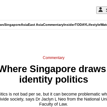
ews
Singapore
Asia
East Asia
Commentary
Insider
TODAY
Lifestyle
Wat
ADVERTISEMENT
Commentary
here Singapore draws t
identity politics
litics is not bad per se, but it can become problematic 
ivide society, says Dr Jaclyn L Neo from the National Un
Faculty of Law.