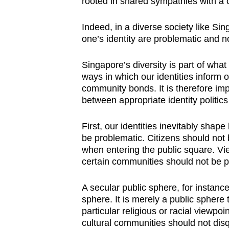
rooted in shared sympathies with a
Indeed, in a diverse society like Sin
one’s identity are problematic and n
Singapore’s diversity is part of wha
ways in which our identities inform o
community bonds. It is therefore impo
between appropriate identity politics
First, our identities inevitably shap
be problematic. Citizens should not b
when entering the public square. Vi
certain communities should not be p
A secular public sphere, for instance,
sphere. It is merely a public sphere 
particular religious or racial viewpoin
cultural communities should not disq