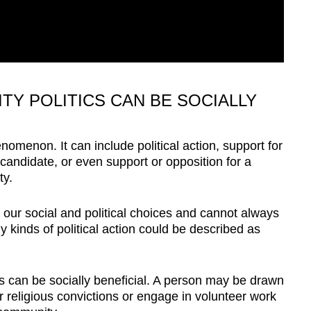
TY POLITICS CAN BE SOCIALLY
henomenon. It can include political action, support for
al candidate, or even support or opposition for a
ty.
h our social and political choices and cannot always
kinds of political action could be described as
ics can be socially beneficial. A person may be drawn
r religious convictions or engage in volunteer work