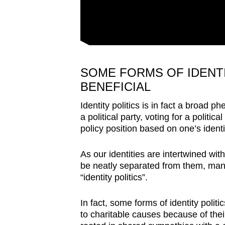
SOME FORMS OF IDENTI
BENEFICIAL
Identity politics is in fact a broad p
a political party, voting for a politic
policy position based on one’s identi
As our identities are intertwined wit
be neatly separated from them, many 
“identity politics”.
In fact, some forms of identity polit
to charitable causes because of thei