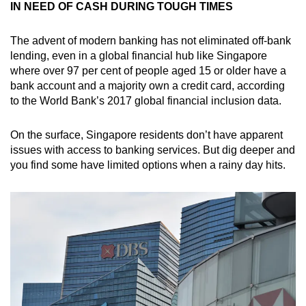
IN NEED OF CASH DURING TOUGH TIMES
The advent of modern banking has not eliminated off-bank
lending, even in a global financial hub like Singapore
where over 97 per cent of people aged 15 or older have a
bank account and a majority own a credit card, according
to the World Bank’s 2017 global financial inclusion data.
On the surface, Singapore residents don’t have apparent
issues with access to banking services. But dig deeper and
you find some have limited options when a rainy day hits.