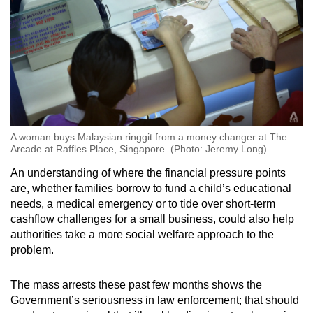
A woman buys Malaysian ringgit from a money changer at The
Arcade at Raffles Place, Singapore. (Photo: Jeremy Long)
An understanding of where the financial pressure points
are, whether families borrow to fund a child’s educational
needs, a medical emergency or to tide over short-term
cashflow challenges for a small business, could also help
authorities take a more social welfare approach to the
problem.
The mass arrests these past few months shows the
Government’s seriousness in law enforcement; that should