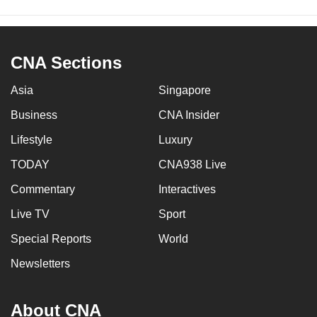
CNA Sections
Asia
Singapore
Business
CNA Insider
Lifestyle
Luxury
TODAY
CNA938 Live
Commentary
Interactives
Live TV
Sport
Special Reports
World
Newsletters
About CNA