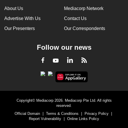
About Us
Mediacorp Network
Advertise With Us
Contact Us
Our Presenters
Our Correspondents
Follow our news
LinkedIn
Facebook
RSS
Youtube
Copyright© Mediacorp 2026. Mediacorp Pte Ltd. All rights
reserved.
Official Domain
|
Terms & Conditions
|
Privacy Policy
|
Report Vulnerability
|
Online Links Policy