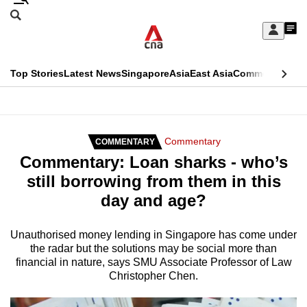
Skip
Search
to
Edition Menu
CNAR
My
main
Feed
Sign
Search
In
content
This
Top Stories
Latest News
Singapore
Asia
East Asia
Commentary
Ins
menu
CNAR
browser
Primary
CNAR
ADVERTISEMENT
is
Menu
Secondary
Commentary
COMMENTARY
no
Commentary: Loan sharks - who’s
Menu
longer
still borrowing from them in this
supported
day and age?
We
Unauthorised money lending in Singapore has come under
the radar but the solutions may be social more than
know
financial in nature, says SMU Associate Professor of Law
it's
Christopher Chen.
a
hassle