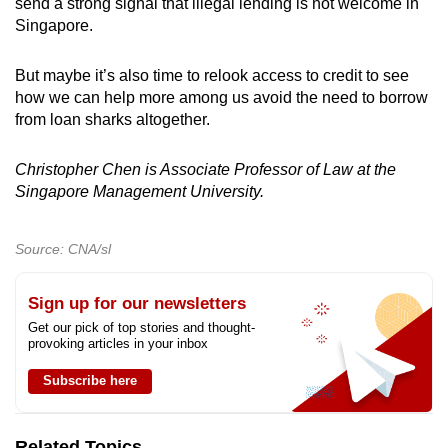
send a strong signal that illegal lending is not welcome in
Singapore.
But maybe it’s also time to relook access to credit to see
how we can help more among us avoid the need to borrow
from loan sharks altogether.
Christopher Chen is Associate Professor of Law at the
Singapore Management University.
Source: CNA/sl
Sign up for our newsletters
Get our pick of top stories and thought-
provoking articles in your inbox
Subscribe here
Related Topics