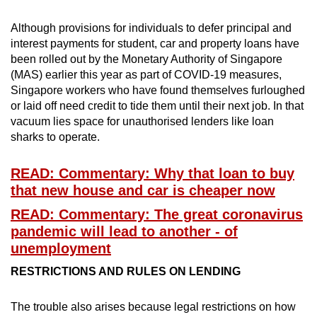
Although provisions for individuals to defer principal and
interest payments for student, car and property loans have
been rolled out by the Monetary Authority of Singapore
(MAS) earlier this year as part of COVID-19 measures,
Singapore workers who have found themselves furloughed
or laid off need credit to tide them until their next job. In that
vacuum lies space for unauthorised lenders like loan
sharks to operate.
READ: Commentary: Why that loan to buy
that new house and car is cheaper now
READ: Commentary: The great coronavirus
pandemic will lead to another - of
unemployment
RESTRICTIONS AND RULES ON LENDING
The trouble also arises because legal restrictions on how