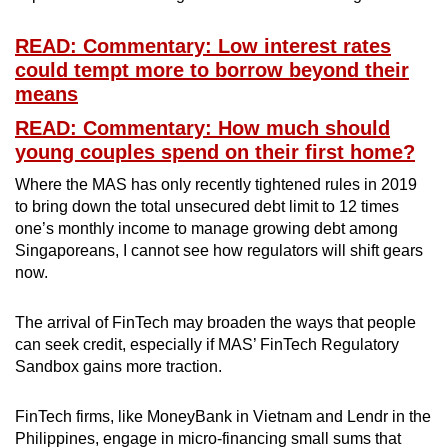
READ: Commentary: Low interest rates
could tempt more to borrow beyond their
means
READ: Commentary: How much should
young couples spend on their first home?
Where the MAS has only recently tightened rules in 2019
to bring down the total unsecured debt limit to 12 times
one’s monthly income to manage growing debt among
Singaporeans, I cannot see how regulators will shift gears
now.
The arrival of FinTech may broaden the ways that people
can seek credit, especially if MAS’ FinTech Regulatory
Sandbox gains more traction.
FinTech firms, like MoneyBank in Vietnam and Lendr in the
Philippines, engage in micro-financing small sums that