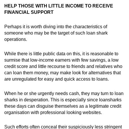
HELP THOSE WITH LITTLE INCOME TO RECEIVE
FINANCIAL SUPPORT
Perhaps it is worth diving into the characteristics of
someone who may be the target of such loan shark
operations.
While there is little public data on this, it is reasonable to
surmise that low-income earners with few savings, a low
credit score and little recourse to friends and relatives who
can loan them money, may make look for alternatives that
are unregulated for easy and quick access to loans.
When he or she urgently needs cash, they may turn to loan
sharks in desperation. This is especially since loansharks
these days can disguise themselves as a legitimate credit
organisation with professional looking websites.
Such efforts often conceal their suspiciously less stringent