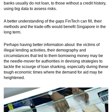
banks usually do not loan, to those without a credit history,
using big data to assess risks.
A better understanding of the gaps FinTech can fill, their
methods and the trade-offs would benefit Singapore in the
long term.
Perhaps having better information about the victims of
illegal lending activities, their demography and
circumstances that led to them borrowing money may be
the needle-mover for authorities in devising strategies to
tackle the scourge of loan sharking, especially during these
tough economic times where the demand for aid may be
heightened.