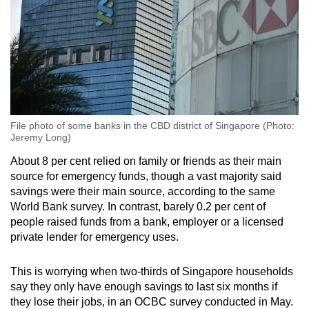
File photo of some banks in the CBD district of Singapore (Photo:
Jeremy Long)
About 8 per cent relied on family or friends as their main
source for emergency funds, though a vast majority said
savings were their main source, according to the same
World Bank survey. In contrast, barely 0.2 per cent of
people raised funds from a bank, employer or a licensed
private lender for emergency uses.
This is worrying when two-thirds of Singapore households
say they only have enough savings to last six months if
they lose their jobs, in an OCBC survey conducted in May.