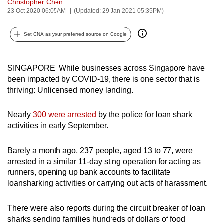
Christopher Chen
can
23 Oct 2020 06:05AM
(Updated: 29 Jan 2021 05:35PM)
possibly
be.
Set CNA as your preferred source on Google
To
SINGAPORE: While businesses across Singapore have
continue,
been impacted by COVID-19, there is one sector that is
upgrade
thriving: Unlicensed money landing.
to
a
Nearly
300 were arrested
by the police for loan shark
supported
activities in early September.
browser
or,
Barely a month ago, 237 people, aged 13 to 77, were
for
arrested in a similar 11-day sting operation for acting as
the
runners, opening up bank accounts to facilitate
finest
loansharking activities or carrying out acts of harassment.
experience,
download
There were also reports during the circuit breaker of loan
the
sharks sending families hundreds of dollars of food