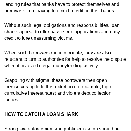
lending rules that banks have to protect themselves and
borrowers from having too much credit on their hands.
Without such legal obligations and responsibilities, loan
sharks appear to offer hassle-free applications and easy
credit to lure unassuming victims.
When such borrowers run into trouble, they are also
reluctant to turn to authorities for help to resolve the dispute
when it involved illegal moneylending activity.
Grappling with stigma, these borrowers then open
themselves up to further extortion (for example, high
cumulative interest rates) and violent debt collection
tactics.
HOW TO CATCH A LOAN SHARK
Strong law enforcement and public education should be