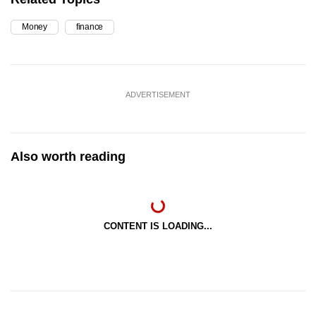
Money
finance
ADVERTISEMENT
Also worth reading
CONTENT IS LOADING...