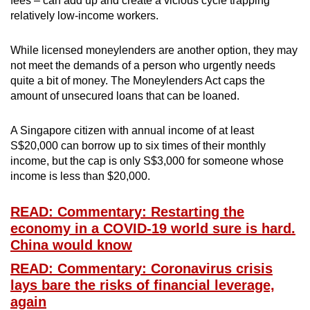
fees – can add up and create a vicious cycle trapping
relatively low-income workers.
While licensed moneylenders are another option, they may
not meet the demands of a person who urgently needs
quite a bit of money. The Moneylenders Act caps the
amount of unsecured loans that can be loaned.
A Singapore citizen with annual income of at least
S$20,000 can borrow up to six times of their monthly
income, but the cap is only S$3,000 for someone whose
income is less than $20,000.
READ: Commentary: Restarting the
economy in a COVID-19 world sure is hard.
China would know
READ: Commentary: Coronavirus crisis
lays bare the risks of financial leverage,
again