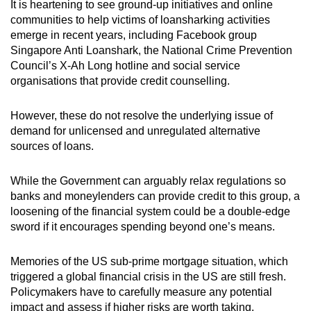
It is heartening to see ground-up initiatives and online
communities to help victims of loansharking activities
emerge in recent years, including Facebook group
Singapore Anti Loanshark, the National Crime Prevention
Council’s X-Ah Long hotline and social service
organisations that provide credit counselling.
However, these do not resolve the underlying issue of
demand for unlicensed and unregulated alternative
sources of loans.
While the Government can arguably relax regulations so
banks and moneylenders can provide credit to this group, a
loosening of the financial system could be a double-edge
sword if it encourages spending beyond one’s means.
Memories of the US sub-prime mortgage situation, which
triggered a global financial crisis in the US are still fresh.
Policymakers have to carefully measure any potential
impact and assess if higher risks are worth taking.