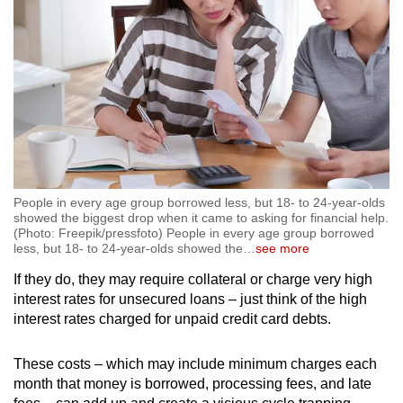
People in every age group borrowed less, but 18- to 24-year-olds
showed the biggest drop when it came to asking for financial help.
(Photo: Freepik/pressfoto) People in every age group borrowed
less, but 18- to 24-year-olds showed the
…
see more
If they do, they may require collateral or charge very high
interest rates for unsecured loans – just think of the high
interest rates charged for unpaid credit card debts.
These costs – which may include minimum charges each
month that money is borrowed, processing fees, and late