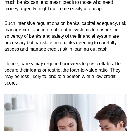
much banks can lend mean credit to those who need
money urgently might not come easily or cheap.
Such intensive regulations on banks’ capital adequacy, risk
management and internal control systems to ensure the
solvency of banks and safety of the financial system are
necessary but translate into banks needing to carefully
assess and manage credit risk in loaning out cash.
Hence, banks may require borrowers to post collateral to
secure their loans or restrict the loan-to-value ratio. They
may be less likely to lend to a person with a low credit
score.