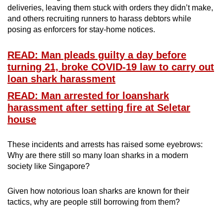
deliveries, leaving them stuck with orders they didn’t make,
mobile
and others recruiting runners to harass debtors while
app.
posing as enforcers for stay-home notices.
Upgraded
READ: Man pleads guilty a day before
but
turning 21, broke COVID-19 law to carry out
still
loan shark harassment
having
READ: Man arrested for loanshark
issues?
harassment after setting fire at Seletar
Contact
house
us
These incidents and arrests has raised some eyebrows:
Why are there still so many loan sharks in a modern
society like Singapore?
Given how notorious loan sharks are known for their
tactics, why are people still borrowing from them?