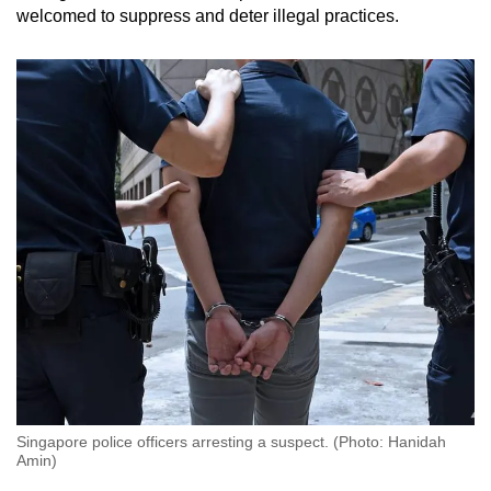
welcomed to suppress and deter illegal practices.
Singapore police officers arresting a suspect. (Photo: Hanidah
Amin)