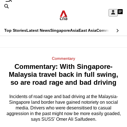
Skip
Search
to
Edition Menu
CNAR
My
main
Feed
Sign
Search
In
content
This
Top Stories
Latest News
Singapore
Asia
East Asia
Commentary
Ins
menu
CNAR
browser
Primary
CNAR
ADVERTISEMENT
is
Menu
Secondary
Commentary
no
Commentary: With Singapore-
Menu
longer
Malaysia travel back in full swing,
supported
so are road rage and bad driving
Incidents of road rage and bad driving at the Malaysia-
We
Singapore land border have gained notoriety on social
know
media. Drivers who were desensitised to casual
it's
aggression in the past might now be more easily goaded,
a
says SUSS’ Omer Ali Saifudeen.
hassle