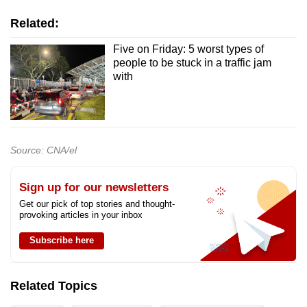
Related:
Five on Friday: 5 worst types of
people to be stuck in a traffic jam
with
Source: CNA/el
Sign up for our newsletters
Get our pick of top stories and thought-
provoking articles in your inbox
Subscribe here
Related Topics