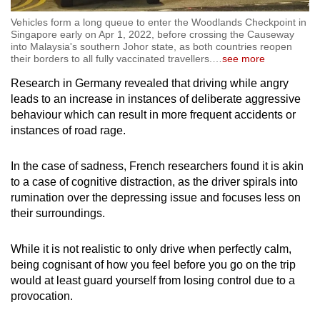
Vehicles form a long queue to enter the Woodlands Checkpoint in
Singapore early on Apr 1, 2022, before crossing the Causeway
into Malaysia's southern Johor state, as both countries reopen
their borders to all fully vaccinated travellers.
…
see more
Research in Germany revealed that driving while angry
leads to an increase in instances of deliberate aggressive
behaviour which can result in more frequent accidents or
instances of road rage.
In the case of sadness, French researchers found it is akin
to a case of cognitive distraction, as the driver spirals into
rumination over the depressing issue and focuses less on
their surroundings.
While it is not realistic to only drive when perfectly calm,
being cognisant of how you feel before you go on the trip
would at least guard yourself from losing control due to a
provocation.