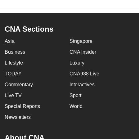
CNA Sections
Asia
Singapore
Business
CNA Insider
Lifestyle
Luxury
TODAY
CNA938 Live
Commentary
Interactives
Live TV
Sport
Special Reports
World
Newsletters
About CNA