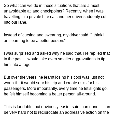
So what can we do in these situations that are almost
unavoidable at land checkpoints? Recently, when I was
travelling in a private hire car, another driver suddenly cut
into our lane.
Instead of cursing and swearing, my driver said, “I think I
am learning to be a better person.”
I was surprised and asked why he said that. He replied that
in the past, it would take even smaller aggravations to tip
him into a rage.
But over the years, he learnt losing his cool was just not
worth it – it would sour his trip and create risks for his
passengers. More importantly, every time he let slights go,
he felt himself becoming a better person all-around.
This is laudable, but obviously easier said than done. It can
be very hard not to reciprocate an aggressive action on the