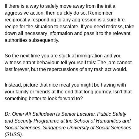
If there is a way to safely move away from the initial
aggressive action, then quickly do so. Remember
reciprocally responding to any aggression is a sure-fire
recipe for the situation to escalate. If you need redress, take
down all necessary information and pass it to the relevant
authorities subsequently.
So the next time you are stuck at immigration and you
witness errant behaviour, tell yourself this: The jam cannot
last forever, but the repercussions of any rash act would.
Instead, picture that nice meal you might be having with
your family or friends at the end that long journey. Isn’t that
something better to look forward to?
Dr. Omer Ali Saifudeen is Senior Lecturer, Public Safety
and Security Programme at the School of Humanities and
Social Sciences, Singapore University of Social Sciences
(SUSS).