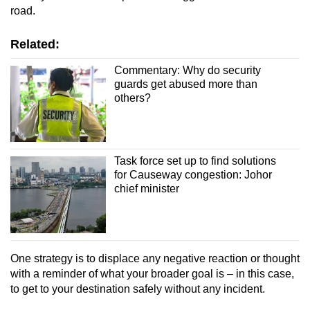
road.
Related:
Commentary: Why do security
guards get abused more than
others?
Task force set up to find solutions
for Causeway congestion: Johor
chief minister
One strategy is to displace any negative reaction or thought
with a reminder of what your broader goal is – in this case,
to get to your destination safely without any incident.