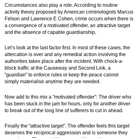
Circumstances also play a role. According to routine
activity theory proposed by American criminologists Marcus
Felson and Lawrence E Cohen, crime occurs when there is
a convergence of a motivated offender, an attractive target
and the absence of capable guardianship.
Let’s look at the last factor first. In most of these cases, the
altercation is over and any remedial action involving the
authorities takes place after the incident. With chock-a-
block traffic at the Causeway and Second Link, a
“guardian” to enforce rules or keep the peace cannot
simply materialise anytime they are needed.
Now add to this mix a “motivated offender”: The driver who
has been stuck in the jam for hours, only for another driver
to break out of the long line of sufferers to cut in ahead.
Finally the “attractive target”. The offender feels this target
deserves the reciprocal aggression and is someone they