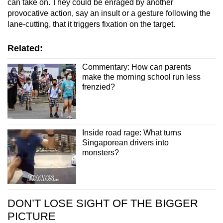
can take on. They could be enraged by another
provocative action, say an insult or a gesture following the
lane-cutting, that it triggers fixation on the target.
Related:
Commentary: How can parents
make the morning school run less
frenzied?
Inside road rage: What turns
Singaporean drivers into
monsters?
DON’T LOSE SIGHT OF THE BIGGER
PICTURE