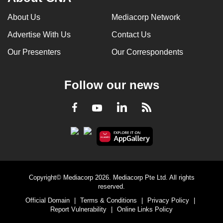
About Us
Mediacorp Network
Advertise With Us
Contact Us
Our Presenters
Our Correspondents
Follow our news
LinkedIn
Facebook
RSS
Youtube
Copyright© Mediacorp 2026. Mediacorp Pte Ltd. All rights
reserved.
Official Domain
|
Terms & Conditions
|
Privacy Policy
|
Report Vulnerability
|
Online Links Policy