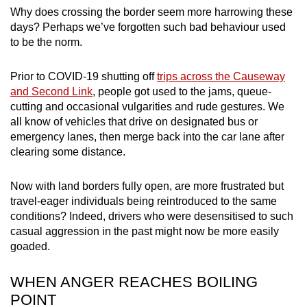
mobile
Why does crossing the border seem more harrowing these
days?
Perhaps we’ve forgotten such bad behaviour used
app.
to be the norm
.
Upgraded
Prior to COVID-19 shutting off
trips across the Causeway
but
and Second Link
, people got used to the jams, queue-
still
cutting and occasional vulgarities and rude gestures.
We
having
all know of vehicles that drive on designated bus or
emergency lanes, then merge back into the car lane after
issues?
clearing some distance.
Contact
us
Now with land borders fully open, are more frustrated but
travel-eager individuals being reintroduced to the same
conditions? Indeed, drivers who were desensitised to such
casual aggression in the past might now be more easily
goaded.
WHEN ANGER REACHES BOILING
POINT