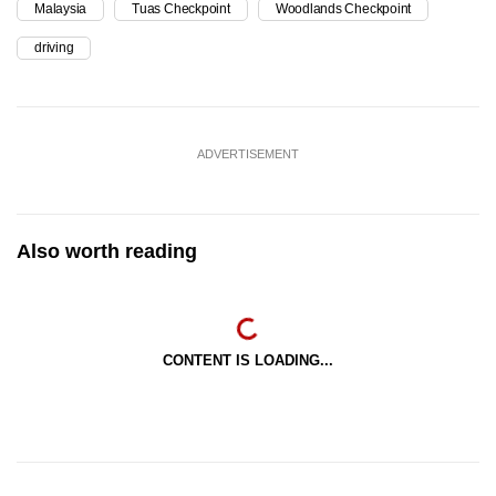
Malaysia
Tuas Checkpoint
Woodlands Checkpoint
driving
ADVERTISEMENT
Also worth reading
CONTENT IS LOADING...