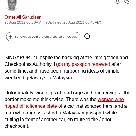
Bookmark
Share
can
possibly
Omer Ali Saifudeen
be.
28 Aug 2022 06:00AM
(Updated: 28 Aug 2022 08:45AM)
To
Set CNA as your preferred source on Google
continue,
upgrade
to
SINGAPORE: Despite the backlog at the Immigration and
Checkpoints Authority, I
got my passport renewed
after
a
some
time
, and have been harbouring ideas of simple
supported
weekend getaways to Malaysia.
browser
or,
Unfortunately, viral clips of road rage and bad driving at the
for
border make me think twice.
There was th
e
woman who
the
ripped off a licence plate
of a car that scraped hers, and a
finest
man who angrily flashed a Malaysian passport while
experience,
cutting in front of another car, en route to the Johor
download
checkpoint.
the