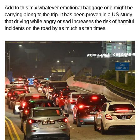
Add to this mix whatever emotional baggage one might be
carrying along to the trip. It has been proven in a US study
that driving while angry or sad increases the risk of harmful
incidents on the road by as much as ten times.