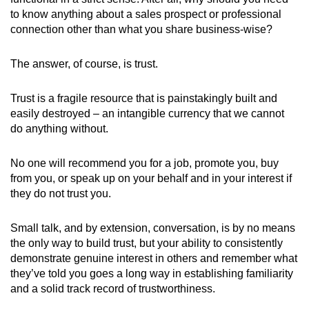
to know anything about a sales prospect or professional
connection other than what you share business-wise?
The answer, of course, is trust.
Trust is a fragile resource that is painstakingly built and
easily destroyed – an intangible currency that we cannot
do anything without.
No one will recommend you for a job, promote you, buy
from you, or speak up on your behalf and in your interest if
they do not trust you.
Small talk, and by extension, conversation, is by no means
the only way to build trust, but your ability to consistently
demonstrate genuine interest in others and remember what
they’ve told you goes a long way in establishing familiarity
and a solid track record of trustworthiness.