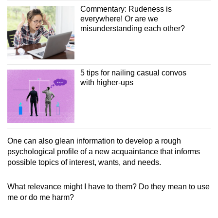
Commentary: Rudeness is
everywhere! Or are we
misunderstanding each other?
5 tips for nailing casual convos
with higher-ups
One can also glean information to develop a rough
psychological profile of a new acquaintance that informs
possible topics of interest, wants, and needs.
What relevance might I have to them? Do they mean to use
me or do me harm?