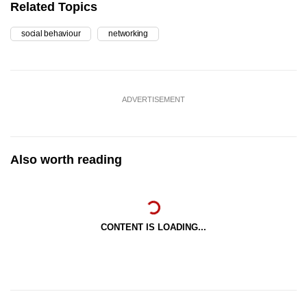
Related Topics
social behaviour
networking
ADVERTISEMENT
Also worth reading
CONTENT IS LOADING...