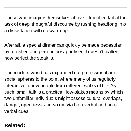
Tiny puzzle, mighty brain teaser
Those who imagine themselves above it too often fail at the
Mini Crossword
task of deep, thoughtful discourse by rushing headlong into
a dissertation with no warm-up.
Small grid, big challenge
After all, a special dinner can quickly be made pedestrian
Word Search
by a rushed and perfunctory appetiser. It doesn’t matter
Spot as many words as you can
how perfect the steak is.
The modern world has expanded our professional and
Show Less
social spheres to the point where many of us regularly
interact with new people from different walks of life. As
such, small talk is a practical, low-stakes means by which
two unfamiliar individuals might assess cultural overlaps,
danger, openness, and so on, via both verbal and non-
verbal cues.
Related: