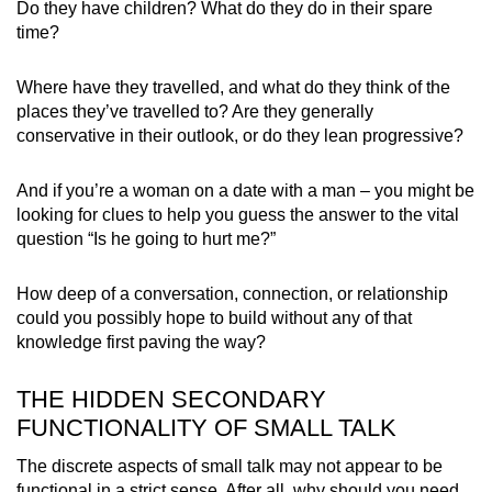
Do they have children? What do they do in their spare
time?
Where have they travelled, and what do they think of the
places they’ve travelled to? Are they generally
conservative in their outlook, or do they lean progressive?
And if you’re a woman on a date with a man – you might be
looking for clues to help you guess the answer to the vital
question “Is he going to hurt me?”
How deep of a conversation, connection, or relationship
could you possibly hope to build without any of that
knowledge first paving the way?
THE HIDDEN SECONDARY
FUNCTIONALITY OF SMALL TALK
The discrete aspects of small talk may not appear to be
functional in a strict sense. After all, why should you need