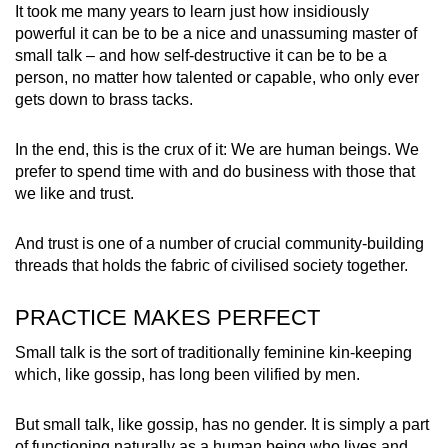
It took me many years to learn just how insidiously
powerful it can be to be a nice and unassuming master of
small talk – and how self-destructive it can be to be a
person, no matter how talented or capable, who only ever
gets down to brass tacks.
In the end, this is the crux of it: We are human beings. We
prefer to spend time with and do business with those that
we like and trust.
And trust is one of a number of crucial community-building
threads that holds the fabric of civilised society together.
PRACTICE MAKES PERFECT
Small talk is the sort of traditionally feminine kin-keeping
which, like gossip, has long been vilified by men.
But small talk, like gossip, has no gender. It is simply a part
of functioning naturally as a human being who lives and