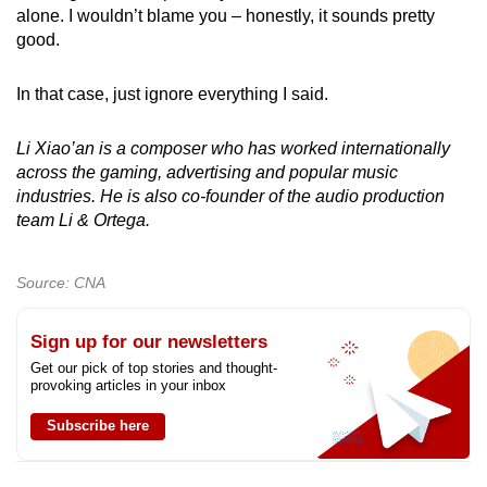
alone. I wouldn’t blame you – honestly, it sounds pretty
good.
In that case, just ignore everything I said.
Li Xiao’an is a composer who has worked internationally
across the gaming, advertising and popular music
industries. He is also co-founder of the audio production
team Li & Ortega.
Source: CNA
Sign up for our newsletters
Get our pick of top stories and thought-
provoking articles in your inbox
Subscribe here