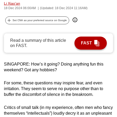
Li Xiao'an
can
18 Dec 2024 06:00AM
(Updated: 18 Dec 2024 11:16AM)
possibly
be.
Set CNA as your preferred source on Google
To
continue,
Read a summary of this article
upgrade
FAST
on FAST.
to
a
supported
SINGAPORE: How’s it going? Doing anything fun this
browser
weekend? Got any hobbies?
or,
for
For some, these questions may inspire fear, and even
the
irritation. They seem to serve no purpose other than to
buffer the discomfort of silence in the breakroom.
finest
experience,
Critics of small talk (in my experience, often men who fancy
download
themselves “intellectuals”) loudly decry it as an unpleasant
the