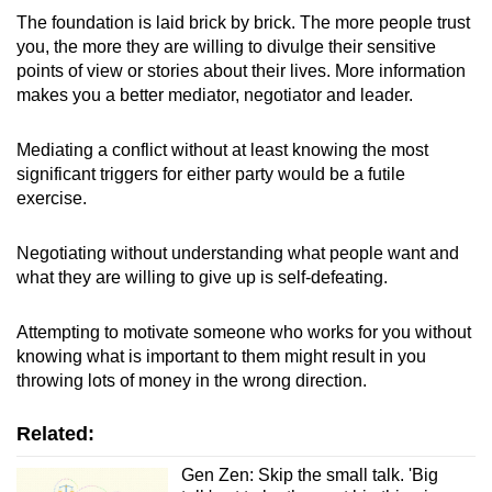
The foundation is laid brick by brick. The more people trust
you, the more they are willing to divulge their sensitive
points of view or stories about their lives. More information
makes you a better mediator, negotiator and leader.
Mediating a conflict without at least knowing the most
significant triggers for either party would be a futile
exercise.
Negotiating without understanding what people want and
what they are willing to give up is self-defeating.
Attempting to motivate someone who works for you without
knowing what is important to them might result in you
throwing lots of money in the wrong direction.
Related:
Gen Zen: Skip the small talk. 'Big