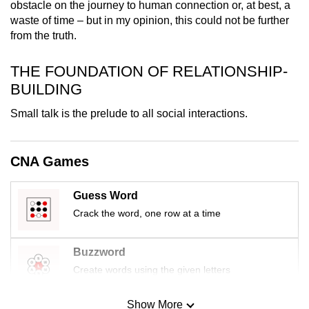
obstacle on the journey to human connection or, at best, a
mobile
waste of time – but in my opinion, this could not be further
app.
from the truth.
THE FOUNDATION OF RELATIONSHIP-
Upgraded
BUILDING
but
still
Small talk is the prelude to all social interactions.
having
issues?
Contact
CNA Games
us
Guess Word
Crack the word, one row at a time
Buzzword
Create words using the given letters
Show More
Mini Sudoku