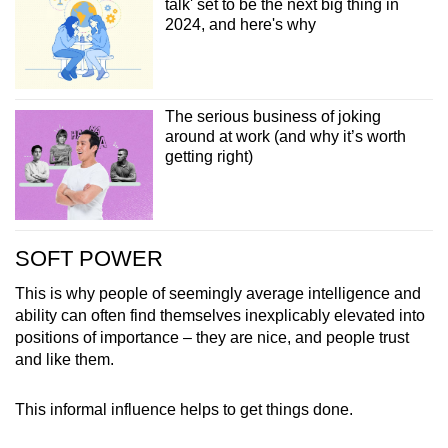
talk' set to be the next big thing in
2024, and here's why
The serious business of joking
around at work (and why it’s worth
getting right)
SOFT POWER
This is why people of seemingly average intelligence and
ability can often find themselves inexplicably elevated into
positions of importance – they are nice, and people trust
and like them.
This informal influence helps to get things done.