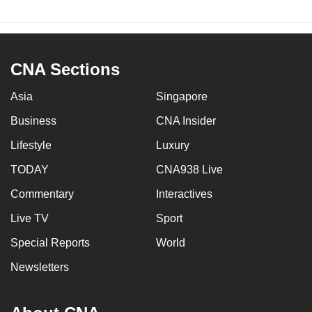
CNA Sections
Asia
Singapore
Business
CNA Insider
Lifestyle
Luxury
TODAY
CNA938 Live
Commentary
Interactives
Live TV
Sport
Special Reports
World
Newsletters