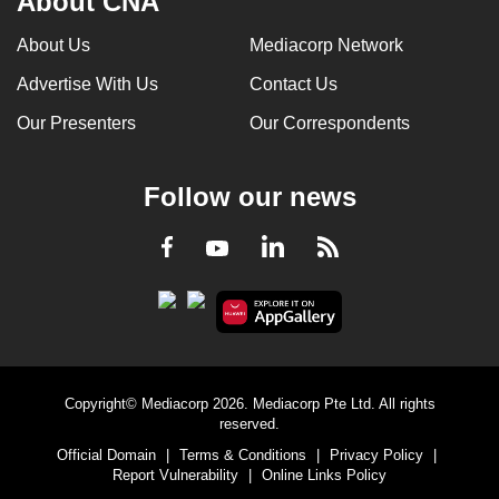
About CNA
About Us
Mediacorp Network
Advertise With Us
Contact Us
Our Presenters
Our Correspondents
Follow our news
LinkedIn
Facebook
RSS
Youtube
Copyright© Mediacorp 2026. Mediacorp Pte Ltd. All rights
reserved.
Official Domain
|
Terms & Conditions
|
Privacy Policy
|
Report Vulnerability
|
Online Links Policy