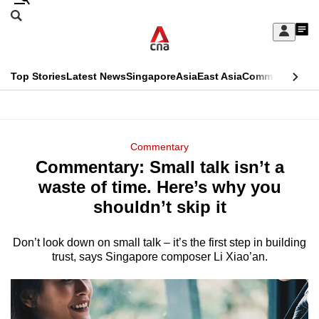
Skip
Search
to
Edition Menu
CNAR
My
main
Feed
Sign
Search
In
content
This
Top Stories
Latest News
Singapore
Asia
East Asia
Commentary
Ins
menu
CNAR
browser
Primary
CNAR
ADVERTISEMENT
is
Menu
Secondary
Commentary
no
Commentary: Small talk isn’t a
Menu
longer
waste of time. Here’s why you
supported
shouldn’t skip it
Don’t look down on small talk – it’s the first step in building
We
trust, says Singapore composer Li Xiao’an.
know
it's
a
hassle