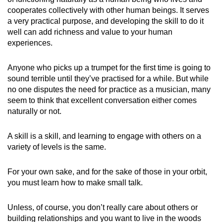
cooperates collectively with other human beings. It serves
a very practical purpose, and developing the skill to do it
well can add richness and value to your human
experiences.
Anyone who picks up a trumpet for the first time is going to
sound terrible until they’ve practised for a while. But while
no one disputes the need for practice as a musician, many
seem to think that excellent conversation either comes
naturally or not.
A skill is a skill, and learning to engage with others on a
variety of levels is the same.
For your own sake, and for the sake of those in your orbit,
you must learn how to make small talk.
Unless, of course, you don’t really care about others or
building relationships and you want to live in the woods