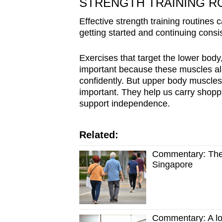
STRENGTH TRAINING R
Effective strength training routines
getting started and continuing consis
Exercises that target the lower body
important because these muscles allo
confidently. But upper body muscles
important. They help us carry shoppin
support independence.
Related:
Commentary: There
Singapore
Commentary: A long