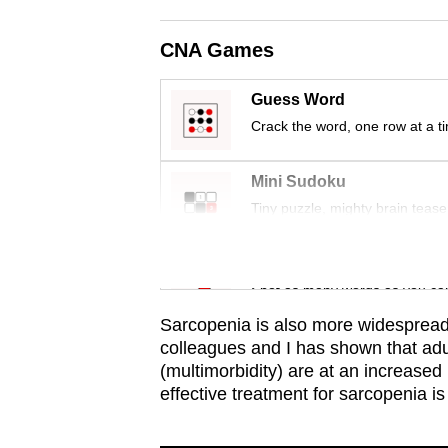
issues?
Contact
CNA Games
us
Guess Word
Crack the word, one row at a t
Mini Sudoku
Tiny puzzle, mighty brain tease
Word Search
Spot as many words as you ca
Sarcopenia is also more widespread
colleagues and I has shown that adul
(multimorbidity) are at an increased
effective treatment for sarcopenia is