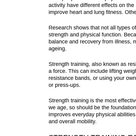
activity have different effects on the
improve heart and lung fitness. Othe
Research shows that not all types of 
strength and physical function. Bec
balance and recovery from illness, m
ageing.
Strength training, also known as re
a force. This can include lifting we
resistance bands, or using your own
or press-ups.
Strength training is the most effect
we age, so should be the foundation
improves everyday physical abilitie
and overall mobility.