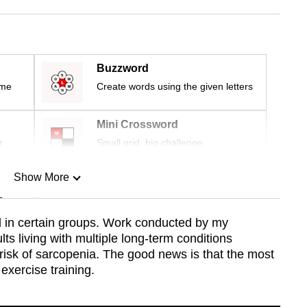
Buzzword
ime
Create words using the given letters
Mini Crossword
r
Small grid, big challenge
Show More
n
 in certain groups. Work conducted by my
ts living with multiple long-term conditions
Show Less
 risk of sarcopenia. The good news is that the most
 exercise training.