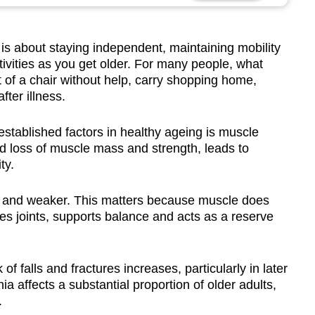
 about staying independent, maintaining mobility
ivities as you get older. For many people, what
t of a chair without help, carry shopping home,
fter illness.
stablished factors in healthy ageing is muscle
ed loss of muscle mass and strength, leads to
ty.
 and weaker. This matters because muscle does
ses joints, supports balance and acts as a reserve
of falls and fractures increases, particularly in later
ia affects a substantial proportion of older adults,
.