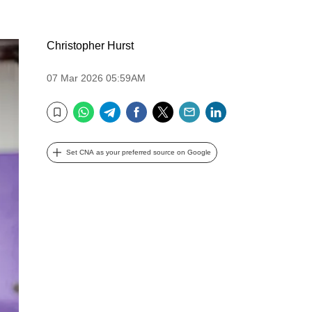
Christopher Hurst
07 Mar 2026 05:59AM
WhatsApp
Telegram
Facebook
Twitter
Email
LinkedIn
Bookmark
Set CNA as your preferred source on Google