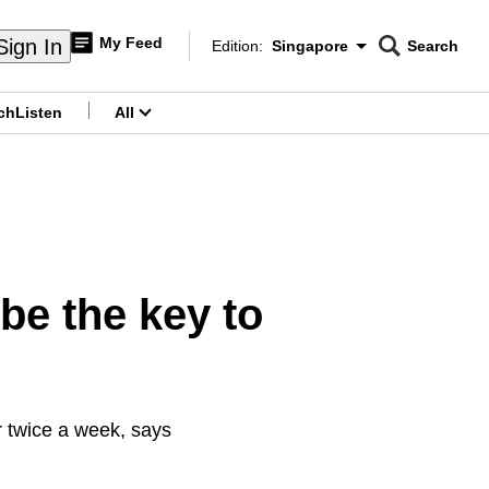
My Feed
Sign In
Edition:
Singapore
Search
CNAR
Edition Menu
Search
ch
Listen
All
menu
be the key to
r twice a week, says