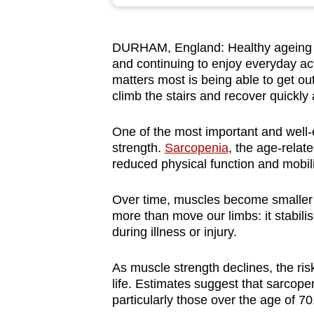
browser
or,
DURHAM, England: Healthy ageing is
for
and continuing to enjoy everyday act
the
matters most is being able to get ou
finest
climb the stairs and recover quickly a
experience,
download
One of the most important and well-e
strength.
Sarcopenia
, the age-relat
the
reduced physical function and mobili
mobile
app.
Over time, muscles become smaller
more than move our limbs: it stabili
during illness or injury.
Upgraded
but
As muscle strength declines, the risk 
still
life. Estimates suggest that sarcopen
having
particularly those over the age of 70