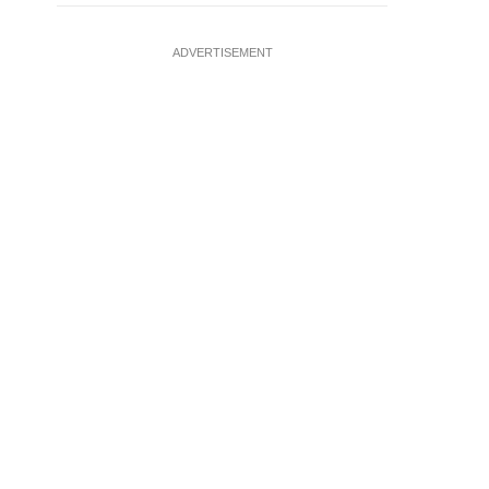
ADVERTISEMENT