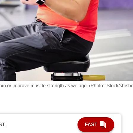
ntain or improve muscle strength as we age. (Photo: iStock/shish
ST.
FAST