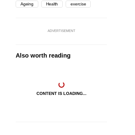
Ageing
Health
exercise
ADVERTISEMENT
Also worth reading
CONTENT IS LOADING...