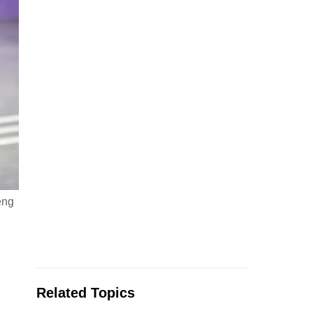
eng
Related Topics