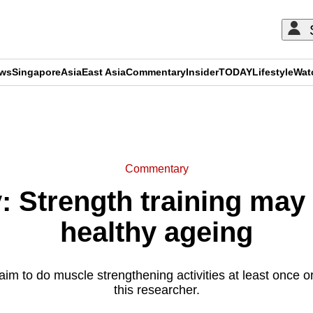
ews
Singapore
Asia
East Asia
Commentary
Insider
TODAY
Lifestyle
Wat
ADVERTISEMENT
Commentary
Strength training may 
healthy ageing
aim to do muscle strengthening activities at least once o
this researcher.