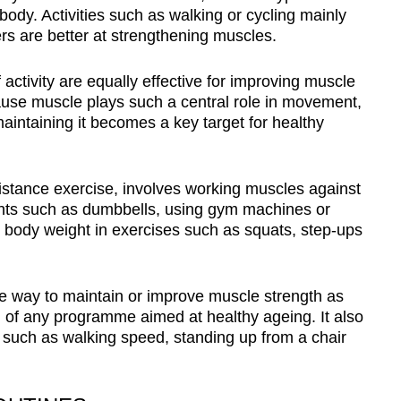
 body. Activities such as walking or cycling mainly
rs are better at strengthening muscles.
activity are equally effective for improving muscle
ause muscle plays such a central role in movement,
aintaining it becomes a key target for healthy
sistance exercise, involves working muscles against
ights such as dumbbells, using gym machines or
 body weight in exercises such as squats, step-ups
ive way to maintain or improve muscle strength as
 of any programme aimed at healthy ageing. It also
s such as walking speed, standing up from a chair