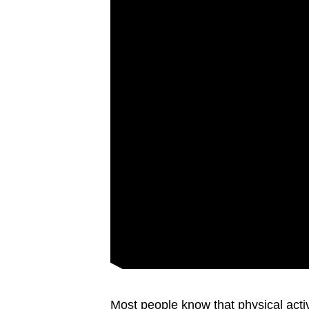
Most people know that physical activ