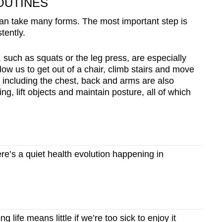
OUTINES
 can take many forms. The most important step is
tently.
, such as squats or the leg press, are especially
w us to get out of a chair, climb stairs and move
 including the chest, back and arms are also
g, lift objects and maintain posture, all of which
’s a quiet health evolution happening in
 life means little if we’re too sick to enjoy it