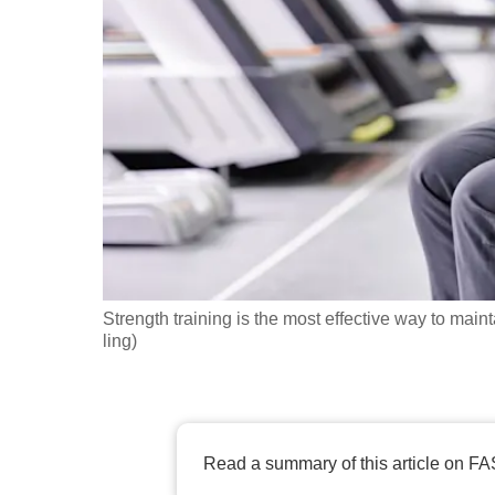
fast,
secure
and
the
best
it
can
possibly
be.
Strength training is the most effective way to mai
To
ling)
continue,
upgrade
to
a
Read a summary of this article on FA
supported