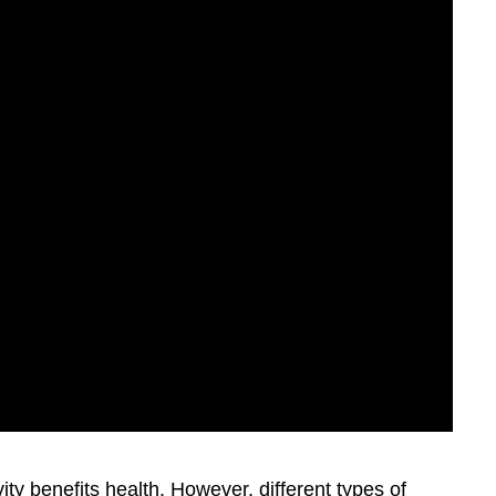
ity benefits health. However, different types of