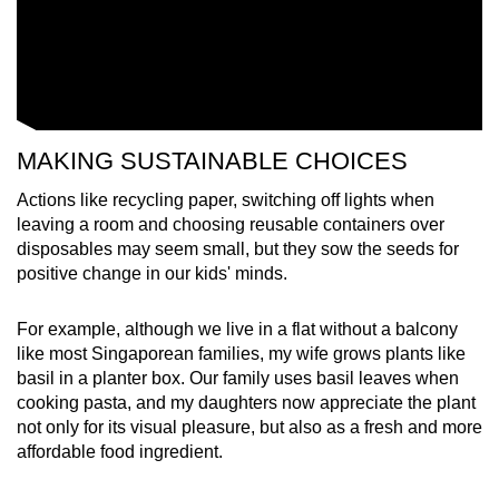
MAKING SUSTAINABLE CHOICES
Actions like recycling paper, switching off lights when
leaving a room and choosing reusable containers over
disposables may seem small, but they sow the seeds for
positive change in our kids' minds.
For example, although we live in a flat without a balcony
like most Singaporean families, my wife grows plants like
basil in a planter box. Our family uses basil leaves when
cooking pasta, and my daughters now appreciate the plant
not only for its visual pleasure, but also as a fresh and more
affordable food ingredient.