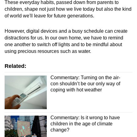
These everyday habits, passed down from parents to
children, shape not just how we live today but also the kind
of world we'll leave for future generations.
However, digital devices and a busy schedule can create
distractions for us. In our own home, we have to remind
one another to switch off lights and to be mindful about
using precious resources such as water.
Related:
Commentary: Turning on the air-
con shouldn’t be our only way of
coping with hot weather
Commentary: Is it wrong to have
children in the age of climate
change?