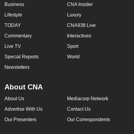
Business
CNA Insider
Lifestyle
Luxury
TODAY
CNA938 Live
Commentary
Interactives
Live TV
Sport
Special Reports
World
Newsletters
About CNA
About Us
Mediacorp Network
Advertise With Us
Contact Us
Our Presenters
Our Correspondents