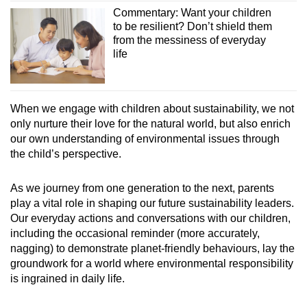
Commentary: Want your children
to be resilient? Don’t shield them
from the messiness of everyday
life
When we engage with children about sustainability, we not
only nurture their love for the natural world, but also enrich
our own understanding of environmental issues through
the child’s perspective.
As we journey from one generation to the next, parents
play a vital role in shaping our future sustainability leaders.
Our everyday actions and conversations with our children,
including the occasional reminder (more accurately,
nagging) to demonstrate planet-friendly behaviours, lay the
groundwork for a world where environmental responsibility
is ingrained in daily life.