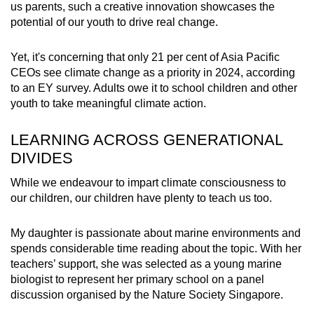
us parents, such a creative innovation showcases the
potential of our youth to drive real change.
Yet, it's concerning that only
21 per cent of Asia Pacific
CEOs
see climate change as a priority in 2024, according
to an EY survey. Adults owe it to school children and other
youth to take meaningful climate action.
LEARNING ACROSS GENERATIONAL
DIVIDES
While we endeavour to impart climate consciousness to
our children, our children have plenty to teach us too.
My daughter is passionate about marine environments and
spends considerable time reading about the topic. With her
teachers’ support, she was selected as a young marine
biologist to represent her primary school on a panel
discussion organised by the Nature Society Singapore.