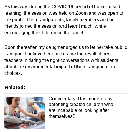
As this was during the COVID-19 period of home-based
learning, the session was held on Zoom and was open to
the public. Her grandparents, family members and our
friends joined the session and learnt much, while
encouraging the children on the panel.
Soon thereafter, my daughter urged us to let her take public
transport. I believe her choices are the result of her
teachers initiating the right conversations with students
about the environmental impact of their transportation
choices.
Related:
Commentary: Has modern-day
parenting created children who
are incapable of looking after
themselves?