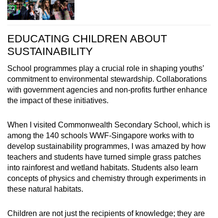
EDUCATING CHILDREN ABOUT
SUSTAINABILITY
School programmes play a crucial role in shaping youths’
commitment to environmental stewardship.
Collaborations
with government agencies and non-profits further enhance
the impact of these initiatives.
When I visited Commonwealth Secondary School, which is
among the 140 schools WWF-Singapore works with to
develop sustainability programmes, I was amazed by how
teachers and students have turned simple grass patches
into rainforest and wetland habitats. Students also learn
concepts of physics and chemistry through experiments in
these natural habitats.
Children are not just the recipients of knowledge; they are