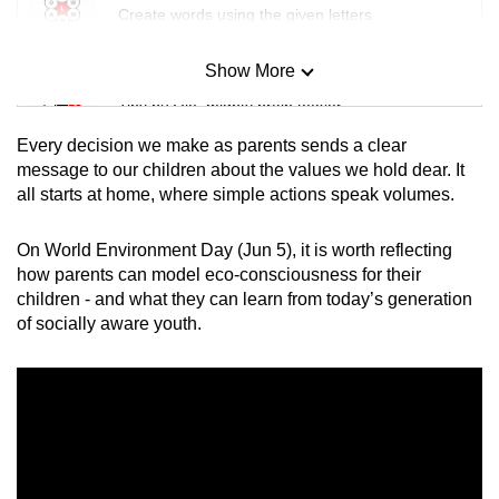
Create words using the given letters
Show More
Mini Sudoku
Tiny puzzle, mighty brain teaser
Every decision we make as parents sends a clear
Mini Crossword
message to our children about the values we hold dear. It
all starts at home, where simple actions speak volumes.
Small grid, big challenge
On World Environment Day (Jun 5), it is worth reflecting
Word Search
how parents can model eco-consciousness for their
Spot as many words as you can
children - and what they can learn from today’s generation
of socially aware youth.
Show Less