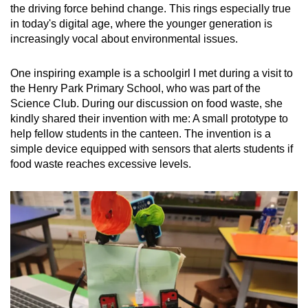
the driving force behind change. This rings especially true
in today's digital age, where the younger generation is
increasingly vocal about environmental issues.
One inspiring example is a schoolgirl I met during a visit to
the Henry Park Primary School, who was part of the
Science Club. During our discussion on food waste, she
kindly shared their invention with me: A small prototype to
help fellow students in the canteen. The invention is a
simple device equipped with sensors that alerts students if
food waste reaches excessive levels.