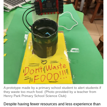
A prototype made by a primary school student to alert students if
they waste too much food. (Photo provided by a teacher from
Henry Park Primary School Science Club)
Despite having fewer resources and less experience than