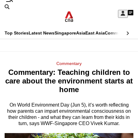
Skip
Search
to
Edition Menu
CNAR
My
main
Feed
Sign
Search
In
content
This
Top Stories
Latest News
Singapore
Asia
East Asia
Commentary
Ins
menu
CNAR
browser
Primary
CNAR
ADVERTISEMENT
is
Menu
Secondary
Commentary
no
Commentary: Teaching children to
Menu
longer
care about the environment starts at
supported
home
On World Environment Day (Jun 5), it’s worth reflecting
We
how parents can impart environmental consciousness on
know
their children - and what they can learn from their kids in
it's
turn, says WWF-Singapore CEO Vivek Kumar.
a
hassle