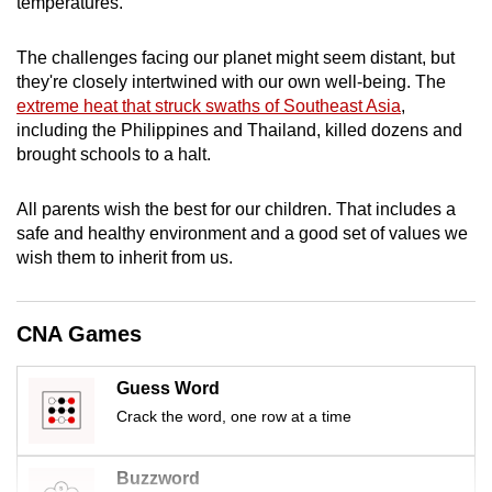
temperatures
.
mobile
app.
The challenges facing our planet might seem distant, but
they're closely intertwined with our own well-being. The
extreme heat that struck swaths of Southeast Asia
,
Upgraded
including the Philippines and Thailand, killed dozens and
but
brought schools to a halt.
still
having
All parents wish the best for our children. That includes a
issues?
safe and healthy environment and a good set of values we
Contact
wish them to inherit from us.
us
CNA Games
Guess Word
Crack the word, one row at a time
Buzzword