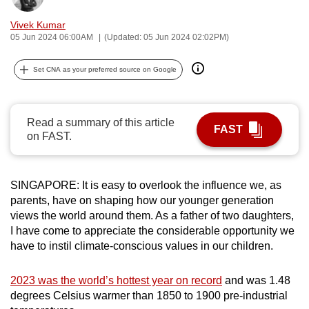
can
Vivek Kumar
possibly
05 Jun 2024 06:00AM
(Updated: 05 Jun 2024 02:02PM)
be.
Set CNA as your preferred source on Google
To
continue,
upgrade
Read a summary of this article
FAST
to
on FAST.
a
supported
browser
SINGAPORE: It is easy to overlook the influence we, as
or,
parents, have on shaping how our younger generation
views the world around them. As a father of two daughters,
for
I have come to appreciate the considerable opportunity we
the
have to instil climate-conscious values in our children.
finest
experience,
2023 was the world’s hottest year on record
and was 1.48
download
degrees Celsius w
armer than 1850 to 1900 pre-industrial
the