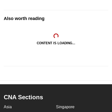
Also worth reading
CONTENT IS LOADING...
CNA Sections
Asia
Singapore