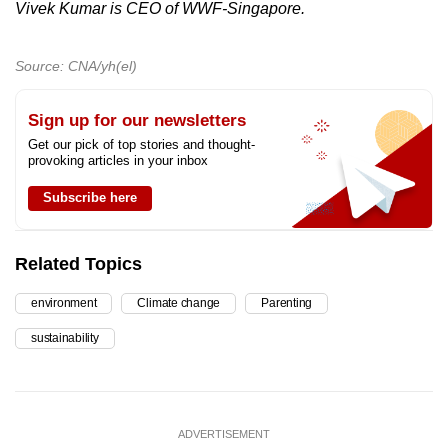
Vivek Kumar is CEO of WWF-Singapore.
Source: CNA/yh(el)
Sign up for our newsletters
Get our pick of top stories and thought-
provoking articles in your inbox
Subscribe here
Related Topics
environment
Climate change
Parenting
sustainability
ADVERTISEMENT