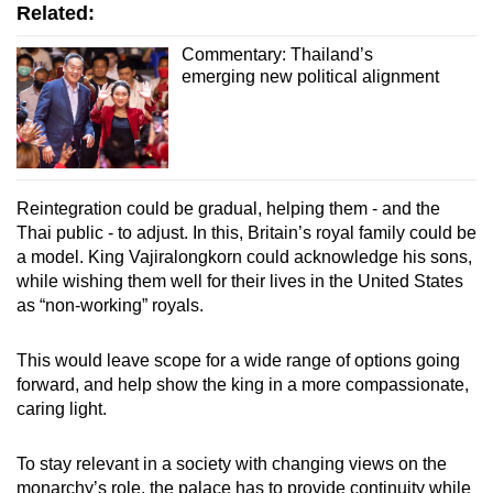
Related:
Commentary: Thailand’s
emerging new political alignment
Reintegration could be gradual, helping them - and the
Thai public - to adjust. In this, Britain’s royal family could be
a model. King Vajiralongkorn could acknowledge his sons,
while wishing them well for their lives in the United States
as “non-working” royals.
This would leave scope for a wide range of options going
forward, and help show the king in a more compassionate,
caring light.
To stay relevant in a society with changing views on the
monarchy’s role, the palace has to provide continuity while