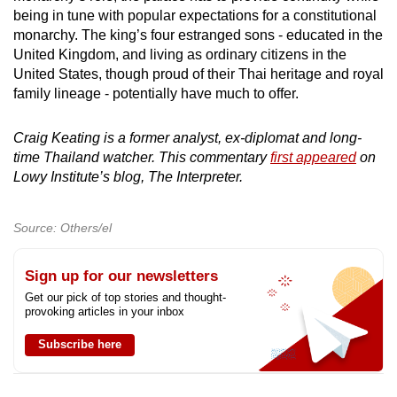
being in tune with popular expectations for a constitutional
monarchy. The king’s four estranged sons - educated in the
United Kingdom, and living as ordinary citizens in the
United States, though proud of their Thai heritage and royal
family lineage - potentially have much to offer.
Craig Keating is a former analyst, ex-diplomat and long-
time Thailand watcher. This commentary
first appeared
on
Lowy Institute’s blog, The Interpreter.
Source: Others/el
Sign up for our newsletters
Get our pick of top stories and thought-
provoking articles in your inbox
Subscribe here