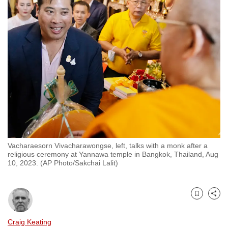
to
switch
browsers
but
we
want
your
experience
with
CNA
to
Vacharaesorn Vivacharawongse, left, talks with a monk after a
be
religious ceremony at Yannawa temple in Bangkok, Thailand, Aug
fast,
10, 2023. (AP Photo/Sakchai Lalit)
secure
and
the
Bookmark
Share
best
Craig Keating
it