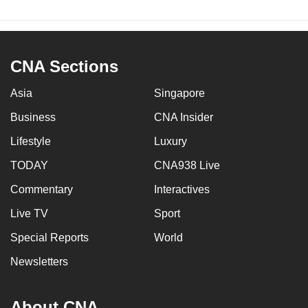
CNA Sections
Asia
Singapore
Business
CNA Insider
Lifestyle
Luxury
TODAY
CNA938 Live
Commentary
Interactives
Live TV
Sport
Special Reports
World
Newsletters
About CNA