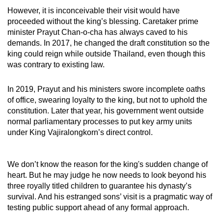
mobile
However, it is inconceivable their visit would have
app.
proceeded without the king’s blessing. Caretaker prime
minister Prayut Chan-o-cha has always caved to his
demands. In 2017, he changed the draft constitution so the
Upgraded
king could reign while outside Thailand, even though this
but
was contrary to existing law.
still
having
In 2019, Prayut and his ministers swore incomplete oaths
issues?
of office, swearing loyalty to the king, but not to uphold the
constitution. Later that year, his government went outside
Contact
normal parliamentary processes to put key army units
us
under King Vajiralongkorn’s direct control.
We don’t know the reason for the king's sudden change of
heart. But he may judge he now needs to look beyond his
three royally titled children to guarantee his dynasty’s
survival. And his estranged sons’ visit is a pragmatic way of
testing public support ahead of any formal approach.