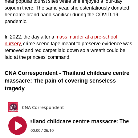
near popular tourist sites while she enjoyed a four-day
sojourn there. The same year, she ostentatiously donated
her name brand hand sanitiser during the COVID-19
pandemic.
In 2022, the day after a
mass murder at a pre-school
nursery
, crime scene tape meant to preserve evidence was
removed and red carpet laid down so a wreath could be
laid at the princess' command.
CNA Correspondent - Thailand childcare centre
massacre: The pain of covering senseless
tragedy