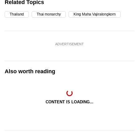
Related Topics
Thailand
Thai monarchy
King Maha Vajiralongkorn
ADVERTISEMENT
Also worth reading
CONTENT IS LOADING...