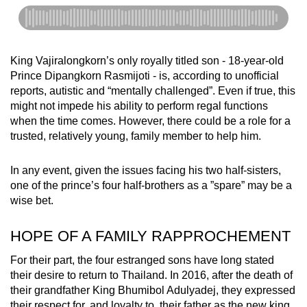
King Vajiralongkorn’s only royally titled son - 18-year-old
Prince
Dipangkorn Rasmijoti
- is, according to unofficial
reports, autistic and “mentally challenged”. Even if true, this
might not impede his ability to perform regal functions
when the time comes. However, there could be a role for a
trusted, relatively young, family member to help him.
In any event, given the issues facing his two half-sisters,
one of the prince’s four half-brothers as a ”spare” may be a
wise bet.
HOPE OF A FAMILY RAPPROCHEMENT
For their part, the four estranged sons have long stated
their desire to return to Thailand. In 2016, after the death of
their grandfather King Bhumibol Adulyadej, they expressed
their respect for, and loyalty to, their father as the new king