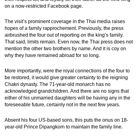
on a now-restricted Facebook page.
The visit’s prominent coverage in the Thai media raises
hopes of a family rapprochement. Previously, the press
airbrushed the four out of reporting on the king’s family.
That said, limits remain. Even now, the Thai press does not
mention the other two brothers by name. And it is coy on
why they have remained abroad for so long.
More importantly, were the royal connections of the four to
be restored, it would give greater certainty to the reigning
Chakri dynasty. The 71-year-old monarch has no
acknowledged grandchildren. And there are no signs that
either of his unmarried daughters will be having any in the
foreseeable future, certainly not in the next few years.
Absent his four US-based sons, this puts the onus on 18-
year-old Prince Dipangkorn to maintain the family line.