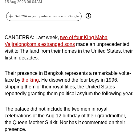
15 Aug 2023 06:04AM
can
possibly
Set CNA as your preferred source on Google
be.
To
CANBERRA: Last week,
two of four King Maha
continue,
Vajiralongkorn’s estranged sons
made an unprecedented
upgrade
visit to Thailand from their homes in the United States, their
first in decades.
to
a
Their presence in Bangkok represents a remarkable volte-
supported
face by
the king
. He disowned the four boys in 1996,
browser
stripping them of their royal titles, the United States
or,
reportedly granting them political asylum the following year.
for
the
The palace did not include the two men in royal
finest
celebrations of the Aug 12 birthday of their grandmother,
experience,
the Queen Mother Sirikit. Nor has it commented on their
download
presence.
the