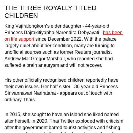
THE THREE ROYALLY TITLED
CHILDREN
King Vajiralongkorn’s elder daughter - 44-year-old
Princess
Bajrakitiyabha Narendira Debyavati
-
has been
on life support
since December 2022. With the palace
largely quiet about her condition, many are turning to
unofficial sources such as former Reuters journalist
Andrew MacGregor Marshall, who reported she had
suffered a brain aneurysm and will not recover.
His other officially recognised children reportedly have
their own issues. Her half-sister - 36-year-old Princess
Sirivannavari Nariratana
- appears out of touch with
ordinary Thais.
In 2015, she sought to have an island she liked named
after herself.
In 2020, Thai Twitter exploded with criticism
after the government barred tourist activities and fishing