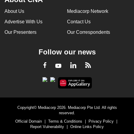
About Us
Mediacorp Network
Advertise With Us
Contact Us
Our Presenters
Our Correspondents
Follow our news
LinkedIn
Facebook
RSS
Youtube
Copyright© Mediacorp 2026. Mediacorp Pte Ltd. All rights
reserved.
Official Domain
|
Terms & Conditions
|
Privacy Policy
|
Report Vulnerability
|
Online Links Policy