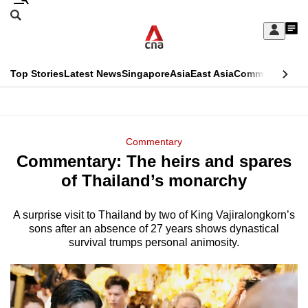
Skip
Search
to
Edition Menu
CNAR
My
main
Feed
Sign
Search
In
content
This
Top Stories
Latest News
Singapore
Asia
East Asia
Commentary
Ins
menu
CNAR
browser
Primary
CNAR
ADVERTISEMENT
is
Menu
Secondary
Commentary
no
Commentary: The heirs and spares
Menu
longer
of Thailand’s monarchy
supported
A surprise visit to Thailand by two of King Vajiralongkorn’s
sons after an absence of 27 years shows dynastical
We
survival trumps personal animosity.
know
it's
a
hassle