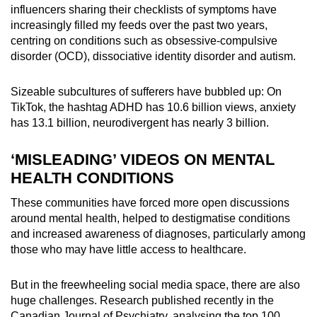
influencers sharing their checklists of symptoms have
increasingly filled my feeds over the past two years,
centring on conditions such as obsessive-compulsive
disorder (OCD), dissociative identity disorder and autism.
Sizeable subcultures of sufferers have bubbled up: On
TikTok, the hashtag ADHD has 10.6 billion views, anxiety
has 13.1 billion, neurodivergent has nearly 3 billion.
‘MISLEADING’ VIDEOS ON MENTAL
HEALTH CONDITIONS
These communities have forced more open discussions
around mental health, helped to destigmatise conditions
and increased awareness of diagnoses, particularly among
those who may have little access to healthcare.
But in the freewheeling social media space, there are also
huge challenges. Research published recently in the
Canadian Journal of Psychiatry, analysing the top 100