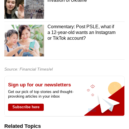
invasion of Ukraine
Commentary: Post PSLE, what if
a 12-year-old wants an Instagram
or TikTok account?
Source: Financial Times/el
Sign up for our newsletters
Get our pick of top stories and thought-
provoking articles in your inbox
Subscribe here
Related Topics