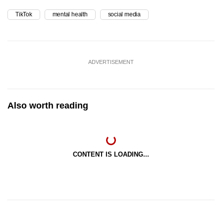
TikTok
mental health
social media
ADVERTISEMENT
Also worth reading
CONTENT IS LOADING...