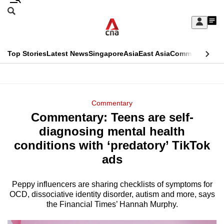
Skip
Search
to
Edition Menu
CNAR
My
main
Feed
Sign
Search
In
content
This
Top Stories
Latest News
Singapore
Asia
East Asia
Commentary
Ins
menu
CNAR
browser
Primary
CNAR
ADVERTISEMENT
is
Menu
Secondary
Commentary
no
Commentary: Teens are self-
Menu
longer
diagnosing mental health
supported
conditions with ‘predatory’ TikTok
ads
We
know
Peppy influencers are sharing checklists of symptoms for
OCD, dissociative identity disorder, autism and more, says
it's
the Financial Times’ Hannah Murphy.
a
hassle