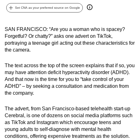
can
Set CNA as your preferred source on Google
possibly
be.
SAN FRANCISCO: “Are you a woman who is spacey?
To
Forgetful? Or chatty?” asks one advert on TikTok,
portraying a teenage girl acting out these characteristics for
continue,
the camera.
upgrade
to
The text across the top of the screen explains that if so, you
a
may have attention deficit hyperactivity disorder (ADHD).
supported
And that now is the time for you to “take control of your
browser
ADHD” – by seeking a consultation and medication from
or,
the company.
for
the
The advert, from San Francisco-based telehealth start-up
finest
Cerebral, is one of dozens on social media platforms such
experience,
as TikTok and Instagram which encourage teens and
young adults to self-diagnose with mental health
download
conditions, offering expensive treatments as the solution.
the