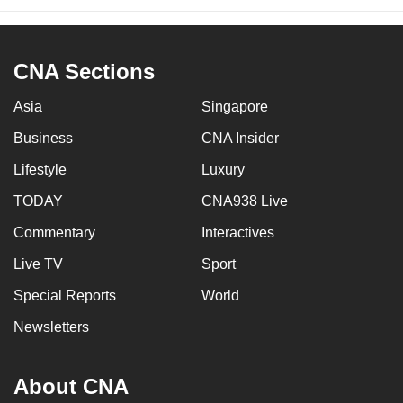
CNA Sections
Asia
Singapore
Business
CNA Insider
Lifestyle
Luxury
TODAY
CNA938 Live
Commentary
Interactives
Live TV
Sport
Special Reports
World
Newsletters
About CNA