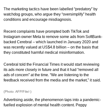
mobile
The marketing tactics have been labelled “predatory” by
app.
watchdog groups, who argue they “oversimplify” health
conditions and encourage misdiagnosis.
Upgraded
but
Recent complaints have prompted both TikTok and
still
Instagram owner Meta to remove some ads from SoftBank-
backed Cerebral – which launched in January 2020 and
having
was recently valued at US$4.8 billion – on the basis that
issues?
they constituted harmful medical misinformation.
Contact
us
Cerebral told the Financial Times it would start reviewing
its ads more closely in future and that it had “removed all
ads of concern” at the time. “We are listening to the
feedback received from the media and the market,” it said.
(Photo: AFP/File/-)
Advertising aside, the phenomenon taps into a pandemic-
fuelled explosion of mental health content. Peppy