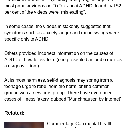
most popular videos on TikTok about ADHD, found that 52
per cent of the videos were “misleading”.
In some cases, the videos mistakenly suggested that
symptoms such as anxiety, anger and mood swings were
specific only to ADHD.
Others provided incorrect information on the causes of
ADHD or how to test for it (one presented an audio quiz as
a diagnostic tool).
At its most harmless, self-diagnosis may spring from a
teenage urge to rebel from the norm, or find common
ground with a new peer group. There have even been
cases of illness fakery, dubbed “Munchhausen by Internet”.
Related:
Commentary: Can mental health