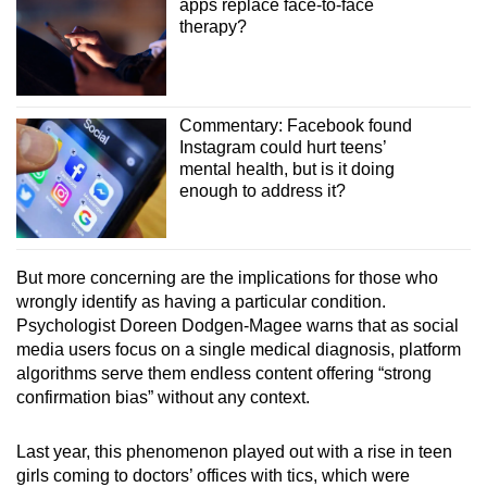
apps replace face-to-face
therapy?
Commentary: Facebook found
Instagram could hurt teens’
mental health, but is it doing
enough to address it?
But more concerning are the implications for those who
wrongly identify as having a particular condition.
Psychologist Doreen Dodgen-Magee warns that as social
media users focus on a single medical diagnosis, platform
algorithms serve them endless content offering “strong
confirmation bias” without any context.
Last year, this phenomenon played out with a rise in teen
girls coming to doctors’ offices with tics, which were