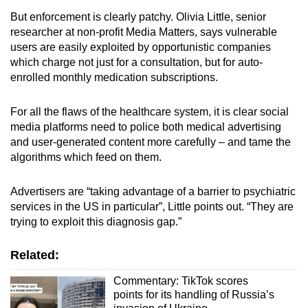
But enforcement is clearly patchy. Olivia Little, senior
researcher at non-profit Media Matters, says vulnerable
users are easily exploited by opportunistic companies
which charge not just for a consultation, but for auto-
enrolled monthly medication subscriptions.
For all the flaws of the healthcare system, it is clear social
media platforms need to police both medical advertising
and user-generated content more carefully – and tame the
algorithms which feed on them.
Advertisers are “taking advantage of a barrier to psychiatric
services in the US in particular”, Little points out. “They are
trying to exploit this diagnosis gap.”
Related:
Commentary: TikTok scores
points for its handling of Russia’s