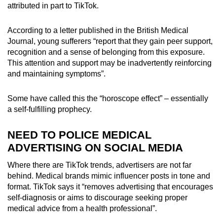
attributed in part to TikTok.
According to a letter published in the British Medical
Journal, young sufferers “report that they gain peer support,
recognition and a sense of belonging from this exposure.
This attention and support may be inadvertently reinforcing
and maintaining symptoms”.
Some have called this the “horoscope effect” – essentially
a self-fulfilling prophecy.
NEED TO POLICE MEDICAL
ADVERTISING ON SOCIAL MEDIA
Where there are TikTok trends, advertisers are not far
behind. Medical brands mimic influencer posts in tone and
format. TikTok says it “removes advertising that encourages
self-diagnosis or aims to discourage seeking proper
medical advice from a health professional”.