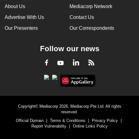
About Us
Mediacorp Network
Advertise With Us
Contact Us
Our Presenters
Our Correspondents
Follow our news
LinkedIn
Facebook
RSS
Youtube
Copyright© Mediacorp 2026. Mediacorp Pte Ltd. All rights
reserved.
Official Domain
|
Terms & Conditions
|
Privacy Policy
|
Report Vulnerability
|
Online Links Policy