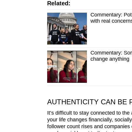
Related:
Commentary: Pote
with real concern
Commentary: Sorry
change anything
AUTHENTICITY CAN BE 
It’s difficult to stay connected to the
your life changes financially, socia
follower count rises and companies 