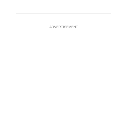
ADVERTISEMENT