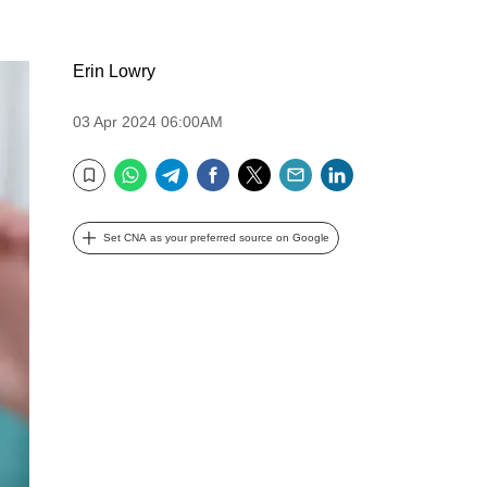
Erin Lowry
03 Apr 2024 06:00AM
WhatsApp
Telegram
Facebook
Twitter
Email
LinkedIn
Bookmark
Set CNA as your preferred source on Google