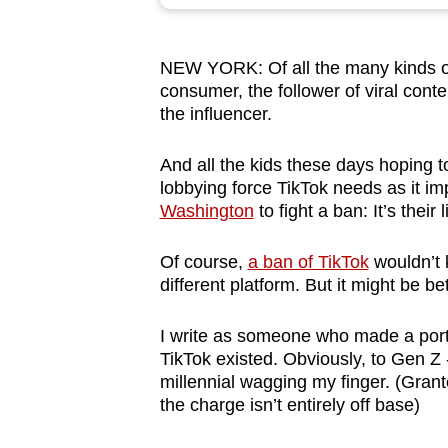
browser
or,
NEW YORK: Of all the many kinds of 
for
consumer, the follower of viral cont
the
the influencer.
finest
experience,
And all the kids these days hoping 
download
lobbying force TikTok needs as it im
Washington
to fight a ban: It’s their 
the
mobile
Of course,
a ban of TikTok
wouldn’t k
app.
different platform. But it might be bet
I write as someone who made a porti
Upgraded
TikTok existed. Obviously, to Gen Z -
but
millennial wagging my finger. (Grante
still
the charge isn’t entirely off base)
having