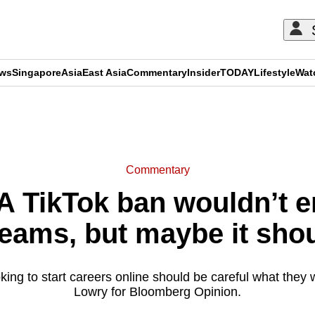
ews
Singapore
Asia
East Asia
Commentary
Insider
TODAY
Lifestyle
Wat
ADVERTISEMENT
Commentary
 TikTok ban wouldn’t en
eams, but maybe it sho
ing to start careers online should be careful what they w
Lowry for Bloomberg Opinion.