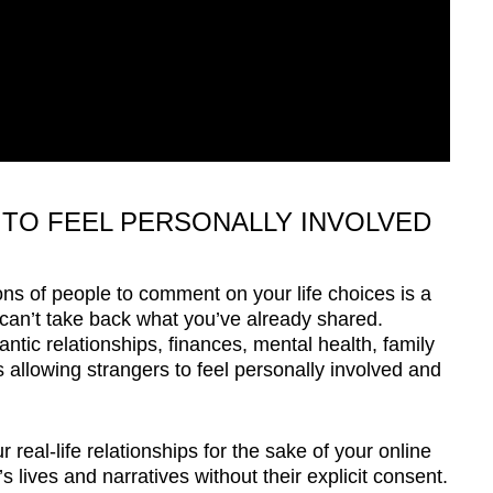
TO FEEL PERSONALLY INVOLVED
ions of people to comment on your life choices is a
 can’t take back what you’ve already shared.
ntic relationships, finances, mental health, family
allowing strangers to feel personally involved and
 real-life relationships for the sake of your online
 lives and narratives without their explicit consent.