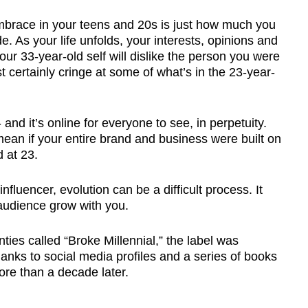
 embrace in your teens and 20s is just how much you
. As your life unfolds, your interests, opinions and
your 33-year-old self will dislike the person you were
st certainly cringe at some of what’s in the 23-year-
 and it’s online for everyone to see, in perpetuity.
ean if your entire brand and business were built on
 at 23.
fluencer, evolution can be a difficult process. It
audience grow with you.
ties called “Broke Millennial,” the label was
 thanks to social media profiles and a series of books
more than a decade later.