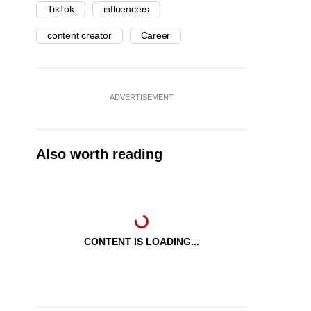
TikTok
influencers
content creator
Career
ADVERTISEMENT
Also worth reading
CONTENT IS LOADING...