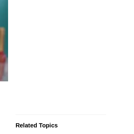
Related Topics