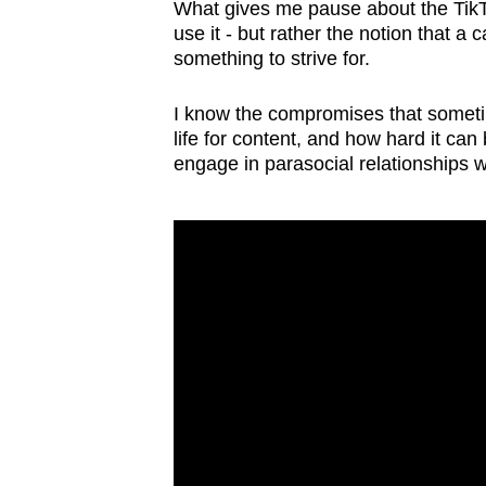
issues?
What gives me pause about the TikTok
Contact
use it - but rather the notion that a
something to strive for.
us
I know the compromises that somet
life for content, and how hard it ca
engage in parasocial relationships w