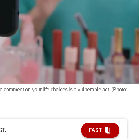
to comment on your life choices is a vulnerable act. (Photo:
ST.
FAST