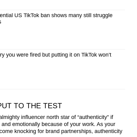
ntial US TikTok ban shows many still struggle
s
 you were fired but putting it on TikTok won’t
PUT TO THE TEST
 almighty influencer north star of “authenticity” if
lly and emotionally because of your work. As your
come knocking for brand partnerships, authenticity