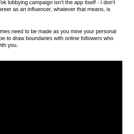
 lobbying campaign isn’t the app itself - I don’t
 career as an influencer, whatever that means, is
imes need to be made as you mine your personal
n be to draw boundaries with online followers who
ith you.