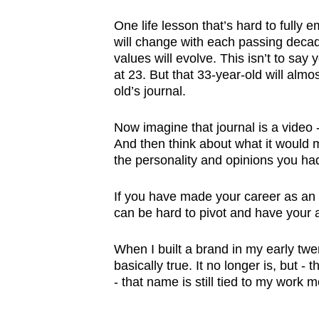
One life lesson that’s hard to fully
will change with each passing decade
values will evolve. This isn’t to say 
at 23. But that 33-year-old will almo
old’s journal.
Now imagine that journal is a video -
And then think about what it would m
the personality and opinions you had
If you have made your career as an in
can be hard to pivot and have your 
When I built a brand in my early twen
basically true. It no longer is, but -
- that name is still tied to my work 