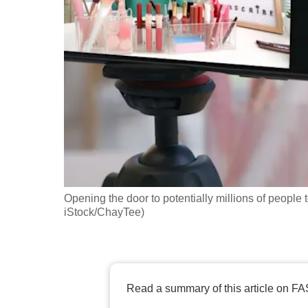
fast,
secure
and
the
best
it
can
possibly
be.
Opening the door to potentially millions of people 
To
iStock/ChayTee)
continue,
upgrade
to
a
Read a summary of this article on FA
supported