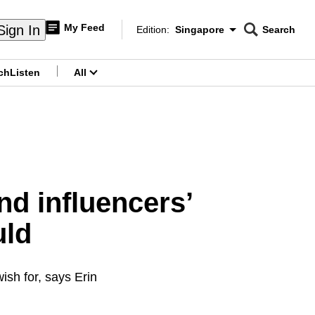
My Feed
Sign In
Edition:
Singapore
Search
CNAR
Edition Menu
Search
ch
Listen
All
menu
d influencers’
uld
ish for, says Erin