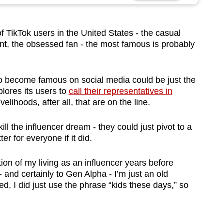
TikTok users in the United States - the casual
ent, the obsessed fan - the most famous is probably
to become famous on social media could be just the
plores its users to
call their representatives in
livelihoods, after all, that are on the line.
ill the influencer dream - they could just pivot to a
ter for everyone if it did.
on of my living as an influencer years before
 and certainly to Gen Alpha - I’m just an old
d, I did just use the phrase “kids these days,” so