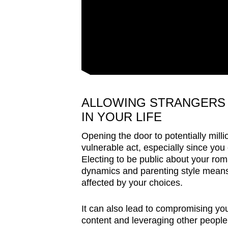
ALLOWING STRANGERS 
IN YOUR LIFE
Opening the door to potentially mill
vulnerable act, especially since you
Electing to be public about your roma
dynamics and parenting style means 
affected by your choices.
It can also lead to compromising your
content and leveraging other people’s