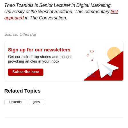
Theo Tzanidis is Senior Lecturer in Digital Marketing,
University of the West of Scotland. This commentary
first
appeared
in The Conversation.
Source: Others/aj
Sign up for our newsletters
Get our pick of top stories and thought-
provoking articles in your inbox
Subscribe here
Related Topics
LinkedIn
jobs