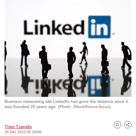
to
switch
browsers
but
we
want
your
experience
with
CNA
to
be
fast,
Business networking site LinkedIn has gone the distance since it
secure
was founded 20 years ago. (Photo: iStock/hocus-focus)
and
the
Theo Tzanidis
best
Bookmark
Share
26 Dec 2022 06:18AM
it