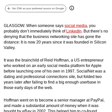
can
Set CNA as your preferred source on Google
possibly
be.
GLASGOW: When someone says
social media
, you
To
probably don’t immediately think of
LinkedIn
. But there’s no
continue,
denying that the business networking site has gone the
upgrade
distance: It is now 20 years since it was founded in Silicon
to
Valley.
a
supported
It was the brainchild of Reid Hoffman, a US entrepreneur
who worked on an early social media platform for Apple
browser
before launching one of his own in 1997. SocialNet was a
or,
dating and professional connections site, but folded two
for
years later after failing to find a big enough userbase in
the
those early days of the web.
finest
experience,
Hoffman went on to become a senior manager at PayPal,
download
and made a substantial amount of money when it was
the
bought by eBay in 2002. This helped him to co-found