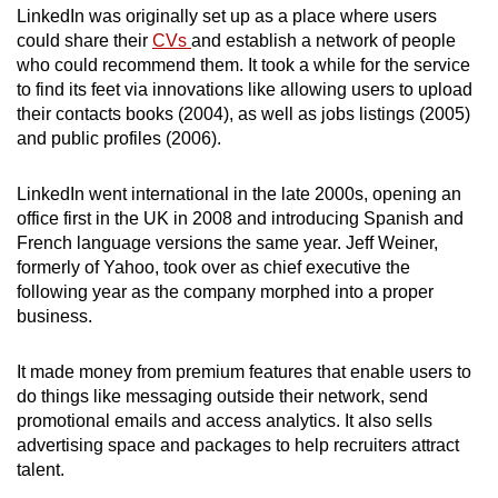
LinkedIn was originally set up as a place where users
could share their
CVs
and establish a network of people
who could recommend them. It took a while for the service
to find its feet via innovations like allowing users to upload
their contacts books (2004), as well as jobs listings (2005)
and public profiles (2006).
LinkedIn went international in the late 2000s, opening an
office first in the UK in 2008 and introducing Spanish and
French language versions the same year. Jeff Weiner,
formerly of Yahoo, took over as chief executive the
following year as the company morphed into a proper
business.
It made money from premium features that enable users to
do things like messaging outside their network, send
promotional emails and access analytics. It also sells
advertising space and packages to help recruiters attract
talent.