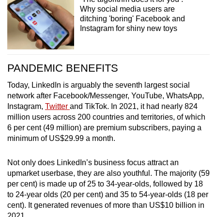
Why social media users are
ditching 'boring' Facebook and
Instagram for shiny new toys
PANDEMIC BENEFITS
Today, LinkedIn is arguably the seventh largest social
network after Facebook/Messenger, YouTube, WhatsApp,
Instagram,
Twitter
and TikTok. In 2021, it had nearly 824
million users across 200 countries and territories, of which
6 per cent (49 million) are premium subscribers, paying a
minimum of US$29.99 a month.
Not only does LinkedIn’s business focus attract an
upmarket userbase, they are also youthful. The majority (59
per cent) is made up of 25 to 34-year-olds, followed by 18
to 24-year olds (20 per cent) and 35 to 54-year-olds (18 per
cent). It generated revenues of more than US$10 billion in
2021.