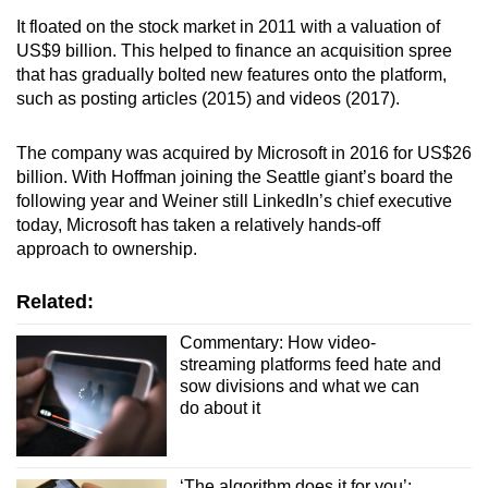
It floated on the stock market in 2011 with a valuation of
US$9 billion. This helped to finance an acquisition spree
that has gradually bolted new features onto the platform,
such as posting articles (2015) and videos (2017).
The company was acquired by Microsoft in 2016 for US$26
billion. With Hoffman joining the Seattle giant’s board the
following year and Weiner still LinkedIn’s chief executive
today, Microsoft has taken a relatively hands-off
approach to ownership.
Related:
Commentary: How video-
streaming platforms feed hate and
sow divisions and what we can
do about it
‘The algorithm does it for you’: