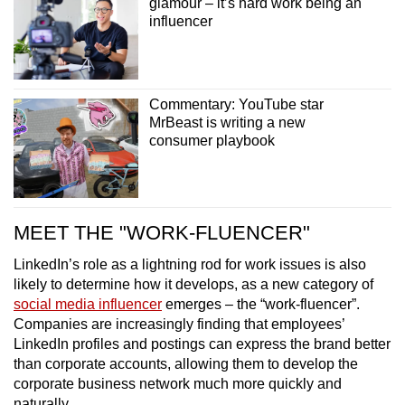
glamour – it’s hard work being an
influencer
Commentary: YouTube star
MrBeast is writing a new
consumer playbook
MEET THE "WORK-FLUENCER"
LinkedIn’s role as a lightning rod for work issues is also
likely to determine how it develops, as a new category of
social media influencer
emerges – the “work-fluencer”.
Companies are increasingly finding that employees’
LinkedIn profiles and postings can express the brand better
than corporate accounts, allowing them to develop the
corporate business network much more quickly and
naturally.