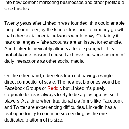
into new content marketing businesses and other profitable
side hustles.
Twenty years after LinkedIn was founded, this could enable
the platform to enjoy the kind of trust and community growth
that other social media networks would envy. Certainly it
has challenges – fake accounts are an issue, for example.
And LinkedIn inevitably attracts a lot of spam, which is
probably one reason it doesn’t achieve the same amount of
daily interactions as other social media.
On the other hand, it benefits from not having a single
direct competitor of scale. The nearest big ones would be
Facebook Groups or
Reddit
, but LinkedIn’s purely
corporate focus is always likely to be a plus against such
players. At a time when traditional platforms like Facebook
and Twitter are experiencing difficulties, LinkedIn has a
real opportunity to continue succeeding as the one
dedicated platform of its size.