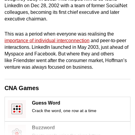
mobile
LinkedIn on Dec 28, 2002 with a team of former SocialNet
colleagues, becoming its first chief executive and later
app.
executive chairman.
Upgraded
This was a period when everyone was realising the
but
importance of individual interconnection
and peer-to-peer
still
interactions. LinkedIn launched in May 2003, just ahead of
having
Myspace and Facebook. But where they and others
like Friendster went after the consumer market, Hoffman’s
issues?
venture was always focused on business.
Contact
us
CNA Games
Guess Word
Crack the word, one row at a time
Buzzword