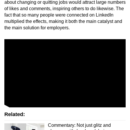
about changing or quitting jobs would attract large numbers
of likes and comments, inspiring others to do likewise. The
fact that so many people were connected on LinkedIn
multiplied the effects, making it both the main catalyst and
the main solution for employers.
Related:
Commentary: Not just glitz and