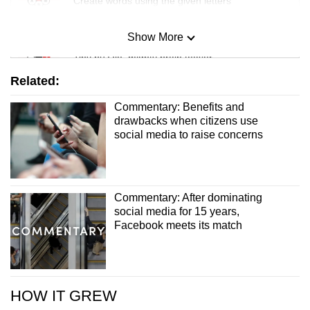
Create words using the given letters
Show More
Mini Sudoku
Tiny puzzle, mighty brain teaser
Related:
Mini Crossword
Commentary: Benefits and
Small grid, big challenge
drawbacks when citizens use
social media to raise concerns
Word Search
Spot as many words as you can
Commentary: After dominating
social media for 15 years,
Show Less
Facebook meets its match
HOW IT GREW