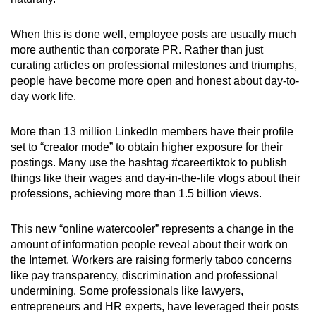
When this is done well, employee posts are usually much
more authentic than corporate PR. Rather than just
curating articles on professional milestones and triumphs,
people have become more open and honest about day-to-
day work life.
More than 13 million LinkedIn members have their profile
set to “creator mode” to obtain higher exposure for their
postings. Many use the hashtag #careertiktok to publish
things like their wages and day-in-the-life vlogs about their
professions, achieving more than 1.5 billion views.
This new “online watercooler” represents a change in the
amount of information people reveal about their work on
the Internet. Workers are raising formerly taboo concerns
like pay transparency, discrimination and professional
undermining. Some professionals like lawyers,
entrepreneurs and HR experts, have leveraged their posts