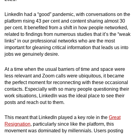
LinkedIn had a “good” pandemic, with conversations on the
platform rising 43 per cent and content sharing almost 30
per cent. It benefited from a shift in how people networked,
related to findings from numerous studies that it’s the “weak
links” in our professional networks who are the most
important for gleaning critical information that leads us into
jobs we genuinely desire.
At a time when the usual barriers of time and space were
less relevant and Zoom calls were ubiquitous, it became
the perfect moment for reconnecting with these occasional
contacts. Especially with so many people questioning their
work situations, LinkedIn was the ideal place to see their
posts and reach out to them.
This meant that LinkedIn played a key role in the
Great
Resignation
, particularly since like the platform, this
movement was dominated by millennials. Users posting