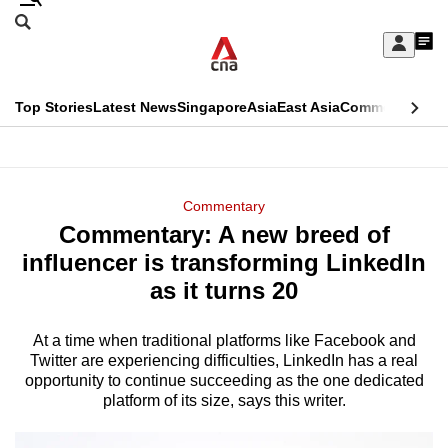
Skip
Search
to
Edition Menu
CNAR
My
main
Feed
Sign
Search
In
content
This
Top Stories
Latest News
Singapore
Asia
East Asia
Commentary
Ins
menu
CNAR
browser
Primary
CNAR
ADVERTISEMENT
is
Menu
Secondary
Commentary
no
Commentary: A new breed of
Menu
longer
influencer is transforming LinkedIn
supported
as it turns 20
At a time when traditional platforms like Facebook and
We
Twitter are experiencing difficulties, LinkedIn has a real
know
opportunity to continue succeeding as the one dedicated
it's
platform of its size, says this writer.
a
hassle