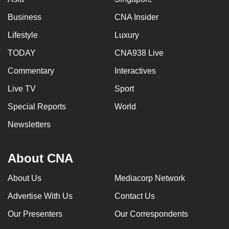
Business
CNA Insider
Lifestyle
Luxury
TODAY
CNA938 Live
Commentary
Interactives
Live TV
Sport
Special Reports
World
Newsletters
About CNA
About Us
Mediacorp Network
Advertise With Us
Contact Us
Our Presenters
Our Correspondents