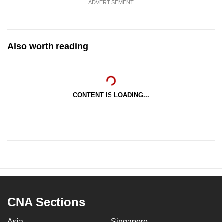
ADVERTISEMENT
Also worth reading
CONTENT IS LOADING...
CNA Sections
Asia
Singapore