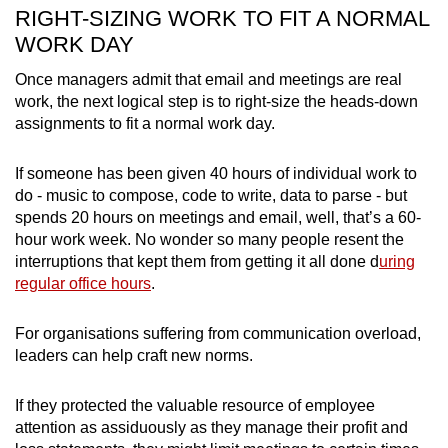
RIGHT-SIZING WORK TO FIT A NORMAL
WORK DAY
Once managers admit that email and meetings are real
work, the next logical step is to right-size the heads-down
assignments to fit a normal work day.
If someone has been given 40 hours of individual work to
do - music to compose, code to write, data to parse - but
spends 20 hours on meetings and email, well, that’s a 60-
hour work week. No wonder so many people resent the
interruptions that kept them from getting it all done d
uring
regular office hours
.
For organisations suffering from communication overload,
leaders can help craft new norms.
If they protected the valuable resource of employee
attention as assiduously as they manage their profit and