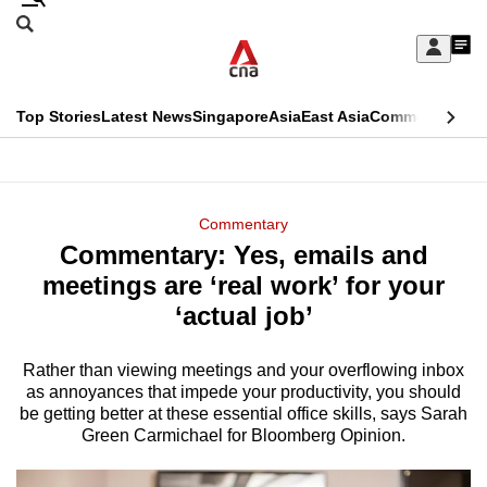
Skip
Search
to
Edition Menu
CNAR
My
main
Feed
Sign
Search
In
content
This
Top Stories
Latest News
Singapore
Asia
East Asia
Commentary
Ins
menu
CNAR
browser
Primary
CNAR
ADVERTISEMENT
is
Menu
Secondary
Commentary
no
Commentary: Yes, emails and
Menu
longer
meetings are ‘real work’ for your
supported
‘actual job’
Rather than viewing meetings and your overflowing inbox
We
as annoyances that impede your productivity, you should
know
be getting better at these essential office skills, says Sarah
it's
Green Carmichael for Bloomberg Opinion.
a
hassle