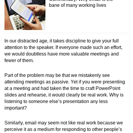
bane of many working lives
In our distracted age, it takes discipline to give your full
attention to the speaker. If everyone made such an effort,
we would doubtless have more valuable meetings and
fewer of them.
Part of the problem may be that we mistakenly see
attending meetings as passive. Yet if you were presenting
at a meeting and had taken the time to craft PowerPoint
slides and rehearse, it would clearly be real work. Why is
listening to someone else’s presentation any less
important?
Similarly, email may seem not like real work because we
perceive it as a medium for responding to other people’s