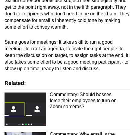
Skillful correspondents use subject lines strategically and
get to the point right away, not in the fifth paragraph. They
don’t cc recipients who don’t need to be on the chain. They
compensate for email’s inherently cold tone by making
some effort to convey warmth.
Same goes for meetings. It takes skill to run a good
meeting - to craft an agenda, to invite the right people, to
keep the discussion on target, to assign tasks at the end. It
also takes some effort to be a good meeting participant - to
show up on time, ready to listen and discuss.
Related:
Commentary: Should bosses
force their employees to turn on
Zoom cameras?
Commentary: Why email is the