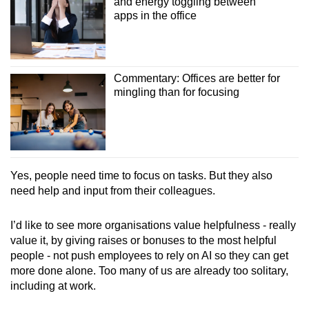
and energy toggling between
apps in the office
Commentary: Offices are better for
mingling than for focusing
Yes, people need time to focus on tasks. But they also
need help and input from their colleagues.
I’d like to see more organisations value helpfulness - really
value it, by giving raises or bonuses to the most helpful
people - not push employees to rely on AI so they can get
more done alone. Too many of us are already too solitary,
including at work.