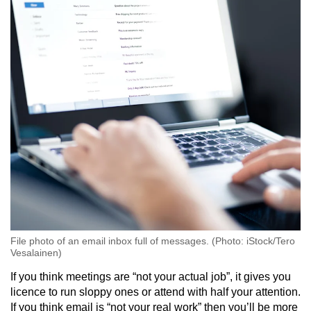
Mini Crossword
Small grid, big challenge
Word Search
Spot as many words as you can
Show Less
File photo of an email inbox full of messages. (Photo: iStock/Tero
Vesalainen)
If you think meetings are “not your actual job”, it gives you
licence to run sloppy ones or attend with half your attention.
If you think email is “not your real work” then you’ll be more