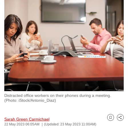
to
switch
browsers
but
we
want
your
experience
with
CNA
to
be
fast,
Distracted office workers on their phones during a meeting.
secure
(Photo: iStock/Antonio_Diaz)
and
the
Sarah Green Carmichael
best
Bookmark
Share
22 May 2023 06:05AM
(Updated: 23 May 2023 11:00AM)
it