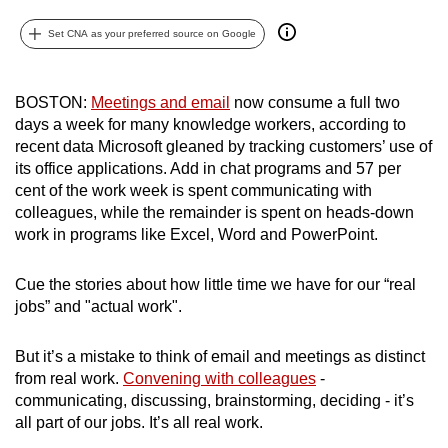
can
Set CNA as your preferred source on Google
possibly
be.
BOSTON:
Meetings and email
now consume a full two
To
days a week for many knowledge workers, according to
continue,
recent data Microsoft gleaned by tracking customers’ use of
upgrade
its office applications. Add in chat programs and 57 per
to
cent of the work week is spent communicating with
colleagues, while the remainder is spent on heads-down
a
work in programs like Excel, Word and PowerPoint.
supported
browser
Cue the stories about how little time we have for our “real
or,
jobs” and "actual work".
for
the
But it’s a mistake to think of email and meetings as distinct
finest
from real work.
Convening with colleagues
-
experience,
communicating, discussing, brainstorming, deciding - it’s
download
all part of our jobs. It’s all real work.
the