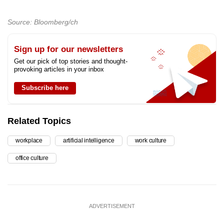
Source: Bloomberg/ch
Sign up for our newsletters
Get our pick of top stories and thought-
provoking articles in your inbox
Subscribe here
Related Topics
workplace
artificial intelligence
work culture
office culture
ADVERTISEMENT