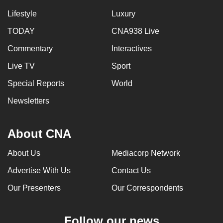
Lifestyle
Luxury
TODAY
CNA938 Live
Commentary
Interactives
Live TV
Sport
Special Reports
World
Newsletters
About CNA
About Us
Mediacorp Network
Advertise With Us
Contact Us
Our Presenters
Our Correspondents
Follow our news