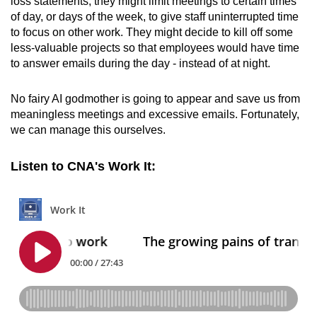
loss statements, they might limit meetings to certain times
of day, or days of the week, to give staff uninterrupted time
to focus on other work. They might decide to kill off some
less-valuable projects so that employees would have time
to answer emails during the day - instead of at night.
No fairy AI godmother is going to appear and save us from
meaningless meetings and excessive emails. Fortunately,
we can manage this ourselves.
Listen to CNA's Work It: