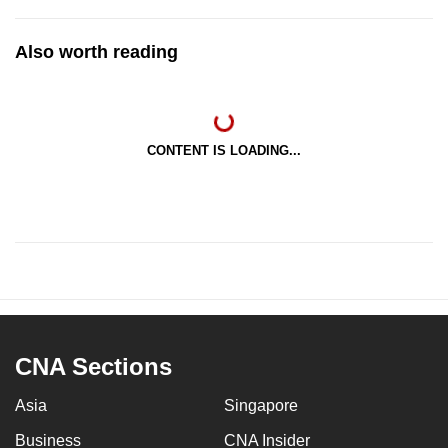
Also worth reading
CONTENT IS LOADING...
CNA Sections
Asia
Singapore
Business
CNA Insider