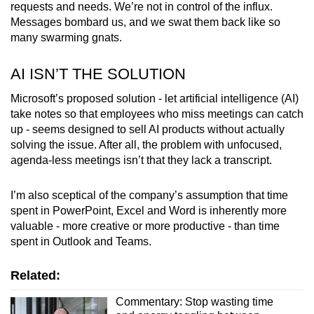
requests and needs. We’re not in control of the influx.
Messages bombard us, and we swat them back like so
many swarming gnats.
AI ISN’T THE SOLUTION
Microsoft’s proposed solution - let artificial intelligence (AI)
take notes so that employees who miss meetings can catch
up - seems designed to sell AI products without actually
solving the issue. After all, the problem with unfocused,
agenda-less meetings isn’t that they lack a transcript.
I’m also sceptical of the company’s assumption that time
spent in PowerPoint, Excel and Word is inherently more
valuable - more creative or more productive - than time
spent in Outlook and Teams.
Related:
Commentary: Stop wasting time