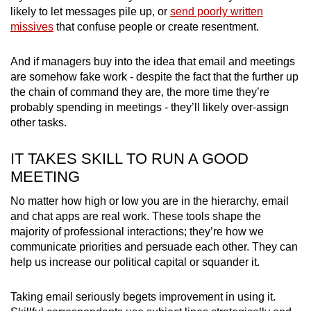
likely to let messages pile up, or
send poorly written
missives
that confuse people or create resentment.
And if managers buy into the idea that email and meetings
are somehow fake work - despite the fact that the further up
the chain of command they are, the more time they’re
probably spending in meetings - they’ll likely over-assign
other tasks.
IT TAKES SKILL TO RUN A GOOD
MEETING
No matter how high or low you are in the hierarchy, email
and chat apps are real work. These tools shape the
majority of professional interactions; they’re how we
communicate priorities and persuade each other. They can
help us increase our political capital or squander it.
Taking email seriously begets improvement in using it.