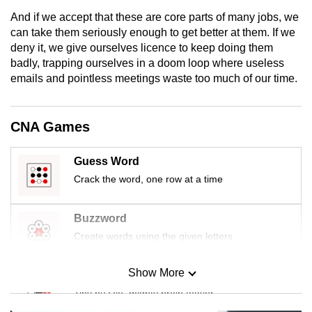
mobile
And if we accept that these are core parts of many jobs, we
app.
can take them seriously enough to get better at them. If we
deny it, we give ourselves licence to keep doing them
badly, trapping ourselves in a doom loop where useless
Upgraded
emails and pointless meetings waste too much of our time.
but
still
having
CNA Games
issues?
Contact
Guess Word
us
Crack the word, one row at a time
Buzzword
Create words using the given letters
Show More
Mini Sudoku
Tiny puzzle, mighty brain teaser