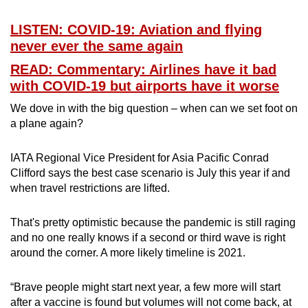
LISTEN: COVID-19: Aviation and flying
never ever the same again
READ: Commentary: Airlines have it bad
with COVID-19 but airports have it worse
We dove in with the big question – when can we set foot on
a plane again?
IATA Regional Vice President for Asia Pacific Conrad
Clifford says the best case scenario is July this year if and
when travel restrictions are lifted.
That's pretty optimistic because the pandemic is still raging
and no one really knows if a second or third wave is right
around the corner. A more likely timeline is 2021.
“Brave people might start next year, a few more will start
after a vaccine is found but volumes will not come back, at