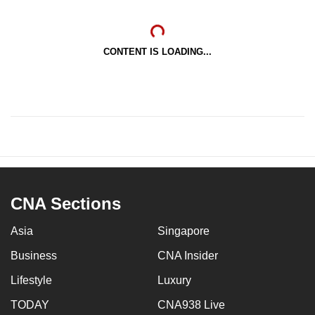
CONTENT IS LOADING...
CNA Sections
Asia
Singapore
Business
CNA Insider
Lifestyle
Luxury
TODAY
CNA938 Live