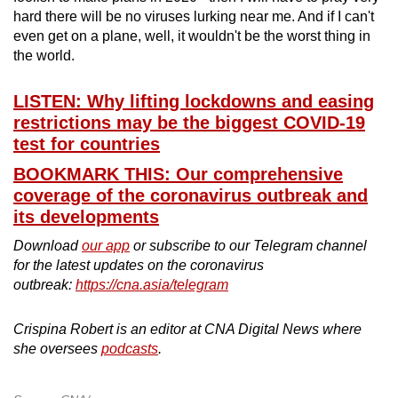
hard there will be no viruses lurking near me. And if I can't
even get on a plane, well, it wouldn't be the worst thing in
the world.
LISTEN: Why lifting lockdowns and easing
restrictions may be the biggest COVID-19
test for countries
BOOKMARK THIS: Our comprehensive
coverage of the coronavirus outbreak and
its developments
Download
our app
or subscribe to our Telegram channel
for the latest updates on the coronavirus
outbreak:
https://cna.asia/telegram
Crispina Robert is an editor at CNA Digital News where
she oversees
podcasts
.