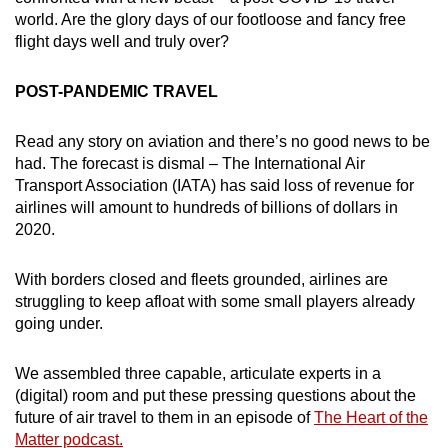
world. Are the glory days of our footloose and fancy free
flight days well and truly over?
POST-PANDEMIC TRAVEL
Read any story on aviation and there’s no good news to be
had. The forecast is dismal – The International Air
Transport Association (IATA) has said loss of revenue for
airlines will amount to hundreds of billions of dollars in
2020.
With borders closed and fleets grounded, airlines are
struggling to keep afloat with some small players already
going under.
We assembled three capable, articulate experts in a
(digital) room and put these pressing questions about the
future of air travel to them in an episode of
T
he Heart of the
Matter podcast.