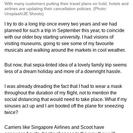
With many customers putting their travel plans on hold, hotels and
airlines are updating their cancellation policies. (Photo:
Unsplash/JE Shoots)
I try to do a long trip once every two years and we had
planned for such a trip in September this year, to coincide
with our older boy starting university. I had visions of
visiting museums, going to see some of my favourite
musicals and walking around the markets in cool weather.
But now, that sepia-tinted idea of a lovely family trip seems
less of a dream holiday and more of a downright hassle.
I was already dreading the fact that I had to wear a mask
throughout the duration of my flight, not to mention the
social distancing that would need to take place. What if my
sinuses act up and I am booted off the plane for sneezing
twice?
Carriers like Singapore Airlines and Scoot have