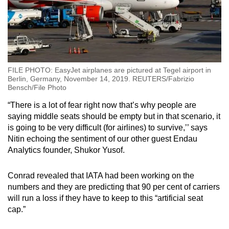
FILE PHOTO: EasyJet airplanes are pictured at Tegel airport in
Berlin, Germany, November 14, 2019. REUTERS/Fabrizio
Bensch/File Photo
“There is a lot of fear right now that’s why people are
saying middle seats should be empty but in that scenario, it
is going to be very difficult (for airlines) to survive,’’ says
Nitin echoing the sentiment of our other guest Endau
Analytics founder, Shukor Yusof.
Conrad revealed that IATA had been working on the
numbers and they are predicting that 90 per cent of carriers
will run a loss if they have to keep to this “artificial seat
cap.”