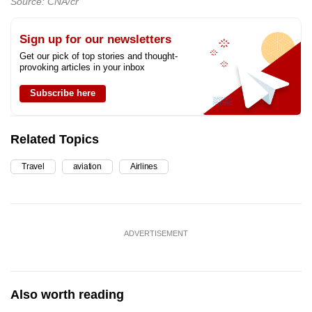
Source: CNA/cr
Sign up for our newsletters
Get our pick of top stories and thought-
provoking articles in your inbox
Subscribe here
Related Topics
Travel
aviation
Airlines
ADVERTISEMENT
Also worth reading