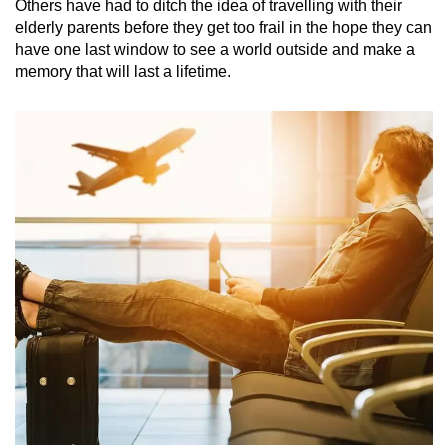
Others have had to ditch the idea of travelling with their
elderly parents before they get too frail in the hope they can
have one last window to see a world outside and make a
memory that will last a lifetime.