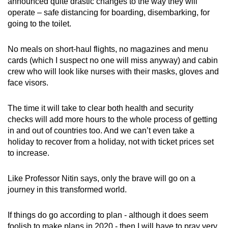
announced quite drastic changes to the way they will
operate – safe distancing for boarding, disembarking, for
going to the toilet.
No meals on short-haul flights, no magazines and menu
cards (which I suspect no one will miss anyway) and cabin
crew who will look like nurses with their masks, gloves and
face visors.
The time it will take to clear both health and security
checks will add more hours to the whole process of getting
in and out of countries too. And we can’t even take a
holiday to recover from a holiday, not with ticket prices set
to increase.
Like Professor Nitin says, only the brave will go on a
journey in this transformed world.
If things do go according to plan - although it does seem
foolish to make plans in 2020 - then I will have to pray very