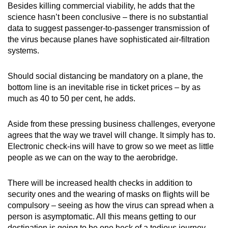
Besides killing commercial viability, he adds that the
science hasn’t been conclusive – there is no substantial
data to suggest passenger-to-passenger transmission of
the virus because planes have sophisticated air-filtration
systems.
Should social distancing be mandatory on a plane, the
bottom line is an inevitable rise in ticket prices – by as
much as 40 to 50 per cent, he adds.
Aside from these pressing business challenges, everyone
agrees that the way we travel will change. It simply has to.
Electronic check-ins will have to grow so we meet as little
people as we can on the way to the aerobridge.
There will be increased health checks in addition to
security ones and the wearing of masks on flights will be
compulsory – seeing as how the virus can spread when a
person is asymptomatic. All this means getting to our
destination is going to be one heck of a tedious journey.