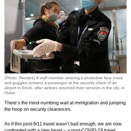
(Photo: Reuters) A staff member wearing a protective face mask
and goggles screens a passenger at the security check of an
airport in Enshi, after airlines resumed their services in the city, in
Hubei
There’s the mind-numbing wait at immigration and jumping
the hoop on security clearances.
As if this post-9/11 travel wasn’t bad enough, we are now
confronted with a new beast – a post-COVID-19 travel