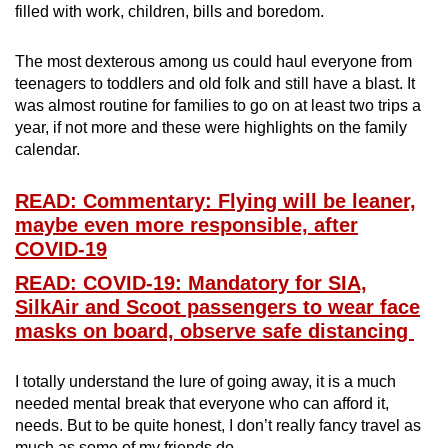
filled with work, children, bills and boredom.
mobile
app.
The most dexterous among us could haul everyone from
teenagers to toddlers and old folk and still have a blast. It
Upgraded
was almost routine for families to go on at least two trips a
but
year, if not more and these were highlights on the family
calendar.
still
having
READ: Commentary: Flying will be leaner,
issues?
maybe even more responsible, after
Contact
COVID-19
us
READ: COVID-19: Mandatory for SIA,
SilkAir and Scoot passengers to wear face
masks on board, observe safe distancing
I totally understand the lure of going away, it is a much
needed mental break that everyone who can afford it,
needs. But to be quite honest, I don’t really fancy travel as
much as some of my friends do.