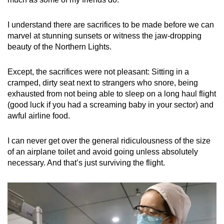
I understand there are sacrifices to be made before we can
marvel at stunning sunsets or witness the jaw-dropping
beauty of the Northern Lights.
Except, the sacrifices were not pleasant: Sitting in a
cramped, dirty seat next to strangers who snore, being
exhausted from not being able to sleep on a long haul flight
(good luck if you had a screaming baby in your sector) and
awful airline food.
I can never get over the general ridiculousness of the size
of an airplane toilet and avoid going unless absolutely
necessary. And that’s just surviving the flight.