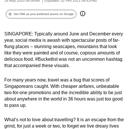
16 May 2020 06:00AM
(Updated: 02 Feb 2021 08:41PM)
can
possibly
Set CNA as your preferred source on Google
be.
To
SINGAPORE: Typically around June and December every
continue,
year, social media is awash with spectacular posts of far-
flung places – stunning seascapes, mountains that look
upgrade
like they were painted and of course, copious amounts of
to
delicious food. #Bucketlist was not an uncommon hashtag
a
that accompanied these visuals.
supported
browser
For many years now, travel was a bug that scores of
or,
Singaporeans caught. With cheaper airfares, unbeatable
for
two-for-one promotions and the incredible ability to be just
the
about anywhere in the world in 36 hours was just too good
finest
to pass up.
experience,
download
What’s not to love about travelling? It is an escape from the
grind, for just a week or two, to forget we live dreary lives
the