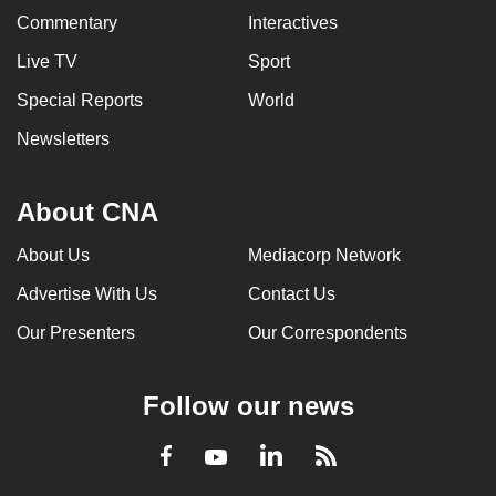
Commentary
Interactives
Live TV
Sport
Special Reports
World
Newsletters
About CNA
About Us
Mediacorp Network
Advertise With Us
Contact Us
Our Presenters
Our Correspondents
Follow our news
LinkedIn
Facebook
RSS
Youtube