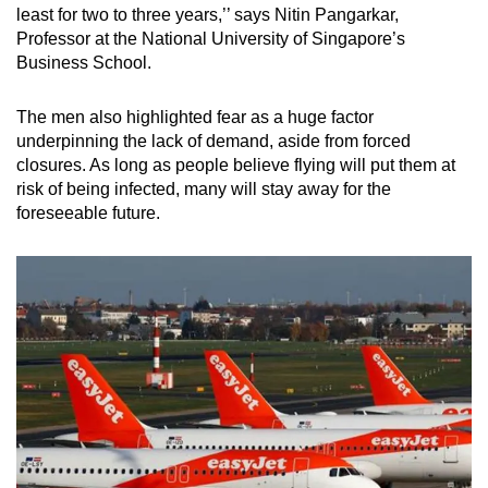
least for two to three years,’’ says Nitin Pangarkar,
Professor at the National University of Singapore’s
Business School.
The men also highlighted fear as a huge factor
underpinning the lack of demand, aside from forced
closures. As long as people believe flying will put them at
risk of being infected, many will stay away for the
foreseeable future.