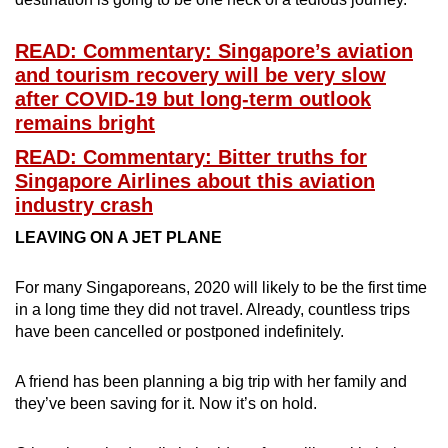
READ: Commentary: Singapore’s aviation
and tourism recovery will be very slow
after COVID-19 but long-term outlook
remains bright
READ: Commentary: Bitter truths for
Singapore Airlines about this aviation
industry crash
LEAVING ON A JET PLANE
For many Singaporeans, 2020 will likely to be the first time
in a long time they did not travel. Already, countless trips
have been cancelled or postponed indefinitely.
A friend has been planning a big trip with her family and
they’ve been saving for it. Now it’s on hold.