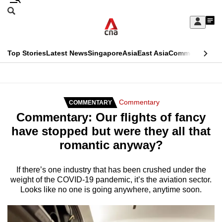
Skip
Search
to
Edition Menu
CNAR
My
main
Feed
Sign
Search
In
content
This
Top Stories
Latest News
Singapore
Asia
East Asia
Commentary
Ins
menu
CNAR
browser
Primary
CNAR
ADVERTISEMENT
is
Menu
Secondary
Commentary
COMMENTARY
no
Commentary: Our flights of fancy
Menu
longer
have stopped but were they all that
supported
romantic anyway?
We
If there’s one industry that has been crushed under the
weight of the COVID-19 pandemic, it’s the aviation sector.
know
Looks like no one is going anywhere, anytime soon.
it's
a
hassle