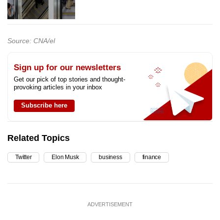
Source: CNA/el
Sign up for our newsletters
Get our pick of top stories and thought-
provoking articles in your inbox
Subscribe here
Related Topics
Twitter
Elon Musk
business
finance
ADVERTISEMENT