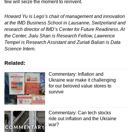
few will seize the moment to reinvent.
Howard Yu
is Lego’s chair of management and innovation
at the
IMD Business School
in
Lausanne,
Switzerland and
research director of IMD’s
Center for Future Readiness
. At
the Center,
Jialu Shan
is Research Fellow
,
Lawrence
Tempel
is Research Assistant and
Zuriati Balian
is Data
Science Intern.
Related:
Commentary: Inflation and
Ukraine war make it challenging
for our beloved value stores to
survive
Commentary: Can tech stocks
ride out inflation and the Ukraine
war?