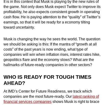
It is in this context that
Musk is playing by the new rules of
the game. Not only does Musk expect Twitter to improve its
profitability, he also expects consistent growth in operating
cash flow. He is paying attention to the “quality” of Twitter’s
earnings, so that it will be ready for a economy tilting
toward uncertainty.
Musk is changing the way he sees the world. The question
we should be asking is this: If the mantra of “growth at all
costs” of the past years is now ending, what type of
companies will win when inflation rises, interest rates hike,
geopolitics flare and the economy slows? What are the
hallmarks of future-ready companies in other sectors?
WHO IS READY FOR TOUGH TIMES
AHEAD?
At IMD’s Center for Future Readiness, we track which
companies are the most future-ready.
Our
latest ranking of
financial services companies
shows Musk is right to brace