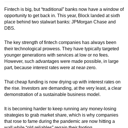
Fintech is big, but “traditional” banks now have a window of
opportunity to get back in. This year, Block landed at sixth
place behind two stalwart banks: JPMorgan Chase and
DBS.
The key strength of fintech companies has always been
their technological prowess. They have typically targeted
younger generations with services at low or no fees.
However, such advantages were made possible, in large
part, because interest rates were at near
-
zero.
That cheap funding is now drying up with interest rates on
the rise. Investors are demanding, at the very least, a clear
demonstration of a sustainable business model.
It is becoming harder to keep running any money-losing
strategies to grab market share, which is why companies
that rose to fame during the pandemic are now hitting a
wall while “old reliables” regain their footing.