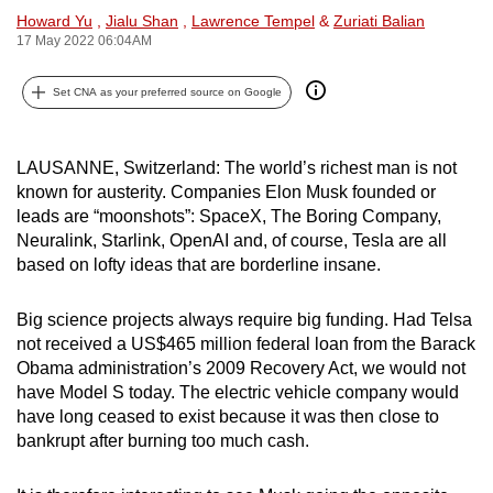
Howard Yu
,
Jialu Shan
,
Lawrence Tempel
&
Zuriati Balian
can
17 May 2022 06:04AM
possibly
be.
Set CNA as your preferred source on Google
To
continue,
LAUSANNE, Switzerland: The world’s richest man is not
upgrade
known for austerity. Companies Elon Musk founded or
to
leads are “moonshots”: SpaceX, The Boring Company,
a
Neuralink, Starlink, OpenAI and, of course, Tesla are all
supported
based on lofty ideas that are borderline insane.
browser
or,
Big science projects always require big funding. Had Telsa
not received a US$465 million federal loan from the Barack
for
Obama administration’s 2009 Recovery Act, we would not
the
have Model S today. The electric vehicle company would
finest
have long ceased to exist because it was then
close to
experience,
bankrupt after burning too much cash.
download
the