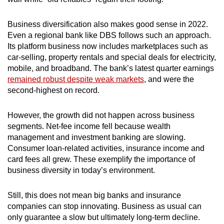
Business diversification also makes good sense in 2022.
Even a regional bank like DBS follows such an approach.
Its platform business now includes marketplaces such as
car-selling, property rentals and special deals for electricity,
mobile, and broadband. The bank’s latest quarter earnings
remained robust despite weak markets
, and were the
second-highest on record.
However, the
growth did not happen across business
segments. Net-fee income fell because wealth
management and investment banking are slowing.
Consumer loan-related activities, insurance income and
card fees all grew. These exemplify the importance of
business diversity in today’s environment.
Still, this does not mean big banks and insurance
companies can stop innovating. Business as usual can
only guarantee a slow but ultimately long-term decline.