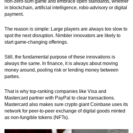
non-zero-sum game and embrace open standards, whether
in blockchain, artificial intelligence, robo-advisory or digital
payment.
The reason is simple: Large players are always too slow to
spot the next disruption. Nimbler innovators are likely to
start game-changing offerings.
Still, the fundamental purpose of these innovations is
always the same. In finance, it is always about moving
money around, pooling risk or lending money between
parties.
That is why top-ranking companies like Visa and
Mastercard partner with PayPal to clear transactions.
Mastercard also makes sure crypto giant
Coinbase uses its
network
for peer-to-peer exchange of digital goods minted
as non-fungible tokens (NFTs).