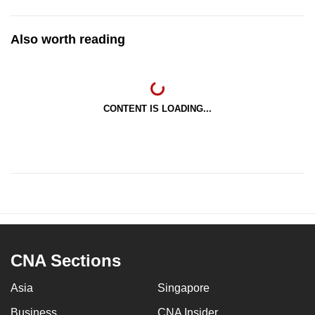
Also worth reading
CONTENT IS LOADING...
CNA Sections
Asia
Singapore
Business
CNA Insider