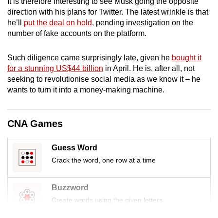
It is therefore interesting to see Musk going the opposite
mobile
direction with his plans for Twitter. The latest wrinkle is that
app.
he’ll
put the deal on hold
, pending investigation on the
number of fake accounts on the platform.
Upgraded
Such diligence came surprisingly late, given he
bought it
but
for a stunning US$44 billion
in April. He is, after all, not
still
seeking to revolutionise social media as we know it – he
having
wants to turn it into a money-making machine.
issues?
Contact
CNA Games
us
Guess Word
Crack the word, one row at a time
Buzzword
Create words using the given letters