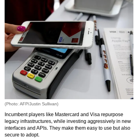
(Photo: AFP/Justin Sullivan)
Incumbent players like
Mastercard and Visa repurpose
legacy infrastructures, while investing aggressively in new
interfaces and APIs. They make them easy to use but also
secure to adopt.