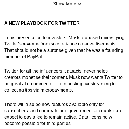
Show More
Mini Sudoku
Tiny puzzle, mighty brain teaser
A NEW PLAYBOOK FOR TWITTER
Mini Crossword
Small grid, big challenge
In his presentation to investors, Musk proposed diversifying
Twitter’s revenue from sole reliance on advertisements.
That should not be a surprise given that he was a founding
Word Search
member of PayPal.
Spot as many words as you can
Twitter, for all the influencers it attracts, never helps
creators monetise their content. Musk now wants Twitter to
Show Less
be great at e-commerce – from hosting livestreaming to
collecting tips via micropayments.
There will also be new features available only for
subscribers, and corporate and government accounts can
expect to pay a fee to remain active. Data licensing will
become possible for third parties.