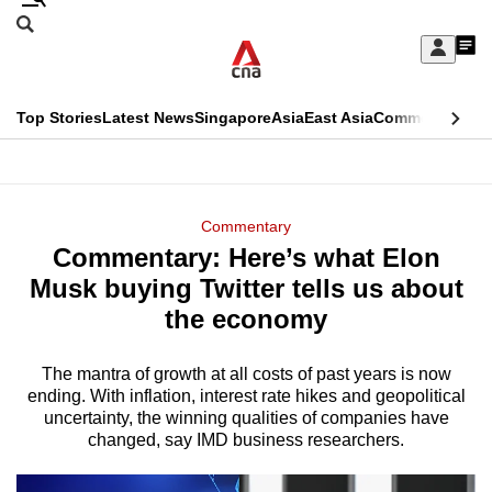
Skip
Search
to
Edition Menu
CNAR
My
main
Feed
Sign
Search
In
content
This
Top Stories
Latest News
Singapore
Asia
East Asia
Commentary
Ins
menu
CNAR
browser
Primary
CNAR
ADVERTISEMENT
is
Menu
Secondary
Commentary
no
Commentary: Here’s what Elon
Menu
longer
Musk buying Twitter tells us about
supported
the economy
The mantra of growth at all costs of past years is now
We
ending. With inflation, interest rate hikes and geopolitical
know
uncertainty, the winning qualities of companies have
it's
changed, say IMD business researchers.
a
hassle