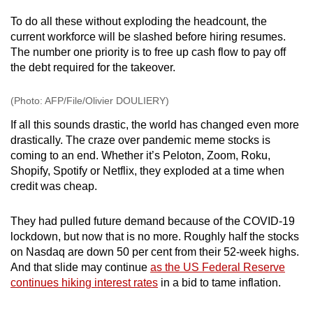
To do all these without exploding the headcount, the
current workforce will be slashed before hiring resumes.
The number one priority is to free up cash flow to pay off
the debt required for the takeover.
(Photo: AFP/File/Olivier DOULIERY)
If all this sounds drastic, the world has changed even more
drastically.
The craze over pandemic meme stocks is
coming to an end. Whether it’s Peloton, Zoom, Roku,
Shopify, Spotify or Netflix, they exploded at a time when
credit was cheap.
They had pulled future demand because of the COVID-19
lockdown, but now that is no more. Roughly half the stocks
on Nasdaq are down 50 per cent from their 52-week highs.
And that
slide may continue
as the US Federal Reserve
continues hiking interest rates
in a bid to tame inflation.