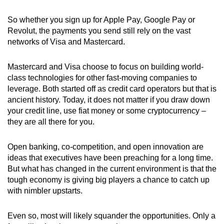
So
whether you sign up for Apple Pay, Google Pay or
Revolut,
the payments you send still rely on the vast
networks of
Visa and Mastercard.
Mastercard and Visa choose to focus on building world-
class technologies for other fast-moving companies to
leverage.
Both started off as credit card operators but that is
ancient history. Today, it does not matter if you draw down
your credit line, use fiat money or some cryptocurrency
–
t
hey are all there for you.
Open banking, co-competition, and open innovation are
ideas that executives have been preaching for a long time.
But what has changed in the current environment is that the
tough economy is giving big players a chance to catch up
with nimbler upstarts.
Even so, most will likely squander the opportunities. Only a