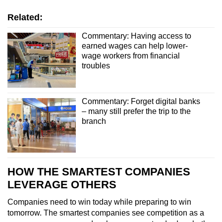
Related:
Commentary: Having access to
earned wages can help lower-
wage workers from financial
troubles
Commentary: Forget digital banks
– many still prefer the trip to the
branch
HOW THE SMARTEST COMPANIES
LEVERAGE OTHERS
Companies
need to win today while preparing to win
tomorrow. The smartest companies
see competition as a