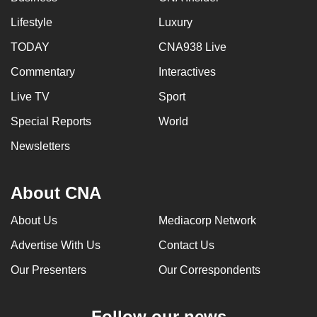
Lifestyle
Luxury
TODAY
CNA938 Live
Commentary
Interactives
Live TV
Sport
Special Reports
World
Newsletters
About CNA
About Us
Mediacorp Network
Advertise With Us
Contact Us
Our Presenters
Our Correspondents
Follow our news