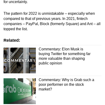
for uncertainty.
The pattern for
2022 is unmistakable
– especially when
compared to that of previous years. In 2021, fintech
companies – PayPal, Block (formerly Square) and Ant – all
topped the list.
Related:
Commentary: Elon Musk is
buying Twitter for something far
more valuable than shaping
public opinion
Commentary: Why is Grab such a
poor performer on the stock
market?