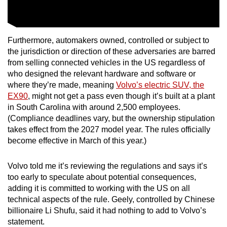
Show Less
Furthermore, automakers owned, controlled or subject to
the jurisdiction or direction of these adversaries are barred
from selling connected vehicles in the US regardless of
who designed the relevant hardware and software or
where they’re made, meaning
Volvo’s electric SUV, the
EX90
, might not get a pass even though it’s built at a plant
in South Carolina with around 2,500 employees.
(Compliance deadlines vary, but the ownership stipulation
takes effect from the 2027 model year. The rules officially
become effective in March of this year.)
Volvo told me it’s reviewing the regulations and says it’s
too early to speculate about potential consequences,
adding it is committed to working with the US on all
technical aspects of the rule. Geely, controlled by Chinese
billionaire Li Shufu, said it had nothing to add to Volvo’s
statement.