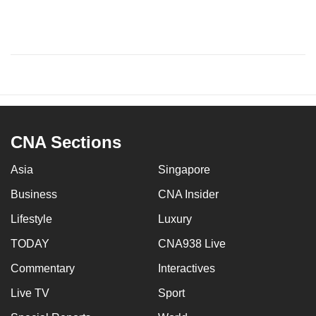
CNA Sections
Asia
Singapore
Business
CNA Insider
Lifestyle
Luxury
TODAY
CNA938 Live
Commentary
Interactives
Live TV
Sport