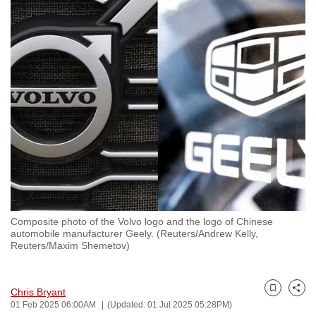
to
switch
browsers
but
we
want
your
experience
with
CNA
to
be
Composite photo of the Volvo logo and the logo of Chinese
fast,
automobile manufacturer Geely. (Reuters/Andrew Kelly,
secure
Reuters/Maxim Shemetov)
and
the
Chris Bryant
best
Bookmark
Share
01 Feb 2025 06:00AM
(Updated: 01 Jul 2025 05:28PM)
it