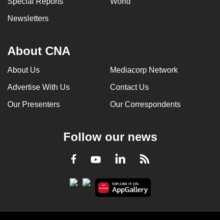
Special Reports
World
Newsletters
About CNA
About Us
Mediacorp Network
Advertise With Us
Contact Us
Our Presenters
Our Correspondents
Follow our news
LinkedIn
Facebook
RSS
Youtube