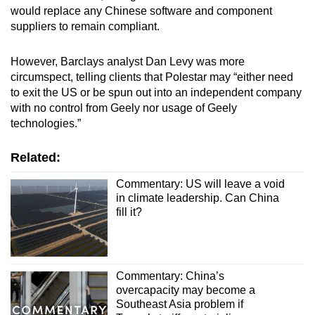
would replace any Chinese software and component
suppliers to remain compliant.
However, Barclays analyst Dan Levy was more
circumspect, telling clients that Polestar may “either need
to exit the US or be spun out into an independent company
with no control from Geely nor usage of Geely
technologies.”
Related:
Commentary: US will leave a void
in climate leadership. Can China
fill it?
Commentary: China’s
overcapacity may become a
Southeast Asia problem if