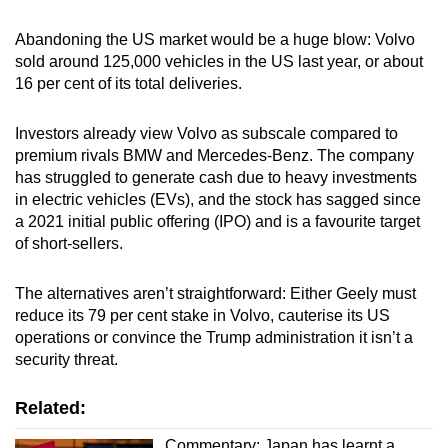
Abandoning the US market would be a huge blow: Volvo
sold around 125,000 vehicles in the US last year, or about
16 per cent of its total deliveries.
Investors already view Volvo as subscale compared to
premium rivals BMW and Mercedes-Benz. The company
has struggled to generate cash due to heavy investments
in electric vehicles (EVs), and the stock has sagged since
a 2021 initial public offering (IPO) and is a favourite target
of short-sellers.
The alternatives aren’t straightforward: Either Geely must
reduce its 79 per cent stake in Volvo, cauterise its US
operations or convince the Trump administration it isn’t a
security threat.
Related:
Commentary: Japan has learnt a