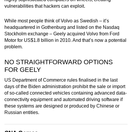
mobile
vulnerabilities that hackers can exploit.
app.
While most people think of Volvo as Swedish – it’s
headquartered in Gothenburg and listed on the Nasdaq
Upgraded
Stockholm exchange – Geely acquired Volvo from Ford
but
Motor for US$1.8 billion in 2010. And that’s now a potential
still
problem.
having
issues?
NO STRAIGHTFORWARD OPTIONS
Contact
FOR GEELY
us
US Department of Commerce rules finalised in the last
days of the Biden administration prohibit the sale or import
of so-called connected vehicles containing advanced data-
connectivity equipment and automated driving software if
these systems are designed or produced by Chinese or
Russian entities.