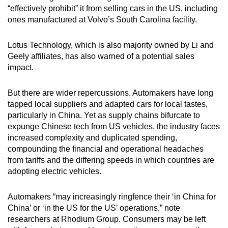
“effectively prohibit” it from selling cars in the US, including
ones manufactured at Volvo’s South Carolina facility.
Lotus Technology, which is also majority owned by Li and
Geely affiliates, has also warned of a potential sales
impact.
But there are wider repercussions. Automakers have long
tapped local suppliers and adapted cars for local tastes,
particularly in China. Yet as supply chains bifurcate to
expunge Chinese tech from US vehicles, the industry faces
increased complexity and duplicated spending,
compounding the financial and operational headaches
from tariffs and the differing speeds in which countries are
adopting electric vehicles.
Automakers “may increasingly ringfence their ‘in China for
China’ or ‘in the US for the US’ operations,” note
researchers at Rhodium Group. Consumers may be left