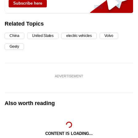
Subscribe here
Related Topics
China
United States
electric vehicles
Volvo
Geely
ADVERTISEMENT
Also worth reading
CONTENT IS LOADING...