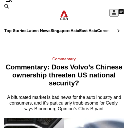
Skip
Search
to
Edition Menu
CNAR
My
main
Feed
Sign
Search
In
content
This
Top Stories
Latest News
Singapore
Asia
East Asia
Commentary
Ins
menu
CNAR
browser
Primary
CNAR
ADVERTISEMENT
is
Menu
Secondary
Commentary
no
Commentary: Does Volvo’s Chinese
Menu
longer
ownership threaten US national
supported
security?
A bifurcated market is bad news for the auto industry and
We
consumers, and it’s particularly troublesome for Geely,
know
says Bloomberg Opinion’s Chris Bryant.
it's
a
hassle