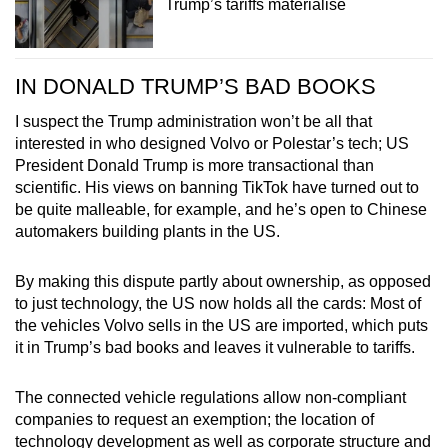
Trump’s tariffs materialise
IN DONALD TRUMP’S BAD BOOKS
I suspect the Trump administration won’t be all that
interested in who designed Volvo or Polestar’s tech; US
President Donald Trump is more transactional than
scientific. His views on banning TikTok have turned out to
be quite malleable, for example, and he’s open to Chinese
automakers building plants in the US.
By making this dispute partly about ownership, as opposed
to just technology, the US now holds all the cards: Most of
the vehicles Volvo sells in the US are imported, which puts
it in Trump’s bad books and leaves it vulnerable to tariffs.
The connected vehicle regulations allow non-compliant
companies to request an exemption; the location of
technology development as well as corporate structure and