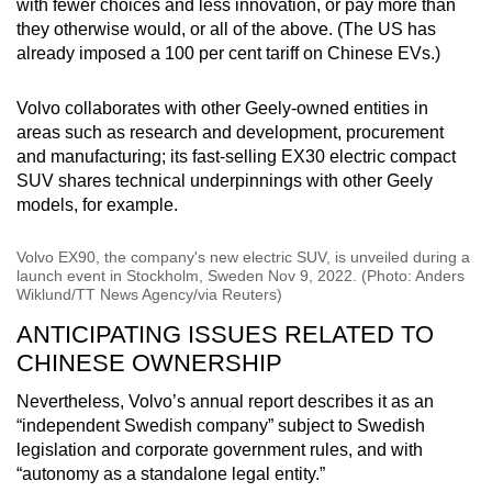
with fewer choices and less innovation, or pay more than
they otherwise would, or all of the above. (The US has
already imposed a 100 per cent tariff on Chinese EVs.)
Volvo collaborates with other Geely-owned entities in
areas such as research and development, procurement
and manufacturing; its fast-selling EX30 electric compact
SUV shares technical underpinnings with other Geely
models, for example.
Volvo EX90, the company's new electric SUV, is unveiled during a
launch event in Stockholm, Sweden Nov 9, 2022. (Photo: Anders
Wiklund/TT News Agency/via Reuters)
ANTICIPATING ISSUES RELATED TO
CHINESE OWNERSHIP
Nevertheless, Volvo’s annual report describes it as an
“independent Swedish company” subject to Swedish
legislation and corporate government rules, and with
“autonomy as a standalone legal entity.”