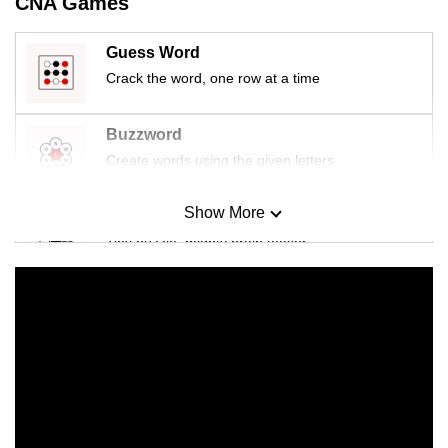
CNA Games
Guess Word
Crack the word, one row at a time
Buzzword
Create words using the given letters
Show More
Mini Sudoku
Tiny puzzle, mighty brain teaser
Mini Crossword
Small grid, big challenge
Word Search
Spot as many words as you can