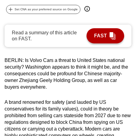
can
Set CNA as your preferred source on Google
possibly
be.
Read a summary of this article
To
FAST
on FAST.
continue,
upgrade
to
BERLIN: Is Volvo Cars a threat to United States national
a
security? Washington appears to think it might be, and the
supported
consequences could be profound for Chinese majority-
browser
owner Zhejiang Geely Holding Group, as well as car
buyers everywhere.
or,
for
A brand renowned for safety (and lauded by US
the
conservatives for its family values), could in theory be
finest
prohibited from selling cars stateside from 2027 due to new
experience,
regulations designed to block China from spying on US
download
citizens or carrying out a cyberattack. Modern cars are
the
highly sophisticated computers on wheels, creating