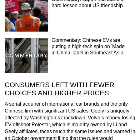
hard lesson about US friendship
Commentary: Chinese EVs are
putting a high-tech spin on 'Made
in China' label in Southeast Asia
CONSUMERS LEFT WITH FEWER
CHOICES AND HIGHER PRICES
A serial acquirer of international car brands and the only
Chinese firm with significant US sales, Geely is uniquely
affected by Washington’s crackdown: Volvo’s money-losing
EV offshoot Polestar, which is majority owned by Li and
Geely affiliates, faces much the same issues and warned in
an October government filing that the rules would