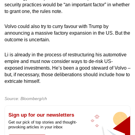
security practices would be “an important factor” in whether
to grant one, the rules note.
Volvo could also try to curry favour with Trump by
announcing a massive factory expansion in the US. But the
outcome is uncertain.
Li is already in the process of restructuring his automotive
empire and must now consider ways to de-risk US-
exposed investments. He’s been a good steward of Volvo –
but, if necessary, those deliberations should include how to
extricate himself.
Source: Bloomberg/ch
Sign up for our newsletters
Get our pick of top stories and thought-
provoking articles in your inbox