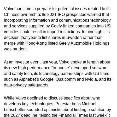
Volvo had time to prepare for potential issues related to its
Chinese ownership: Its 2021 IPO prospectus warned that
incorporating information and communications technology
and services supplied by Geely-linked companies into US
vehicles could result in import restrictions. In hindsight, its
decision that year to list shares in Sweden rather than
merge with Hong-Kong listed Geely Automobile Holdings
was prudent.
At an investor event last year, Volvo spoke at length about
its new high performance “in-house” developed software
and safety tech, its technology partnerships with US firms
such as Alphabet’s Google, Qualcomm and Nvidia, and its
data-privacy safeguards.
While Volvo declined to discuss specifics about who
develops key technologies, Polestar boss Michael
Lohscheller sounded optimistic about finding a solution by
the 2027 deadline, telling the Financial Times last week it