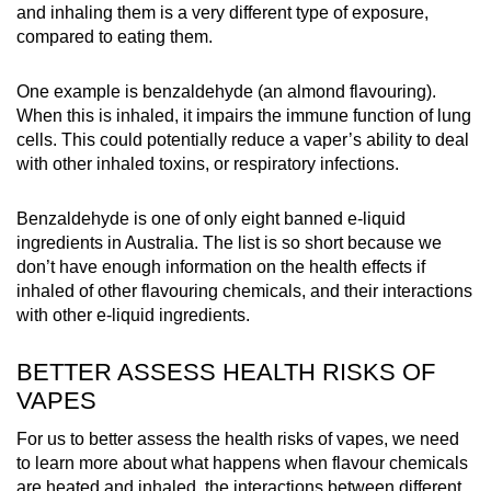
and inhaling them is a very different type of exposure,
compared to eating them.
One example is benzaldehyde (an almond flavouring).
When this is inhaled, it impairs the immune function of lung
cells. This could potentially reduce a vaper’s ability to deal
with other inhaled toxins, or respiratory infections.
Benzaldehyde is one of only eight banned e-liquid
ingredients in Australia. The list is so short because we
don’t have enough information on the health effects if
inhaled of other flavouring chemicals, and their interactions
with other e-liquid ingredients.
BETTER ASSESS HEALTH RISKS OF
VAPES
For us to better assess the health risks of vapes, we need
to learn more about w
hat happens when flavour chemicals
are heated and inhaled, t
he interactions between different