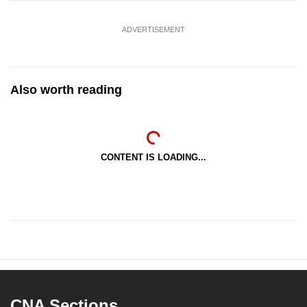
ADVERTISEMENT
Also worth reading
CONTENT IS LOADING...
CNA Sections