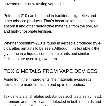
government is now testing vapes for it.
Polonium-210 can be found in traditional cigarettes and
other tobacco products. That’s because tobacco plants
absorb it and other radioactive materials from the soil, air
and high-phosphate fertiliser.
Whether polonium-210 is found in aerosols produced by e-
cigarettes remains to be seen. Although it is feasible if the
glycerine in e-liquids comes from plants and similar
fertilisers are used to grow them.
TOXIC METALS FROM VAPE DEVICES
Aside from their ingredients, the materials e-cigarette
devices are made from can end up in our bodies.
Toxic metals and related substances such as arsenic, lead,
chromium and nickel can be detected in both e-liquids and