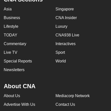
Asia
Singapore
Business
CNA Insider
Lifestyle
Luxury
TODAY
CNA938 Live
Commentary
Interactives
Live TV
Sport
Special Reports
World
Newsletters
About CNA
About Us
Mediacorp Network
Advertise With Us
Contact Us