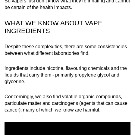
So vapers just don’t know what they’re inhaling and cannot
mobile
be certain of the health impacts.
app.
WHAT WE KNOW ABOUT VAPE
INGREDIENTS
Upgraded
but
still
Despite these complexities, there are some consistencies
between what different laboratories find.
having
issues?
Ingredients include nicotine, flavouring chemicals and the
Contact
liquids that carry them - primarily propylene glycol and
us
glycerine.
Concerningly, we also find volatile organic compounds,
particulate matter and carcinogens (agents that can cause
cancer), many of which we know are harmful.