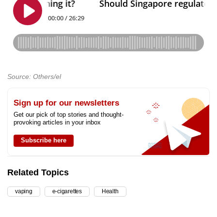
Source: Others/el
Sign up for our newsletters
Get our pick of top stories and thought-
provoking articles in your inbox
Subscribe here
Related Topics
vaping
e-cigarettes
Health