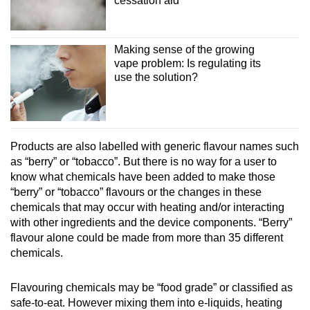
cessation aid
Making sense of the growing
vape problem: Is regulating its
use the solution?
Products are also labelled with generic flavour names such
as “berry” or “tobacco”. But there is no way for a user to
know what chemicals have been added to make those
“berry” or “tobacco” flavours or the changes in these
chemicals that may occur with heating and/or interacting
with other ingredients and the device components. “Berry”
flavour alone could be made from more than 35 different
chemicals.
Flavouring chemicals may be “food grade” or classified as
safe-to-eat. However mixing them into e-liquids, heating