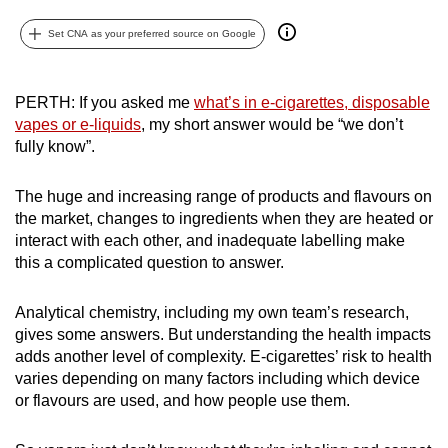
can
Set CNA as your preferred source on Google
possibly
be.
PERTH: If you asked me
what’s in e-cigarettes, disposable
To
vapes or e-liquids
, my short answer would be “we don’t
continue,
fully know”.
upgrade
to
The huge and increasing range of products and flavours on
a
the market, changes to ingredients when they are heated or
supported
interact with each other, and inadequate labelling make
this a complicated question to answer.
browser
or,
Analytical chemistry, including my own team’s research,
for
gives some answers. But understanding the health impacts
the
adds another level of complexity. E-cigarettes’ risk to health
finest
varies depending on many factors including which device
experience,
or flavours are used, and how people use them.
download
the