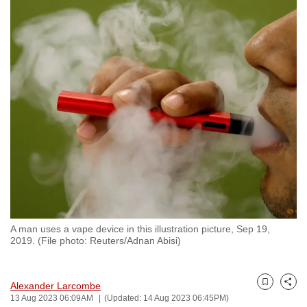
to
switch
browsers
but
we
want
your
experience
with
CNA
to
be
fast,
A man uses a vape device in this illustration picture, Sep 19,
secure
2019. (File photo: Reuters/Adnan Abisi)
and
the
Alexander Larcombe
best
Bookmark
Share
13 Aug 2023 06:09AM
(Updated: 14 Aug 2023 06:45PM)
it