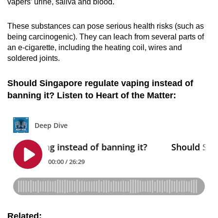
vapers’ urine, saliva and blood.
These substances can pose serious health risks (such as
being carcinogenic). They can leach from several parts of
an e-cigarette, including the heating coil, wires and
soldered joints.
Should Singapore regulate vaping instead of
banning it? Listen to Heart of the Matter:
Related: