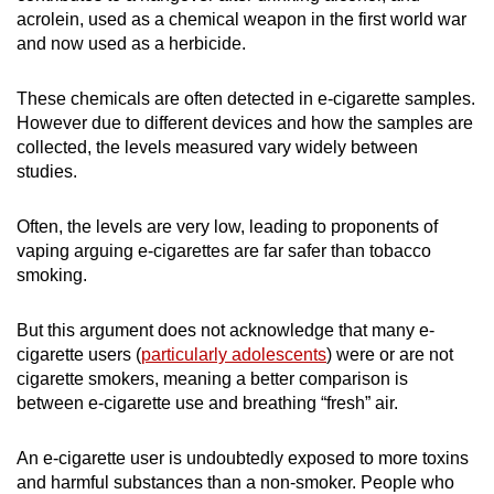
acrolein, used as a chemical weapon in the first world war
and now used as a herbicide.
These chemicals are often detected in e-cigarette samples.
However due to different devices and how the samples are
collected, the levels measured vary widely between
studies.
Often, the levels are very low, leading to proponents of
vaping arguing e-cigarettes are far safer than tobacco
smoking.
But this argument does not acknowledge that many e-
cigarette users (
particularly adolescents
) were or are not
cigarette smokers, meaning a better comparison is
between e-cigarette use and breathing “fresh” air.
An e-cigarette user is undoubtedly exposed to more toxins
and harmful substances than a non-smoker. People who