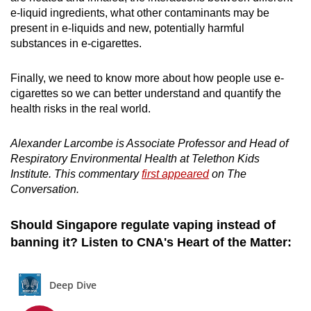
e-liquid ingredients, w
hat other contaminants may be
present in e-liquids and n
ew, potentially harmful
substances in e-cigarettes.
Finally, we need to know more about how people use e-
cigarettes so we can better understand and quantify the
health risks in the real world.
Alexander Larcombe is Associate Professor and Head of
Respiratory Environmental Health at Telethon Kids
Institute. This commentary
first appeared
on The
Conversation.
Should Singapore regulate vaping instead of
banning it? Listen to CNA's Heart of the Matter: