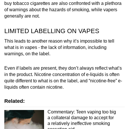
buy tobacco cigarettes are also confronted with a plethora
of warnings about the hazards of smoking, while vapers
generally are not.
LIMITED LABELLING ON VAPES
This leads to another reason why it’s impossible to tell
what is in vapes - the lack of information, including
warnings, on the label.
Even if labels are present, they don’t always reflect what’s
in the product. Nicotine concentration of e-liquids is often
quite different to what is on the label, and “nicotine-free” e-
liquids often contain nicotine.
Related:
Commentary: Teen vaping too big
a collateral damage to accept for
a relatively ineffective smoking