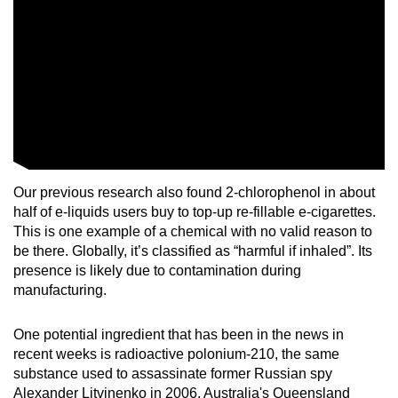
Our previous research also found 2-chlorophenol in about
half of e-liquids users buy to top-up re-fillable e-cigarettes.
This is one example of a chemical with no valid reason to
be there. Globally, it’s classified as “harmful if inhaled”. Its
presence is likely due to contamination during
manufacturing.
One potential ingredient that has been in the news in
recent weeks is radioactive polonium-210, the same
substance used to assassinate former Russian spy
Alexander Litvinenko in 2006. Australia's Queensland