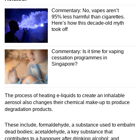
Commentary: No, vapes aren’t
95% less harmful than cigarettes.
Here’s how this decade-old myth
took off
Commentary: Is it time for vaping
cessation programmes in
Singapore?
The process of heating e-liquids to create an inhalable
aerosol also changes their chemical make-up to produce
degradation products.
These include, formaldehyde, a substance used to embalm
dead bodies; acetaldehyde, a key substance that
contributes to a hangover after drinking alcohol; and