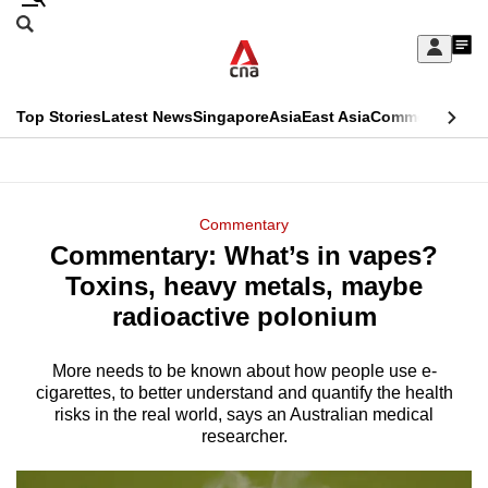
Skip
Search
to
Edition Menu
CNAR
My
main
Feed
Sign
Search
In
content
This
Top Stories
Latest News
Singapore
Asia
East Asia
Commentary
Ins
menu
CNAR
browser
Primary
CNAR
ADVERTISEMENT
is
Menu
Secondary
Commentary
no
Commentary: What’s in vapes?
Menu
longer
Toxins, heavy metals, maybe
supported
radioactive polonium
More needs to be known about how people use e-
We
cigarettes, to better understand and quantify the health
know
risks in the real world, says an Australian medical
it's
researcher.
a
hassle