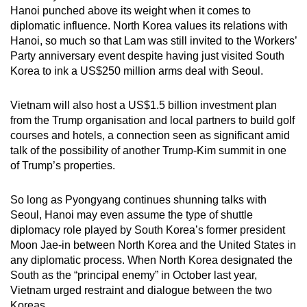
Hanoi punched above its weight when it comes to
diplomatic influence. North Korea values its relations with
Hanoi, so much so that Lam was still invited to the Workers’
Party anniversary event despite having just visited South
Korea to ink a US$250 million arms deal with Seoul.
Vietnam will also host a US$1.5 billion investment plan
from the Trump organisation and local partners to build golf
courses and hotels, a connection seen as significant amid
talk of the possibility of another Trump-Kim summit in one
of Trump’s properties.
So long as Pyongyang continues shunning talks with
Seoul, Hanoi may even assume the type of shuttle
diplomacy role played by South Korea’s former president
Moon Jae-in between North Korea and the United States in
any diplomatic process. When North Korea designated the
South as the “principal enemy” in October last year,
Vietnam urged restraint and dialogue between the two
Koreas.