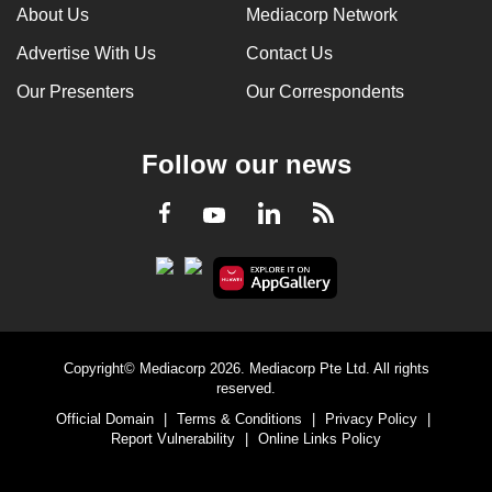
About Us
Mediacorp Network
Advertise With Us
Contact Us
Our Presenters
Our Correspondents
Follow our news
LinkedIn
Facebook
RSS
Youtube
Copyright© Mediacorp 2026. Mediacorp Pte Ltd. All rights
reserved.
Official Domain
|
Terms & Conditions
|
Privacy Policy
|
Report Vulnerability
|
Online Links Policy