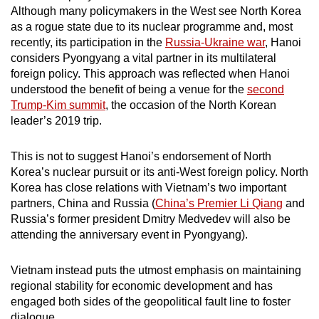
Although many policymakers in the West see North Korea
mobile
as a rogue state due to its nuclear programme and, most
app.
recently, its participation in the
Russia-Ukraine war
, Hanoi
considers Pyongyang a vital partner in its multilateral
Upgraded
foreign policy. This approach was reflected when Hanoi
understood the benefit of being a venue for the
second
but
Trump-Kim summit
, the occasion of the North Korean
still
leader’s 2019 trip.
having
issues?
This is not to suggest Hanoi’s endorsement of North
Contact
Korea’s nuclear pursuit or its anti-West foreign policy. North
us
Korea has close relations with Vietnam’s two important
partners, China and Russia (
China’s Premier Li Qiang
and
Russia’s former president Dmitry Medvedev will also be
attending the anniversary event in Pyongyang).
Vietnam instead puts the utmost emphasis on maintaining
regional stability for economic development and has
engaged both sides of the geopolitical fault line to foster
dialogue.