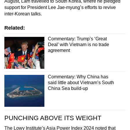
August, Lam travelled to South Korea, where he pledged
Spot as many words as you can
support for President Lee Jae-myung’s efforts to revive
inter-Korean talks.
Show Less
Related:
Commentary: Trump’s ‘Great
Deal’ with Vietnam is no trade
agreement
Commentary: Why China has
said little about Vietnam’s South
China Sea build-up
PUNCHING ABOVE ITS WEIGHT
The Lowy Institute’s Asia Power Index 2024 noted that