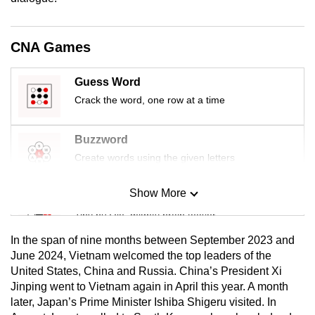
CNA Games
Guess Word
Crack the word, one row at a time
Buzzword
Create words using the given letters
Show More
Mini Sudoku
Tiny puzzle, mighty brain teaser
In the span of nine months between September 2023 and
Mini Crossword
June 2024, Vietnam welcomed the top leaders of the
United States, China and Russia. China’s President Xi
Small grid, big challenge
Jinping went to Vietnam again in April this year. A month
later, Japan’s Prime Minister Ishiba Shigeru visited. In
Word Search