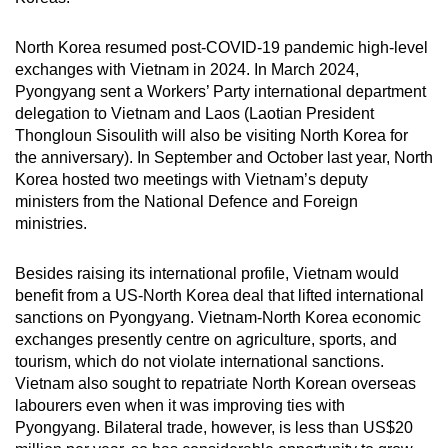
North Korea resumed post-COVID-19 pandemic high-level
exchanges with Vietnam in 2024. In March 2024,
Pyongyang sent a Workers’ Party international department
delegation to Vietnam and Laos (Laotian President
Thongloun Sisoulith will also be visiting North Korea for
the anniversary). In September and October last year, North
Korea hosted two meetings with Vietnam’s deputy
ministers from the National Defence and Foreign
ministries.
Besides raising its international profile, Vietnam would
benefit from a US-North Korea deal that lifted international
sanctions on Pyongyang. Vietnam-North Korea economic
exchanges presently centre on agriculture, sports, and
tourism, which do not violate international sanctions.
Vietnam also sought to repatriate North Korean overseas
labourers even when it was improving ties with
Pyongyang. Bilateral trade, however, is less than US$20