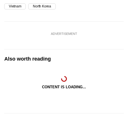
Vietnam
North Korea
ADVERTISEMENT
Also worth reading
CONTENT IS LOADING...