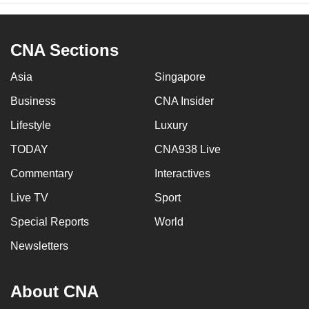
CNA Sections
Asia
Singapore
Business
CNA Insider
Lifestyle
Luxury
TODAY
CNA938 Live
Commentary
Interactives
Live TV
Sport
Special Reports
World
Newsletters
About CNA