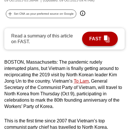
09 Oct 2025 05:58AM
(Updated: 09 Oct 2025 09:47AM)
can
possibly
Set CNA as your preferred source on Google
be.
To
Read a summary of this article
FAST
continue,
on FAST.
upgrade
to
a
BOSTON, Massachusetts: The pandemic rudely
interrupted plans, but Vietnam is finally getting around to
supported
reciprocating the 2019 visit by North Korean leader Kim
browser
Jong Un to the country. Vietnam’s
To Lam
, General
or,
Secretary of the Communist Party of Vietnam, will travel to
for
North Korea from Thursday (Oct 9), participating in
the
celebrations to mark the 80th founding anniversary of the
finest
Workers’ Party of Korea.
experience,
download
This is the first time since 2007 that Vietnam’s top
the
communist party chief has travelled to North Korea.