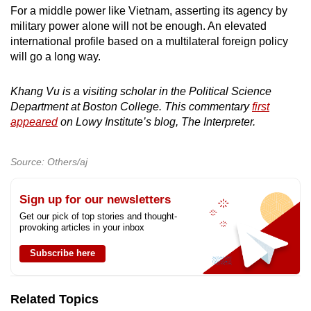
For a middle power like Vietnam, asserting its agency by
military power alone will not be enough. An elevated
international profile based on a multilateral foreign policy
will go a long way.
Khang Vu is a visiting scholar in the Political Science
Department at Boston College. This commentary
first
appeared
on Lowy Institute’s blog, The Interpreter.
Source: Others/aj
Sign up for our newsletters
Get our pick of top stories and thought-
provoking articles in your inbox
Subscribe here
Related Topics