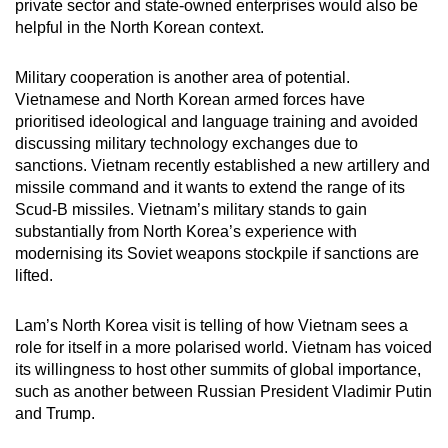
private sector and state-owned enterprises would also be
helpful in the North Korean context.
Military cooperation is another area of potential.
Vietnamese and North Korean armed forces have
prioritised ideological and language training and avoided
discussing military technology exchanges due to
sanctions. Vietnam recently established a new artillery and
missile command and it wants to extend the range of its
Scud-B missiles. Vietnam’s military stands to gain
substantially from North Korea’s experience with
modernising its Soviet weapons stockpile if sanctions are
lifted.
Lam’s North Korea visit is telling of how Vietnam sees a
role for itself in a more polarised world. Vietnam has voiced
its willingness to host other summits of global importance,
such as another between Russian President Vladimir Putin
and Trump.