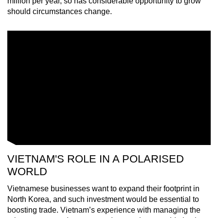
million per year, so has considerable opportunity to grow
should circumstances change.
VIETNAM'S ROLE IN A POLARISED
WORLD
Vietnamese businesses want to expand their footprint in
North Korea, and such investment would be essential to
boosting trade. Vietnam’s experience with managing the