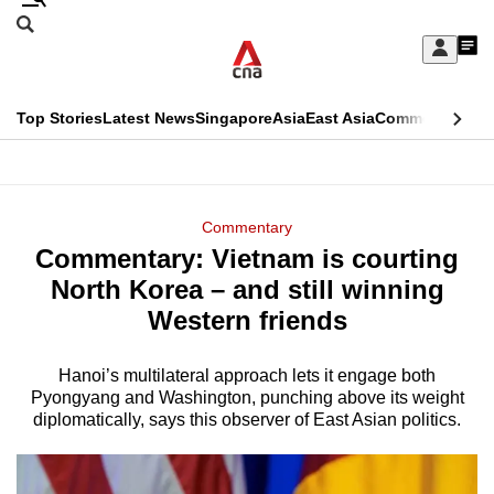
Skip
Search
to
Edition Menu
CNAR
My
main
Feed
Sign
Search
In
content
This
Top Stories
Latest News
Singapore
Asia
East Asia
Commentary
Ins
menu
CNAR
browser
Primary
CNAR
ADVERTISEMENT
is
Menu
Secondary
Commentary
no
Commentary: Vietnam is courting
Menu
longer
North Korea – and still winning
supported
Western friends
Hanoi’s multilateral approach lets it engage both
We
Pyongyang and Washington, punching above its weight
know
diplomatically, says this observer of East Asian politics.
it's
a
hassle