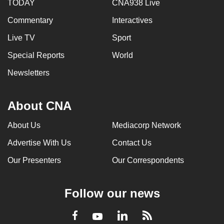
TODAY
CNA938 Live
Commentary
Interactives
Live TV
Sport
Special Reports
World
Newsletters
About CNA
About Us
Mediacorp Network
Advertise With Us
Contact Us
Our Presenters
Our Correspondents
Follow our news
LinkedIn
Facebook
RSS
Youtube