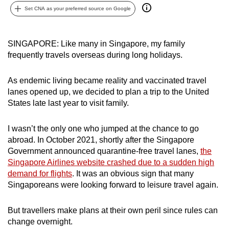
Set CNA as your preferred source on Google
can
possibly
be.
SINGAPORE: Like many in Singapore, my family
frequently travels overseas during long holidays.
To
continue,
As endemic living became reality and vaccinated travel
upgrade
lanes opened up, we decided to plan a trip to the United
to
States late last year to visit family.
a
supported
I wasn’t the only one who jumped at the chance to go
browser
abroad. In
October 2021, shortly after the Singapore
or,
Government announced quarantine-free travel lanes,
the
for
Singapore Airlines website crashed due to a sudden high
the
demand for flights
. It was an obvious sign that many
Singaporeans were looking forward to leisure travel again.
finest
experience,
But travellers make plans at their own peril since rules can
download
change overnight.
the