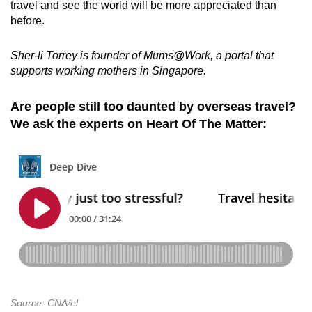
travel and see the world will be more appreciated than
before.
Sher-li Torrey is founder of Mums@Work, a portal that
supports working mothers in Singapore.
Are people still too daunted by overseas travel?
We ask the experts on Heart Of The Matter:
Source: CNA/el