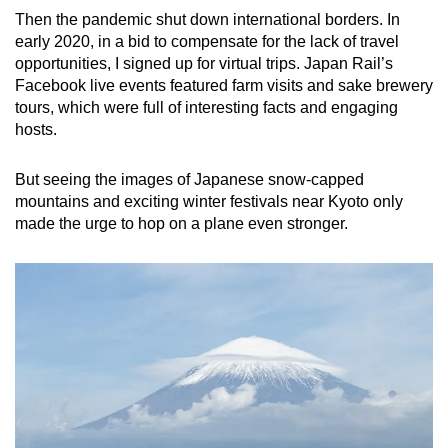
Spot as many words as you can
Then the pandemic shut down international borders. In
early 2020, in a bid to compensate for the lack of travel
opportunities, I signed up for virtual trips. Japan Rail’s
Show Less
Facebook live events featured farm visits and sake brewery
tours, which were full of interesting facts and engaging
hosts.
But seeing the images of Japanese snow-capped
mountains and exciting winter festivals near Kyoto only
made the urge to hop on a plane even stronger.