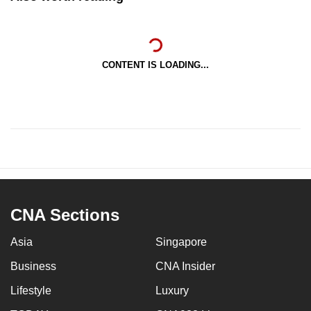
CONTENT IS LOADING...
CNA Sections
Asia
Singapore
Business
CNA Insider
Lifestyle
Luxury