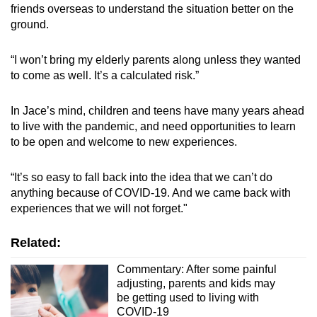
friends overseas to understand the situation better on the
ground.
“I won’t bring my elderly parents along unless they wanted
to come as well. It’s a calculated risk.”
In Jace’s mind, children and teens have many years ahead
to live with the pandemic, and need opportunities to learn
to be open and welcome to new experiences.
“It’s so easy to fall back into the idea that we can’t do
anything because of COVID-19. And we came back with
experiences that we will not forget."
Related:
Commentary: After some painful
adjusting, parents and kids may
be getting used to living with
COVID-19