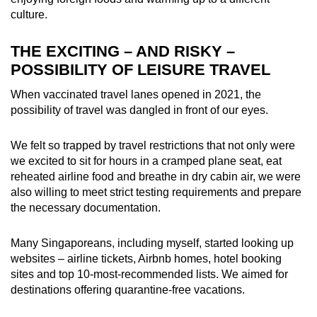
culture.
THE EXCITING – AND RISKY –
POSSIBILITY OF LEISURE TRAVEL
When vaccinated travel lanes opened in 2021, the
possibility of travel was dangled in front of our eyes.
We felt so trapped by travel restrictions that not only were
we excited to sit for hours in a cramped plane seat, eat
reheated airline food and breathe in dry cabin
air, we were
also willing to meet strict testing requirements and prepare
the necessary documentation.
Many Singaporeans, including myself, started looking up
websites – airline tickets, Airbnb homes, hotel booking
sites and top 10-most-recommended lists. We aimed for
destinations offering quarantine-free vacations.