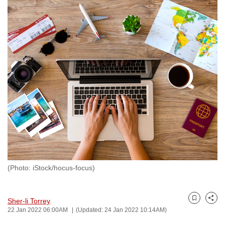
to
switch
browsers
but
we
want
your
experience
with
CNA
to
be
fast,
(Photo: iStock/hocus-focus)
secure
and
the
Sher-li Torrey
Bookmark
Share
best
22 Jan 2022 06:00AM
(Updated: 24 Jan 2022 10:14AM)
it