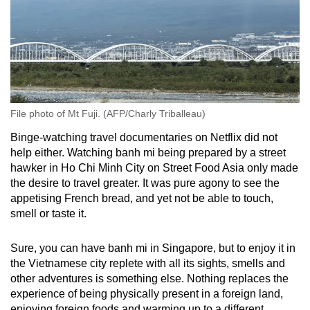
File photo of Mt Fuji. (AFP/Charly Triballeau)
Binge-watching travel documentaries on Netflix did not
help either. Watching banh mi being prepared by a street
hawker in Ho Chi Minh City on Street Food Asia only made
the desire to travel greater. It was pure agony to see the
appetising French bread, and yet not be able to touch,
smell or taste it.
Sure, you can have banh mi in Singapore
, but to enjoy it in
the Vietnamese city replete with all its sights, smells and
other adventures
is something else
.
Nothing replaces the
experience of being physically present in a foreign land,
enjoying foreign foods and warming up to a different