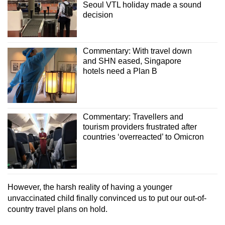
Seoul VTL holiday made a sound
decision
Commentary: With travel down
and SHN eased, Singapore
hotels need a Plan B
Commentary: Travellers and
tourism providers frustrated after
countries ‘overreacted’ to Omicron
However, the harsh reality of having a younger
unvaccinated child finally convinced us to put our out-of-
country travel plans on hold.