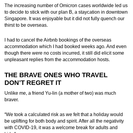
The increasing number of Omicron cases worldwide led us
to decide to stick with our plan B, a staycation in downtown
Singapore. It was enjoyable but it did not fully quench our
thirst to be overseas.
I had to cancel the Airbnb bookings of the overseas
accommodation which I had booked weeks ago. And even
though there were no costs incurred, it still did elicit some
unpleasant replies from the accommodation hosts.
THE BRAVE ONES WHO TRAVEL
DON’T REGRET IT
Unlike me, a friend Yu-lin (a mother of two) was much
braver.
“We took a calculated risk as we felt that a holiday would
be uplifting for both body and spirit. After all the negativity
with COVID-19, it was a welcome break for adults and