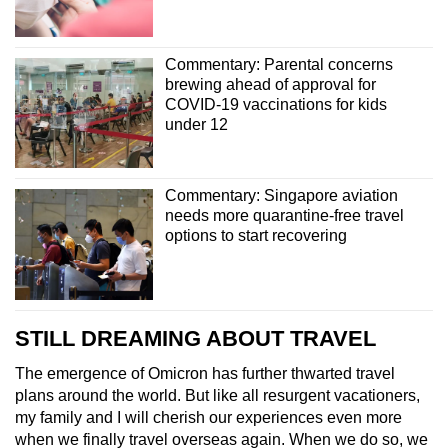
Commentary: Parental concerns
brewing ahead of approval for
COVID-19 vaccinations for kids
under 12
Commentary: Singapore aviation
needs more quarantine-free travel
options to start recovering
STILL DREAMING ABOUT TRAVEL
The emergence of Omicron has further thwarted travel
plans around the world. But like all resurgent vacationers,
my family and I will cherish our experiences even more
when we finally travel overseas again. When we do so, we