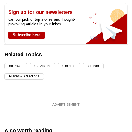
Sign up for our newsletters
Get our pick of top stories and thought-
provoking articles in your inbox
Subscribe here
Related Topics
air travel
COVID-19
Omicron
tourism
Places & Attractions
ADVERTISEMENT
Also worth reading