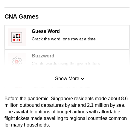
mobile
app.
CNA Games
Upgraded
Guess Word
but
Crack the word, one row at a time
still
having
Buzzword
issues?
Create words using the given letters
Contact
us
Show More
Mini Sudoku
Tiny puzzle, mighty brain teaser
Before the pandemic, Singapore residents made about 8.6
Mini Crossword
million outbound departures by air and 2.1 million by sea.
The available options of budget airlines with affordable
Small grid, big challenge
flight tickets made travelling to regional countries common
for many households.
Word Search