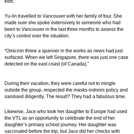
kids.”
Yu-lin travelled to Vancouver with her family of four. She
made sure she spoke extensively to someone who had
been to Vancouver in the last three months to assess the
city’s control over the situation.
“Omicron threw a spanner in the works as news had just
surfaced. When we left Singapore, there was just one case
detected on the east coast (of Canada)."
During their vacation, they were careful not to mingle
outside the group, respected the masks-indoors policy and
sanitised diligently. The result? They had a fabulous time.
Likewise, Jace who took her daughter to Europe had used
the VTL as an opportunity to celebrate the end of her
daughter’s primary school journey. Her daughter was
vaccinated before the trip, but Jace did her checks with