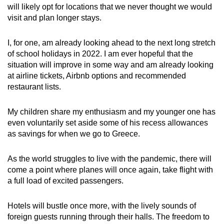
will likely opt for locations that we never thought we would
visit and plan longer stays.
I, for one, am already looking ahead to the next long stretch
of school holidays in 2022. I am ever hopeful that the
situation will improve in some way and am already looking
at airline tickets, Airbnb options and recommended
restaurant lists.
My children share my enthusiasm and my younger one has
even voluntarily set aside some of his recess allowances
as savings for when we go to Greece.
As the world struggles to live with the pandemic, there will
come a point where planes will once again, take flight with
a full load of excited passengers.
Hotels will bustle once more, with the lively sounds of
foreign guests running through their halls. The freedom to