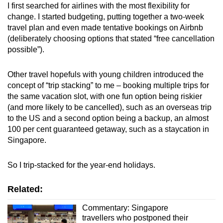
I first searched for airlines with the most flexibility for
change. I started budgeting, putting together a two-week
travel plan and even made tentative bookings on Airbnb
(deliberately choosing options that stated “free cancellation
possible”).
Other travel hopefuls with young children introduced the
concept of “trip stacking” to me
–
booking multiple trips for
the same vacation slot, with one fun option being riskier
(and more likely to be cancelled), such as an overseas trip
to the US and a second option being a backup, an almost
100 per cent guaranteed getaway, such as a staycation in
Singapore.
So I trip-stacked for the year-end holidays.
Related:
Commentary: Singapore
travellers who postponed their