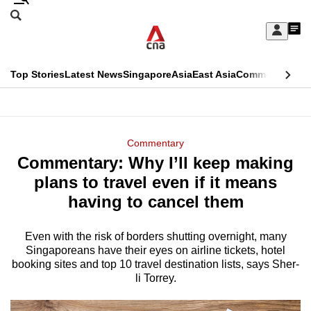
Skip
Search
to
Edition Menu
CNAR
My
main
Feed
Sign
Search
In
content
This
Top Stories
Latest News
Singapore
Asia
East Asia
Commentary
Ins
menu
CNAR
browser
Primary
CNAR
ADVERTISEMENT
is
Menu
Secondary
Commentary
no
Commentary: Why I’ll keep making
Menu
longer
plans to travel even if it means
supported
having to cancel them
Even with the risk of borders shutting overnight, many
We
Singaporeans have their eyes on airline tickets, hotel
know
booking sites and top 10 travel destination lists, says Sher-
it's
li Torrey.
a
hassle