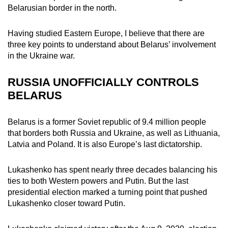
Belarusian border in the north.
mobile
app.
Having studied Eastern Europe, I believe that there are
three key points to understand about Belarus’ involvement
Upgraded
in the Ukraine war.
but
still
RUSSIA UNOFFICIALLY CONTROLS
having
BELARUS
issues?
Contact
Belarus is a former Soviet republic of 9.4 million people
us
that borders both Russia and Ukraine, as well as Lithuania,
Latvia and Poland. It is also Europe’s last dictatorship.
Lukashenko has spent nearly three decades balancing his
ties to both Western powers and Putin. But the last
presidential election marked a turning point that pushed
Lukashenko closer toward Putin.