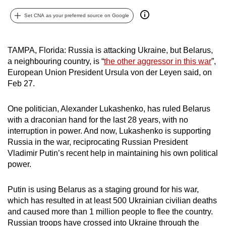
can
Set CNA as your preferred source on Google
possibly
be.
TAMPA, Florida: Russia is attacking Ukraine, but Belarus,
To
a neighbouring country, is “
the other aggressor in this war
”,
continue,
European Union President Ursula von der Leyen said, on
upgrade
Feb 27.
to
a
One politician, Alexander Lukashenko, has ruled Belarus
with a draconian hand for the last 28 years, with no
supported
interruption in power. And now, Lukashenko is supporting
browser
Russia in the war, reciprocating Russian President
or,
Vladimir Putin’s recent help in maintaining his own political
for
power.
the
finest
Putin is using Belarus as a staging ground for his war,
experience,
which has resulted in at least 500 Ukrainian civilian deaths
download
and caused more than 1 million people to flee the country.
the
Russian troops have crossed into Ukraine through the