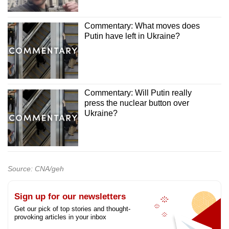
Commentary: What moves does
Putin have left in Ukraine?
Commentary: Will Putin really
press the nuclear button over
Ukraine?
Source: CNA/geh
Sign up for our newsletters
Get our pick of top stories and thought-
provoking articles in your inbox