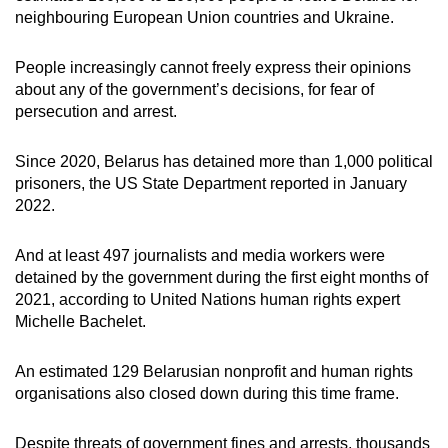
neighbouring European Union countries and Ukraine.
People increasingly cannot freely express their opinions
about any of the government’s decisions, for fear of
persecution and arrest.
Since 2020, Belarus has detained more than 1,000 political
prisoners, the US State Department reported in January
2022.
And at least 497 journalists and media workers were
detained by the government during the first eight months of
2021, according to United Nations human rights expert
Michelle Bachelet.
An estimated 129 Belarusian nonprofit and human rights
organisations also closed down during this time frame.
Despite threats of government fines and arrests, thousands