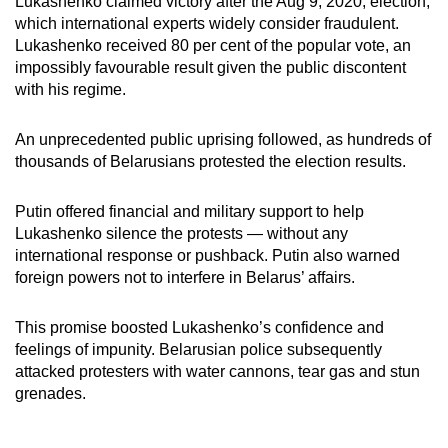
Lukashenko claimed victory after the Aug 9, 2020, election,
which international experts widely consider fraudulent.
Lukashenko received 80 per cent of the popular vote, an
impossibly favourable result given the public discontent
with his regime.
An unprecedented public uprising followed, as hundreds of
thousands of Belarusians protested the election results.
Putin offered financial and military support to help
Lukashenko silence the protests — without any
international response or pushback. Putin also warned
foreign powers not to interfere in Belarus’ affairs.
This promise boosted Lukashenko’s confidence and
feelings of impunity.
Belarusian police subsequently
attacked protesters with water cannons, tear gas and stun
grenades.