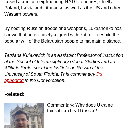
raised alarm for neighbouring NATO countries, chiefly
Poland, Latvia and Lithuania, as well as the US and other
Western powers.
By hosting Russian troops and weapons, Lukashenko has
shown that he is closely aligned with Putin — despite the
popular will of the Belarusian people to maintain distance.
Tatsiana Kulakevich is an Assistant Professor of Instruction
at the School of Interdisciplinary Global Studies and an
Affiliate Professor at the Institute on Russia at the
University of South Florida. This commentary
first
appeared
in the Conversation.
Related:
Commentary: Why does Ukraine
think it can beat Russia?