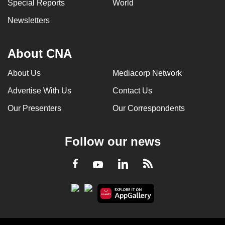
Special Reports
World
Newsletters
About CNA
About Us
Mediacorp Network
Advertise With Us
Contact Us
Our Presenters
Our Correspondents
Follow our news
LinkedIn
Facebook
RSS
Youtube