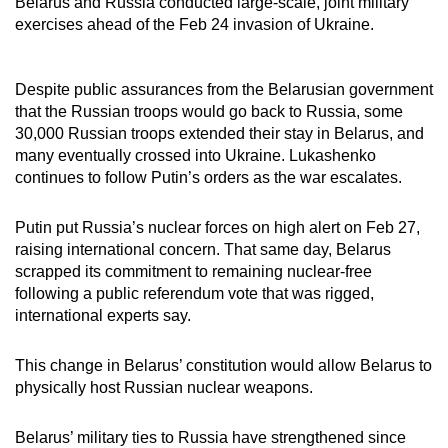
Belarus and Russia conducted large-scale, joint military
exercises ahead of the Feb 24 invasion of Ukraine.
Despite public assurances from the Belarusian government
that the Russian troops would go back to Russia, some
30,000 Russian troops extended their stay in Belarus, and
many eventually crossed into Ukraine. Lukashenko
continues to follow Putin’s orders as the war escalates.
Putin put Russia’s nuclear forces on high alert on Feb 27,
raising international concern. That same day, Belarus
scrapped its commitment to remaining nuclear-free
following a public referendum vote that was rigged,
international experts say.
This change in Belarus’ constitution would allow Belarus to
physically host Russian nuclear weapons.
Belarus’ military ties to Russia have strengthened since