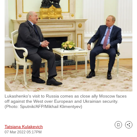
to
switch
browsers
but
we
want
your
experience
with
CNA
to
be
Lukashenko's visit to Russia comes as close ally Moscow faces
fast,
off against the West over European and Ukrainian security.
secure
(Photo: Sputnik/AFP/Mikhail Klimentyev)
and
the
Tatsiana Kulakevich
best
Bookmark
Share
07 Mar 2022 05:17PM
it