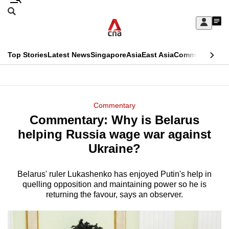
Skip
Search
to
Edition Menu
CNAR
My
main
Feed
Sign
Search
In
content
This
Top Stories
Latest News
Singapore
Asia
East Asia
Commentary
Ins
menu
CNAR
browser
Primary
CNAR
ADVERTISEMENT
is
Menu
Secondary
Commentary
no
Commentary: Why is Belarus
Menu
longer
helping Russia wage war against
supported
Ukraine?
Belarus' ruler Lukashenko has enjoyed Putin's help in
We
quelling opposition and maintaining power so he is
know
returning the favour, says an observer.
it's
a
hassle