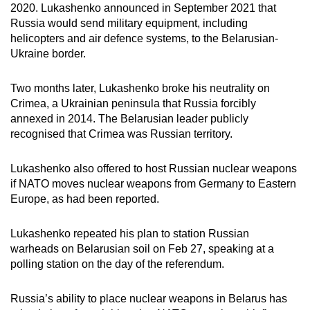
2020. Lukashenko announced in September 2021 that
Russia would send military equipment, including
helicopters and air defence systems, to the Belarusian-
Ukraine border.
Two months later, Lukashenko broke his neutrality on
Crimea, a Ukrainian peninsula that Russia forcibly
annexed in 2014. The Belarusian leader publicly
recognised that Crimea was Russian territory.
Lukashenko also offered to host Russian nuclear weapons
if NATO moves nuclear weapons from Germany to Eastern
Europe, as had been reported.
Lukashenko repeated his plan to station Russian
warheads on Belarusian soil on Feb 27, speaking at a
polling station on the day of the referendum.
Russia’s ability to place nuclear weapons in Belarus has