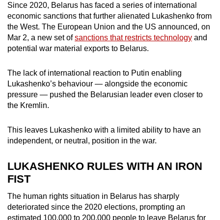
Since 2020, Belarus has faced a series of international
economic sanctions that further alienated Lukashenko from
the West. The European Union and the US announced, on
Mar 2, a new set of
sanctions that restricts technology
and
potential war material exports to Belarus.
The lack of international reaction to Putin enabling
Lukashenko’s behaviour — alongside the economic
pressure — pushed the Belarusian leader even closer to
the Kremlin.
This leaves Lukashenko with a limited ability to have an
independent, or neutral, position in the war.
LUKASHENKO RULES WITH AN IRON
FIST
The human rights situation in Belarus has sharply
deteriorated since the 2020 elections, prompting an
estimated 100,000 to 200,000 people to leave Belarus for