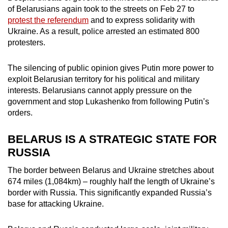
of Belarusians again took to the streets on Feb 27 to
protest the referendum
and to express solidarity with
Ukraine. As a result, police arrested an estimated 800
protesters.
The silencing of public opinion gives Putin more power to
exploit Belarusian territory for his political and military
interests. Belarusians cannot apply pressure on the
government and stop Lukashenko from following Putin’s
orders.
BELARUS IS A STRATEGIC STATE FOR
RUSSIA
The border between Belarus and Ukraine stretches about
674 miles (1,084km) – roughly half the length of Ukraine’s
border with Russia. This significantly expanded Russia’s
base for attacking Ukraine.