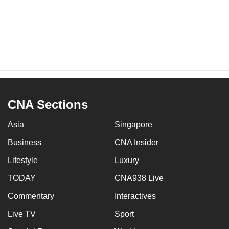
CNA Sections
Asia
Singapore
Business
CNA Insider
Lifestyle
Luxury
TODAY
CNA938 Live
Commentary
Interactives
Live TV
Sport