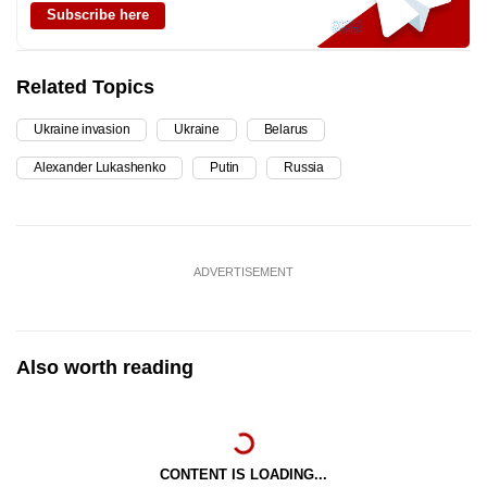
Subscribe here
Related Topics
Ukraine invasion
Ukraine
Belarus
Alexander Lukashenko
Putin
Russia
ADVERTISEMENT
Also worth reading
CONTENT IS LOADING...