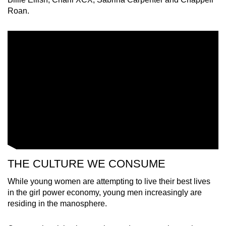
Roan.
THE CULTURE WE CONSUME
While young women are attempting to live their best lives
in the girl power economy, young men increasingly are
residing in the manosphere.