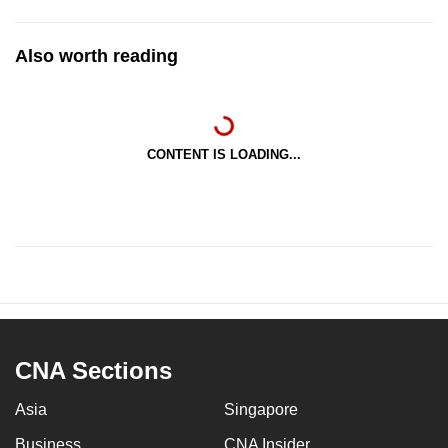
Also worth reading
CONTENT IS LOADING...
CNA Sections
Asia
Singapore
Business
CNA Insider