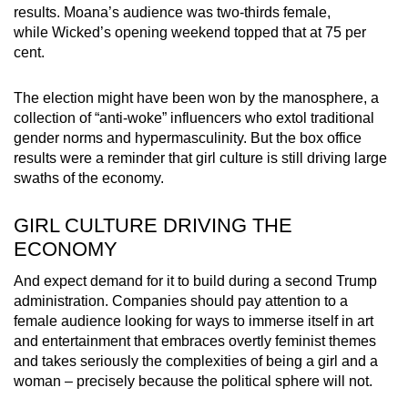
results. Moana’s audience was two-thirds female,
mobile
while Wicked’s opening weekend topped that at 75 per
app.
cent.
Upgraded
The election might have been won by the manosphere, a
but
collection of “anti-woke” influencers who extol traditional
gender norms and hypermasculinity. But the box office
still
results were a reminder that girl culture is still driving large
having
swaths of the economy.
issues?
Contact
GIRL CULTURE DRIVING THE
us
ECONOMY
And expect demand for it to build during a second Trump
administration. Companies should pay attention to a
female audience looking for ways to immerse itself in art
and entertainment that embraces overtly feminist themes
and takes seriously the complexities of being a girl and a
woman – precisely because the political sphere will not.