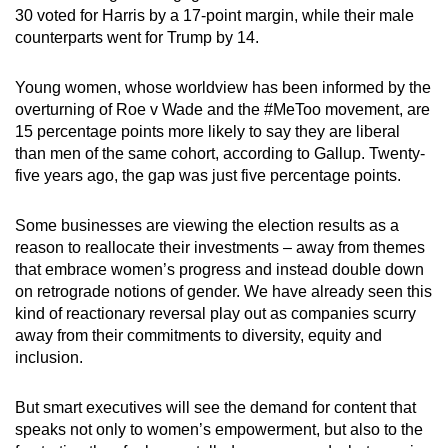
30 voted for Harris by a 17-point margin, while their male
counterparts went for Trump by 14.
Young women, whose worldview has been informed by the
overturning of Roe v Wade and the #MeToo movement, are
15 percentage points more likely to say they are liberal
than men of the same cohort, according to Gallup. Twenty-
five years ago, the gap was just five percentage points.
Some businesses are viewing the election results as a
reason to reallocate their investments – away from themes
that embrace women’s progress and instead double down
on retrograde notions of gender. We have already seen this
kind of reactionary reversal play out as companies scurry
away from their commitments to diversity, equity and
inclusion.
But smart executives will see the demand for content that
speaks not only to women’s empowerment, but also to the