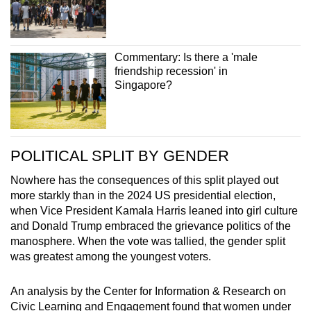
Commentary: Is there a 'male
friendship recession' in
Singapore?
POLITICAL SPLIT BY GENDER
Nowhere has the consequences of this split played out
more starkly than in the 2024 US presidential election,
when Vice President Kamala Harris leaned into girl culture
and Donald Trump embraced the grievance politics of the
manosphere. When the vote was tallied, the gender split
was greatest among the youngest voters.
An analysis by the Center for Information & Research on
Civic Learning and Engagement found that women under