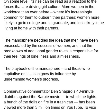
On some level, its rise can be read as a reaction to the
forces that are driving girl culture: More women in the
workforce than ever before – where it’s increasingly
common for them to outearn their partners; women more
likely to go to college and to graduate, and less likely to be
living at home with their parents.
The manosphere peddles the idea that men have been
emasculated by the success of women, and that the
breakdown of traditional gender roles is responsible for
their feelings of loneliness and aimlessness.
The playbook of the manosphere – and those who
capitalise on it – is to grow its influence by
undermining women’s progress.
Conservative commentator Ben Shapiro’s 43-minute
diatribe against the Barbie movie — in which he lights
a bunch of the dolls on fire in a trash can — has been
viewed more than 3 million times on YouTube. To vice