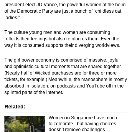
president-elect JD Vance, the powerful women at the helm
of the Democratic Party are just a bunch of “childless cat
ladies.”
The culture young men and women are consuming
reflects their feelings but also reinforces them. Even the
way it is consumed supports their diverging worldviews.
The girl power economy is comprised of massive, joyful
and optimistic cultural moments that are shared together.
(Nearly half of Wicked purchases are for three or more
tickets, for example.) Meanwhile, the manosphere is mostly
absorbed in isolation, on podcasts and YouTube off in the
splinted parts of the internet.
Related:
Women in Singapore have much
to celebrate - but having choices
doesn’t remove challenges