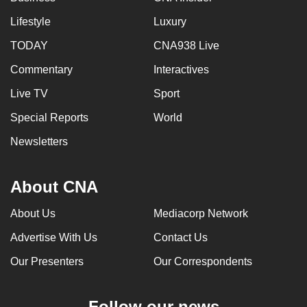
Lifestyle
Luxury
TODAY
CNA938 Live
Commentary
Interactives
Live TV
Sport
Special Reports
World
Newsletters
About CNA
About Us
Mediacorp Network
Advertise With Us
Contact Us
Our Presenters
Our Correspondents
Follow our news