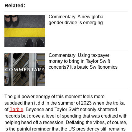
Related:
Commentary: A new global
gender divide is emerging
Commentary: Using taxpayer
money to bring in Taylor Swift
concerts? It’s basic Swiftonomics
The girl power energy of this moment feels more
subdued than it did in the summer of 2023 when the troika
of
Barbie
, Beyonce and Taylor Swift not only shattered
records but drove a level of spending that was credited with
helping head off a recession. Deflating the vibes, of course,
is the painful reminder that the US presidency still remains