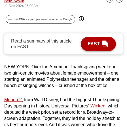
Beth Kowitt
Bookmark
Share
can
11 Dec 2024 06:00AM
possibly
Set CNA as your preferred source on Google
be.
To
continue,
Read a summary of this article
FAST
upgrade
on FAST.
to
a
NEW YORK: Over the American Thanksgiving weekend,
supported
two girl-centric movies about female empowerment – one
browser
starring an animated Polynesian teenager and the other a
or,
bunch of singing witches – crushed at the box office.
for
the
Moana 2
, from Walt Disney, had the biggest Thanksgiving
finest
Day opening in history. Universal Pictures’
Wicked
, which
experience,
debuted the week prior, set a record for a Broadway-to-
download
screen adaptation. Together, they led the holiday stretch to
the
its best numbers ever. And it was women who drove the