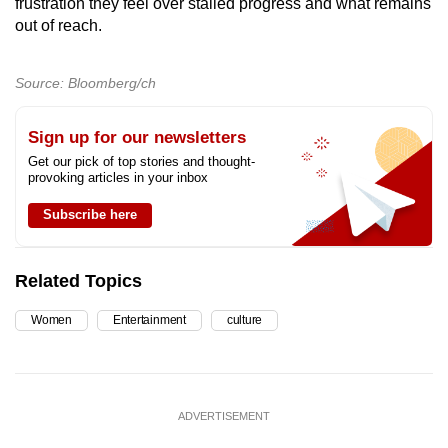
frustration they feel over stalled progress and what remains
out of reach.
Source: Bloomberg/ch
Sign up for our newsletters
Get our pick of top stories and thought-
provoking articles in your inbox
Subscribe here
Related Topics
Women
Entertainment
culture
ADVERTISEMENT