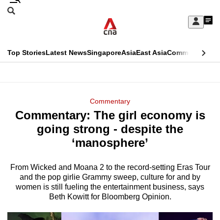
Skip
Search
to
Edition Menu
CNAR
My
main
Feed
Sign
Search
In
content
This
Top Stories
Latest News
Singapore
Asia
East Asia
Commentary
Ins
menu
CNAR
browser
Primary
CNAR
ADVERTISEMENT
is
Menu
Secondary
Commentary
no
Commentary: The girl economy is
Menu
longer
going strong - despite the
supported
‘manosphere’
From Wicked and Moana 2 to the record-setting Eras Tour
We
and the pop girlie Grammy sweep, culture for and by
know
women is still fueling the entertainment business, says
it's
Beth Kowitt for Bloomberg Opinion.
a
hassle