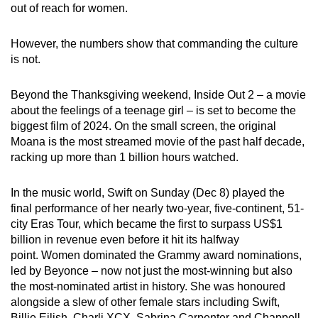
out of reach for women.
However, the numbers show that commanding the culture
is not.
Beyond the Thanksgiving weekend, Inside Out 2 – a movie
about the feelings of a teenage girl – is set to become the
biggest film of 2024. On the small screen, the original
Moana is the most streamed movie of the past half decade,
racking up more than 1 billion hours watched.
In the music world, Swift on Sunday (Dec 8) played the
final performance of her nearly two-year, five-continent, 51-
city Eras Tour, which became the first to surpass US$1
billion in revenue even before it hit its halfway
point. Women dominated the Grammy award nominations,
led by Beyonce – now not just the most-winning but also
the most-nominated artist in history. She was honoured
alongside a slew of other female stars including Swift,
Billie Eilish, Charli XCX, Sabrina Carpenter and Chappell