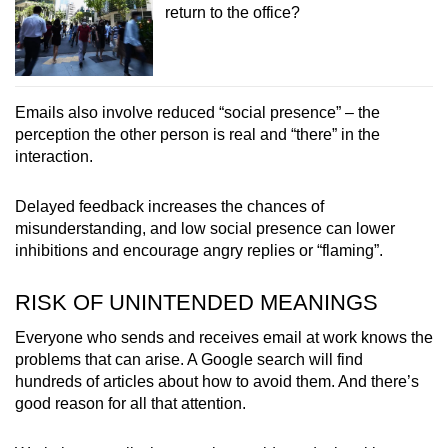
return to the office?
Emails also involve reduced “social presence” – the
perception the other person is real and “there” in the
interaction.
Delayed feedback increases the chances of
misunderstanding, and low social presence can lower
inhibitions and encourage angry replies or “flaming”.
RISK OF UNINTENDED MEANINGS
Everyone who sends and receives email at work knows the
problems that can arise. A Google search will find
hundreds of articles about how to avoid them. And there’s
good reason for all that attention.