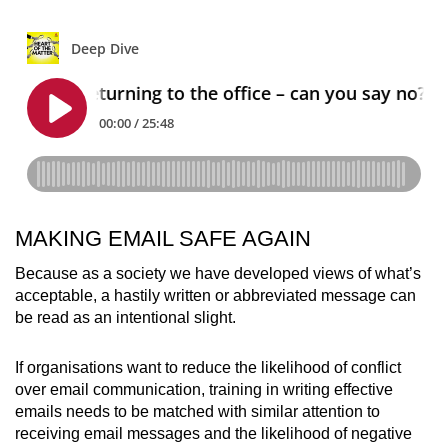
MAKING EMAIL SAFE AGAIN
Because as a society we have developed views of what’s
acceptable, a hastily written or abbreviated message can
be read as an intentional slight.
If organisations want to reduce the likelihood of conflict
over email communication, training in writing effective
emails needs to be matched with similar attention to
receiving email messages and the likelihood of negative