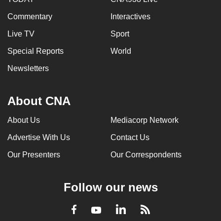
Commentary
Interactives
Live TV
Sport
Special Reports
World
Newsletters
About CNA
About Us
Mediacorp Network
Advertise With Us
Contact Us
Our Presenters
Our Correspondents
Follow our news
LinkedIn
Facebook
RSS
Youtube