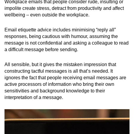
Workplace emails that people consider rude, insulting or
impolite create stress, detract from productivity and affect
wellbeing – even outside the workplace.
Email etiquette advice includes minimising “reply all”
responses, being cautious with humour, assuming the
message is not confidential and asking a colleague to read
a difficult message before sending.
All sensible, but it gives the mistaken impression that
constructing tactful messages is all that’s needed. It
ignores the fact that people receiving email messages are
active processors of information who bring their own
sensitivities and background knowledge to their
interpretation of a message.