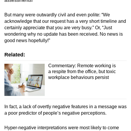
assessments!”
But many were outwardly civil and even polite: “We
acknowledge that our request has a very short timeline and
certainly appreciate that you are very busy.” Or, “Just
wondering why no update has been received. No news is
good news hopefully!”
Related:
Commentary: Remote working is
a respite from the office, but toxic
workplace behaviours persist
In fact, a lack of overtly negative features in a message was
a poor predictor of people’s negative perceptions.
Hyper-negative interpretations were most likely to come