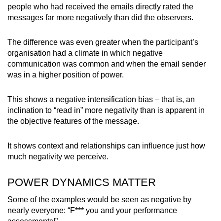
people who had received the emails directly rated the
messages far more negatively than did the observers.
The difference was even greater when the participant’s
organisation had a climate in which negative
communication was common and when the email sender
was in a higher position of power.
This shows a negative intensification bias – that is, an
inclination to “read in” more negativity than is apparent in
the objective features of the message.
It shows context and relationships can influence just how
much negativity we perceive.
POWER DYNAMICS MATTER
Some of the examples would be seen as negative by
nearly everyone: “F*** you and your performance