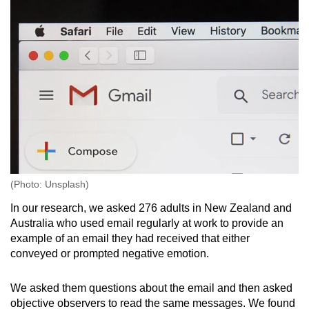
(Photo: Unsplash)
In our research, we asked 276 adults in New Zealand and
Australia who used email regularly at work to provide an
example of an email they had received that either
conveyed or prompted negative emotion.
We asked them questions about the email and then asked
objective observers to read the same messages. We found