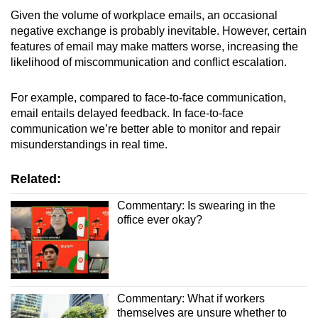
Spot as many words as you can
Given the volume of workplace emails, an occasional
negative exchange is probably inevitable. However, certain
features of email may make matters worse, increasing the
Show Less
likelihood of miscommunication and conflict escalation.
For example, compared to face-to-face communication,
email entails delayed feedback. In face-to-face
communication we’re better able to monitor and repair
misunderstandings in real time.
Related:
Commentary: Is swearing in the
office ever okay?
Commentary: What if workers
themselves are unsure whether to