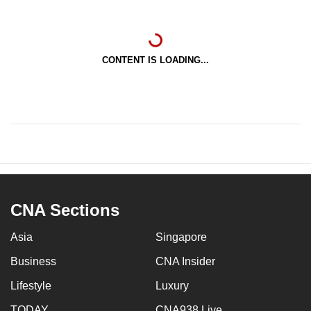
CONTENT IS LOADING...
CNA Sections
Asia
Singapore
Business
CNA Insider
Lifestyle
Luxury
TODAY
CNA938 Live