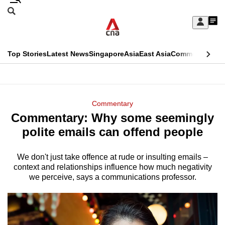
Skip
Search
to
Edition Menu
CNAR
My
main
Feed
Sign
Search
In
content
This
Top Stories
Latest News
Singapore
Asia
East Asia
Commentary
Ins
menu
CNAR
browser
Primary
CNAR
ADVERTISEMENT
is
Menu
Secondary
Commentary
no
Commentary: Why some seemingly
Menu
longer
polite emails can offend people
supported
We don't just take offence at rude or insulting emails –
context and relationships influence how much negativity
We
we perceive, says a communications professor.
know
it's
a
hassle