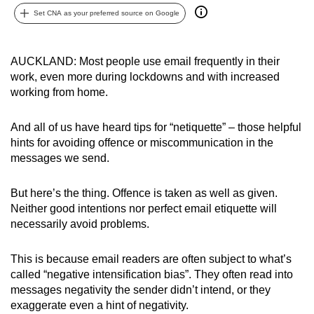
can
Set CNA as your preferred source on Google
possibly
be.
AUCKLAND: Most people use email frequently in their
work, even more during lockdowns and with increased
To
working from home.
continue,
upgrade
And all of us have heard tips for “netiquette” – those helpful
to
hints for avoiding offence or miscommunication in the
a
messages we send.
supported
browser
But here’s the thing. Offence is taken as well as given.
or,
Neither good intentions nor perfect email etiquette will
for
necessarily avoid problems.
the
finest
This is because email readers are often subject to what’s
experience,
called “negative intensification bias”. They often read into
messages negativity the sender didn’t intend, or they
download
exaggerate even a hint of negativity.
the