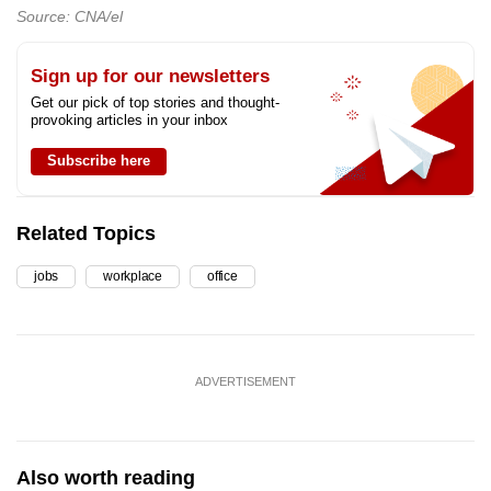
Source: CNA/el
Sign up for our newsletters
Get our pick of top stories and thought-
provoking articles in your inbox
Subscribe here
Related Topics
jobs
workplace
office
ADVERTISEMENT
Also worth reading