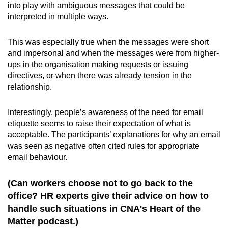
into play with ambiguous messages that could be
interpreted in multiple ways.
This was especially true when the messages were short
and impersonal and when the messages were from higher-
ups in the organisation making requests or issuing
directives, or when there was already tension in the
relationship.
Interestingly, people’s awareness of the need for email
etiquette seems to raise their expectation of what is
acceptable. The participants’ explanations for why an email
was seen as negative often cited rules for appropriate
email behaviour.
(Can workers choose not to go back to the
office? HR experts give their advice on how to
handle such situations in CNA's Heart of the
Matter podcast.)