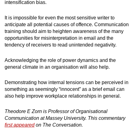
intensification bias.
It is impossible for even the most sensitive writer to
anticipate all potential causes of offence. Communication
training should aim to heighten awareness of the many
opportunities for misinterpretation in email and the
tendency of receivers to read unintended negativity.
Acknowledging the role of power dynamics and the
general climate in an organisation will also help.
Demonstrating how internal tensions can be perceived in
something as seemingly “innocent” as a brief email can
also help improve workplace relationships in general.
Theodore E Zorn is Professor of Organisational
Communication at Massey University. This commentary
first appeared
on The Conversation.