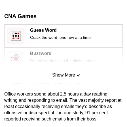
mobile
app.
CNA Games
Upgraded
Guess Word
but
Crack the word, one row at a time
still
having
Buzzword
issues?
Create words using the given letters
Contact
us
Show More
Mini Sudoku
Tiny puzzle, mighty brain teaser
Office workers spend about 2.5 hours a day reading,
Mini Crossword
writing and responding to email. The vast majority report at
least occasionally receiving emails they’d describe as
Small grid, big challenge
offensive or disrespectful – in one study, 91 per cent
reported receiving such emails from their boss.
Word Search