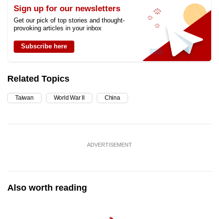
Sign up for our newsletters
Get our pick of top stories and thought-
provoking articles in your inbox
Subscribe here
Related Topics
Taiwan
World War II
China
ADVERTISEMENT
Also worth reading