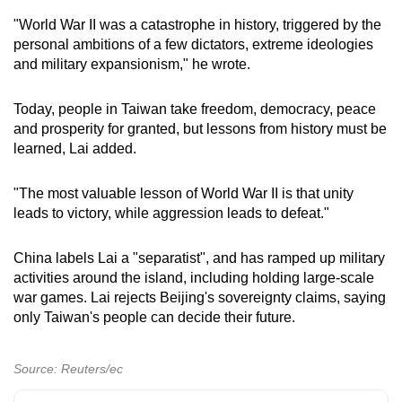
"World War II was a catastrophe in history, triggered by the
personal ambitions of a few dictators, extreme ideologies
and military expansionism," he wrote.
Today, people in Taiwan take freedom, democracy, peace
and prosperity for granted, but lessons from history must be
learned, Lai added.
"The most valuable lesson of World War II is that unity
leads to victory, while aggression leads to defeat."
China labels Lai a "separatist", and has ramped up military
activities around the island, including holding large-scale
war games. Lai rejects Beijing's sovereignty claims, saying
only Taiwan's people can decide their future.
Source: Reuters/ec