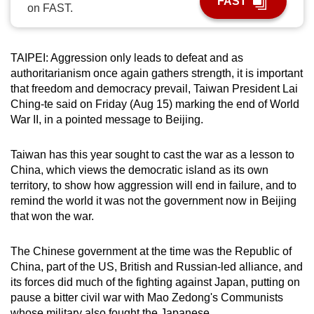
FAST
on FAST.
can
possibly
be.
TAIPEI: Aggression only leads to defeat and as
authoritarianism once again gathers strength, it is important
To
that freedom and democracy prevail, Taiwan President Lai
continue,
Ching-te said on Friday (Aug 15) marking the end of World
upgrade
War II, in a pointed message to Beijing.
to
a
Taiwan has this year sought to cast the war as a lesson to
supported
China, which views the democratic island as its own
browser
territory, to show how aggression will end in failure, and to
remind the world it was not the government now in Beijing
or,
that won the war.
for
the
The Chinese government at the time was the Republic of
finest
China, part of the US, British and Russian-led alliance, and
experience,
its forces did much of the fighting against Japan, putting on
download
pause a bitter civil war with Mao Zedong's Communists
the
whose military also fought the Japanese.