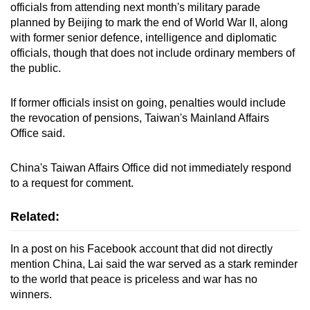
Mini Crossword
officials from attending next month's military parade
planned by Beijing to mark the end of World War II, along
Small grid, big challenge
with former senior defence, intelligence and diplomatic
officials, though that does not include ordinary members of
Word Search
the public.
Spot as many words as you can
If former officials insist on going, penalties would include
the revocation of pensions, Taiwan's Mainland Affairs
Show Less
Office said.
China's Taiwan Affairs Office did not immediately respond
to a request for comment.
Related:
In a post on his Facebook account that did not directly
mention China, Lai said the war served as a stark reminder
to the world that peace is priceless and war has no
winners.