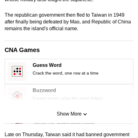
mobile
app.
The republican government then fled to Taiwan in 1949
after finally being defeated by Mao, and Republic of China
remains the island's official name.
Upgraded
but
still
CNA Games
having
issues?
Guess Word
Contact
Crack the word, one row at a time
us
Buzzword
Create words using the given letters
Show More
Mini Sudoku
Tiny puzzle, mighty brain teaser
Late on Thursday, Taiwan said it had banned government