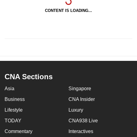
CONTENT IS LOADING...
CNA Sections
Asia
Singapore
Business
CNA Insider
Lifestyle
Luxury
TODAY
CNA938 Live
Commentary
Interactives