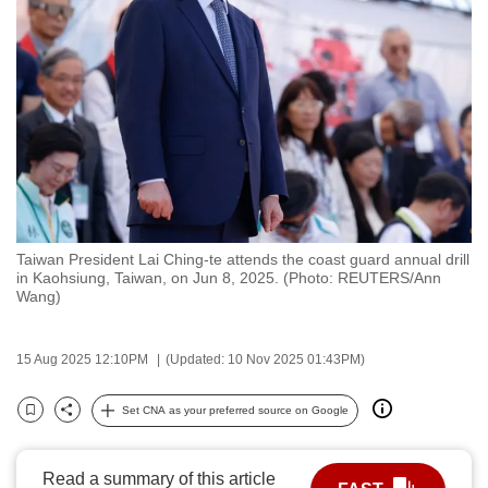
to
switch
browsers
but
we
want
your
experience
with
Taiwan President Lai Ching-te attends the coast guard annual drill
CNA
in Kaohsiung, Taiwan, on Jun 8, 2025. (Photo: REUTERS/Ann
to
Wang)
be
fast,
15 Aug 2025 12:10PM
(Updated: 10 Nov 2025 01:43PM)
secure
and
Set CNA as your preferred source on Google
Bookmark
Share
the
best
Read a summary of this article
it