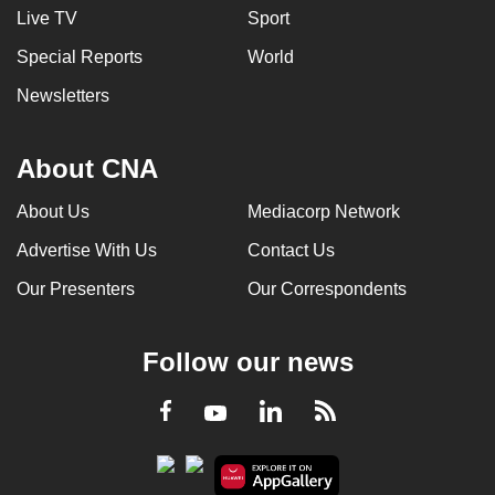
Live TV
Sport
Special Reports
World
Newsletters
About CNA
About Us
Mediacorp Network
Advertise With Us
Contact Us
Our Presenters
Our Correspondents
Follow our news
LinkedIn
Facebook
RSS
Youtube