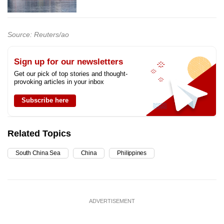
Source: Reuters/ao
Sign up for our newsletters
Get our pick of top stories and thought-
provoking articles in your inbox
Subscribe here
Related Topics
South China Sea
China
Philippines
ADVERTISEMENT