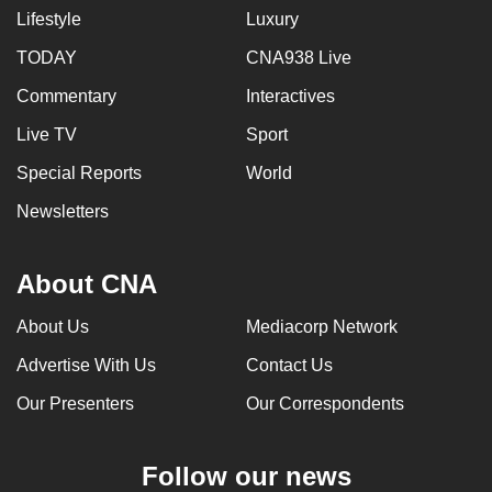
Lifestyle
Luxury
TODAY
CNA938 Live
Commentary
Interactives
Live TV
Sport
Special Reports
World
Newsletters
About CNA
About Us
Mediacorp Network
Advertise With Us
Contact Us
Our Presenters
Our Correspondents
Follow our news