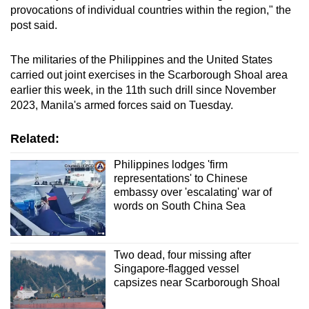
provocations of individual countries within the region," the
mobile
post said.
app.
The militaries of the Philippines and the United States
Upgraded
carried out joint exercises in the Scarborough Shoal area
but
earlier this week, in the 11th such drill since November
still
2023, Manila's armed forces said on Tuesday.
having
Related:
issues?
Contact
Philippines lodges 'firm
us
representations' to Chinese
embassy over 'escalating' war of
words on South China Sea
Two dead, four missing after
Singapore-flagged vessel
capsizes near Scarborough Shoal