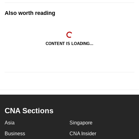
Also worth reading
CONTENT IS LOADING...
CNA Sections
Asia
Singapore
Business
CNA Insider