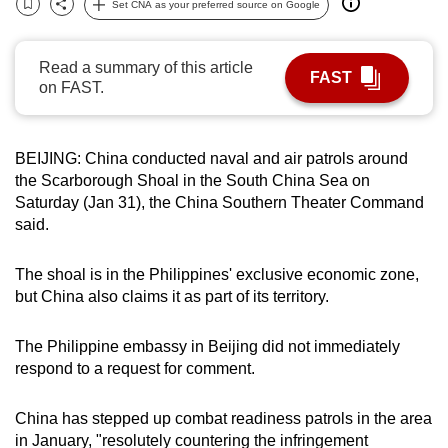
Set CNA as your preferred source on Google
Bookmark
Share
can
possibly
Read a summary of this article
be.
FAST
on FAST.
To
continue,
BEIJING: China conducted naval and air patrols around
upgrade
the Scarborough Shoal in the South China Sea on
to
Saturday (Jan 31), the China Southern Theater Command
a
said.
supported
browser
The shoal is in the Philippines' exclusive economic zone,
or,
but China also claims it as part of its territory.
for
the
The Philippine embassy in Beijing did not immediately
finest
respond to a request for comment.
experience,
download
China has stepped up combat readiness patrols in the area
the
in January, "resolutely countering the infringement