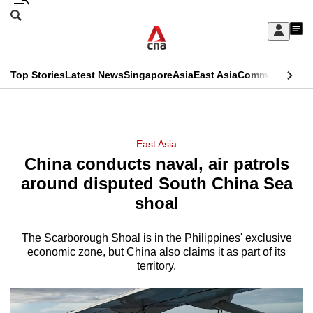
Skip
Search
to
Edition Menu
CNAR
My
main
Feed
Sign
Search
In
content
This
Top Stories
Latest News
Singapore
Asia
East Asia
Commentary
Ins
menu
CNAR
browser
Primary
CNAR
ADVERTISEMENT
is
Menu
Secondary
East Asia
no
China conducts naval, air patrols
Menu
longer
around disputed South China Sea
supported
shoal
The Scarborough Shoal is in the Philippines' exclusive
We
economic zone, but China also claims it as part of its
know
territory.
it's
a
hassle