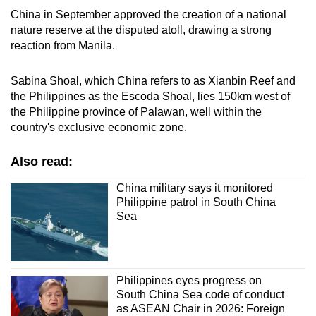
China in September approved the creation of a national
nature reserve at the disputed atoll, drawing a strong
reaction from Manila.
Sabina Shoal, which China refers to as Xianbin Reef and
the Philippines as the Escoda Shoal, lies 150km west of
the Philippine province of Palawan, well within the
country's exclusive economic zone.
Also read:
China military says it monitored
Philippine patrol in South China
Sea
Philippines eyes progress on
South China Sea code of conduct
as ASEAN Chair in 2026: Foreign