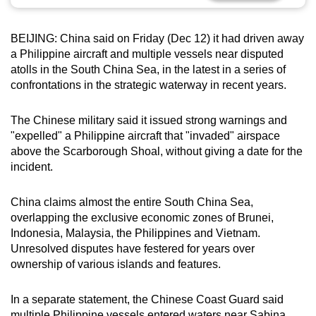
can
possibly
BEIJING: China said on Friday (Dec 12) it had driven away
be.
a Philippine aircraft and multiple vessels near disputed
atolls in the South China Sea, in the latest in a series of
To
confrontations in the strategic waterway in recent years.
continue,
upgrade
The Chinese military said it issued strong warnings and
to
"expelled" a Philippine aircraft that "invaded" airspace
a
above the Scarborough Shoal, without giving a date for the
incident.
supported
browser
China claims almost the entire South China Sea,
or,
overlapping the exclusive economic zones of Brunei,
for
Indonesia, Malaysia, the Philippines and Vietnam.
the
Unresolved disputes have festered for years over
finest
ownership of various islands and features.
experience,
download
In a separate statement, the Chinese Coast Guard said
the
multiple Philippine vessels entered waters near Sabina