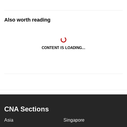
Also worth reading
CONTENT IS LOADING...
CNA Sections
Asia
Singapore