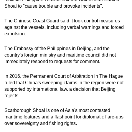
mobile
Shoal to "cause trouble and provoke incidents".
app.
The Chinese Coast Guard said it took control measures
against the vessels, including verbal warnings and forced
Upgraded
expulsion.
but
still
The Embassy of the Philippines in Beijing, and the
having
country's foreign ministry and maritime council did not
issues?
immediately respond to requests for comment.
Contact
us
In 2016, the Permanent Court of Arbitration in The Hague
ruled that China's sweeping claims in the region were not
supported by international law, a decision that Beijing
rejects.
Scarborough Shoal is one of Asia's most contested
maritime features and a flashpoint for diplomatic flare-ups
over sovereignty and fishing rights.