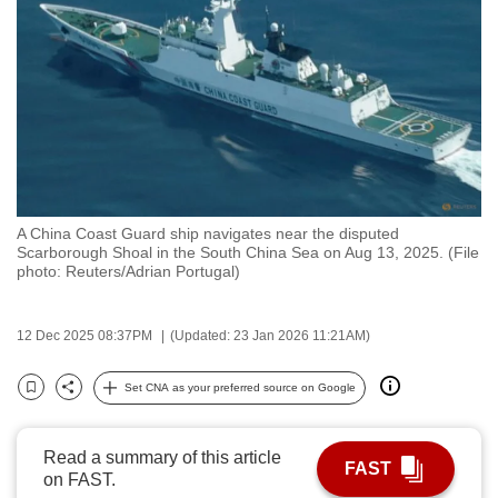
to
switch
browsers
but
we
want
your
experience
A China Coast Guard ship navigates near the disputed
with
Scarborough Shoal in the South China Sea on Aug 13, 2025. (File
CNA
photo: Reuters/Adrian Portugal)
to
be
12 Dec 2025 08:37PM
(Updated: 23 Jan 2026 11:21AM)
fast,
secure
Set CNA as your preferred source on Google
Bookmark
Share
and
the
Read a summary of this article
best
FAST
on FAST.
it