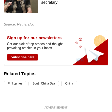
secretary
Source: Reuters/co
Sign up for our newsletters
Get our pick of top stories and thought-
provoking articles in your inbox
Subscribe here
Related Topics
Philippines
South China Sea
China
ADVERTISEMENT