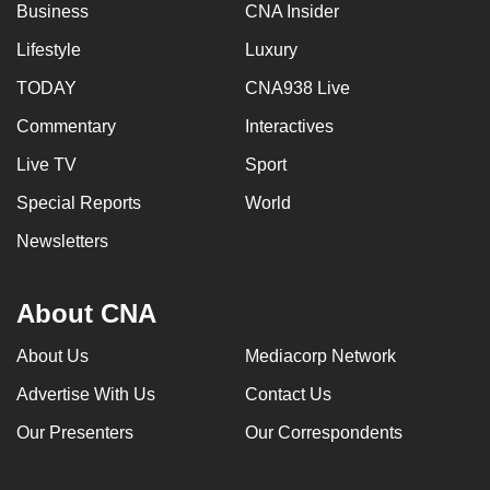
Business
CNA Insider
Lifestyle
Luxury
TODAY
CNA938 Live
Commentary
Interactives
Live TV
Sport
Special Reports
World
Newsletters
About CNA
About Us
Mediacorp Network
Advertise With Us
Contact Us
Our Presenters
Our Correspondents