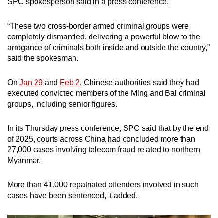
SPC spokesperson said in a press conference.
mobile
app.
“These two cross-border armed criminal groups were
completely dismantled, delivering a powerful blow to the
arrogance of criminals both inside and outside the country,”
Upgraded
said the spokesman.
but
still
On
Jan 29
and
Feb 2
, Chinese authorities said they had
having
executed convicted members of the Ming and Bai criminal
issues?
groups, including senior figures.
Contact
us
In its Thursday press conference, SPC said that by the end
of 2025, courts across China had concluded more than
27,000 cases involving telecom fraud related to northern
Myanmar.
More than 41,000 repatriated offenders involved in such
cases have been sentenced, it added.