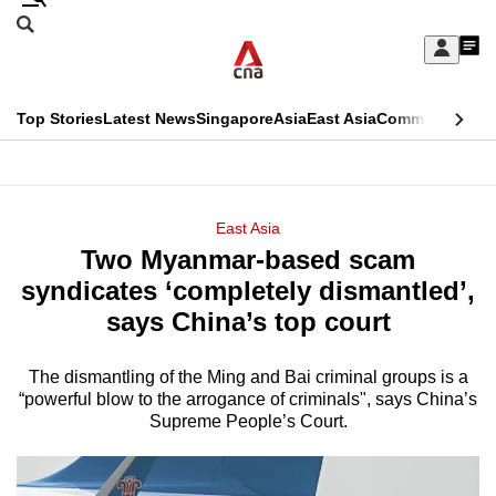
Skip
Search
to
Edition Menu
CNAR
My
main
Feed
Sign
Search
In
content
This
Top Stories
Latest News
Singapore
Asia
East Asia
Commentary
Ins
menu
CNAR
browser
Primary
CNAR
ADVERTISEMENT
is
Menu
Secondary
East Asia
no
Two Myanmar-based scam
Menu
longer
syndicates ‘completely dismantled’,
supported
says China’s top court
The dismantling of the Ming and Bai criminal groups is a
We
“powerful blow to the arrogance of criminals", says China’s
know
Supreme People’s Court.
it's
a
hassle