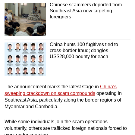
Chinese scammers deported from
Southeast Asia now targeting
foreigners
China hunts 100 fugitives tied to
cross-border fraud; dangles
US$28,000 bounty for each
The announcement marks the latest stage in
China’s
sweeping crackdown on scam compounds
operating in
Southeast Asia, particularly along the border regions of
Myanmar and Cambodia.
While some individuals join the scam operations
voluntarily, others are trafficked foreign nationals forced to
work under coercion.