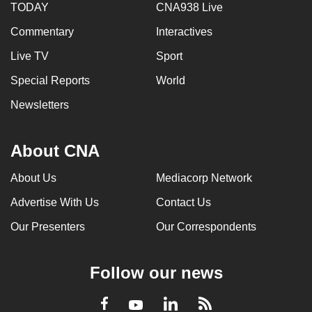
TODAY
CNA938 Live
Commentary
Interactives
Live TV
Sport
Special Reports
World
Newsletters
About CNA
About Us
Mediacorp Network
Advertise With Us
Contact Us
Our Presenters
Our Correspondents
Follow our news
LinkedIn
Facebook
RSS
Youtube