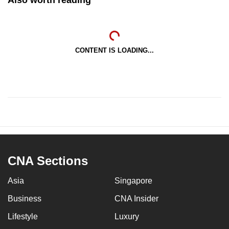
CONTENT IS LOADING...
CNA Sections
Asia
Singapore
Business
CNA Insider
Lifestyle
Luxury