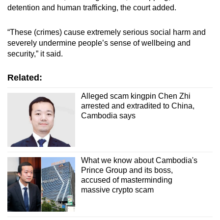
detention and human trafficking, the court added.
“These (crimes) cause extremely serious social harm and
severely undermine people’s sense of wellbeing and
security,” it said.
Related:
Alleged scam kingpin Chen Zhi
arrested and extradited to China,
Cambodia says
What we know about Cambodia's
Prince Group and its boss,
accused of masterminding
massive crypto scam