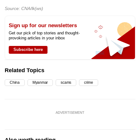
Source: CNA/lk(ws)
Sign up for our newsletters
Get our pick of top stories and thought-
provoking articles in your inbox
Subscribe here
Related Topics
China
Myanmar
scams
crime
ADVERTISEMENT
Also worth reading