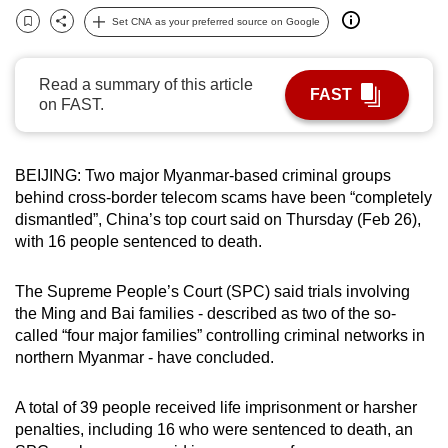
can
Set CNA as your preferred source on Google
Bookmark
Share
possibly
be.
Read a summary of this article
FAST
on FAST.
To
continue,
upgrade
BEIJING: Two major Myanmar-based criminal groups
to
behind cross-border telecom scams have been “completely
a
dismantled”, China’s top court said on Thursday (Feb 26),
supported
with 16 people sentenced to death.
browser
or,
The Supreme People’s Court (SPC) said trials involving
the Ming and Bai families - described as two of the so-
for
called “four major families” controlling criminal networks in
the
northern Myanmar - have concluded.
finest
experience,
A total of 39 people received life imprisonment or harsher
download
penalties, including 16 who were sentenced to death, an
the