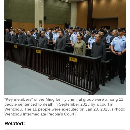
"Key members" of the Ming family criminal group were among 11
people sentenced to death in September 2025 by a court in
Wenzhou. The 11 people were executed on Jan 29, 2026. (Photo:
Wenzhou Intermediate People's Court)
Related: