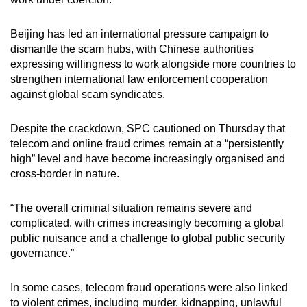
Beijing has led an international pressure campaign to
dismantle the scam hubs, with Chinese authorities
expressing willingness to work alongside more countries to
strengthen international law enforcement cooperation
against global scam syndicates.
Despite the crackdown, SPC cautioned on Thursday that
telecom and online fraud crimes remain at a “persistently
high” level and have become increasingly organised and
cross-border in nature.
“The overall criminal situation remains severe and
complicated, with crimes increasingly becoming a global
public nuisance and a challenge to global public security
governance.”
In some cases, telecom fraud operations were also linked
to violent crimes, including murder, kidnapping, unlawful