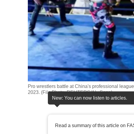
fast,
secure
and
the
best
it
can
possibly
be.
Pro wrestlers battle at China's professional leag
To
2023. (File Photo: REUTERS/Aly Song)
continue,
New: You can now listen to articles.
upgrade
to
a
Read a summary of this article on FA
supported