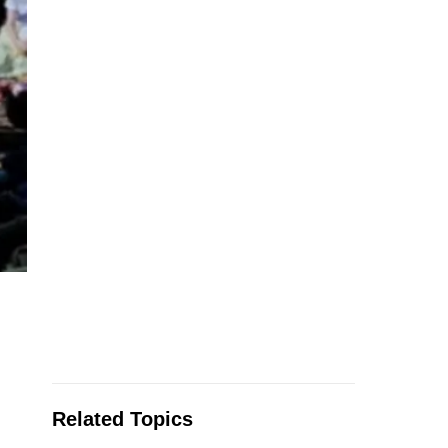
Related Topics