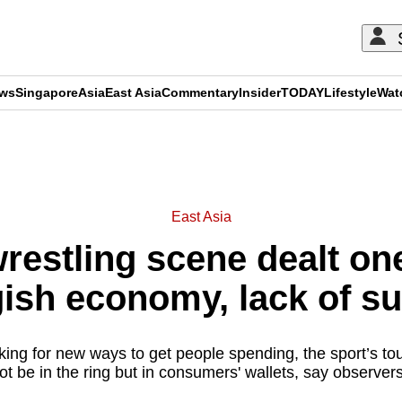
ews
Singapore
Asia
East Asia
Commentary
Insider
TODAY
Lifestyle
Wat
ADVERTISEMENT
East Asia
wrestling scene dealt on
ish economy, lack of s
ing for new ways to get people spending, the sport’s t
ot be in the ring but in consumers' wallets, say observer