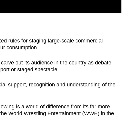
xed rules for staging large-scale commercial
spur consumption.
to carve out its audience in the country as debate
 sport or staged spectacle.
ial support, recognition and understanding of the
owing is a world of difference from its far more
 the World Wrestling Entertainment (WWE) in the