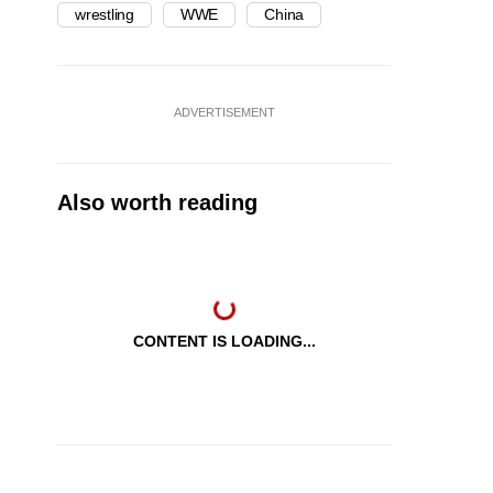
wrestling
WWE
China
ADVERTISEMENT
Also worth reading
CONTENT IS LOADING...