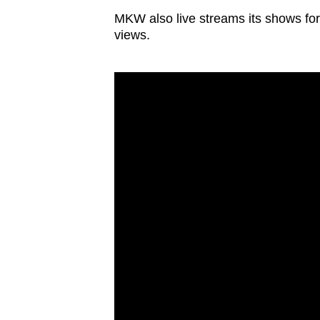
MKW also live streams its shows for 
views.