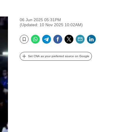
06 Jun 2025 05:31PM
(Updated: 10 Nov 2025 10:02AM)
WhatsApp
Telegram
Facebook
Twitter
Email
LinkedIn
Bookmark
Set CNA as your preferred source on Google