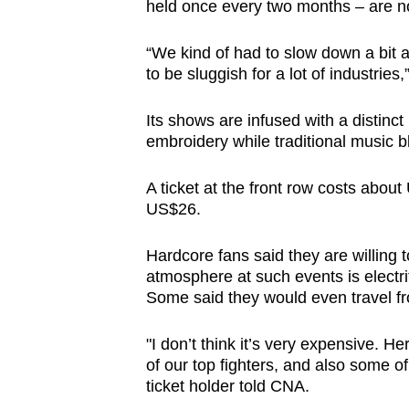
held once every two months – are no
“We kind of had to slow down a bit a
to be sluggish for a lot of industrie
Its shows are infused with a distinct
embroidery while traditional music b
A ticket at the front row costs abou
US$26.
Hardcore fans said they are willing to
atmosphere at such events is electr
Some said they would even travel fro
"I don’t think it’s very expensive. 
of our top fighters, and also some of o
ticket holder told CNA.