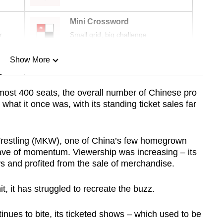
Mini Crossword
r
Small grid, big challenge
Show More
n
almost 400 seats, the overall number of Chinese pro
 what it once was, with its standing ticket sales far
Show Less
restling (MKW), one of China’s few homegrown
wave of momentum. Viewership was increasing – its
ws and profited from the sale of merchandise.
, it has struggled to recreate the buzz.
ues to bite, its ticketed shows – which used to be