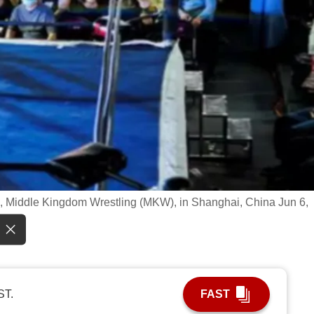
ue, Middle Kingdom Wrestling (MKW), in Shanghai, China Jun 6,
ST.
FAST