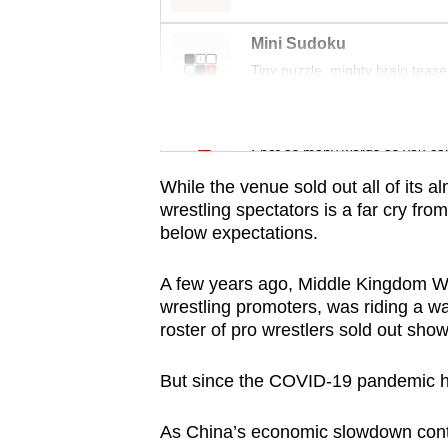
issues?
Contact
Mini Sudoku
us
Tiny puzzle, mighty brain tease
Word Search
Spot as many words as you ca
While the venue sold out all of its 
wrestling spectators is a far cry from
below expectations.
A few years ago, Middle Kingdom W
wrestling promoters, was riding a 
roster of pro wrestlers sold out sho
But since the COVID-19 pandemic hit
As China’s economic slowdown contin