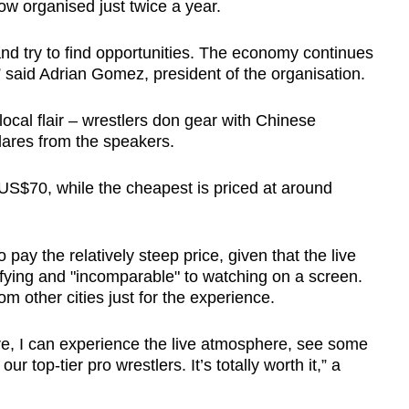
w organised just twice a year.
nd try to find opportunities. The economy continues
s,” said Adrian Gomez, president of the organisation.
 local flair – wrestlers don gear with Chinese
lares from the speakers.
t US$70, while the cheapest is priced at around
 pay the relatively steep price, given that the live
ifying and "incomparable" to watching on a screen.
m other cities just for the experience.
Here, I can experience the live atmosphere, see some
ur top-tier pro wrestlers. It’s totally worth it,” a