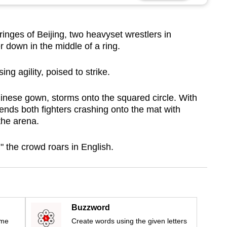
inges of Beijing, two heavyset wrestlers in
down in the middle of a ring.
ing agility, poised to strike.
 Chinese gown, storms onto the squared circle. With
sends both fighters crashing onto the mat with
the arena.
 the crowd roars in English.
Buzzword
ime
Create words using the given letters