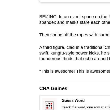
browser
or,
BEIJING: In an event space on the fr
for
spandex and masks stare each other 
the
finest
They spring off the ropes with surpris
experience,
download
A third figure, clad in a traditional
the
swift, kungfu-style power kicks, he 
thunderous thuds that echo around 
mobile
app.
"This is awesome! This is awesome!"
Upgraded
CNA Games
but
still
Guess Word
having
Crack the word, one row at a t