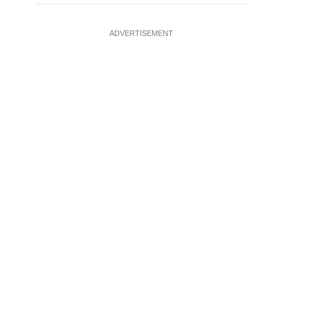
ADVERTISEMENT