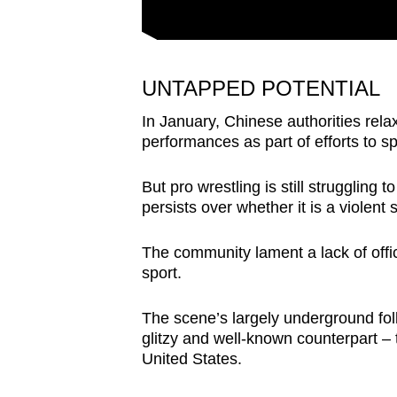
UNTAPPED POTENTIAL
In January, Chinese authorities rela
performances as part of efforts to 
But pro wrestling is still struggling 
persists over whether it is a violent
The community lament a lack of offic
sport.
The scene’s largely underground foll
glitzy and well-known counterpart –
United States.