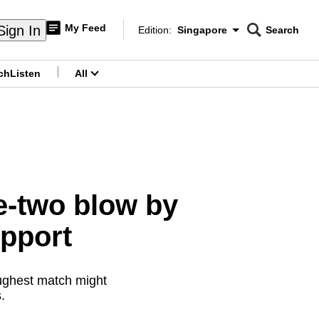
My Feed
Sign In
Edition:
Singapore
Search
CNAR
Edition Menu
Search
ch
Listen
All
menu
e-two blow by
upport
oughest match might
s.