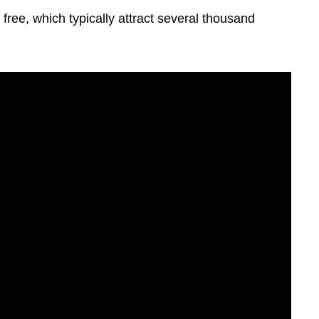
free, which typically attract several thousand