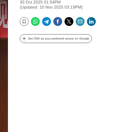
30 Oct 2025 01:54PM
(Updated: 10 Nov 2025 03:19PM)
WhatsApp
Telegram
Facebook
Twitter
Email
LinkedIn
Bookmark
Set CNA as your preferred source on Google