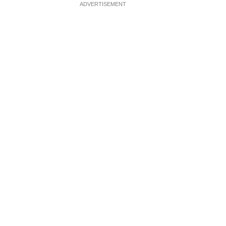
ADVERTISEMENT