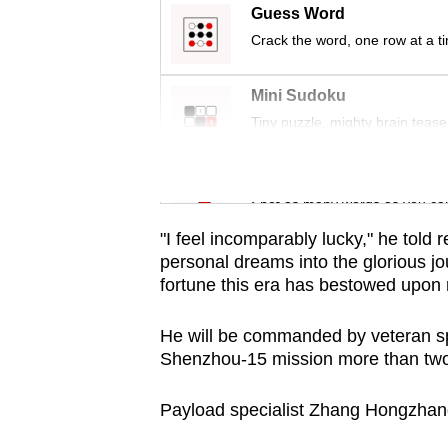
issues?
Guess Word
Contact
Crack the word, one row at a t
us
Mini Sudoku
Tiny puzzle, mighty brain tease
Word Search
Spot as many words as you ca
"I feel incomparably lucky," he told 
personal dreams into the glorious j
fortune this era has bestowed upon
He will be commanded by veteran spa
Shenzhou-15 mission more than two
Payload specialist Zhang Hongzhang