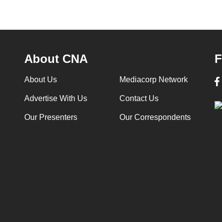
About CNA
F
About Us
Mediacorp Network
Advertise With Us
Contact Us
Our Presenters
Our Correspondents