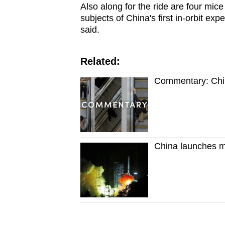
Also along for the ride are four mice
subjects of China's first in-orbit 
said.
Related:
Commentary: China
China launches mi