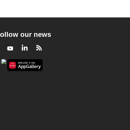
ollow our news
Facebook
Youtube
LinkedIn
RSS