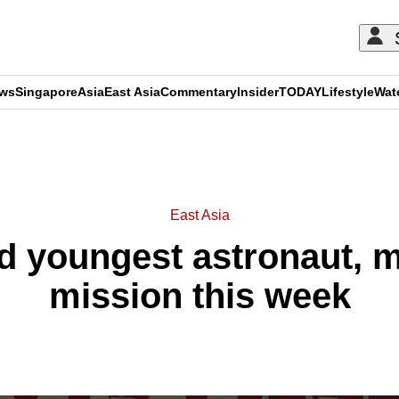
ews
Singapore
Asia
East Asia
Commentary
Insider
TODAY
Lifestyle
Wat
ADVERTISEMENT
East Asia
d youngest astronaut, 
mission this week