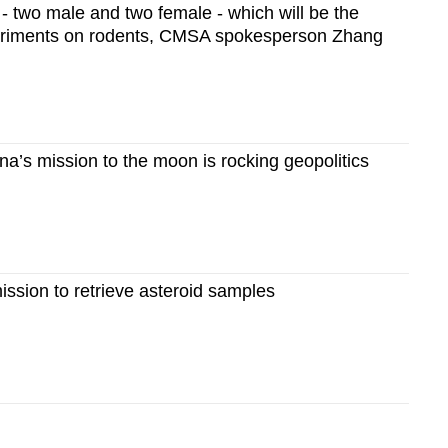
 - two male and two female - which will be the
experiments on rodents, CMSA spokesperson Zhang
’s mission to the moon is rocking geopolitics
ssion to retrieve asteroid samples