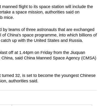
anned flight to its space station will include the
rtake a space mission, authorities said on
ab mice.
d by teams of three astronauts that are exchanged
l of China's space programme, into which billions of
 catch up with the United States and Russia.
last off at 1.44pm on Friday from the Jiuquan
est China, said China Manned Space Agency (CMSA)
t turned 32, is set to become the youngest Chinese
on, authorities said.