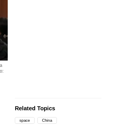
 a
o:
Related Topics
space
China