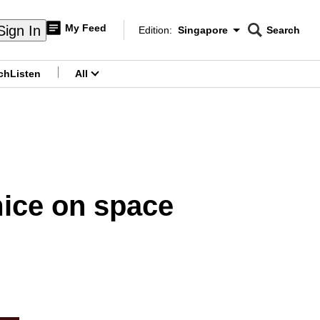
My Feed
Sign In
Edition:
Singapore
Search
CNAR
Edition Menu
Search
ch
Listen
All
menu
mice on space