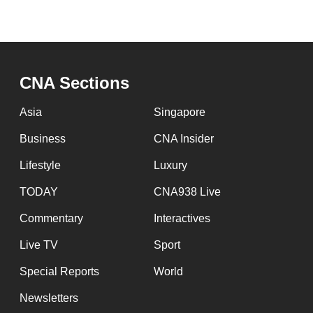
CNA Sections
Asia
Singapore
Business
CNA Insider
Lifestyle
Luxury
TODAY
CNA938 Live
Commentary
Interactives
Live TV
Sport
Special Reports
World
Newsletters