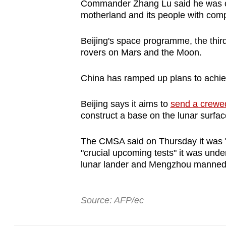
Commander Zhang Lu said he was con
motherland and its people with comp
Beijing's space programme, the third
rovers on Mars and the Moon.
China has ramped up plans to achiev
Beijing says it aims to
send a crewe
construct a base on the lunar surfac
The CMSA said on Thursday it was "ho
"crucial upcoming tests" it was under
lunar lander and Mengzhou manned 
Source: AFP/ec