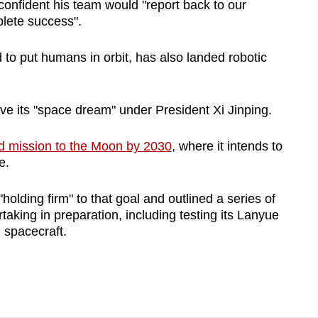
fident his team would "report back to our
lete success".
 to put humans in orbit, has also landed robotic
e its "space dream" under President Xi Jinping.
d mission to the Moon by 2030
, where it intends to
e.
lding firm" to that goal and outlined a series of
taking in preparation, including testing its Lanyue
spacecraft.