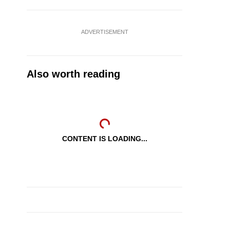
ADVERTISEMENT
Also worth reading
CONTENT IS LOADING...