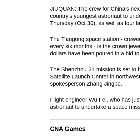
browser
JIUQUAN: The crew for China's next m
or,
country's youngest astronaut to unde
for
Thursday (Oct 30), as well as four l
the
The Tiangong space station - crewe
finest
every six months - is the crown jewe
experience,
dollars have been poured in a bid to
download
the
The Shenzhou-21 mission is set to b
mobile
Satellite Launch Center in northw
spokesperson Zhang Jingbo.
app.
Flight engineer Wu Fei, who has jus
Upgraded
astronaut to undertake a space missi
but
still
CNA Games
having