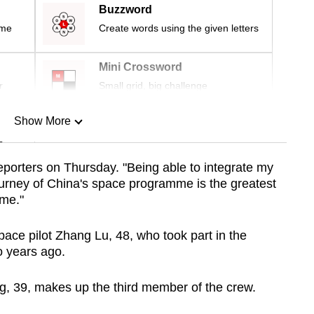
Buzzword
ime
Create words using the given letters
Mini Crossword
r
Small grid, big challenge
Show More
n
reporters on Thursday. "Being able to integrate my
ourney of China's space programme is the greatest
Show Less
 me."
ce pilot Zhang Lu, 48, who took part in the
 years ago.
, 39, makes up the third member of the crew.