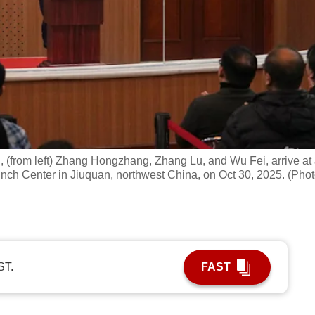
 (from left) Zhang Hongzhang, Zhang Lu, and Wu Fei, arrive at
unch Center in Jiuquan, northwest China, on Oct 30, 2025. (Phot
ST.
FAST