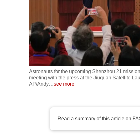
fast,
secure
and
the
best
it
can
possibly
Astronauts for the upcoming Shenzhou 21 mission,
be.
meeting with the press at the Jiuquan Satellite La
AP/Andy
…
see more
To
continue,
upgrade
Read a summary of this article on FA
to
a
supported