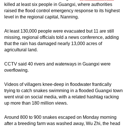
killed at least six people in Guangxi, where authorities
mobile
raised the flood control emergency response to its highest
app.
level in the regional capital, Nanning.
Upgraded
At least 130,000 people were evacuated but 11 are still
but
missing, regional officials told a news conference, adding
still
that the rain has damaged nearly 13,000 acres of
agricultural land.
having
issues?
CCTV said 40 rivers and waterways in Guangxi were
Contact
overflowing.
us
Videos of villagers knee-deep in floodwater frantically
trying to catch snakes swimming in a flooded Guangxi town
went viral on social media, with a related hashtag racking
up more than 180 million views.
Around 800 to 900 snakes escaped on Monday morning
after a breeding farm was washed away, Wu Zhi, the head