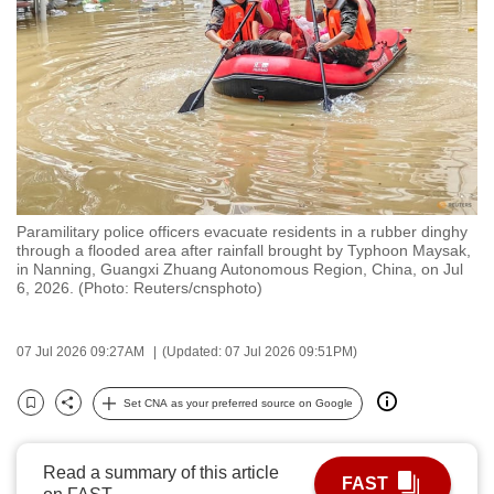
to
switch
browsers
but
we
want
your
experience
Paramilitary police officers evacuate residents in a rubber dinghy
with
through a flooded area after rainfall brought by Typhoon Maysak,
CNA
in Nanning, Guangxi Zhuang Autonomous Region, China, on Jul
6, 2026. (Photo: Reuters/cnsphoto)
to
be
fast,
07 Jul 2026 09:27AM
(Updated: 07 Jul 2026 09:51PM)
secure
Set CNA as your preferred source on Google
and
Bookmark
Share
the
best
Read a summary of this article
FAST
it