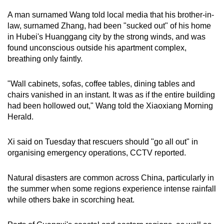
A man surnamed Wang told local media that his brother-in-
law, surnamed Zhang, had been "sucked out" of his home
in Hubei's Huanggang city by the strong winds, and was
found unconscious outside his apartment complex,
breathing only faintly.
"Wall cabinets, sofas, coffee tables, dining tables and
chairs vanished in an instant. It was as if the entire building
had been hollowed out," Wang told the Xiaoxiang Morning
Herald.
Xi said on Tuesday that rescuers should "go all out" in
organising emergency operations, CCTV reported.
Natural disasters are common across China, particularly in
the summer when some regions experience intense rainfall
while others bake in scorching heat.