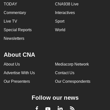
TODAY
CNA938 Live
Commentary
Interactives
Live TV
Sport
Special Reports
World
Newsletters
About CNA
About Us
Mediacorp Network
Advertise With Us
Contact Us
Our Presenters
Our Correspondents
Follow our news
LinkedIn
Facebook
RSS
Youtube