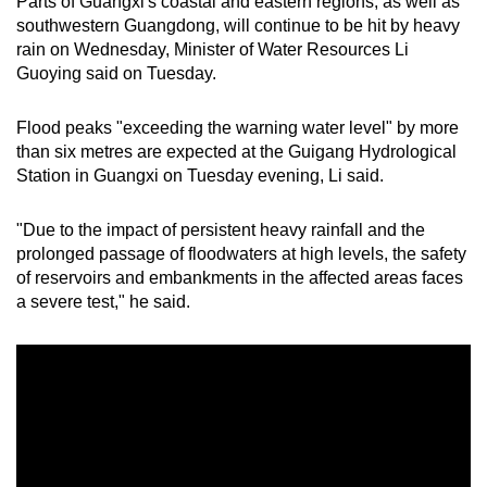
Parts of Guangxi's coastal and eastern regions, as well as
southwestern Guangdong, will continue to be hit by heavy
rain on Wednesday, Minister of Water Resources Li
Guoying said on Tuesday.
Flood peaks "exceeding the warning water level" by more
than six metres are expected at the Guigang Hydrological
Station in Guangxi on Tuesday evening, Li said.
"Due to the impact of persistent heavy rainfall and the
prolonged passage of floodwaters at high levels, the safety
of reservoirs and embankments in the affected areas faces
a severe test," he said.