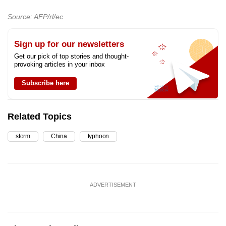
Source: AFP/rl/ec
Sign up for our newsletters
Get our pick of top stories and thought-
provoking articles in your inbox
Subscribe here
Related Topics
storm
China
typhoon
ADVERTISEMENT