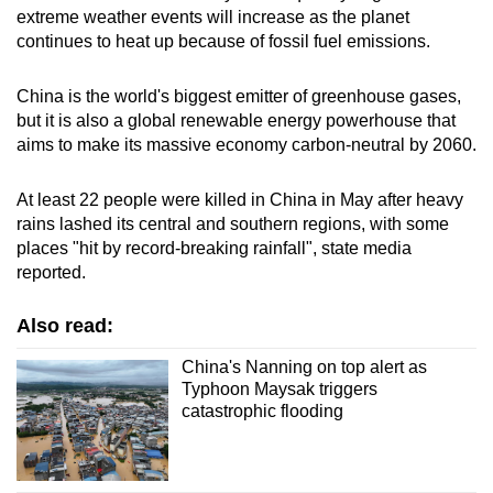
extreme weather events will increase as the planet
continues to heat up because of fossil fuel emissions.
China is the world's biggest emitter of greenhouse gases,
but it is also a global renewable energy powerhouse that
aims to make its massive economy carbon-neutral by 2060.
At least 22 people were killed in China in May after heavy
rains lashed its central and southern regions, with some
places "hit by record-breaking rainfall", state media
reported.
Also read:
China's Nanning on top alert as
Typhoon Maysak triggers
catastrophic flooding