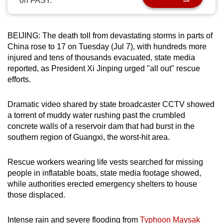
on FAST.
can
possibly
be.
BEIJING: The death toll from devastating storms in parts of
China rose to 17 on Tuesday (Jul 7), with hundreds more
To
injured and tens of thousands evacuated, state media
reported, as President Xi Jinping urged "all out" rescue
continue,
efforts.
upgrade
to
Dramatic video shared by state broadcaster CCTV showed
a
a torrent of muddy water rushing past the crumbled
supported
concrete walls of a reservoir dam that had burst in the
browser
southern region of Guangxi, the worst-hit area.
or,
for
Rescue workers wearing life vests searched for missing
the
people in inflatable boats, state media footage showed,
finest
while authorities erected emergency shelters to house
experience,
those displaced.
download
the
Intense rain and severe flooding from
Typhoon Maysak