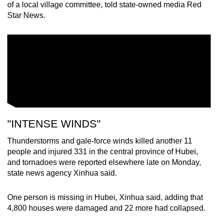
of a local village committee, told state-owned media Red
Star News.
"INTENSE WINDS"
Thunderstorms and gale-force winds killed another 11
people and injured 331 in the central province of Hubei,
and tornadoes were reported elsewhere late on Monday,
state news agency Xinhua said.
One person is missing in Hubei, Xinhua said, adding that
4,800 houses were damaged and 22 more had collapsed.