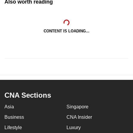
Also worth reading
CONTENT IS LOADING...
CNA Sections
Asia
Singapore
Business
CNA Insider
Lifestyle
Luxury