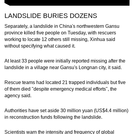
LANDSLIDE BURIES DOZENS
Separately, a landslide in China's northwestern Gansu
province killed five people on Tuesday, with rescuers
working to locate 12 others still missing, Xinhua said
without specifying what caused it.
At least 33 people were initially reported missing after the
landslide in a village near Gansu's Longnan city, it said.
Rescue teams had located 21 trapped individuals but five
of them died "despite emergency medical efforts", the
agency said.
Authorities have set aside 30 million yuan (US$4.4 million)
in reconstruction funds following the landslide.
Scientists warn the intensity and frequency of global