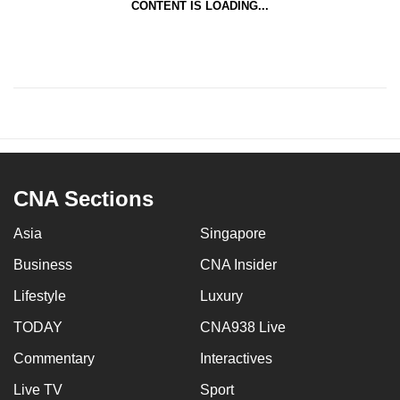
CONTENT IS LOADING...
CNA Sections
Asia
Singapore
Business
CNA Insider
Lifestyle
Luxury
TODAY
CNA938 Live
Commentary
Interactives
Live TV
Sport