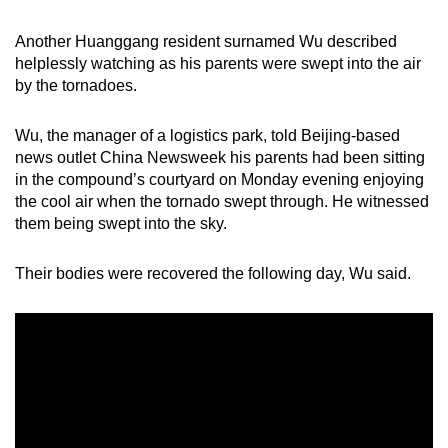
Another Huanggang resident surnamed Wu described
helplessly watching as his parents were swept into the air
by the tornadoes.
Wu, the manager of a logistics park, told Beijing-based
news outlet China Newsweek his parents had been sitting
in the compound’s courtyard on Monday evening enjoying
the cool air when the tornado swept through. He witnessed
them being swept into the sky.
Their bodies were recovered the following day, Wu said.