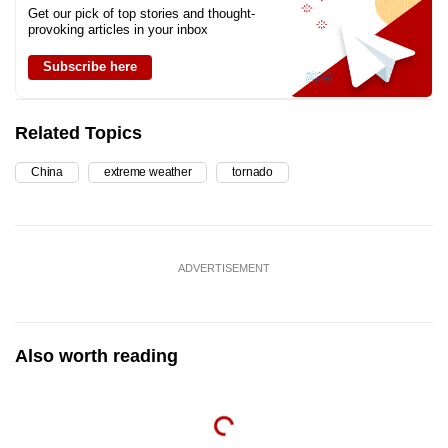
Get our pick of top stories and thought-
provoking articles in your inbox
Subscribe here
Related Topics
China
extreme weather
tornado
ADVERTISEMENT
Also worth reading