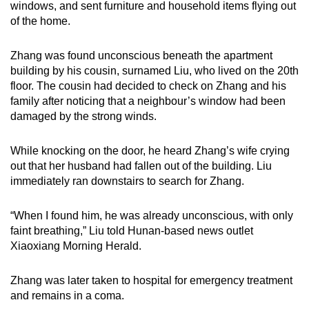
windows, and sent furniture and household items flying out
mobile
of the home.
app.
Zhang was found unconscious beneath the apartment
Upgraded
building by his cousin, surnamed Liu, who lived on the 20th
floor. The cousin had decided to check on Zhang and his
but
family after noticing that a neighbour’s window had been
still
damaged by the strong winds.
having
issues?
While knocking on the door, he heard Zhang’s wife crying
Contact
out that her husband had fallen out of the building. Liu
us
immediately ran downstairs to search for Zhang.
“When I found him, he was already unconscious, with only
faint breathing,” Liu told Hunan-based news outlet
Xiaoxiang Morning Herald.
Zhang was later taken to hospital for emergency treatment
and remains in a coma.