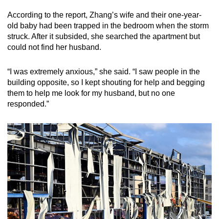
According to the report, Zhang’s wife and their one-year-
old baby had been trapped in the bedroom when the storm
struck. After it subsided, she searched the apartment but
could not find her husband.
“I was extremely anxious,” she said. “I saw people in the
building opposite, so I kept shouting for help and begging
them to help me look for my husband, but no one
responded.”