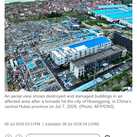
to
switch
browsers
but
we
want
your
experience
with
CNA
to
be
An aerial view shows destroyed and damaged buildings in an
fast,
affected area after a tornado hit the city of Huanggang, in China’s
secure
central Hubei province on Jul 7, 2026. (Photo: AFP/CNS)
and
the
08 Jul 2026 03:57PM
(Updated: 08 Jul 2026 04:21PM)
best
it