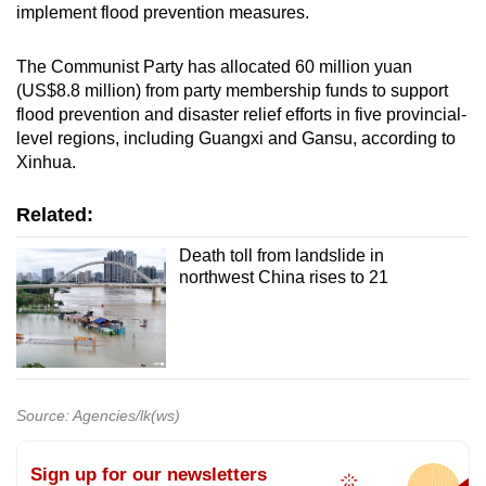
implement flood prevention measures.
The Communist Party has allocated 60 million yuan
(US$8.8 million) from party membership funds to support
flood prevention and disaster relief efforts in five provincial-
level regions, including Guangxi and Gansu, according to
Xinhua.
Related:
Death toll from landslide in
northwest China rises to 21
Source: Agencies/lk(ws)
Sign up for our newsletters