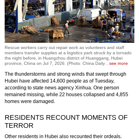
Rescue workers carry out repair work as volunteers and staff
members transfer supplies at a logistics park struck by a tornado
the night before, in Huangzhou district of Huanggang, Hubei
province, China on Jul 7, 2026. (Photo: China Daily
…
see more
The thunderstorms and strong winds that swept through
Hubei have affected 14,600 people as of Tuesday,
according to state news agency Xinhua. One person
remained missing, while 22 houses collapsed and 4,855
homes were damaged.
RESIDENTS RECOUNT MOMENTS OF
TERROR
Other residents in Hubei also recounted their ordeals.