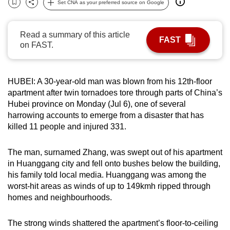
Set CNA as your preferred source on Google
Bookmark
Share
can
possibly
Read a summary of this article
be.
FAST
on FAST.
To
continue,
HUBEI: A 30-year-old man was blown from his 12th-floor
upgrade
apartment after twin tornadoes tore through parts of China’s
to
Hubei province on Monday (Jul 6), one of several
a
harrowing accounts to emerge from a disaster that has
supported
killed 11 people and injured 331.
browser
or,
The man, surnamed Zhang, was swept out of his apartment
for
in Huanggang city and fell onto bushes below the building,
the
his family told local media. Huanggang was among the
worst-hit areas as winds of up to 149kmh ripped through
finest
homes and neighbourhoods.
experience,
download
The strong winds shattered the apartment’s floor-to-ceiling
the