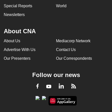
Special Reports
World
Newsletters
About CNA
About Us
Mediacorp Network
Advertise With Us
Contact Us
Our Presenters
Our Correspondents
Follow our news
LinkedIn
Facebook
RSS
Youtube