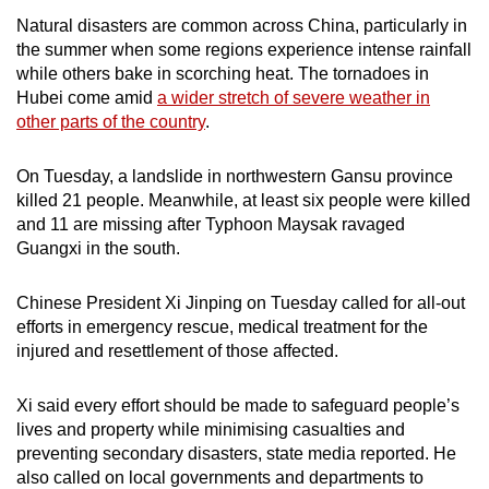
Natural disasters are common across China, particularly in
the summer when some regions experience intense rainfall
while others bake in scorching heat. The tornadoes in
Hubei come amid
a wider stretch of severe weather in
other parts of the country
.
On Tuesday, a landslide in northwestern Gansu province
killed 21 people. Meanwhile, at least six people were killed
and 11 are missing after Typhoon Maysak ravaged
Guangxi in the south.
Chinese President Xi Jinping on Tuesday called for all-out
efforts in emergency rescue, medical treatment for the
injured and resettlement of those affected.
Xi said every effort should be made to safeguard people’s
lives and property while minimising casualties and
preventing secondary disasters, state media reported. He
also called on local governments and departments to