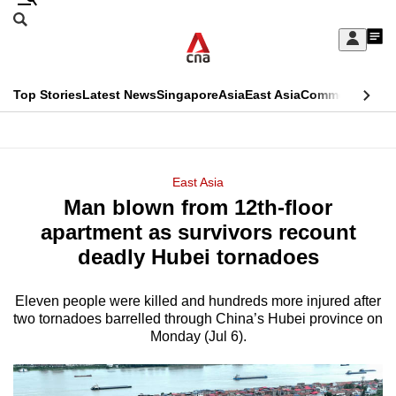
Skip
Search
to
Edition Menu
CNAR
My
main
Feed
Sign
Search
In
content
This
Top Stories
Latest News
Singapore
Asia
East Asia
Commentary
Ins
menu
CNAR
browser
Primary
CNAR
ADVERTISEMENT
is
Menu
Secondary
East Asia
no
Man blown from 12th-floor
Menu
longer
apartment as survivors recount
supported
deadly Hubei tornadoes
Eleven people were killed and hundreds more injured after
We
two tornadoes barrelled through China’s Hubei province on
know
Monday (Jul 6).
it's
a
hassle