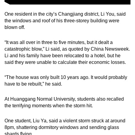
One resident in the city’s Changjiang district, Li You, said
the windows and roof of his three-storey building were
blown off.
“It was all over in three to five minutes, but it dealt a
catastrophic blow,” Li said, as quoted by China Newsweek.
Li and his family have been relocated to a hotel, but he
said they were unable to calculate their economic losses.
“The house was only built 10 years ago. It would probably
have to be rebuilt,” he said.
At Huanggang Normal University, students also recalled
the terrifying moments when the storm hit.
One student, Liu Ya, said a violent storm struck at around
8pm, shattering dormitory windows and sending glass
shards flying.