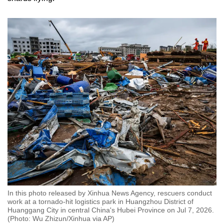
In this photo released by Xinhua News Agency, rescuers conduct
work at a tornado-hit logistics park in Huangzhou District of
Huanggang City in central China's Hubei Province on Jul 7, 2026.
(Photo: Wu Zhizun/Xinhua via AP)