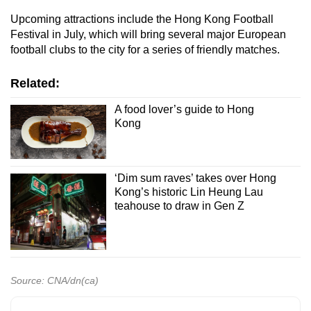
Upcoming attractions include the Hong Kong Football
Festival in July, which will bring several major European
football clubs to the city for a series of friendly matches.
Related:
A food lover’s guide to Hong
Kong
‘Dim sum raves’ takes over Hong
Kong’s historic Lin Heung Lau
teahouse to draw in Gen Z
Source: CNA/dn(ca)