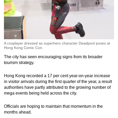
A cosplayer dressed as superhero character Deadpool poses at
Hong Kong Comic Con.
The city has seen encouraging signs from its broader
tourism strategy.
Hong Kong recorded a 17 per cent year-on-year increase
in visitor arrivals during the first quarter of the year, a result
authorities have partly attributed to the growing number of
mega events being held across the city.
Officials are hoping to maintain that momentum in the
months ahead.