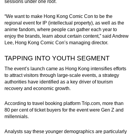
sessions under one roof.
“We want to make Hong Kong Comic Con to be the
regional event for IP (intellectual property), as well as the
anime fandom, where people can gather each year to
enjoy the brands, learn about certain content,” said Andrew
Lee, Hong Kong Comic Con’s managing director.
TAPPING INTO YOUTH SEGMENT
The event’s launch came as Hong Kong intensifies efforts
to attract visitors through large-scale events, a strategy
authorities have identified as a key driver of tourism
recovery and economic growth.
According to travel booking platform Trip.com, more than
80 per cent of ticket buyers for the event were Gen Z and
millennials.
Analysts say these younger demographics are particularly