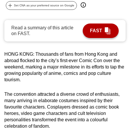
can
Set CNA as your preferred source on Google
possibly
be.
Read a summary of this article
FAST
To
on FAST.
continue,
upgrade
HONG KONG: Thousands of fans from Hong Kong and
to
abroad flocked to the city’s first-ever Comic Con over the
a
weekend, marking a major milestone in its efforts to tap the
supported
growing popularity of anime, comics and pop culture
browser
tourism.
or,
for
The convention attracted a diverse crowd of enthusiasts,
the
many arriving in elaborate costumes inspired by their
finest
favourite characters. Cosplayers dressed as comic book
experience,
heroes, video game characters and cult television
personalities transformed the event into a colourful
download
celebration of fandom.
the