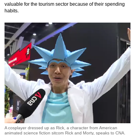
valuable for the tourism sector because of their spending
habits.
A cosplayer dressed up as Rick, a character from American
animated science fiction sitcom Rick and Morty, speaks to CNA.