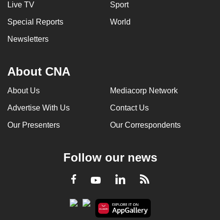
Live TV
Sport
Special Reports
World
Newsletters
About CNA
About Us
Mediacorp Network
Advertise With Us
Contact Us
Our Presenters
Our Correspondents
Follow our news
LinkedIn
Facebook
RSS
Youtube