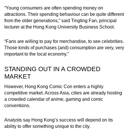
“Young consumers are often spending money on
attractions. Their spending behaviour can be quite different
from the older generations,” said Tingting Fan, principal
lecturer at the Hong Kong University Business School.
“Fans are willing to pay for merchandise, to see celebrities.
Those kinds of purchases (and) consumption are very, very
important to the local economy.”
STANDING OUT IN A CROWDED
MARKET
However, Hong Kong Comic Con enters a highly
competitive market. Across Asia, cities are already hosting
a crowded calendar of anime, gaming and comic
conventions.
Analysts say Hong Kong’s success will depend on its
ability to offer something unique to the city.