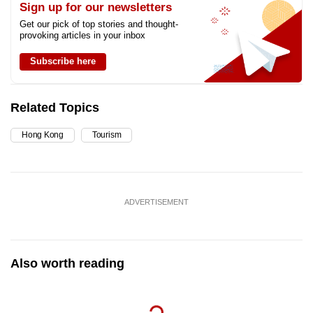
Sign up for our newsletters
Get our pick of top stories and thought-
provoking articles in your inbox
Subscribe here
Related Topics
Hong Kong
Tourism
ADVERTISEMENT
Also worth reading