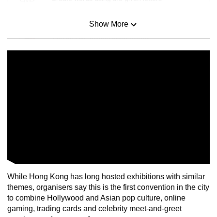
Show More
Mini Sudoku
Tiny puzzle, mighty brain teaser
Mini Crossword
Small grid, big challenge
Word Search
Spot as many words as you can
Show Less
While Hong Kong has long hosted exhibitions with similar
themes, organisers say this is the first convention in the city
to combine Hollywood and Asian pop culture, online
gaming, trading cards and celebrity meet-and-greet