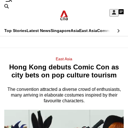
Skip
Search
to
Edition Menu
CNAR
My
main
Feed
Sign
Search
In
content
This
Top Stories
Latest News
Singapore
Asia
East Asia
Commentary
Ins
menu
CNAR
browser
Primary
CNAR
ADVERTISEMENT
is
Menu
Secondary
East Asia
no
Hong Kong debuts Comic Con as
Menu
longer
city bets on pop culture tourism
supported
The convention attracted a diverse crowd of enthusiasts,
many arriving in elaborate costumes inspired by their
We
favourite characters.
know
it's
a
hassle