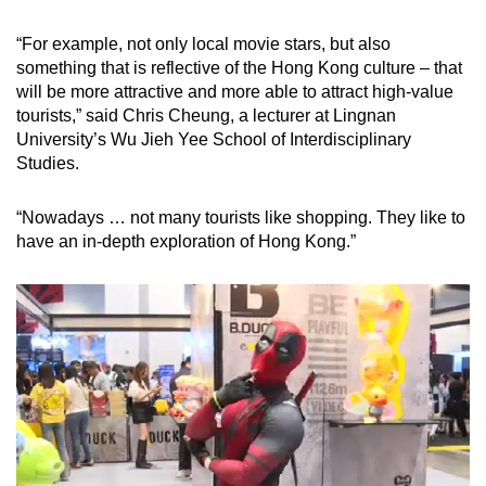
“For example, not only local movie stars, but also
something that is reflective of the Hong Kong culture – that
will be more attractive and more able to attract high-value
tourists,” said Chris Cheung, a lecturer at Lingnan
University’s Wu Jieh Yee School of Interdisciplinary
Studies.
“Nowadays … not many tourists like shopping. They like to
have an in-depth exploration of Hong Kong.”