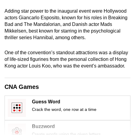
mobile
Adding star power to the inaugural event were Hollywood
app.
actors Giancarlo Esposito, known for his roles in Breaking
Bad and The Mandalorian, and Danish actor Mads
Upgraded
Mikkelsen, best known for starring in the psychological
thriller series Hannibal, among others.
but
still
One of the convention’s standout attractions was a display
having
of life-sized figurines from the personal collection of Hong
issues?
Kong actor Louis Koo, who was the event’s ambassador.
Contact
us
CNA Games
Guess Word
Crack the word, one row at a time
Buzzword
Create words using the given letters