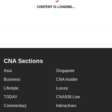
CONTENT IS LOADING...
CNA Sections
Asia
Singapore
Business
CNA Insider
Lifestyle
Luxury
TODAY
CNA938 Live
Commentary
Interactives