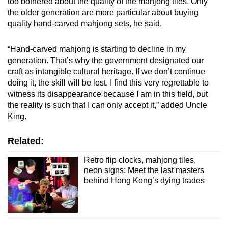
too bothered about the quality of the mahjong tiles. Only
the older generation are more particular about buying
quality hand-carved mahjong sets, he said.
“Hand-carved mahjong is starting to decline in my
generation. That’s why the government designated our
craft as intangible cultural heritage. If we don’t continue
doing it, the skill will be lost. I find this very regrettable to
witness its disappearance because I am in this field, but
the reality is such that I can only accept it,” added Uncle
King.
Related:
Retro flip clocks, mahjong tiles,
neon signs: Meet the last masters
behind Hong Kong’s dying trades