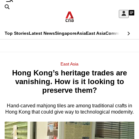
Skip
Search
to
Edition Menu
CNAR
My
main
Feed
Sign
Search
In
content
This
Top Stories
Latest News
Singapore
Asia
East Asia
Commentary
Ins
menu
CNAR
browser
Primary
CNAR
ADVERTISEMENT
is
Menu
Secondary
East Asia
no
Hong Kong’s heritage trades are
Menu
longer
vanishing. How is it looking to
supported
preserve them?
Hand-carved mahjong tiles are among traditional crafts in
We
Hong Kong that could give way to technological modernity.
know
it's
a
hassle