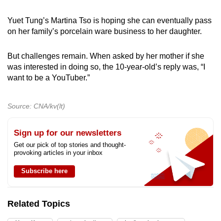
Yuet Tung’s Martina Tso is hoping she can eventually pass
on her family’s porcelain ware business to her daughter.
But challenges remain. When asked by her mother if she
was interested in doing so, the 10-year-old’s reply was, “I
want to be a YouTuber.”
Source: CNA/kv(lt)
Sign up for our newsletters
Get our pick of top stories and thought-
provoking articles in your inbox
Subscribe here
Related Topics