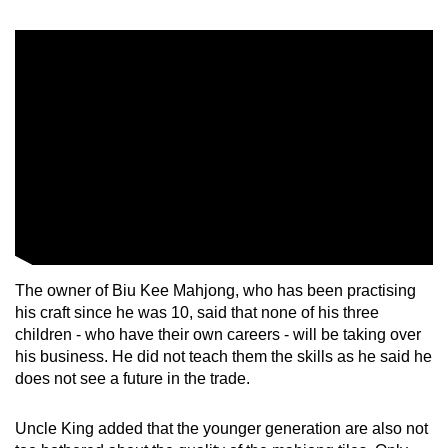
mobile
app.
Upgraded
but
still
having
issues?
Contact
us
The owner of Biu Kee Mahjong, who has been practising
his craft since he was 10, said that none of his three
children - who have their own careers - will be taking over
his business. He did not teach them the skills as he said he
does not see a future in the trade.
Uncle King added that the younger generation are also not