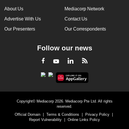
About Us
Mediacorp Network
Advertise With Us
Contact Us
Our Presenters
Our Correspondents
Follow our news
LinkedIn
Facebook
RSS
Youtube
Copyright© Mediacorp 2026. Mediacorp Pte Ltd. All rights
reserved.
Official Domain
|
Terms & Conditions
|
Privacy Policy
|
Report Vulnerability
|
Online Links Policy