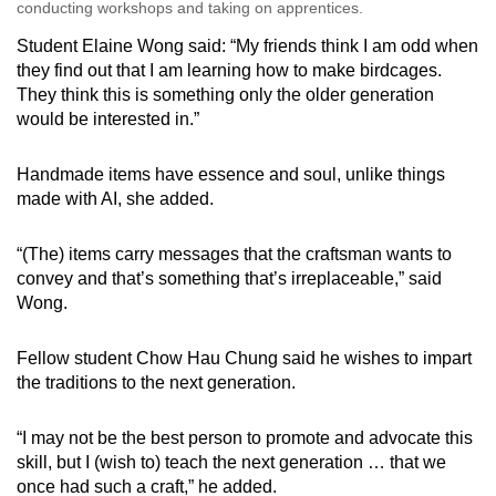
conducting workshops and taking on apprentices.
Student Elaine Wong said: “My friends think I am odd when
they find out that I am learning how to make birdcages.
They think this is something only the older generation
would be interested in.”
Handmade items have essence and soul, unlike things
made with AI, she added.
“(The) items carry messages that the craftsman wants to
convey and that’s something that’s irreplaceable,” said
Wong.
Fellow student Chow Hau Chung said he wishes to impart
the traditions to the next generation.
“I may not be the best person to promote and advocate this
skill, but I (wish to) teach the next generation … that we
once had such a craft,” he added.