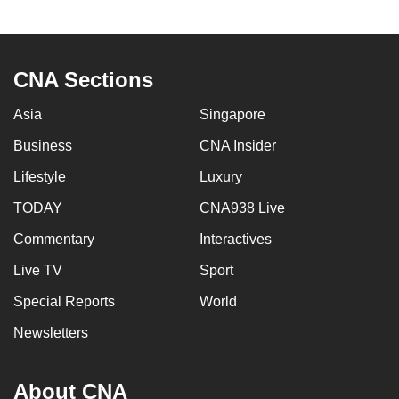
CNA Sections
Asia
Singapore
Business
CNA Insider
Lifestyle
Luxury
TODAY
CNA938 Live
Commentary
Interactives
Live TV
Sport
Special Reports
World
Newsletters
About CNA