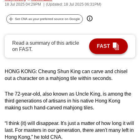
18 Jul 2025 04:29PM
(Updated: 18 Jul 2025 06:31PM)
can
possibly
Set CNA as your preferred source on Google
be.
To
Read a summary of this article
continue,
FAST
on FAST.
upgrade
to
a
HONG KONG: Cheung Shun King can carve and chisel
supported
out a character on a mahjong tile within seconds.
browser
or,
The 72-year-old, also known as Uncle King, is among the
for
third generations of artisans in his native Hong Kong
the
making such hand-carved mahjong tiles.
finest
experience,
“I think (it) will disappear. It's just a matter of how long it will
download
last. For masters in our generation, there aren't many left in
Hong Kong,” he told CNA.
the