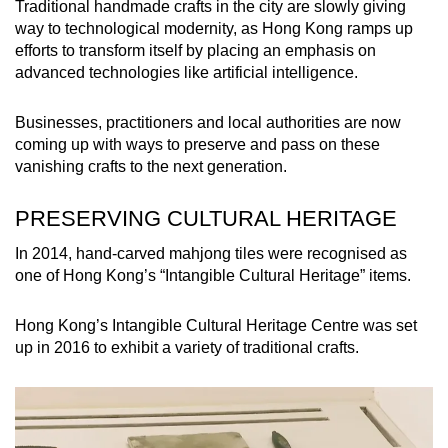
Traditional handmade crafts in the city are slowly giving
way to technological modernity, as Hong Kong ramps up
efforts to transform itself by placing an emphasis on
advanced technologies like artificial intelligence.
Businesses, practitioners and local authorities are now
coming up with ways to preserve and pass on these
vanishing crafts to the next generation.
PRESERVING CULTURAL HERITAGE
In 2014, hand-carved mahjong tiles were recognised as
one of Hong Kong’s “Intangible Cultural Heritage” items.
Hong Kong’s Intangible Cultural Heritage Centre was set
up in 2016 to exhibit a variety of traditional crafts.