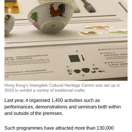
Hong Kong’s Intangible Cultural Heritage Centre was set up in
2016 to exhibit a variety of traditional crafts.
Last year, it organised 1,400 activities such as
performances, demonstrations and seminars both within
and outside of the premises.
Such programmes have attracted more than 130,000