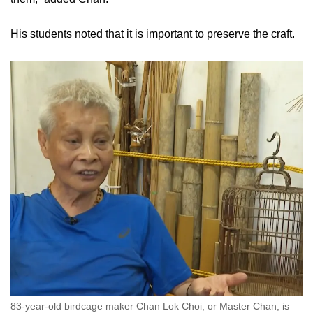
His students noted that it is important to preserve the craft.
83-year-old birdcage maker Chan Lok Choi, or Master Chan, is