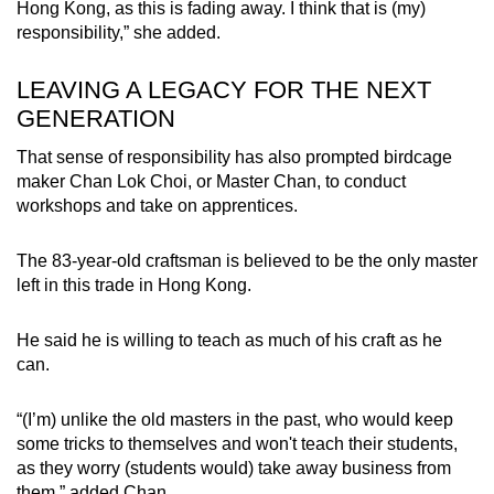
Hong Kong, as this is fading away. I think that is (my)
responsibility,” she added.
LEAVING A LEGACY FOR THE NEXT
GENERATION
That sense of responsibility has also prompted birdcage
maker Chan Lok Choi, or Master Chan, to conduct
workshops and take on apprentices.
The 83-year-old craftsman is believed to be the only master
left in this trade in Hong Kong.
He said he is willing to teach as much of his craft as he
can.
“(I’m) unlike the old masters in the past, who would keep
some tricks to themselves and won't teach their students,
as they worry (students would) take away business from
them,” added Chan.