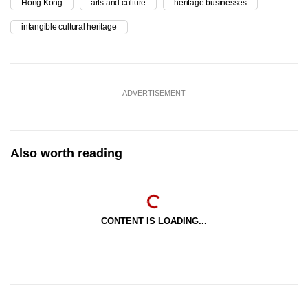
Hong Kong
arts and culture
heritage businesses
intangible cultural heritage
ADVERTISEMENT
Also worth reading
CONTENT IS LOADING...