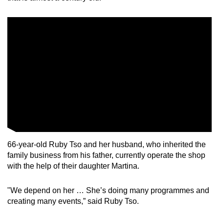
66-year-old Ruby Tso and her husband, who inherited the
family business from his father, currently operate the shop
with the help of their daughter Martina.
"We depend on her … She’s doing many programmes and
creating many events,” said Ruby Tso.