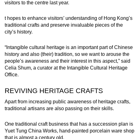
visitors to the centre last year.
t hopes to enhance visitors’ understanding of Hong Kong’s
traditional crafts and preserve invaluable pieces of the
city’s history.
“Intangible cultural heritage is an important part of Chinese
history and also (their) tradition, so we want to arouse the
people’s awareness and their interest in this aspect,” said
Celia Shum, a curator at the Intangible Cultural Heritage
Office.
REVIVING HERITAGE CRAFTS
Apart from increasing public awareness of heritage crafts,
traditional artisans are also passing on their skills.
One traditional craft business that has a succession plan is
Yuet Tung China Works, hand-painted porcelain ware shop
that is almost a century old.