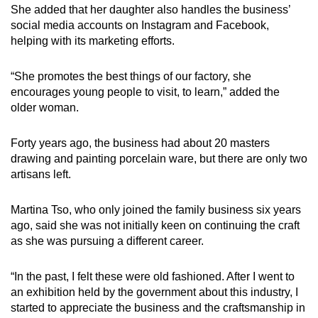
She added that her daughter also handles the business’
social media accounts on Instagram and Facebook,
helping with its marketing efforts.
“She promotes the best things of our factory, she
encourages young people to visit, to learn,” added the
older woman.
Forty years ago, the business had about 20 masters
drawing and painting porcelain ware, but there are only two
artisans left.
Martina Tso, who only joined the family business six years
ago, said she was not initially keen on continuing the craft
as she was pursuing a different career.
“In the past, I felt these were old fashioned. After I went to
an exhibition held by the government about this industry, I
started to appreciate the business and the craftsmanship in