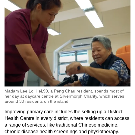
Madam Lee Loi Hei,90, a Peng Chau resident, spends most of
her day at daycare centre at Silvermorph Charity, which serves
around 30 residents on the island.
Improving primary care includes the setting up a District
Health Centre in every district, where residents can access
a range of services, like traditional Chinese medicine,
chronic disease health screenings and physiotherapy.