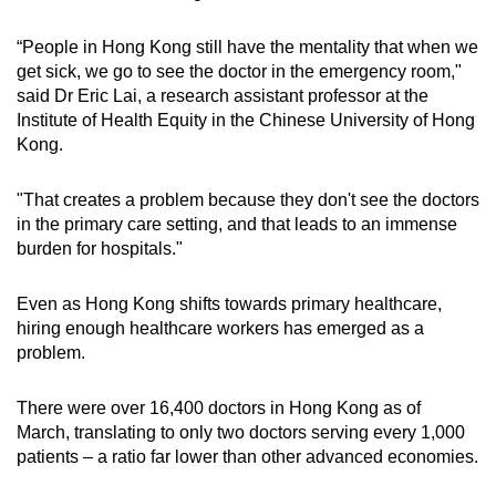
“People in Hong Kong still have the mentality that when we
get sick, we go to see the doctor in the emergency room,"
said Dr Eric Lai, a research assistant professor at the
Institute of Health Equity in the Chinese University of Hong
Kong.
"That creates a problem because they don't see the doctors
in the primary care setting, and that leads to an immense
burden for hospitals."
Even as Hong Kong shifts towards primary healthcare,
hiring enough healthcare workers has emerged as a
problem.
There were over 16,400 doctors in Hong Kong as of
March, translating to only two doctors serving every 1,000
patients – a ratio far lower than other advanced economies.