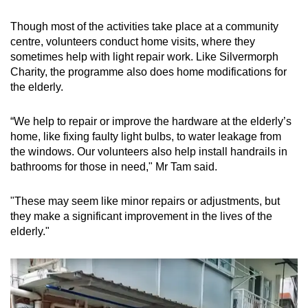
Though most of the activities take place at a community
centre, volunteers conduct home visits, where they
sometimes help with light repair work. Like Silvermorph
Charity, the programme also does home modifications for
the elderly.
“We help to repair or improve the hardware at the elderly’s
home, like fixing faulty light bulbs, to water leakage from
the windows. Our volunteers also help install handrails in
bathrooms for those in need," Mr Tam said.
"These may seem like minor repairs or adjustments, but
they make a significant improvement in the lives of the
elderly."