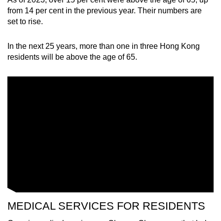
from 14 per cent in the previous year. Their numbers are
set to rise.
In the next 25 years, more than one in three Hong Kong
residents will be above the age of 65.
MEDICAL SERVICES FOR RESIDENTS