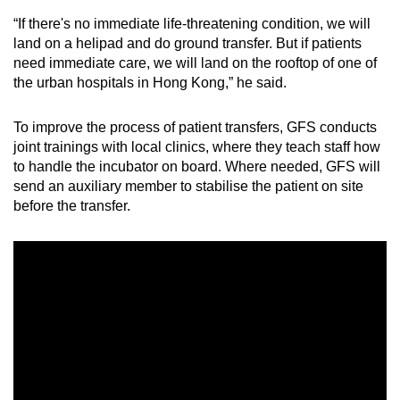
“If there's no immediate life-threatening condition, we will
land on a helipad and do ground transfer. But if patients
need immediate care, we will land on the rooftop of one of
the urban hospitals in Hong Kong,” he said.
To improve the process of patient transfers, GFS conducts
joint trainings with local clinics, where they teach staff how
to handle the incubator on board. Where needed, GFS will
send an auxiliary member to stabilise the patient on site
before the transfer.