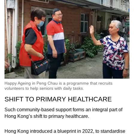
Happy Ageing in Peng Chau is a programme that recruits
volunteers to help seniors with daily tasks.
SHIFT TO PRIMARY HEALTHCARE
Such community-based support forms an integral part of
Hong Kong’s shift to primary healthcare.
Hong Kong introduced a blueprint in 2022, to standardise