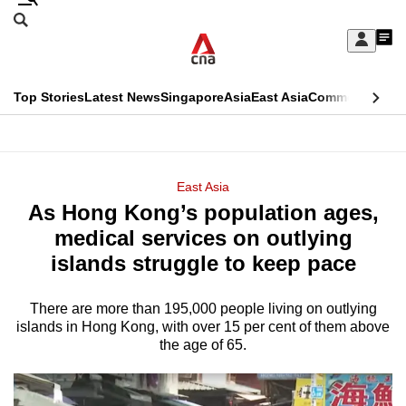
Skip
Search
to
Edition Menu
CNAR
My
main
Feed
Sign
Search
In
content
This
Top Stories
Latest News
Singapore
Asia
East Asia
Commentary
Ins
menu
CNAR
browser
Primary
CNAR
ADVERTISEMENT
is
Menu
Secondary
East Asia
no
As Hong Kong’s population ages,
Menu
longer
medical services on outlying
supported
islands struggle to keep pace
There are more than 195,000 people living on outlying
We
islands in Hong Kong, with over 15 per cent of them above
know
the age of 65.
it's
a
hassle