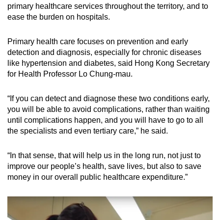
primary healthcare services throughout the territory, and to
ease the burden on hospitals.
Primary health care focuses on prevention and early
detection and diagnosis, especially for chronic diseases
like hypertension and diabetes, said Hong Kong Secretary
for Health P
rofessor Lo Chung-mau.
“If you can detect and diagnose these two conditions early,
you will be able to avoid complications, rather than waiting
until complications happen, and you will have to go to all
the specialists and even tertiary care,” he said.
“In that sense, that will help us in the long run, not just to
improve our people’s health, save lives, but also to save
money in our overall public healthcare expenditure.”