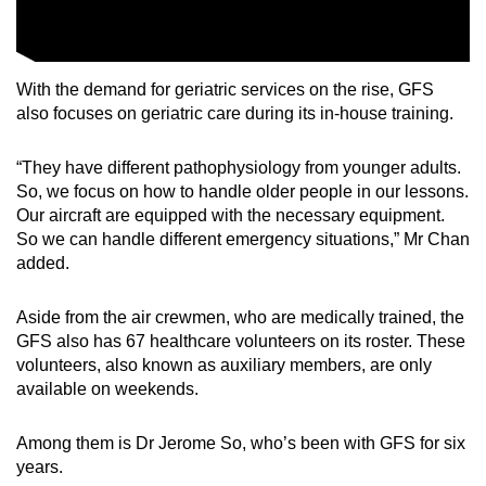
With the demand for geriatric services on the rise, GFS
also focuses on geriatric care during its in-house training.
“They have different pathophysiology from younger adults.
So, we focus on how to handle older people in our lessons.
Our aircraft are equipped with the necessary equipment.
So we can handle different emergency situations,” Mr Chan
added.
Aside from the air crewmen, who are medically trained, the
GFS also has 67 healthcare volunteers on its roster. These
volunteers, also known as auxiliary members, are only
available on weekends.
Among them is Dr Jerome So, who’s been with GFS for six
years.