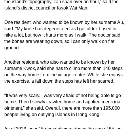
the island's topography, can span over an hour,” said the
Small grid, big challenge
island’s district councillor Kwok Wai Man.
Word Search
One resident, who wanted to be known by her surname Au,
Spot as many words as you can
said: “My knee has degenerated as I get older. I used to
hike a lot, but now it hurts more as I walk. The doctor said
the bones are wearing down, so I can only walk on flat
Show Less
ground.
Another resident, who also wanted to be known by her
surname Kwok, said she has to climb more than 140 steps
on the way home from the village centre. While she enjoys
the exercise, a fall down the steps has left her scarred.
“It was very scary. I was very afraid of not being able to go
home. Then I slowly crawled home and applied medicinal
ointment,” she said. Overall, there are more than 195,000
people living on outlying islands in Hong Kong.
As of 2023, over 15 per cent were above the age of 65, up