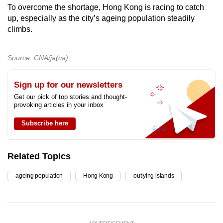
To overcome the shortage, Hong Kong is racing to catch
up, especially as the city’s ageing population steadily
climbs.
Source: CNA/ja(ca)
Sign up for our newsletters
Get our pick of top stories and thought-
provoking articles in your inbox
Subscribe here
Related Topics
ageing population
Hong Kong
outlying islands