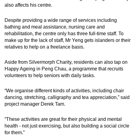
also affects his centre.
Despite providing a wide range of services including
bathing and meal assistance, nursing care and
rehabilitation, the centre only has three full-time staff. To
make up for the lack of staff, Mr Yeng gets islanders or their
relatives to help on a freelance basis.
Aside from Silvermorph Charity, residents can also tap on
Happy Ageing in Peng Chau, a programme that recruits
volunteers to help seniors with daily tasks.
“We organise different kinds of activities, including chair
dancing, stretching, calligraphy and tea appreciation,” said
project manager Derek Tam.
“These activities are great for their physical and mental
health - not just exercising, but also building a social circle
for them.”