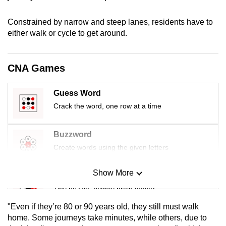
mobile
app.
Constrained by narrow and steep lanes, residents have to
either walk or cycle to get around.
Upgraded
but
CNA Games
still
having
Guess Word
issues?
Crack the word, one row at a time
Contact
us
Buzzword
Create words using the given letters
Show More
Mini Sudoku
Tiny puzzle, mighty brain teaser
"Even if they’re 80 or 90 years old, they still must walk
Mini Crossword
home. Some journeys take minutes, while others, due to