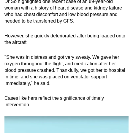
Dr So highlighted one recent case of an 89-year-old
woman with a history of heart disease and kidney failure
who had chest discomfort and low blood pressure and
needed to be transferred by GFS.
However, she quickly deteriorated after being loaded onto
the aircraft.
"She was in distress and got very sweaty. We gave her
oxygen throughout the flight, and medication after her
blood pressure crashed. Thankfully, we got her to hospital
in time, and she was placed on ventilator support
immediately," he said.
Cases like hers reflect the significance of timely
intervention.