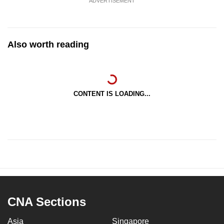
ADVERTISEMENT
Also worth reading
CONTENT IS LOADING...
CNA Sections
Asia
Singapore