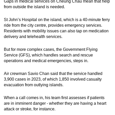
Gaps in medical services on Cheung Chau mean that help
from outside the island is needed.
St John’s Hospital on the island, which is a 40-minute ferry
ride from the city centre, provides emergency services.
Residents with mobility issues can also tap on medication
delivery and telehealth services.
But for more complex cases, the Government Flying
Service (GFS), which handles search and rescue
operations and medical emergencies, steps in.
Air crewman Savio Chan said that the service handled
3,900 cases in 2023, of which 1,850 involved casualty
evacuation from outlying islands.
When a call comes in, his team first assesses if patients
are in imminent danger - whether they are having a heart
attack or stroke, for instance.