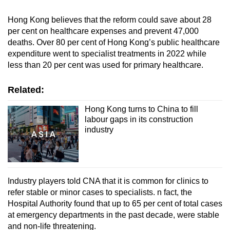
Hong Kong believes that the reform could save about 28
per cent on healthcare expenses and prevent 47,000
deaths. Over 80 per cent of Hong Kong’s public healthcare
expenditure went to specialist treatments in 2022 while
less than 20 per cent was used for primary healthcare.
Related:
Hong Kong turns to China to fill
labour gaps in its construction
industry
Industry players told CNA that it is common for clinics to
refer stable or minor cases to specialists. n fact, the
Hospital Authority found that up to 65 per cent of total cases
at emergency departments in the past decade, were stable
and non-life threatening.