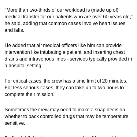
"More than two-thirds of our workload is (made up of)
medical transfer for our patients who are over 60 years old,”
he said, adding that common cases involve heart issues
and falls.
He added that air medical officers like him can provide
intervention like intubating a patient, and inserting chest
drains and intravenous lines - services typically provided in
a hospital setting.
For critical cases, the crew has a time limit of 20 minutes.
For less serious cases, they can take up to two hours to
complete their mission.
Sometimes the crew may need to make a snap decision
whether to pack controlled drugs that may be temperature
sensitive.