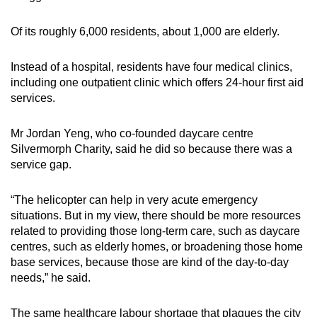
Of its roughly 6,000 residents, about 1,000 are elderly.
Instead of a hospital, residents have four medical clinics,
including one outpatient clinic which offers 24-hour first aid
services.
Mr Jordan Yeng, who co-founded daycare centre
Silvermorph Charity, said he did so because there was a
service gap.
“The helicopter can help in very acute emergency
situations. But in my view, there should be more resources
related to providing those long-term care, such as daycare
centres, such as elderly homes, or broadening those home
base services, because those are kind of the day-to-day
needs,” he said.
The same healthcare labour shortage that plagues the city