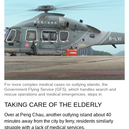
For more complex medical cases on outlying islands, the
Government Flying Service (GFS), which handles search and
rescue operations and medical emergencies, steps in.
TAKING CARE OF THE ELDERLY
Over at Peng Chau, another outlying island about 40
minutes away from the city by ferry, residents similarly
struggle with a lack of medical services.