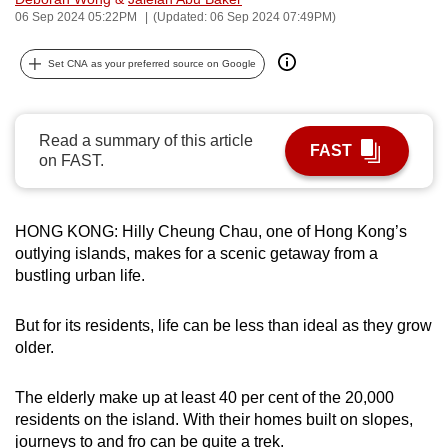
06 Sep 2024 05:22PM
(Updated: 06 Sep 2024 07:49PM)
can
possibly
Set CNA as your preferred source on Google
be.
To
continue,
Read a summary of this article
FAST
on FAST.
upgrade
to
a
HONG KONG: Hilly Cheung Chau, one of Hong Kong’s
supported
outlying islands, makes for a scenic getaway from a
browser
bustling urban life.
or,
for
But for its residents, life can be less than ideal as they grow
the
older.
finest
experience,
The elderly make up at least 40 per cent of the 20,000
download
residents on the island. With their homes built on slopes,
the
journeys to and fro can be quite a trek.