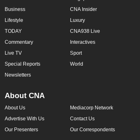
Business
CNA Insider
Lifestyle
Luxury
TODAY
CNA938 Live
Commentary
Interactives
Live TV
Sport
Special Reports
World
Newsletters
About CNA
About Us
Mediacorp Network
Advertise With Us
Contact Us
Our Presenters
Our Correspondents