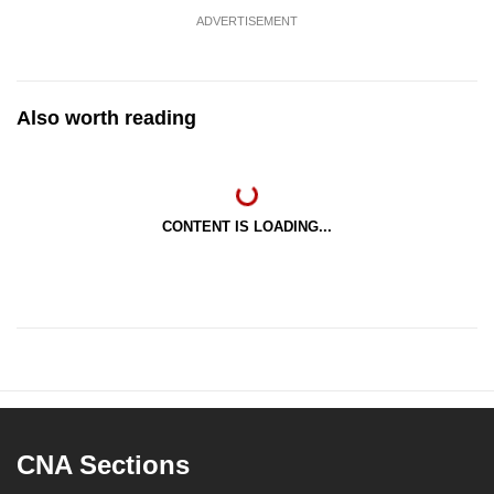
ADVERTISEMENT
Also worth reading
CONTENT IS LOADING...
CNA Sections