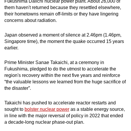
Fukushima Daiichi nuclear power plant. About 26,000 of
mobile
them haven't returned because they resettled elsewhere,
app.
their hometowns remain off-limits or they have lingering
concerns about radiation.
Upgraded
Japan observed a moment of silence at 2.46pm (1.46pm,
but
Singapore time), the moment the quake occurred 15 years
still
earlier.
having
issues?
Prime Minister Sanae Takaichi, at a ceremony in
Contact
Fukushima, pledged to do the utmost to accelerate the
us
region's recovery within the next five years and reinforce
“the valuable lessons we learned from the huge sacrifice of
the disaster”.
Takaichi has pushed to accelerate reactor restarts and
sought to
bolster nuclear power
as a stable energy source,
in line with the major reversal of policy in 2022 that ended
a decade-long nuclear phase-out plan.