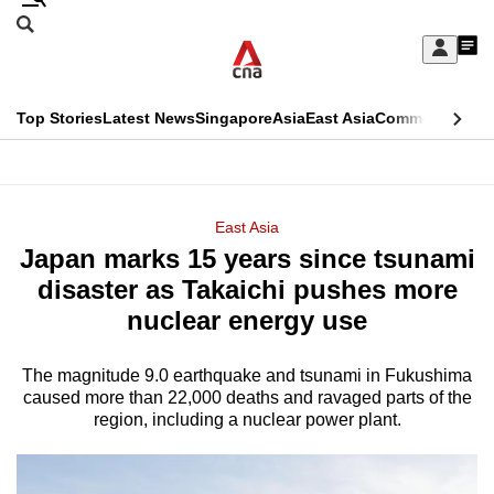
Skip
Search
to
Edition Menu
CNAR
My
main
Feed
Sign
Search
In
content
This
Top Stories
Latest News
Singapore
Asia
East Asia
Commentary
Ins
menu
CNAR
browser
Primary
CNAR
ADVERTISEMENT
is
Menu
Secondary
East Asia
no
Japan marks 15 years since tsunami
Menu
longer
disaster as Takaichi pushes more
supported
nuclear energy use
The magnitude 9.0 earthquake and tsunami in Fukushima
We
caused more than 22,000 deaths and ravaged parts of the
know
region, including a nuclear power plant.
it's
a
hassle