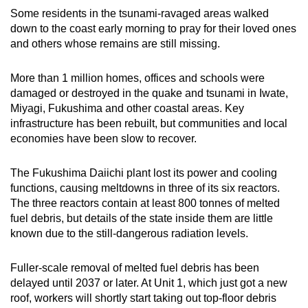
Some residents in the tsunami-ravaged areas walked
down to the coast early morning to pray for their loved ones
and others whose remains are still missing.
More than 1 million homes, offices and schools were
damaged or destroyed in the quake and tsunami in Iwate,
Miyagi, Fukushima and other coastal areas. Key
infrastructure has been rebuilt, but communities and local
economies have been slow to recover.
The Fukushima Daiichi plant lost its power and cooling
functions, causing meltdowns in three of its six reactors.
The three reactors contain at least 800 tonnes of melted
fuel debris, but details of the state inside them are little
known due to the still-dangerous radiation levels.
Fuller-scale removal of melted fuel debris has been
delayed until 2037 or later. At Unit 1, which just got a new
roof, workers will shortly start taking out top-floor debris