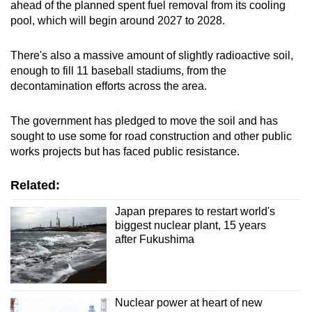
ahead of the planned spent fuel removal from its cooling
pool, which will begin around 2027 to 2028.
There's also a massive amount of slightly radioactive soil,
enough to fill 11 baseball stadiums, from the
decontamination efforts across the area.
The government has pledged to move the soil and has
sought to use some for road construction and other public
works projects but has faced public resistance.
Related:
Japan prepares to restart world's
biggest nuclear plant, 15 years
after Fukushima
Nuclear power at heart of new