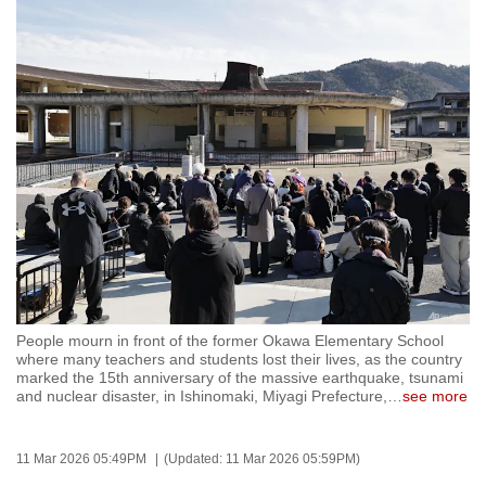
to
switch
browsers
but
we
want
your
experience
with
CNA
to
be
People mourn in front of the former Okawa Elementary School
fast,
where many teachers and students lost their lives, as the country
secure
marked the 15th anniversary of the massive earthquake, tsunami
and nuclear disaster, in Ishinomaki, Miyagi Prefecture,
…
see more
and
the
best
11 Mar 2026 05:49PM
(Updated: 11 Mar 2026 05:59PM)
it