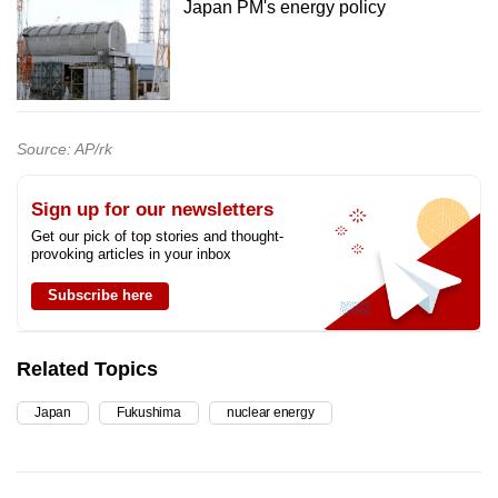
Japan PM's energy policy
Source: AP/rk
Sign up for our newsletters
Get our pick of top stories and thought-
provoking articles in your inbox
Subscribe here
Related Topics
Japan
Fukushima
nuclear energy