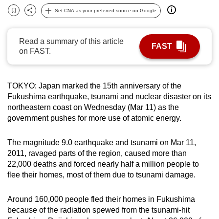
can
Set CNA as your preferred source on Google
Bookmark
Share
possibly
be.
Read a summary of this article
FAST
on FAST.
To
continue,
upgrade
TOKYO: Japan marked the 15th anniversary of the
to
Fukushima earthquake, tsunami and nuclear disaster on its
a
northeastern coast on Wednesday (Mar 11) as the
supported
government pushes for more use of atomic energy.
browser
or,
The magnitude 9.0 earthquake and tsunami on Mar 11,
2011, ravaged parts of the region, caused more than
for
22,000 deaths and forced nearly half a million people to
the
flee their homes, most of them due to tsunami damage.
finest
experience,
Around 160,000 people fled their homes in Fukushima
download
because of the radiation spewed from the tsunami-hit
the