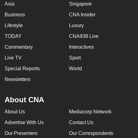
Asia
Singapore
Business
CNA Insider
Lifestyle
Luxury
TODAY
CNA938 Live
Commentary
Interactives
Live TV
Sport
Special Reports
World
Newsletters
About CNA
About Us
Mediacorp Network
Advertise With Us
Contact Us
Our Presenters
Our Correspondents