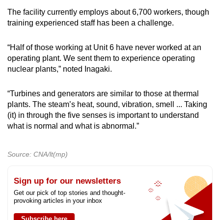
The facility currently employs about 6,700 workers, though
training experienced staff has been a challenge.
“Half of those working at Unit 6 have never worked at an
operating plant. We sent them to experience operating
nuclear plants,” noted Inagaki.
“Turbines and generators are similar to those at thermal
plants. The steam’s heat, sound, vibration, smell ... Taking
(it) in through the five senses is important to understand
what is normal and what is abnormal.”
Source: CNA/lt(mp)
Sign up for our newsletters
Get our pick of top stories and thought-
provoking articles in your inbox
Subscribe here