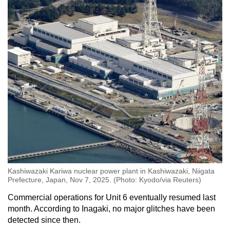
Kashiwazaki Kariwa nuclear power plant in Kashiwazaki, Niigata
Prefecture, Japan, Nov 7, 2025. (Photo: Kyodo/via Reuters)
Commercial operations for Unit 6 eventually resumed last
month. According to Inagaki, no major glitches have been
detected since then.