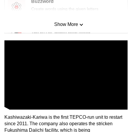
Buzzword
Create words using the given letters
Show More
Mini Sudoku
Tiny puzzle, mighty brain teaser
Mini Crossword
Small grid, big challenge
Word Search
Spot as many words as you can
Show Less
Kashiwazaki-Kariwa is the first TEPCO-run unit to restart
since 2011. The company also operates the stricken
Fukushima Daiichi facility, which is being