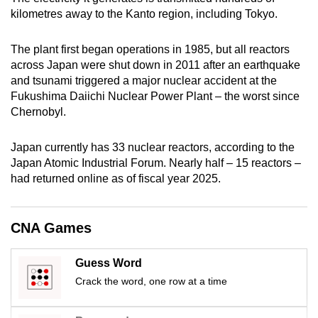
kilometres away to the Kanto region, including Tokyo.
The plant first began operations in 1985, but all reactors
across Japan were shut down in 2011 after an earthquake
and tsunami triggered a major nuclear accident at the
Fukushima Daiichi Nuclear Power Plant – the worst since
Chernobyl.
Japan currently has 33 nuclear reactors, according to the
Japan Atomic Industrial Forum. Nearly half – 15 reactors –
had returned online as of fiscal year 2025.
CNA Games
Guess Word
Crack the word, one row at a time