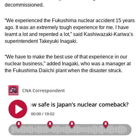
decommissioned.
“We experienced the Fukushima nuclear accident 15 years
ago. It was an extremely tough experience for me. I have
learnt a lot and repented a lot,” said
Kashiwazaki-Kariwa’s
superintendent Takeyuki Inagaki.
“We have to make the best use of that experience in our
nuclear business,” added Inagaki, who was a manager at
the Fukushima Daiichi plant when the disaster struck.