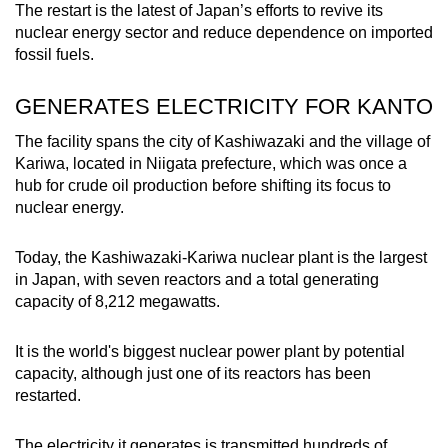
The restart is the latest of Japan’s efforts to revive its
mobile
nuclear energy sector and reduce dependence on imported
app.
fossil fuels.
Upgraded
GENERATES ELECTRICITY FOR KANTO
but
The facility spans the city of Kashiwazaki and the village of
still
Kariwa, located in Niigata prefecture, which was once a
having
hub for crude oil production before
shifting
its focus to
issues?
nuclear energy.
Contact
us
Today, the Kashiwazaki-Kariwa nuclear plant is the largest
in Japan, with seven reactors and a total generating
capacity of 8,212 megawatts.
It is the world's biggest nuclear power plant by potential
capacity, although just one of its reactors has been
restarted.
The electricity it generates is transmitted hundreds of