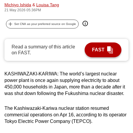
Michiyo Ishida
&
Louisa Tang
can
21 May 2026 05:36PM
possibly
be.
Set CNA as your preferred source on Google
To
continue,
Read a summary of this article
upgrade
FAST
on FAST.
to
a
supported
KASHIWAZAKI-KARIWA: The world’s largest nuclear
browser
power plant is once again supplying electricity to about
or,
450,000 households in Japan, more than a decade after it
for
was shut down following the Fukushima nuclear disaster.
the
finest
The Kashiwazaki-Kariwa nuclear station resumed
commercial operations on Apr 16, according to its operator
experience,
Tokyo Electric Power Company (TEPCO).
download
the