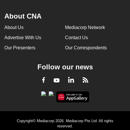
About CNA
About Us
Mediacorp Network
Advertise With Us
Contact Us
Our Presenters
Our Correspondents
Follow our news
LinkedIn
Facebook
RSS
Youtube
Copyright© Mediacorp 2026. Mediacorp Pte Ltd. All rights
reserved.