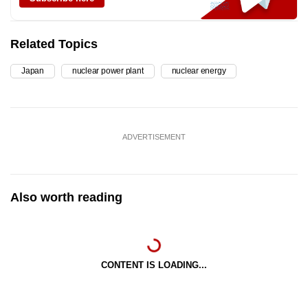
Related Topics
Japan
nuclear power plant
nuclear energy
ADVERTISEMENT
Also worth reading
CONTENT IS LOADING...