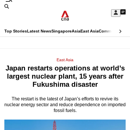
Skip
Search
to
Edition Menu
CNAR
My
main
Feed
Sign
Search
In
content
This
Top Stories
Latest News
Singapore
Asia
East Asia
Commentary
Ins
menu
CNAR
browser
Primary
CNAR
ADVERTISEMENT
is
Menu
Secondary
East Asia
no
Japan restarts operations at world’s
Menu
longer
largest nuclear plant, 15 years after
supported
Fukushima disaster
The restart is the latest of Japan’s efforts to revive its
We
nuclear energy sector and reduce dependence on imported
know
fossil fuels.
it's
a
hassle