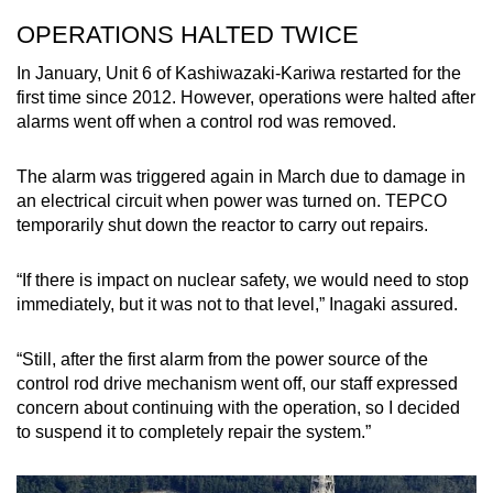
OPERATIONS HALTED TWICE
In January, Unit 6 of Kashiwazaki-Kariwa restarted for the
first time since 2012. However, operations were halted after
alarms went off when a control rod was removed.
The alarm was triggered again in March due to damage in
an electrical circuit when power was turned on. TEPCO
temporarily shut down the reactor to carry out repairs.
“If there is impact on nuclear safety, we would need to stop
immediately, but it was not to that level,” Inagaki assured.
“Still, after the first alarm from the power source of the
control rod drive mechanism went off, our staff expressed
concern about continuing with the operation, so I decided
to suspend it to completely repair the system.”