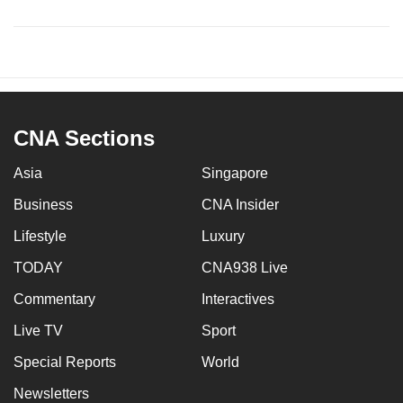
CNA Sections
Asia
Singapore
Business
CNA Insider
Lifestyle
Luxury
TODAY
CNA938 Live
Commentary
Interactives
Live TV
Sport
Special Reports
World
Newsletters