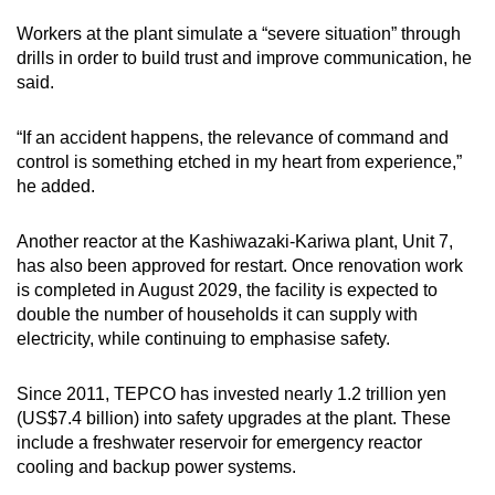
Workers at the plant simulate a “severe situation” through
drills in order to build trust and improve communication, he
said.
“If an accident happens, the relevance of command and
control is something etched in my heart from experience,”
he added.
Another reactor at the Kashiwazaki-Kariwa plant, Unit 7,
has also been approved for restart. Once renovation work
is completed in August 2029, the facility is expected to
double the number of households it can supply with
electricity, while continuing to emphasise safety.
Since 2011, TEPCO has invested nearly 1.2 trillion yen
(US$7.4 billion) into safety upgrades at the plant. These
include a freshwater reservoir for emergency reactor
cooling and backup power systems.