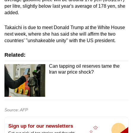
per litre, slightly below last year's average of 178 yen, she
added.
Takaichi is due to meet Donald Trump at the White House
next week, where she has said she will affirm the two
countries' "unshakeable unity" with the US president.
Related:
Can tapping oil reserves tame the
Iran war price shock?
Source: AFP
Sign up for our newsletters