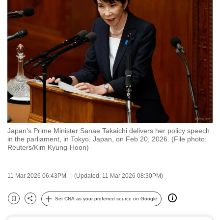
to
switch
browsers
but
we
want
your
experience
with
CNA
Japan's Prime Minister Sanae Takaichi delivers her policy speech
to
in the parliament, in Tokyo, Japan, on Feb 20, 2026. (File photo:
be
Reuters/Kim Kyung-Hoon)
fast,
secure
11 Mar 2026 06:43PM
(Updated: 11 Mar 2026 08:30PM)
and
the
Set CNA as your preferred source on Google
Bookmark
Share
best
it