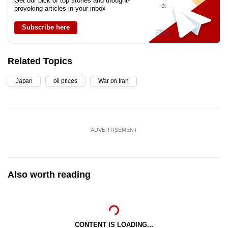
Get our pick of top stories and thought-
provoking articles in your inbox
Subscribe here
Related Topics
Japan
oil prices
War on Iran
ADVERTISEMENT
Also worth reading
CONTENT IS LOADING...