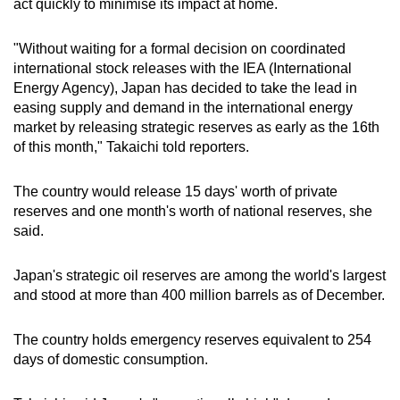
act quickly to minimise its impact at home.
mobile
app.
"Without waiting for a formal decision on coordinated
international stock releases with the IEA (International
Energy Agency), Japan has decided to take the lead in
Upgraded
easing supply and demand in the international energy
but
market by releasing strategic reserves as early as the 16th
still
of this month," Takaichi told reporters.
having
issues?
The country would release 15 days' worth of private
Contact
reserves and one month's worth of national reserves, she
us
said.
Japan's strategic oil reserves are among the world's largest
and stood at more than 400 million barrels as of December.
The country holds emergency reserves equivalent to 254
days of domestic consumption.