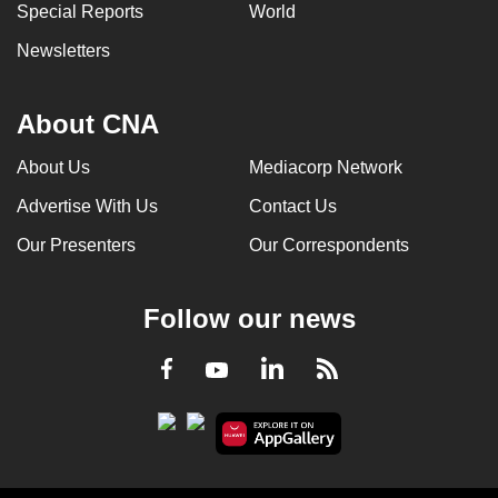
Special Reports
World
Newsletters
About CNA
About Us
Mediacorp Network
Advertise With Us
Contact Us
Our Presenters
Our Correspondents
Follow our news
LinkedIn
Facebook
RSS
Youtube