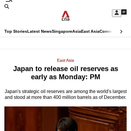
Skip
Search
to
Edition Menu
CNAR
My
main
Feed
Sign
Search
In
content
This
Top Stories
Latest News
Singapore
Asia
East Asia
Commentary
Ins
menu
CNAR
browser
Primary
CNAR
ADVERTISEMENT
is
Menu
Secondary
East Asia
no
Japan to release oil reserves as
Menu
longer
early as Monday: PM
supported
Japan's strategic oil reserves are among the world's largest
and stood at more than 400 million barrels as of December.
We
know
it's
a
hassle