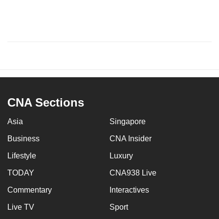
CNA Sections
Asia
Singapore
Business
CNA Insider
Lifestyle
Luxury
TODAY
CNA938 Live
Commentary
Interactives
Live TV
Sport