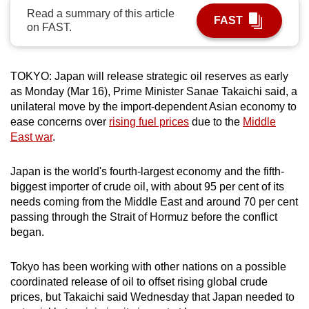
Read a summary of this article
can
FAST
on FAST.
possibly
be.
TOKYO: Japan will release strategic oil reserves as early
To
as Monday (Mar 16), Prime Minister Sanae Takaichi said, a
continue,
unilateral move by the import-dependent Asian economy to
upgrade
ease concerns over
rising fuel prices
due to the
Middle
to
East war
.
a
supported
Japan is the world's fourth-largest economy and the fifth-
browser
biggest importer of crude oil, with about 95 per cent of its
or,
needs coming from the Middle East and around 70 per cent
for
passing through the Strait of Hormuz before the conflict
began.
the
finest
Tokyo has been working with other nations on a possible
experience,
coordinated release of oil to offset rising global crude
download
prices, but Takaichi said Wednesday that Japan needed to
the