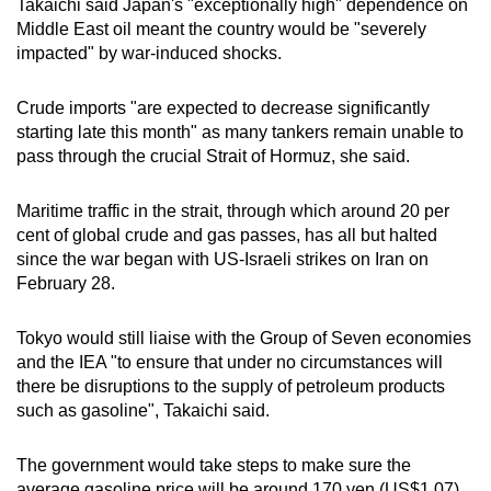
Takaichi said Japan's "exceptionally high" dependence on
Middle East oil meant the country would be "severely
impacted" by war-induced shocks.
Crude imports "are expected to decrease significantly
starting late this month" as many tankers remain unable to
pass through the crucial Strait of Hormuz, she said.
Maritime traffic in the strait, through which around 20 per
cent of global crude and gas passes, has all but halted
since the war began with US-Israeli strikes on Iran on
February 28.
Tokyo would still liaise with the Group of Seven economies
and the IEA "to ensure that under no circumstances will
there be disruptions to the supply of petroleum products
such as gasoline", Takaichi said.
The government would take steps to make sure the
average gasoline price will be around 170 yen (US$1.07)