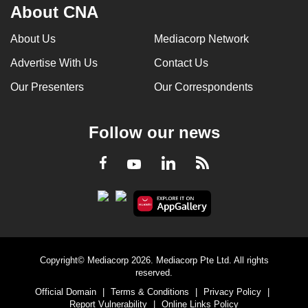
About CNA
About Us
Mediacorp Network
Advertise With Us
Contact Us
Our Presenters
Our Correspondents
Follow our news
LinkedIn
Facebook
RSS
Youtube
Copyright© Mediacorp 2026. Mediacorp Pte Ltd. All rights
reserved.
Official Domain
|
Terms & Conditions
|
Privacy Policy
|
Report Vulnerability
|
Online Links Policy