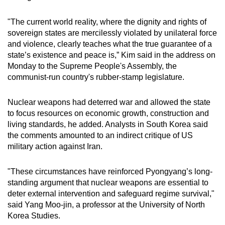
mobile
app.
"The current world reality, where the dignity and rights of
sovereign states are mercilessly violated by unilateral force
and violence, clearly teaches what the true guarantee of a
Upgraded
state’s existence and peace is,” Kim said in the address on
but
Monday to the Supreme People's Assembly, the
still
communist-run country's rubber-stamp legislature.
having
issues?
Nuclear weapons had deterred war and allowed the state
to focus resources on economic growth, construction and
Contact
living standards, he added. Analysts in South Korea said
us
the comments amounted to an indirect critique of US
military action against Iran.
"These circumstances have reinforced Pyongyang’s long-
standing argument that nuclear weapons are essential to
deter external intervention and safeguard regime survival,"
said Yang Moo-jin, a professor at the University of North
Korea Studies.