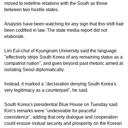
moved to redefine relations with the South as those
between two hostile states.
Analysts have been watching for any sign that this shift had
been codified in law. The state media report did not
elaborate.
Lim Eul-chul of Kyungnam University said the language
"effectively strips South Korea of any remaining status as a
compatriot nation", and goes beyond past rhetoric aimed at
isolating Seoul diplomatically.
Instead, it marked a "declaration denying South Korea's
very legitimacy as a counterpart", he said.
South Korea's presidential Blue House on Tuesday said
Kim’s remarks were "undesirable for peaceful
coexistence", adding that only dialogue and cooperation
could ensure mutual security and prosperity on the Korean