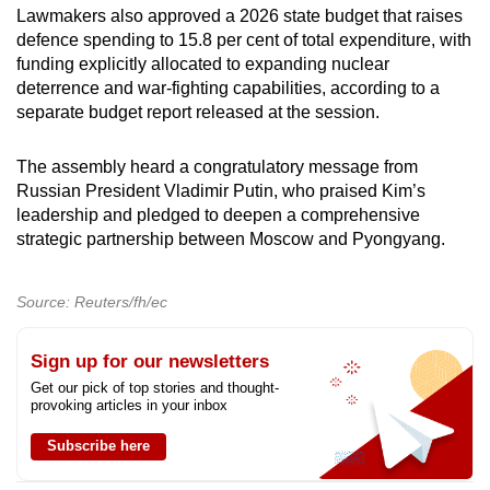
Lawmakers also approved a 2026 state budget that raises
defence spending to 15.8 per cent of total expenditure, with
funding explicitly allocated to expanding nuclear
deterrence and war-fighting capabilities, according to a
separate budget report released at the session.
The assembly heard a congratulatory message from
Russian President Vladimir Putin, who praised Kim’s
leadership and pledged to deepen a comprehensive
strategic partnership between Moscow and Pyongyang.
Source: Reuters/fh/ec
Sign up for our newsletters
Get our pick of top stories and thought-
provoking articles in your inbox
Subscribe here