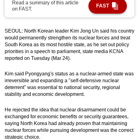
Read a summary of this article
FAST
can
on FAST.
possibly
be.
SEOUL: North Korean leader Kim Jong Un said his country
To
would permanently strengthen its nuclear forces and treat
continue,
South Korea as its most hostile state, as he set out policy
upgrade
priorities in a speech to parliament, state media KCNA
reported on Tuesday (Mar 24).
to
a
Kim said Pyongyang's status as a nuclear-armed state was
supported
irreversible and expanding a "self-defensive nuclear
browser
deterrent" was essential to national security, regional
or,
stability and economic development.
for
the
He rejected the idea that nuclear disarmament could be
finest
exchanged for economic benefits or security guarantees,
experience,
saying North Korea had already proven that maintaining
download
nuclear forces while pursuing development was the correct
the
strategic choice.