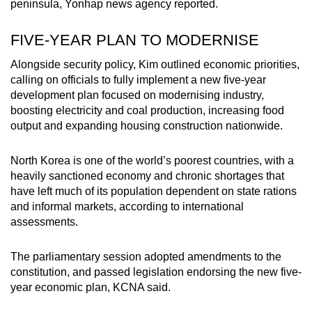
peninsula, Yonhap news agency reported.
FIVE-YEAR PLAN TO MODERNISE
Alongside security policy, Kim outlined economic priorities,
calling on officials to fully implement a new five-year
development plan focused on modernising industry,
boosting electricity and coal production, increasing food
output and expanding housing construction nationwide.
North Korea is one of the world’s poorest countries, with a
heavily sanctioned economy and chronic shortages that
have left much of its population dependent on state rations
and informal markets, according to international
assessments.
The parliamentary session adopted amendments to the
constitution, and passed legislation endorsing the new five-
year economic plan, KCNA said.