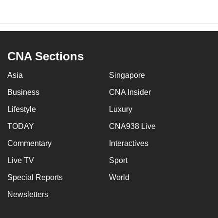
CNA Sections
Asia
Singapore
Business
CNA Insider
Lifestyle
Luxury
TODAY
CNA938 Live
Commentary
Interactives
Live TV
Sport
Special Reports
World
Newsletters