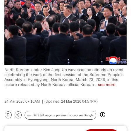
to
switch
browsers
but
we
want
your
experience
with
North Korean leader Kim Jong Un waves as he attends an event
CNA
celebrating the work of the first session of the Supreme People's
to
Assembly in Pyongyang, North Korea, March 23, 2026, in this
picture released by North Korea's official Korean
…
see more
be
fast,
secure
24 Mar 2026 07:16AM
(Updated: 24 Mar 2026 04:57PM)
and
the
Set CNA as your preferred source on Google
Bookmark
Share
best
it