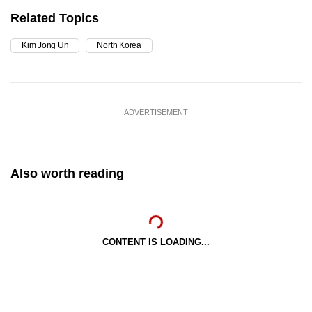
Related Topics
Kim Jong Un
North Korea
ADVERTISEMENT
Also worth reading
CONTENT IS LOADING...