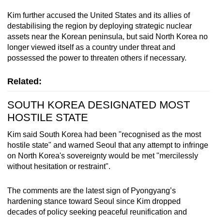
Kim further accused the United States and its allies of
destabilising the region by deploying strategic nuclear
assets near the Korean peninsula, but said North Korea no
longer viewed itself as a country under threat and
possessed the power to threaten others if necessary.
Related:
SOUTH KOREA DESIGNATED MOST
HOSTILE STATE
Kim said South Korea had been "recognised as the most
hostile state" and warned Seoul that any attempt to infringe
on North Korea's sovereignty would be met "mercilessly
without hesitation or restraint".
The comments are the latest sign of Pyongyang’s
hardening stance toward Seoul since Kim dropped
decades of policy seeking peaceful reunification and