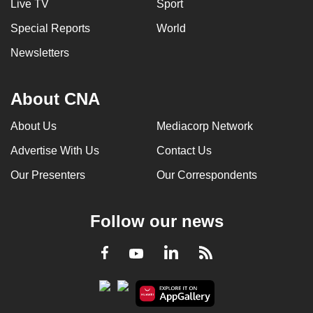
Live TV
Sport
Special Reports
World
Newsletters
About CNA
About Us
Mediacorp Network
Advertise With Us
Contact Us
Our Presenters
Our Correspondents
Follow our news
LinkedIn
Facebook
RSS
Youtube