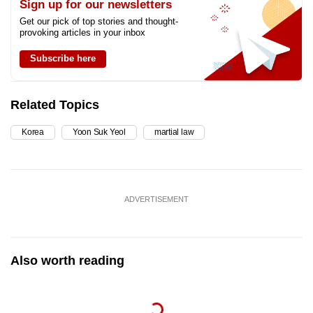
Sign up for our newsletters
Get our pick of top stories and thought-
provoking articles in your inbox
Subscribe here
Related Topics
Korea
Yoon Suk Yeol
martial law
ADVERTISEMENT
Also worth reading