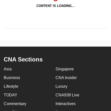
CONTENT IS LOADING...
CNA Sections
Asia
Singapore
Business
CNA Insider
Lifestyle
Luxury
TODAY
CNA938 Live
Commentary
Interactives