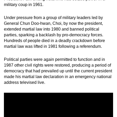
mobile
military coup in 1961.
app.
Under pressure from a group of military leaders led by
General Chun Doo-hwan, Choi, by now the president,
Upgraded
extended martial law into 1980 and banned political
but
parties, sparking a backlash by pro-democracy forces.
still
Hundreds of people died in a deadly crackdown before
having
martial law was lifted in 1981 following a referendum.
issues?
Contact
Political parties were again permitted to function and in
1987 other civil rights were restored, producing a period of
us
democracy that had prevailed up until the current president
made his martial law declaration in an emergency national
address televised live.