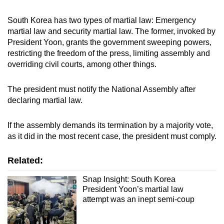
South Korea has two types of martial law: Emergency
martial law and security martial law. The former, invoked by
President Yoon, grants the government sweeping powers,
restricting the freedom of the press, limiting assembly and
overriding civil courts, among other things.
The president must notify the National Assembly after
declaring martial law.
If the assembly demands its termination by a majority vote,
as it did in the most recent case, the president must comply.
Related:
Snap Insight: South Korea
President Yoon’s martial law
attempt was an inept semi-coup