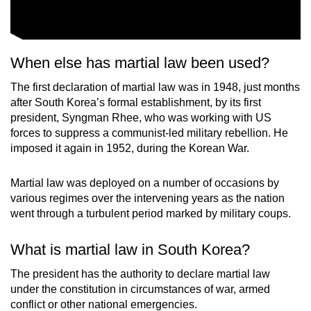
When else has martial law been used?
The first declaration of martial law was in 1948, just months
after South Korea’s formal establishment, by its first
president, Syngman Rhee, who was working with US
forces to suppress a communist-led military rebellion. He
imposed it again in 1952, during the Korean War.
Martial law was deployed on a number of occasions by
various regimes over the intervening years as the nation
went through a turbulent period marked by military coups.
What is martial law in South Korea?
The president has the authority to declare martial law
under the constitution in circumstances of war, armed
conflict or other national emergencies.