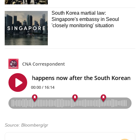
South Korea martial law:
Singapore's embassy in Seoul
'closely monitoring' situation
Source: Bloomberg/gr