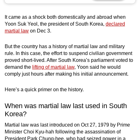
can
possibly
It came as a shock both domestically and abroad when
be.
Yoon Suk Yeol, the president of South Korea,
declared
martial law
on Dec 3.
To
continue,
But the country has a history of martial law and military
upgrade
rule. In this case, the effort to suspend civilian government
to
proved short-lived. After South Korea’s parliament voted to
a
demand the
lifting of martial law
, Yoon said he would
comply just hours after making his initial announcement.
supported
browser
Here’s a quick primer on the history.
or,
for
When was martial law last used in South
the
Korea?
finest
experience,
Martial law was last introduced on Oct 27, 1979 by Prime
download
Minister Choi Kyu-hah following the assassination of
the
President Park Chung-hee, who had seized power in a