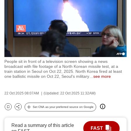
to
switch
browsers
but
we
want
your
experience
People sit in front of a television screen showing a news
with
broadcast with file footage of a North Korean missile test, at a
CNA
train station in Seoul on Oct 22, 2025. North Korea fired at least
one ballistic missile on Oct 22, Seoul's military
…
see more
to
be
fast,
22 Oct 2025 08:07AM
(Updated: 22 Oct 2025 11:32AM)
secure
Set CNA as your preferred source on Google
and
Bookmark
Share
the
best
Read a summary of this article
FAST
it