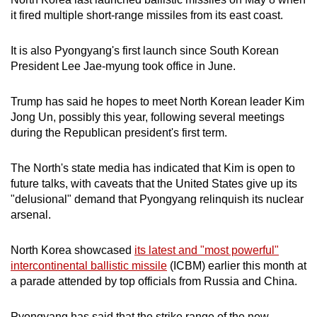
mobile
it fired multiple short-range missiles from its east coast.
app.
It is also Pyongyang's first launch since South Korean
President Lee Jae-myung took office in June.
Upgraded
but
Trump has said he hopes to meet North Korean leader Kim
still
Jong Un, possibly this year, following several meetings
having
during the Republican president's first term.
issues?
Contact
The North's state media has indicated that Kim is open to
us
future talks, with caveats that the United States give up its
"delusional" demand that Pyongyang relinquish its nuclear
arsenal.
North Korea showcased
its latest and "most powerful"
intercontinental ballistic missile
(ICBM) earlier this month at
a parade attended by top officials from Russia and China.
Pyongyang has said that the strike range of the new