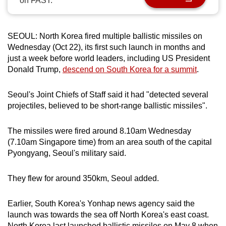
on FAST.
can
possibly
be.
SEOUL: North Korea fired multiple ballistic missiles on
Wednesday (Oct 22), its first such launch in months and
To
just a week before world leaders, including US President
Donald Trump,
descend on South Korea for a summit
.
continue,
upgrade
Seoul's Joint Chiefs of Staff said it had "detected several
to
projectiles, believed to be short-range ballistic missiles".
a
supported
The missiles were fired around 8.10am Wednesday
browser
(7.10am Singapore time) from an area south of the capital
or,
Pyongyang, Seoul's military said.
for
the
They flew for around 350km, Seoul added.
finest
experience,
Earlier, South Korea's Yonhap news agency said the
download
launch was towards the sea off North Korea's east coast.
the
North Korea last launched ballistic missiles on May 8 when