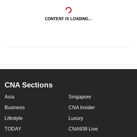
CONTENT IS LOADING...
CNA Sections
Asia
Singapore
Business
CNA Insider
Lifestyle
Luxury
TODAY
CNA938 Live