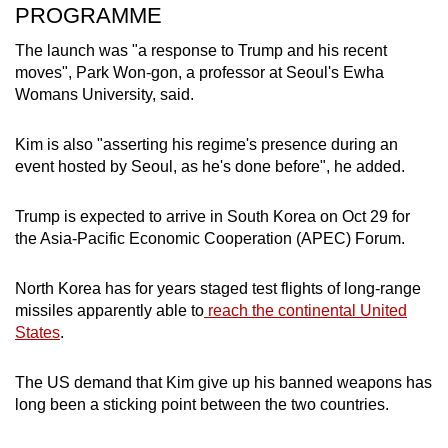
PROGRAMME
The launch was "a response to Trump and his recent
moves", Park Won-gon, a professor at Seoul's Ewha
Womans University, said.
Kim is also "asserting his regime's presence during an
event hosted by Seoul, as he's done before", he added.
Trump is expected to arrive in South Korea on Oct 29 for
the Asia-Pacific Economic Cooperation (APEC) Forum.
North Korea has for years staged test flights of long-range
missiles apparently able to
reach the continental United
States
.
The US demand that Kim give up his banned weapons has
long been a sticking point between the two countries.