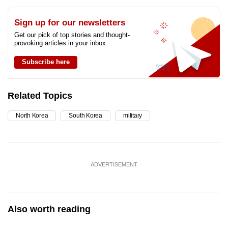
Sign up for our newsletters
Get our pick of top stories and thought-
provoking articles in your inbox
Subscribe here
Related Topics
North Korea
South Korea
military
ADVERTISEMENT
Also worth reading