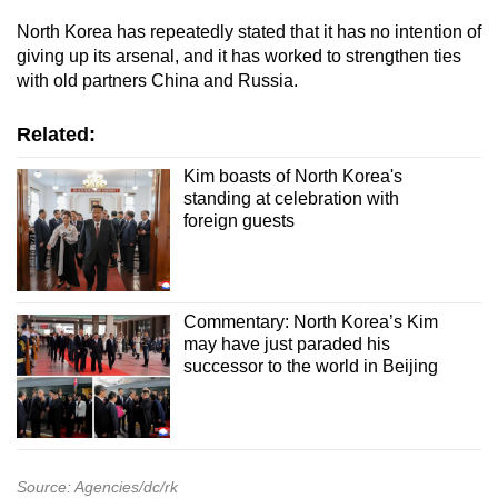
North Korea has repeatedly stated that it has no intention of
giving up its arsenal, and it has worked to strengthen ties
with old partners China and Russia.
Related:
Kim boasts of North Korea's
standing at celebration with
foreign guests
Commentary: North Korea’s Kim
may have just paraded his
successor to the world in Beijing
Source: Agencies/dc/rk