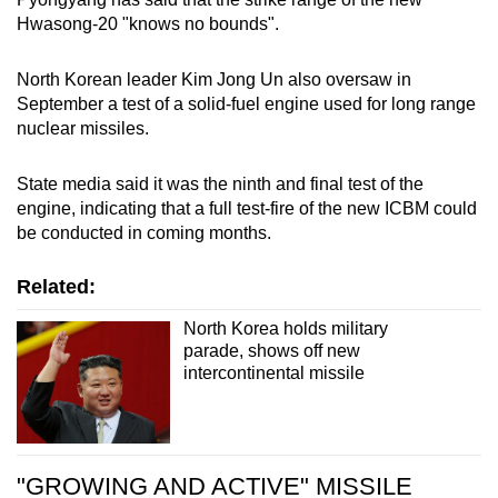
Hwasong-20 "knows no bounds".
North Korean leader Kim Jong Un also oversaw in
September a test of a solid-fuel engine used for long range
nuclear missiles.
State media said it was the ninth and final test of the
engine, indicating that a full test-fire of the new ICBM could
be conducted in coming months.
Related:
North Korea holds military
parade, shows off new
intercontinental missile
"GROWING AND ACTIVE" MISSILE