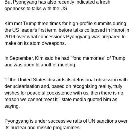
But Pyongyang has also recently indicated a fresh
openness to talks with the US.
Kim met Trump three times for high-profile summits during
the US leader's first term, before talks collapsed in Hanoi in
2019 over what concessions Pyongyang was prepared to
make on its atomic weapons.
In September, Kim said he had "fond memories" of Trump
and was open to another meeting.
"If the United States discards its delusional obsession with
denuclearisation and, based on recognising reality, truly
wishes for peaceful coexistence with us, then there is no
reason we cannot meet it," state media quoted him as
saying.
Pyongyang is under successive rafts of UN sanctions over
its nuclear and missile programmes.