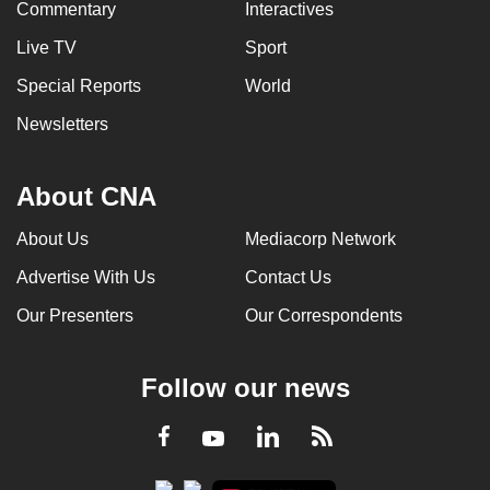
Commentary
Interactives
Live TV
Sport
Special Reports
World
Newsletters
About CNA
About Us
Mediacorp Network
Advertise With Us
Contact Us
Our Presenters
Our Correspondents
Follow our news
LinkedIn
Facebook
RSS
Youtube