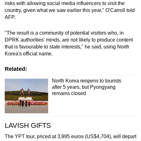
risks with allowing social media influencers to visit the
country, given what we saw earlier this year," O'Carroll told
AFP.
"The result is a community of potential visitors who, in
DPRK authorities' minds, are not likely to produce content
that is favourable to state interests," he said, using North
Korea's official name.
Related:
North Korea reopens to tourists
after 5 years, but Pyongyang
remains closed
LAVISH GIFTS
The YPT tour, priced at 3,995 euros (US$4,704), will depart