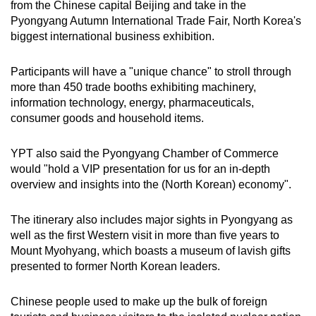
from the Chinese capital Beijing and take in the
Pyongyang Autumn International Trade Fair, North Korea's
biggest international business exhibition.
Participants will have a "unique chance" to stroll through
more than 450 trade booths exhibiting machinery,
information technology, energy, pharmaceuticals,
consumer goods and household items.
YPT also said the Pyongyang Chamber of Commerce
would "hold a VIP presentation for us for an in-depth
overview and insights into the (North Korean) economy".
The itinerary also includes major sights in Pyongyang as
well as the first Western visit in more than five years to
Mount Myohyang, which boasts a museum of lavish gifts
presented to former North Korean leaders.
Chinese people used to make up the bulk of foreign