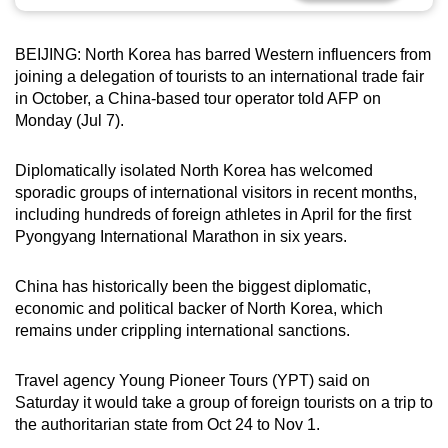
can
possibly
BEIJING: North Korea has barred Western influencers from
be.
joining a delegation of tourists to an international trade fair
in October, a China-based tour operator told AFP on
To
Monday (Jul 7).
continue,
upgrade
Diplomatically isolated North Korea has welcomed
to
sporadic groups of international visitors in recent months,
a
including hundreds of foreign athletes in April for the first
Pyongyang International Marathon in six years.
supported
browser
China has historically been the biggest diplomatic,
or,
economic and political backer of North Korea, which
for
remains under crippling international sanctions.
the
finest
Travel agency Young Pioneer Tours (YPT) said on
experience,
Saturday it would take a group of foreign tourists on a trip to
download
the authoritarian state from Oct 24 to Nov 1.
the