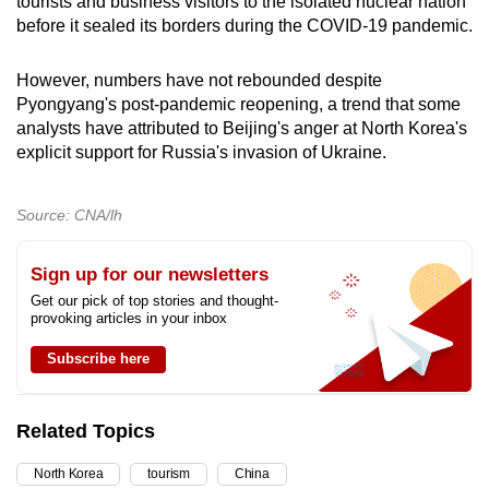
tourists and business visitors to the isolated nuclear nation
before it sealed its borders during the COVID-19 pandemic.
However, numbers have not rebounded despite
Pyongyang's post-pandemic reopening, a trend that some
analysts have attributed to Beijing's anger at North Korea's
explicit support for Russia's invasion of Ukraine.
Source: CNA/lh
Sign up for our newsletters
Get our pick of top stories and thought-
provoking articles in your inbox
Subscribe here
Related Topics
North Korea
tourism
China