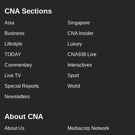
CNA Sections
Asia
Singapore
Business
CNA Insider
Lifestyle
Luxury
TODAY
CNA938 Live
Commentary
Interactives
Live TV
Sport
Special Reports
World
Newsletters
About CNA
About Us
Mediacorp Network