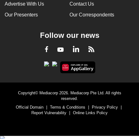
Advertise With Us
Contact Us
Our Presenters
Our Correspondents
Follow our news
LinkedIn
Facebook
RSS
Youtube
Copyright© Mediacorp 2026. Mediacorp Pte Ltd. All rights
reserved.
Official Domain
|
Terms & Conditions
|
Privacy Policy
|
Report Vulnerability
|
Online Links Policy