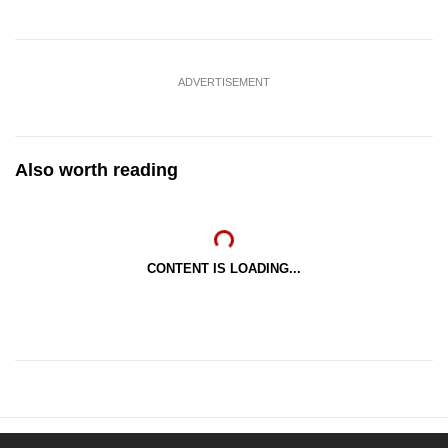
ADVERTISEMENT
Also worth reading
CONTENT IS LOADING...