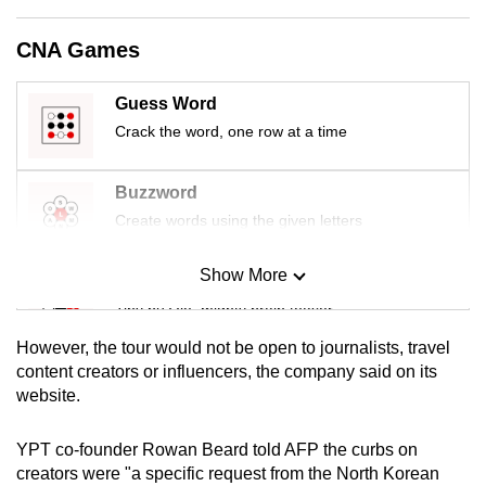
mobile
app.
CNA Games
Guess Word
Upgraded
Crack the word, one row at a time
but
still
having
Buzzword
issues?
Create words using the given letters
Contact
us
Show More
Mini Sudoku
Tiny puzzle, mighty brain teaser
However, the tour would not be open to journalists, travel
Mini Crossword
content creators or influencers, the company said on its
website.
Small grid, big challenge
YPT co-founder Rowan Beard told AFP the curbs on
Word Search
creators were "a specific request from the North Korean