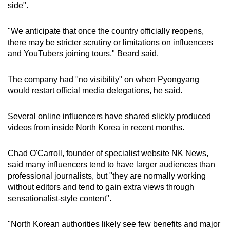
Spot as many words as you can
side".
"We anticipate that once the country officially reopens,
Show Less
there may be stricter scrutiny or limitations on influencers
and YouTubers joining tours," Beard said.
The company had "no visibility" on when Pyongyang
would restart official media delegations, he said.
Several online influencers have shared slickly produced
videos from inside North Korea in recent months.
Chad O'Carroll, founder of specialist website NK News,
said many influencers tend to have larger audiences than
professional journalists, but "they are normally working
without editors and tend to gain extra views through
sensationalist-style content".
"North Korean authorities likely see few benefits and major