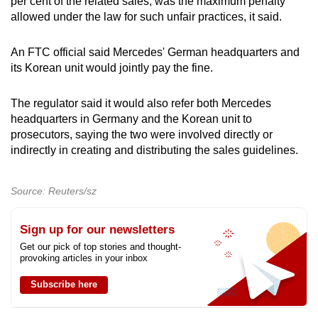
per cent of the related sales, was the maximum penalty
allowed under the law for such unfair practices, it said.
An FTC official said Mercedes' German headquarters and
its Korean unit would jointly pay the fine.
The regulator said it would also refer both Mercedes
headquarters in Germany and the Korean unit to
prosecutors, saying the two were involved directly or
indirectly in creating and distributing the sales guidelines.
Source: Reuters/sz
Sign up for our newsletters
Get our pick of top stories and thought-
provoking articles in your inbox
Subscribe here