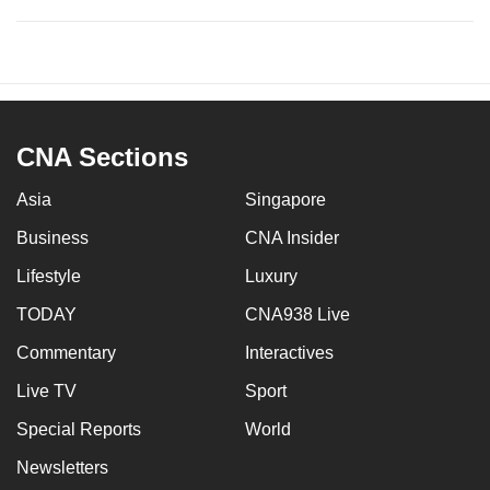
CNA Sections
Asia
Singapore
Business
CNA Insider
Lifestyle
Luxury
TODAY
CNA938 Live
Commentary
Interactives
Live TV
Sport
Special Reports
World
Newsletters