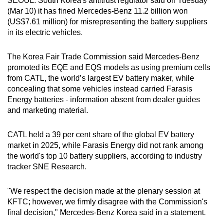
SEOUL: South Korea's antitrust regulator said on Tuesday
can
(Mar 10) it has fined Mercedes-Benz 11.2 billion won
(US$7.61 million) for misrepresenting the battery suppliers
possibly
in its electric vehicles.
be.
To
The Korea Fair Trade Commission said Mercedes-Benz
promoted its EQE and EQS models as using premium cells
continue,
from CATL, the world’s largest EV battery maker, while
upgrade
concealing that some vehicles instead carried Farasis
to
Energy batteries - information absent from dealer guides
a
and marketing material.
supported
browser
CATL held a 39 per cent share of the global EV battery
or,
market in 2025, while Farasis Energy did not rank among
for
the world's top 10 battery suppliers, according to industry
the
tracker SNE Research.
finest
experience,
"We respect the decision made at the plenary session at
download
KFTC; however, we firmly disagree with the Commission's
final decision," Mercedes-Benz Korea said in a statement.
the