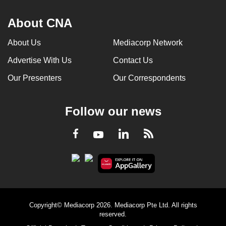
About CNA
About Us
Mediacorp Network
Advertise With Us
Contact Us
Our Presenters
Our Correspondents
Follow our news
LinkedIn
Facebook
RSS
Youtube
Copyright© Mediacorp 2026. Mediacorp Pte Ltd. All rights
reserved.