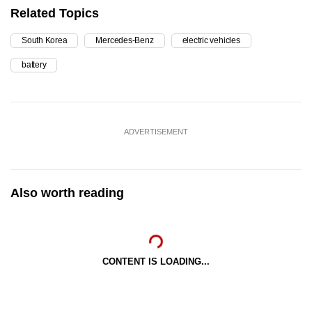
Related Topics
South Korea
Mercedes-Benz
electric vehicles
battery
ADVERTISEMENT
Also worth reading
CONTENT IS LOADING...