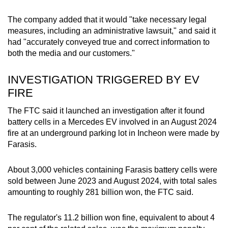
mobile
The company added that it would "take necessary legal
app.
measures, including an administrative lawsuit," and said it
had "accurately conveyed true and correct information to
Upgraded
both the media and our customers."
but
still
INVESTIGATION TRIGGERED BY EV
having
FIRE
issues?
The FTC said it launched an investigation after it found
Contact
battery cells in a Mercedes EV involved in an August 2024
us
fire at an underground parking lot in Incheon were made by
Farasis.
About 3,000 vehicles containing Farasis battery cells were
sold between June 2023 and August 2024, with total sales
amounting to roughly 281 billion won, the FTC said.
The regulator's 11.2 billion won fine, equivalent to about 4