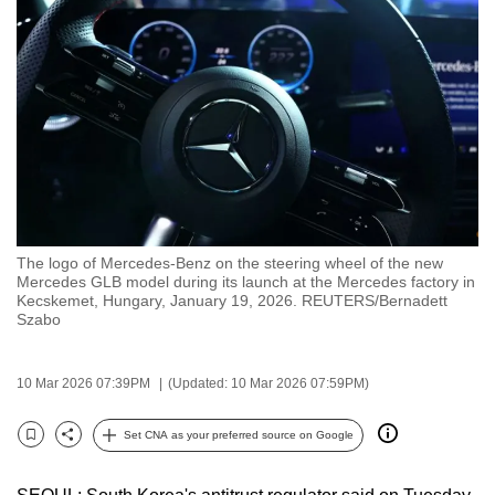
to
switch
browsers
but
we
want
your
experience
with
The logo of Mercedes-Benz on the steering wheel of the new
CNA
Mercedes GLB model during its launch at the Mercedes factory in
to
Kecskemet, Hungary, January 19, 2026. REUTERS/Bernadett
Szabo
be
fast,
secure
10 Mar 2026 07:39PM
(Updated: 10 Mar 2026 07:59PM)
and
the
Set CNA as your preferred source on Google
Bookmark
Share
best
it