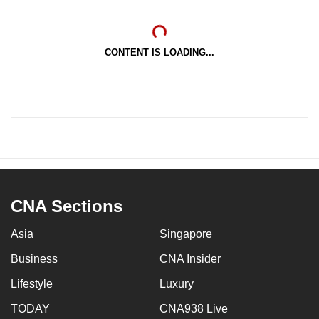
CONTENT IS LOADING...
CNA Sections
Asia
Singapore
Business
CNA Insider
Lifestyle
Luxury
TODAY
CNA938 Live