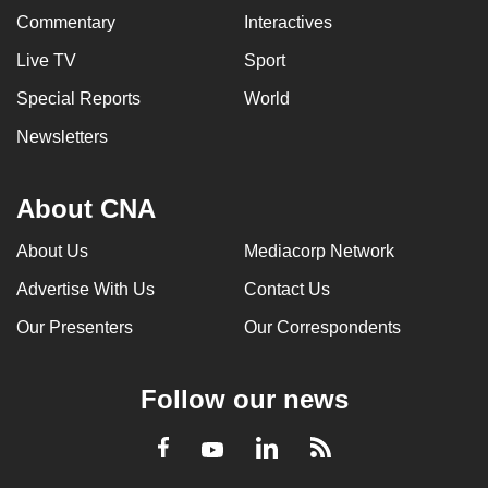
Commentary
Interactives
Live TV
Sport
Special Reports
World
Newsletters
About CNA
About Us
Mediacorp Network
Advertise With Us
Contact Us
Our Presenters
Our Correspondents
Follow our news
LinkedIn
Facebook
RSS
Youtube