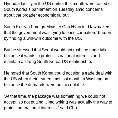
Hyundai facility in the US earlier this month were raised in
South Korea’s parliament on Tuesday amid concerns
about the broader economic fallout.
South Korean Foreign Minister Cho Hyun told lawmakers
that the government was trying to ease carmakers’ burden
by finding a win-win outcome with the US.
But he stressed that Seoul would not rush the trade talks,
because it wants to protect its national interests and
maintain a strong South Korea-US relationship.
He noted that South Korea could not sign a trade deal with
the US when their leaders met last month in Washington
because the demands were not acceptable.
“At that time, the package was something we could not
accept, so not putting it into writing was actually the way to
protect our national interests,” said Cho.