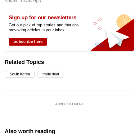
Source: CNA/ca(lt)
Sign up for our newsletters
Get our pick of top stories and thought-
provoking articles in your inbox
Subscribe here
Related Topics
South Korea
trade deal
ADVERTISEMENT
Also worth reading