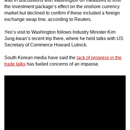
was in discussions with Washington on measures to limit
mobile
the investment package’s effect on the onshore currency
app.
market but declined to confirm if these included a foreign
exchange swap line, according to Reuters.
Upgraded
Yeo’s visit to Washington follows Industry Minister Kim
but
Jung-kwan’s recent trip there, where he held talks with US
still
Secretary of Commerce Howard Lutnick.
having
South Korean media have said the
lack of progress in the
issues?
trade talks
has fueled concerns of an impasse.
Contact
us