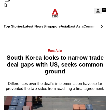
Skip
Search
to
Edition Menu
CNAR
My
main
Feed
Sign
Search
In
content
This
Top Stories
Latest News
Singapore
Asia
East Asia
Commentary
Ins
menu
CNAR
browser
Primary
CNAR
ADVERTISEMENT
is
Menu
Secondary
East Asia
no
South Korea looks to narrow trade
Menu
longer
deal gaps with US, seeks common
supported
ground
Differences over the deal’s implementation have so far
We
prevented the two sides from reaching a final agreement.
know
it's
a
hassle