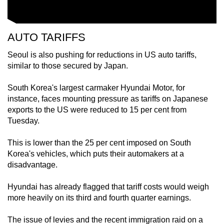
AUTO TARIFFS
Seoul is also pushing for reductions in US auto tariffs,
similar to those secured by Japan.
South Korea's largest carmaker Hyundai Motor, for
instance, faces mounting pressure as tariffs on Japanese
exports to the US were reduced to 15 per cent from
Tuesday.
This is lower than the 25 per cent imposed on South
Korea's vehicles, which puts their automakers at a
disadvantage.
Hyundai has already flagged that tariff costs would weigh
more heavily on its third and fourth quarter earnings.
The issue of levies and the recent immigration raid on a