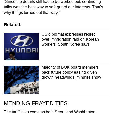
“Since the details still had to be worked out, continuing
talks was the best way to safeguard our interests. That’s
why things turned out that way.”
Related:
US diplomat expresses regret
over immigration raid on Korean
workers, South Korea says
Majority of BOK board members
back future policy easing given
growth headwinds, minutes show
MENDING FRAYED TIES
The tariff talks come as both Seoul and Washington