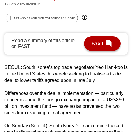
17 Sep 2025 06:09PM
can
possibly
Set CNA as your preferred source on Google
be.
To
Read a summary of this article
continue,
FAST
on FAST.
upgrade
to
a
SEOUL: South Korea’s top trade negotiator Yeo Han-koo is
supported
in the United States this week seeking to finalise a trade
browser
deal to lower tariffs agreed upon in late July.
or,
for
Differences over the deal’s implementation — particularly
concerns about the foreign exchange impact of a US$350
the
billion investment fund — have so far prevented the two
finest
sides from reaching a final agreement.
experience,
download
On Sunday (Sep 14), South Korea’s finance ministry said it
the