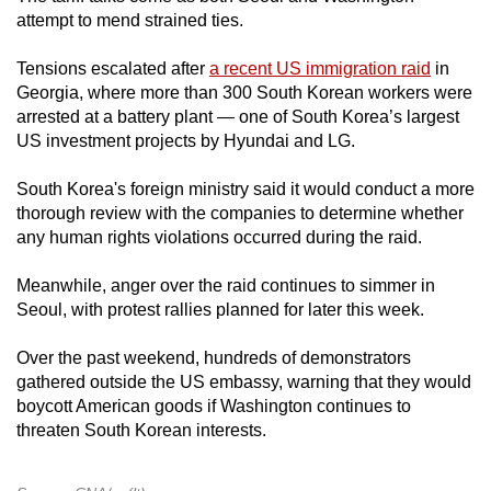
attempt to mend strained ties.
Tensions escalated after
a recent US immigration raid
in
Georgia, where more than 300 South Korean workers were
arrested at a battery plant — one of South Korea’s largest
US investment projects by Hyundai and LG.
South Korea's foreign ministry said it would conduct a more
thorough review with the companies to determine whether
any human rights violations occurred during the raid.
Meanwhile, anger over the raid continues to simmer in
Seoul, with protest rallies planned for later this week.
Over the past weekend, hundreds of demonstrators
gathered outside the US embassy, warning that they would
boycott American goods if Washington continues to
threaten South Korean interests.