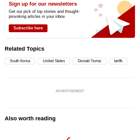
Sign up for our newsletters
Get our pick of top stories and thought-
provoking articles in your inbox
Subscribe here
Related Topics
South Korea
United States
Donald Trump
tariffs
ADVERTISEMENT
Also worth reading