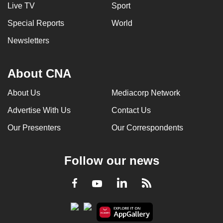
Live TV
Sport
Special Reports
World
Newsletters
About CNA
About Us
Mediacorp Network
Advertise With Us
Contact Us
Our Presenters
Our Correspondents
Follow our news
LinkedIn
Facebook
RSS
Youtube