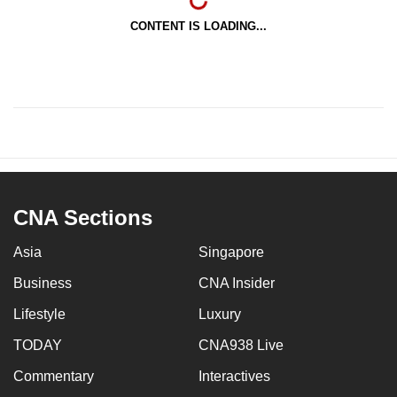
CONTENT IS LOADING...
CNA Sections
Asia
Singapore
Business
CNA Insider
Lifestyle
Luxury
TODAY
CNA938 Live
Commentary
Interactives