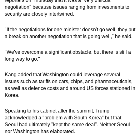
reporters on Thursday that it was a "very difficult
Word Search
negotiation" because issues ranging from investments to
Spot as many words as you can
security are closely intertwined.
"If the negotiations for one minister doesn't go well, they put
Show Less
a break on another negotiation that is going well," he said.
"We've overcome a significant obstacle, but there is still a
long way to go."
Kang added that Washington could leverage several
issues such as tariffs on cars, chips, and pharmaceuticals,
as well as defence costs and around US forces stationed in
Korea.
Speaking to his cabinet after the summit, Trump
acknowledged a "problem with South Korea" but that
Seoul had ultimately "kept the same deal". Neither Seoul
nor Washington has elaborated.