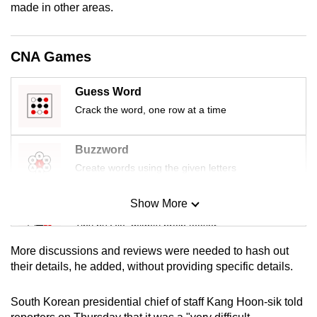
made in other areas.
mobile
app.
CNA Games
Upgraded
but
Guess Word
still
Crack the word, one row at a time
having
issues?
Buzzword
Contact
Create words using the given letters
us
Show More
Mini Sudoku
Tiny puzzle, mighty brain teaser
More discussions and reviews were needed to hash out
Mini Crossword
their details, he added, without providing specific details.
Small grid, big challenge
South Korean presidential chief of staff Kang Hoon-sik told