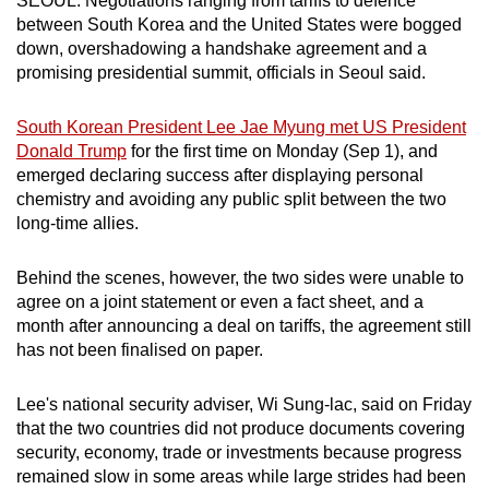
SEOUL: Negotiations ranging from tariffs to defence
can
between South Korea and the United States were bogged
down, overshadowing a handshake agreement and a
possibly
promising presidential summit, officials in Seoul said.
be.
To
South Korean President Lee Jae Myung met US President
Donald Trump
for the first time on Monday (Sep 1), and
continue,
emerged declaring success after displaying personal
upgrade
chemistry and avoiding any public split between the two
to
long-time allies.
a
supported
Behind the scenes, however, the two sides were unable to
browser
agree on a joint statement or even a fact sheet, and a
or,
month after announcing a deal on tariffs, the agreement still
for
has not been finalised on paper.
the
finest
Lee's national security adviser, Wi Sung-lac, said on Friday
experience,
that the two countries did not produce documents covering
download
security, economy, trade or investments because progress
remained slow in some areas while large strides had been
the