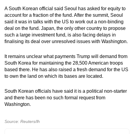
A South Korean official said Seoul has asked for equity to
account for a fraction of the fund. After the summit, Seoul
said it was in talks with the US to work out a non-binding
deal on the fund. Japan, the only other country to propose
such a large investment fund, is also facing delays in
finalising its deal over unresolved issues with Washington.
It remains unclear what payments Trump will demand from
South Korea for maintaining the 28,500 American troops
based there. He has also raised a fresh demand for the US
to own the land on which its bases are located.
South Korean officials have said it is a political non-starter
and there has been no such formal request from
Washington.
Source: Reuters/lh