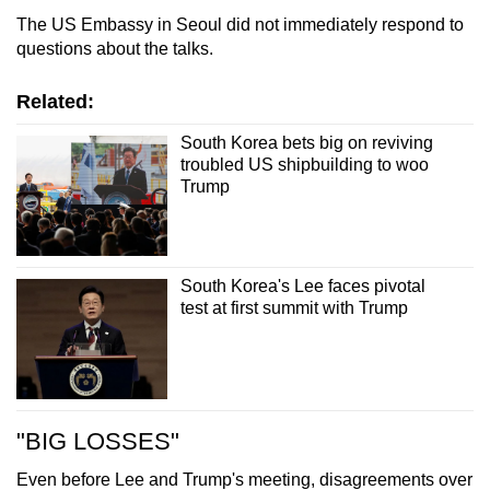
The US Embassy in Seoul did not immediately respond to
questions about the talks.
Related:
South Korea bets big on reviving
troubled US shipbuilding to woo
Trump
South Korea's Lee faces pivotal
test at first summit with Trump
"BIG LOSSES"
Even before Lee and Trump's meeting, disagreements over