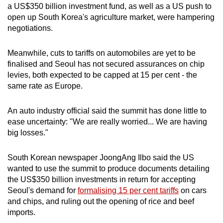
a US$350 billion investment fund, as well as a US push to
open up South Korea's agriculture market, were hampering
negotiations.
Meanwhile, cuts to tariffs on automobiles are yet to be
finalised and Seoul has not secured assurances on chip
levies, both expected to be capped at 15 per cent - the
same rate as Europe.
An auto industry official said the summit has done little to
ease uncertainty: "We are really worried... We are having
big losses."
South Korean newspaper JoongAng Ilbo said the US
wanted to use the summit to produce documents detailing
the US$350 billion investments in return for accepting
Seoul's demand for
formalising 15 per cent tariffs
on cars
and chips, and ruling out the opening of rice and beef
imports.