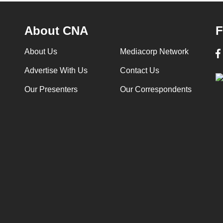
About CNA
F
About Us
Mediacorp Network
Advertise With Us
Contact Us
Our Presenters
Our Correspondents