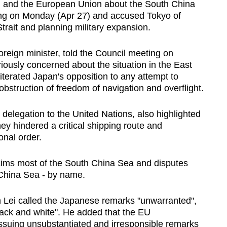
 and the European Union about the
South China
ing on Monday (Apr 27) and accused Tokyo of
trait and planning military expansion.
reign minister, told the Council meeting on
iously concerned about the situation in the East
iterated Japan's opposition to any attempt to
bstruction of freedom of navigation and overflight.
delegation to the United Nations, also highlighted
hey hindered a critical shipping route and
onal order.
aims most of the
South China Sea
and disputes
hina Sea
- by name.
Lei called the Japanese remarks "unwarranted",
ack and white". He added that the EU
issuing unsubstantiated and irresponsible remarks