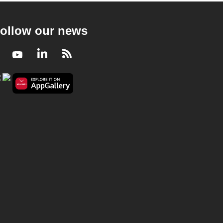
ollow our news
Facebook
Youtube
LinkedIn
RSS