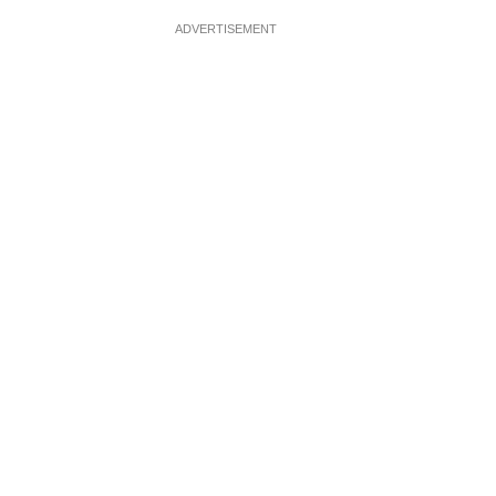
ADVERTISEMENT