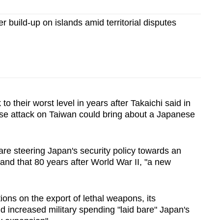
r build-up on islands amid territorial disputes
 to their worst level in years after Takaichi said in
se attack on Taiwan could bring about a Japanese
are steering Japan's security policy towards an
and that 80 years after World War II, "a new
tions on the export of lethal weapons, its
d increased military spending "laid bare" Japan's