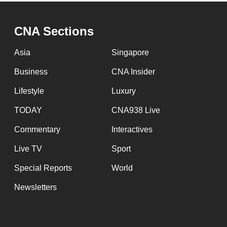
CNA Sections
Asia
Singapore
Business
CNA Insider
Lifestyle
Luxury
TODAY
CNA938 Live
Commentary
Interactives
Live TV
Sport
Special Reports
World
Newsletters