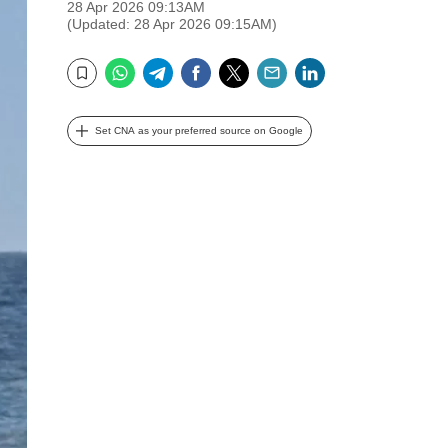
28 Apr 2026 09:13AM
(Updated: 28 Apr 2026 09:15AM)
WhatsApp
Telegram
Facebook
Twitter
Email
LinkedIn
Bookmark
Set CNA as your preferred source on Google