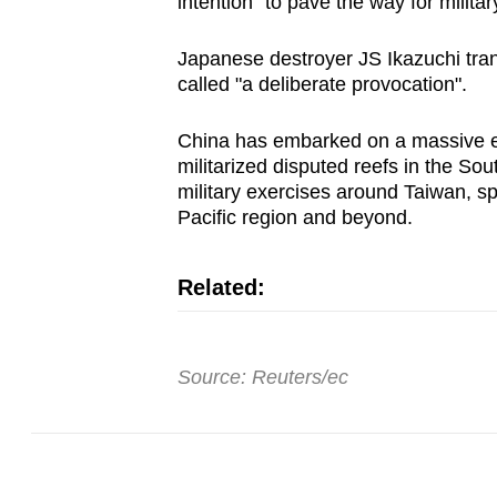
intention "to pave the way for milita
Japanese destroyer JS Ikazuchi tran
called "a deliberate provocation".
China
has embarked on a massive ex
militarized disputed reefs in the
Sout
military exercises around Taiwan, s
Pacific region and beyond.
Related:
Source: Reuters/ec