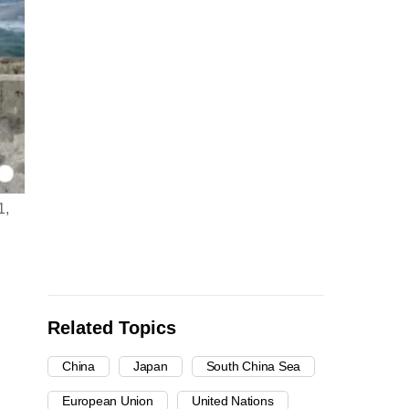
1,
Related Topics
China
Japan
South China Sea
European Union
United Nations