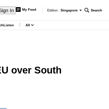
My Feed
Sign In
Edition:
Singapore
Search
CNAR
Edition Menu
Search
ch
Listen
All
menu
EU over South