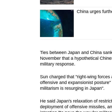
China urges furthe
Ties between Japan and
China
sank
November that a hypothetical Chine
military response.
Sun charged that "right-wing forces 
offensive and expansionist posture" 
militarism is resurging in Japan".
He said Japan's relaxation of restric
deployment of offensive missiles, an