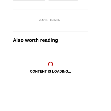
ADVERTISEMENT
Also worth reading
CONTENT IS LOADING...