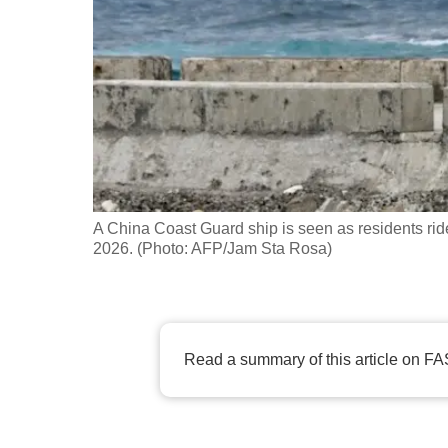
fast,
secure
and
the
best
it
can
possibly
A China Coast Guard ship is seen as residents rid
be.
2026. (Photo: AFP/Jam Sta Rosa)
To
continue,
upgrade
Read a summary of this article on FA
to
a
supported