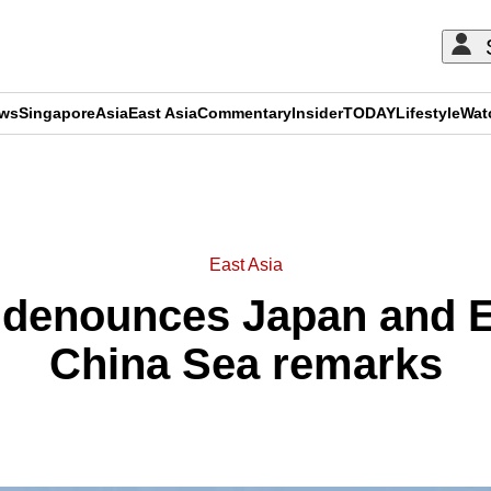
ews
Singapore
Asia
East Asia
Commentary
Insider
TODAY
Lifestyle
Wat
ADVERTISEMENT
East Asia
 denounces Japan and 
China Sea remarks