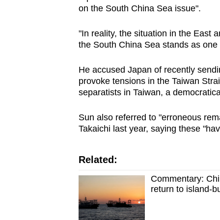
issues?
on the
South China Sea
issue".
Contact
us
"In reality, the situation in the East 
the
South China Sea
stands as one o
He accused Japan of recently sending
provoke tensions in the Taiwan Strait
separatists in Taiwan, a democratica
Sun also referred to "erroneous re
Takaichi last year, saying these "ha
Related:
Commentary: Chin
return to island-b