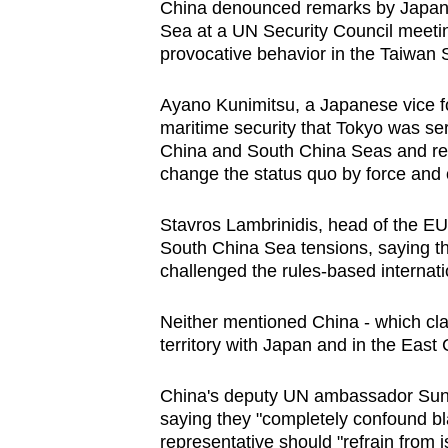
China
denounced remarks by Japan
browser
Sea
at a UN Security Council meet
or,
provocative behavior in the Taiwan S
for
the
Ayano Kunimitsu, a Japanese vice fo
maritime security that Tokyo was ser
finest
China
and
South China Sea
s and re
experience,
change the status quo by force and o
download
the
Stavros Lambrinidis, head of the EU 
mobile
South China Sea
tensions, saying t
app.
challenged the rules-based internati
Neither mentioned
China
- which cl
Upgraded
territory with Japan and in the East
C
but
still
China
's deputy UN ambassador Sun 
saying they "completely confound bl
having
representative should "refrain from 