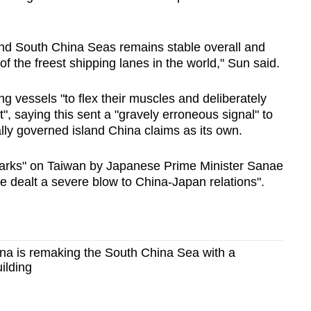
and
South China Sea
s remains stable overall and
f the freest shipping lanes in the world," Sun said.
 vessels "to flex their muscles and deliberately
", saying this sent a "gravely erroneous signal" to
lly governed island
China
claims as its own.
marks" on Taiwan by Japanese Prime Minister Sanae
ve dealt a severe blow to
China
-Japan relations".
a is remaking the South China Sea with a
uilding