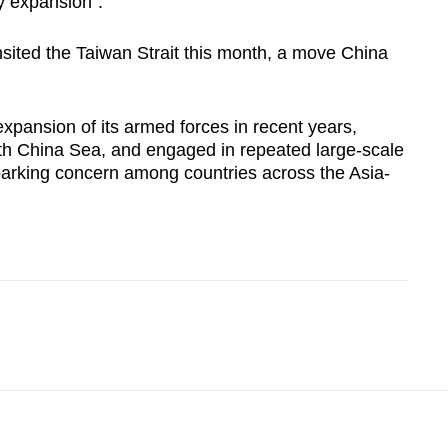
ry expansion".
sited the Taiwan Strait this month, a move
China
pansion of its armed forces in recent years,
h China Sea
, and engaged in repeated large-scale
parking concern among countries across the Asia-