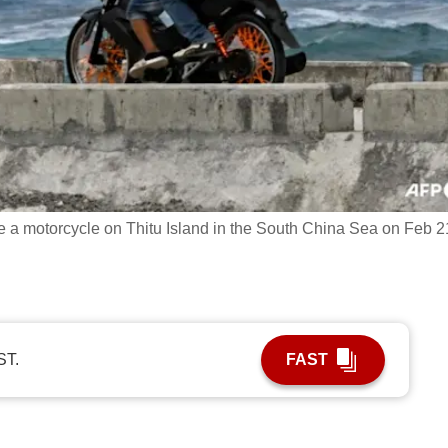
e a motorcycle on Thitu Island in the South China Sea on Feb 2
ST.
FAST