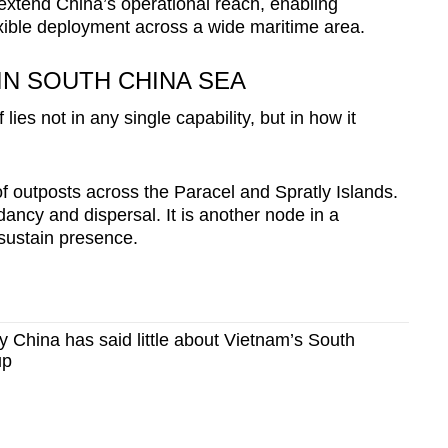
xtend China’s operational reach, enabling
exible deployment across a wide maritime area.
IN SOUTH CHINA SEA
lies not in any single capability, but in how it
f outposts across the Paracel and Spratly Islands.
ancy and dispersal. It is another node in a
 sustain presence.
China has said little about Vietnam’s South
up