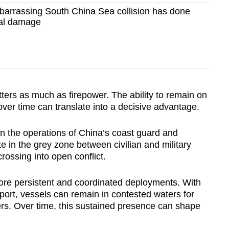
rrassing South China Sea collision has done
cal damage
ters as much as firepower. The ability to remain on
over time can translate into a decisive advantage.
 in the operations of China’s coast guard and
e in the grey zone between civilian and military
crossing into open conflict.
more persistent and coordinated deployments. With
port, vessels can remain in contested waters for
rs. Over time, this sustained presence can shape