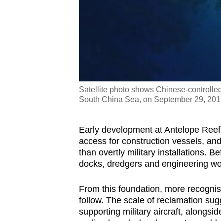
Satellite photo shows Chinese-controlled 
South China Sea, on September 29, 20
Early development at Antelope Reef a
access for construction vessels, and
than overtly military installations. B
docks, dredgers and engineering wo
From this foundation, more recognisa
follow. The scale of reclamation sug
supporting military aircraft, alongsi