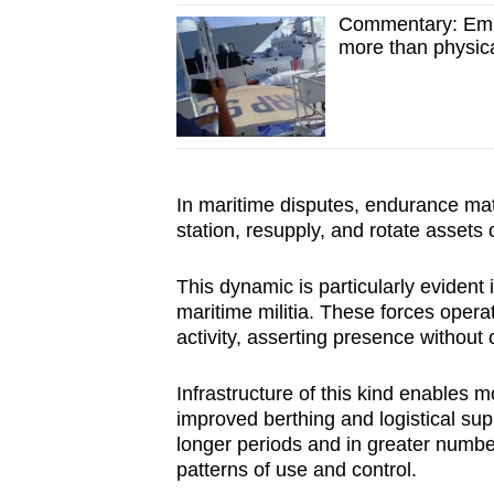
Commentary: Emba
more than physi
In maritime disputes, endurance mat
station, resupply, and rotate assets 
This dynamic is particularly evident
maritime militia. These forces operat
activity, asserting presence without 
Infrastructure of this kind enables 
improved berthing and logistical sup
longer periods and in greater numbe
patterns of use and control.