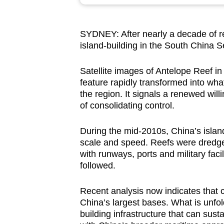
browser
or,
SYDNEY: After nearly a decade of r
for
island-building in the South China 
the
finest
Satellite images of Antelope Reef 
experience,
feature rapidly transformed into wha
download
the region. It signals a renewed wi
of consolidating control.
the
mobile
During the mid-2010s, China’s island
app.
scale and speed. Reefs were dredged
with runways, ports and military faci
followed.
Upgraded
but
Recent analysis now indicates that c
still
China’s largest bases. What is unfold
having
building infrastructure that can sust