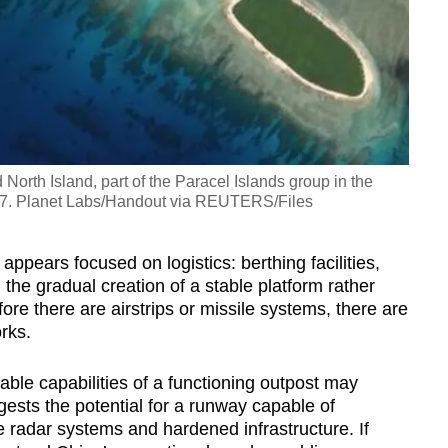
North Island, part of the Paracel Islands group in the
17. Planet Labs/Handout via REUTERS/Files
ppears focused on logistics: berthing facilities,
 the gradual creation of a stable platform rather
efore there are airstrips or missile systems, there are
rks.
ble capabilities of a functioning outpost may
gests the potential for a runway capable of
de radar systems and hardened infrastructure. If