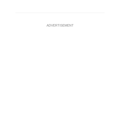
ADVERTISEMENT