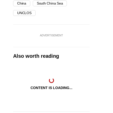
China
South China Sea
UNCLOS
ADVERTISEMENT
Also worth reading
CONTENT IS LOADING...