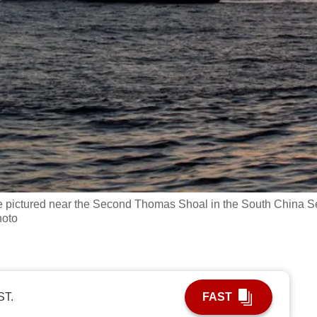
e pictured near the Second Thomas Shoal in the South China S
hoto
ST.
FAST