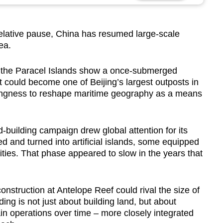
elative pause, China has resumed large-scale
Sea.
in the Paracel Islands show a once-submerged
t could become one of Beijing’s largest outposts in
llingness to reshape maritime geography as a means
-building campaign drew global attention for its
 and turned into artificial islands, some equipped
lities. That phase appeared to slow in the years that
onstruction at Antelope Reef could rival the size of
ing is not just about building land, but about
ain operations over time – more closely integrated