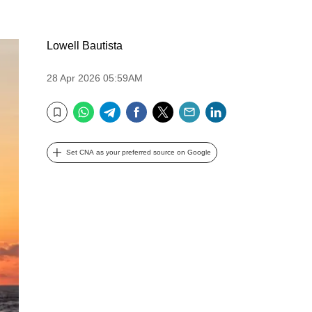
Lowell Bautista
28 Apr 2026 05:59AM
WhatsApp
Telegram
Facebook
Twitter
Email
LinkedIn
Bookmark
Set CNA as your preferred source on Google