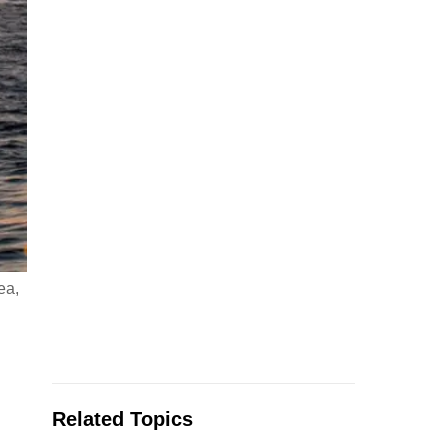
ea,
Related Topics