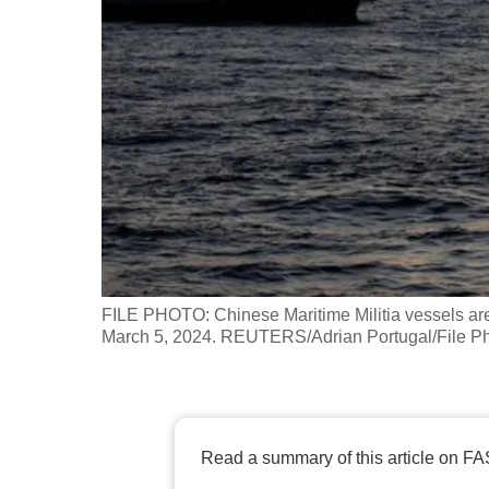
fast,
secure
and
the
best
it
can
possibly
be.
FILE PHOTO: Chinese Maritime Militia vessels ar
To
March 5, 2024. REUTERS/Adrian Portugal/File P
continue,
upgrade
to
a
Read a summary of this article on FA
supported