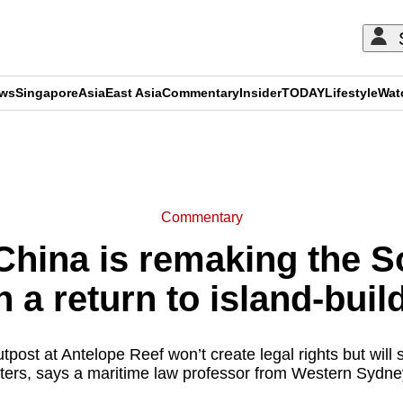
ews
Singapore
Asia
East Asia
Commentary
Insider
TODAY
Lifestyle
Wat
ADVERTISEMENT
Commentary
hina is remaking the S
h a return to island-buil
post at Antelope Reef won’t create legal rights but will 
ters, says a maritime law professor from Western Sydney