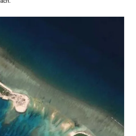
oach.