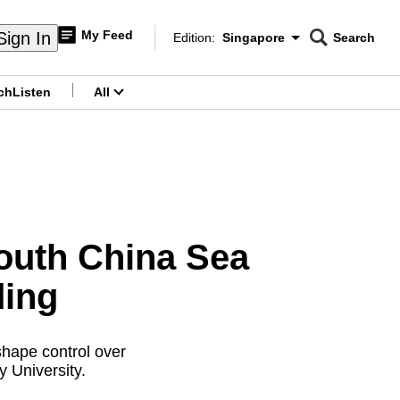
My Feed
Sign In
Edition:
Singapore
Search
CNAR
Edition Menu
Search
ch
Listen
All
menu
outh China Sea
ding
shape control over
 University.