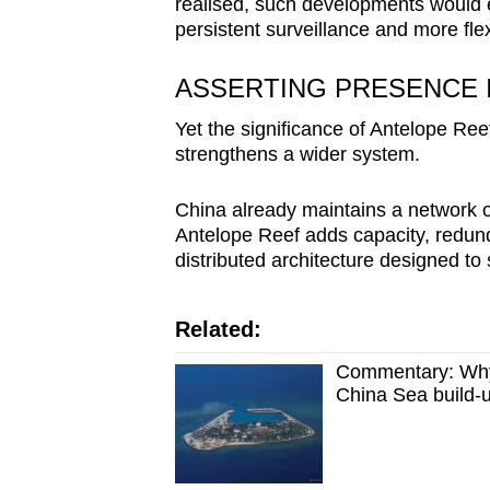
realised, such developments would e
persistent surveillance and more fl
ASSERTING PRESENCE 
Yet the significance of Antelope Reef 
strengthens a wider system.
China already maintains a network o
Antelope Reef adds capacity, redund
distributed architecture designed to
Related:
Commentary: Why 
China Sea build-