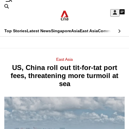
Skip
Search
to
Edition Menu
CNAR
My
main
Feed
Sign
Search
In
content
This
Top Stories
Latest News
Singapore
Asia
East Asia
Commentary
Ins
menu
CNAR
browser
Primary
CNAR
ADVERTISEMENT
is
Menu
Secondary
East Asia
no
US, China roll out tit-for-tat port
Menu
longer
fees, threatening more turmoil at
supported
sea
We
know
it's
a
hassle