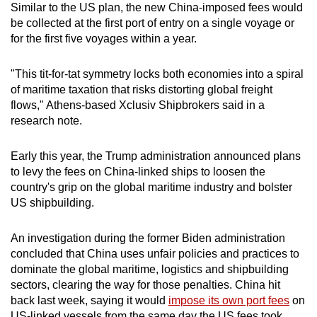
Similar to the US plan, the new China-imposed fees would
Mini Crossword
be collected at the first port of entry on a single voyage or
for the first five voyages within a year.
Small grid, big challenge
"This tit-for-tat symmetry locks both economies into a spiral
Word Search
of maritime taxation that risks distorting global freight
Spot as many words as you can
flows," Athens-based Xclusiv Shipbrokers said in a
research note.
Show Less
Early this year, the Trump administration announced plans
to levy the fees on China-linked ships to loosen the
country's grip on the global maritime industry and bolster
US shipbuilding.
An investigation during the former Biden administration
concluded that China uses unfair policies and practices to
dominate the global maritime, logistics and shipbuilding
sectors, clearing the way for those penalties. China hit
back last week, saying it would
impose its own port fees
on
US-linked vessels from the same day the US fees took