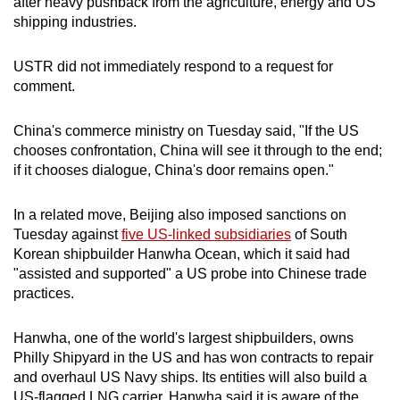
after heavy pushback from the agriculture, energy and US
shipping industries.
USTR did not immediately respond to a request for
comment.
China's commerce ministry on Tuesday said, "If the US
chooses confrontation, China will see it through to the end;
if it chooses dialogue, China's door remains open."
In a related move, Beijing also imposed sanctions on
Tuesday against
five US-linked subsidiaries
of South
Korean shipbuilder Hanwha Ocean, which it said had
"assisted and supported" a US probe into Chinese trade
practices.
Hanwha, one of the world's largest shipbuilders, owns
Philly Shipyard in the US and has won contracts to repair
and overhaul US Navy ships. Its entities will also build a
US-flagged LNG carrier. Hanwha said it is aware of the