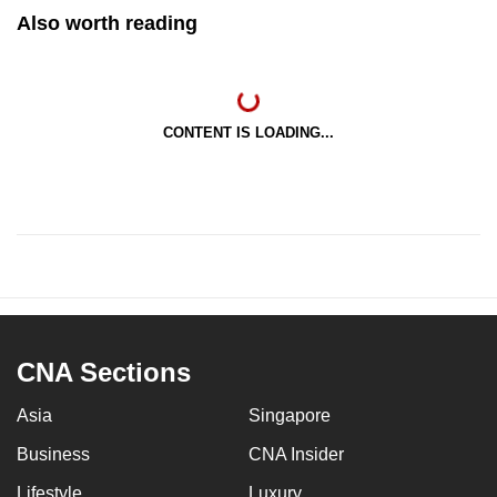
Also worth reading
CONTENT IS LOADING...
CNA Sections
Asia
Singapore
Business
CNA Insider
Lifestyle
Luxury