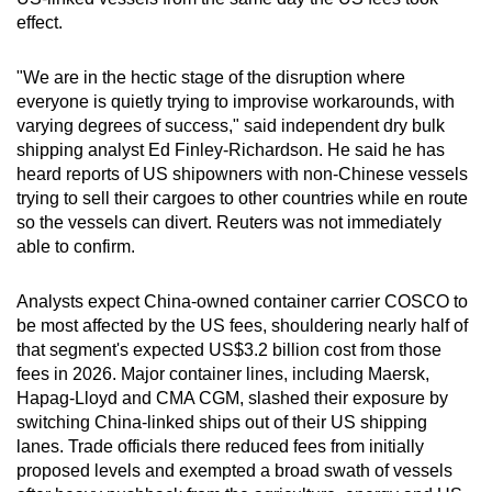
effect.
"We are in the hectic stage of the disruption where
everyone is quietly trying to improvise workarounds, with
varying degrees of success," said independent dry bulk
shipping analyst Ed Finley-Richardson. He said he has
heard reports of US shipowners with non-Chinese vessels
trying to sell their cargoes to other countries while en route
so the vessels can divert. Reuters was not immediately
able to confirm.
Analysts expect China-owned container carrier COSCO to
be most affected by the US fees, shouldering nearly half of
that segment's expected US$3.2 billion cost from those
fees in 2026. Major container lines, including Maersk,
Hapag-Lloyd and CMA CGM, slashed their exposure by
switching China-linked ships out of their US shipping
lanes. Trade officials there reduced fees from initially
proposed levels and exempted a broad swath of vessels