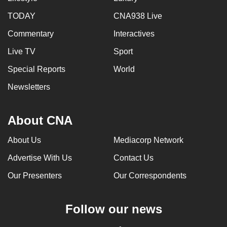
TODAY
CNA938 Live
Commentary
Interactives
Live TV
Sport
Special Reports
World
Newsletters
About CNA
About Us
Mediacorp Network
Advertise With Us
Contact Us
Our Presenters
Our Correspondents
Follow our news