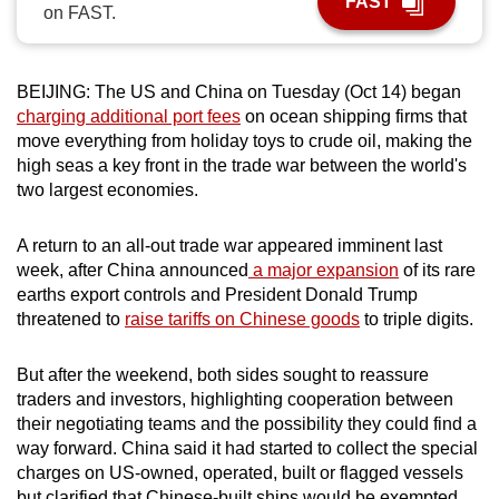
FAST
on FAST.
can
possibly
be.
BEIJING: The US and China on Tuesday (Oct 14) began
charging additional port fees
on ocean shipping firms that
To
move everything from holiday toys to crude oil, making the
continue,
high seas a key front in the trade war between the world's
upgrade
two largest economies.
to
a
A return to an all-out trade war appeared imminent last
supported
week, after China announced
a major expansion
of its rare
browser
earths export controls and President Donald Trump
threatened to
raise tariffs on Chinese goods
to triple digits.
or,
for
But after the weekend, both sides sought to reassure
the
traders and investors, highlighting cooperation between
finest
their negotiating teams and the possibility they could find a
experience,
way forward. China said it had started to collect the special
download
charges on US-owned, operated, built or flagged vessels
the
but clarified that Chinese-built ships would be exempted