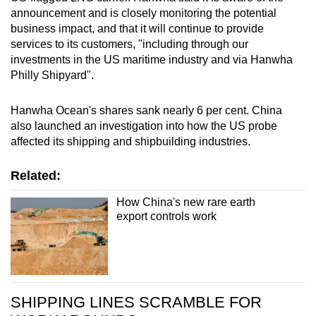
announcement and is closely monitoring the potential
business impact, and that it will continue to provide
services to its customers, "including through our
investments in the US maritime industry and via Hanwha
Philly Shipyard".
Hanwha Ocean's shares sank nearly 6 per cent. China
also launched an investigation into how the US probe
affected its shipping and shipbuilding industries.
Related:
How China's new rare earth
export controls work
SHIPPING LINES SCRAMBLE FOR