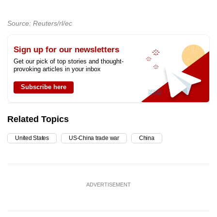
Source: Reuters/rl/ec
Sign up for our newsletters
Get our pick of top stories and thought-
provoking articles in your inbox
Subscribe here
Related Topics
United States
US-China trade war
China
ADVERTISEMENT