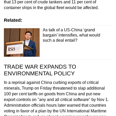
that 13 per cent of crude tankers and 11 per cent of
container ships in the global fleet would be affected.
Related:
As talk of a US-China ‘grand
bargain’ intensifies, what would
such a deal entail?
TRADE WAR EXPANDS TO
ENVIRONMENTAL POLICY
In a reprisal against China curbing exports of critical
minerals, Trump on Friday threatened to slap additional
100 per cent tariffs on goods from China and put new
export controls on "any and all critical software" by Nov 1.
Administration officials hours later warned that countries
voting in favor of a plan by the UN International Maritime