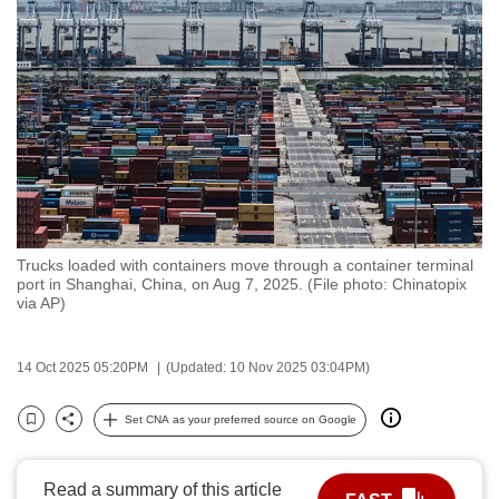
to
switch
browsers
but
we
want
your
experience
with
Trucks loaded with containers move through a container terminal
CNA
port in Shanghai, China, on Aug 7, 2025. (File photo: Chinatopix
to
via AP)
be
fast,
14 Oct 2025 05:20PM
(Updated: 10 Nov 2025 03:04PM)
secure
and
Set CNA as your preferred source on Google
Bookmark
Share
the
best
Read a summary of this article
it