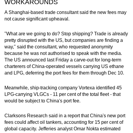
WORKAROUNDS
A Shanghai-based trade consultant said the new fees may
not cause significant upheaval.
"What are we going to do? Stop shipping? Trade is already
pretty disrupted with the US, but companies are finding a
way," said the consultant, who requested anonymity
because he was not authorised to speak with the media.
The US announced last Friday a carve-out for long-term
charterers of China-operated vessels carrying US ethane
and LPG, deferring the port fees for them through Dec 10.
Meanwhile, ship-tracking company Vortexa identified 45
LPG-carrying VLGCs - 11 per cent of the total fleet - that
would be subject to China's port fee.
Clarksons Research said in a report that China's new port
fees could affect oil tankers, accounting for 15 per cent of
global capacity. Jefferies analyst Omar Nokta estimated