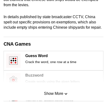
mobile
from the levies.
app.
In details published by state broadcaster CCTV, China
spelt out specific provisions on exemptions, which also
Upgraded
include empty ships entering Chinese shipyards for repair.
but
still
having
CNA Games
issues?
Contact
Guess Word
us
Crack the word, one row at a time
Buzzword
Create words using the given letters
Show More
Mini Sudoku
Tiny puzzle, mighty brain teaser