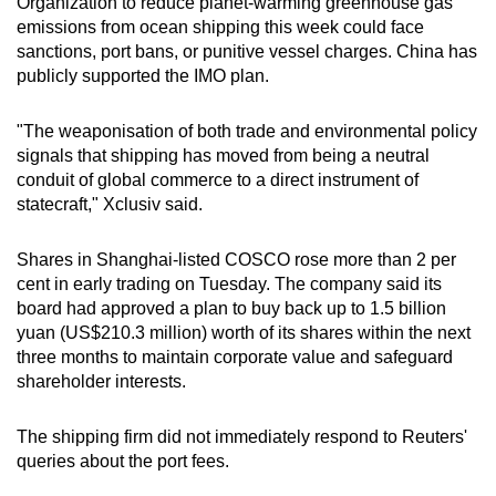
Organization to reduce planet-warming greenhouse gas
emissions from ocean shipping this week could face
sanctions, port bans, or punitive vessel charges. China has
publicly supported the IMO plan.
"The weaponisation of both trade and environmental policy
signals that shipping has moved from being a neutral
conduit of global commerce to a direct instrument of
statecraft," Xclusiv said.
Shares in Shanghai-listed COSCO rose more than 2 per
cent in early trading on Tuesday. The company said its
board had approved a plan to buy back up to 1.5 billion
yuan (US$210.3 million) worth of its shares within the next
three months to maintain corporate value and safeguard
shareholder interests.
The shipping firm did not immediately respond to Reuters'
queries about the port fees.