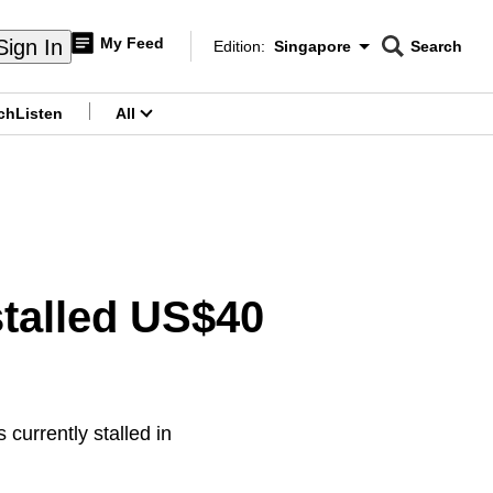
My Feed
Sign In
Edition:
Singapore
Search
CNAR
Edition Menu
Search
ch
Listen
All
menu
talled US$40
currently stalled in