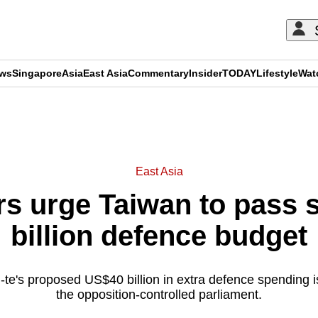
ews
Singapore
Asia
East Asia
Commentary
Insider
TODAY
Lifestyle
Wat
ADVERTISEMENT
East Asia
s urge Taiwan to pass s
billion defence budget
-te's proposed US$40 billion in extra defence spending is 
the opposition-controlled parliament.