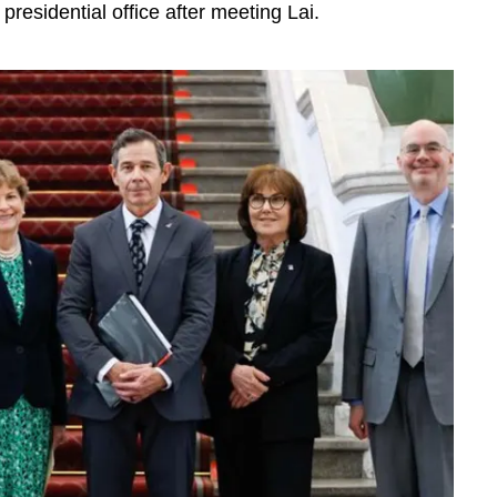
 presidential office after meeting Lai.