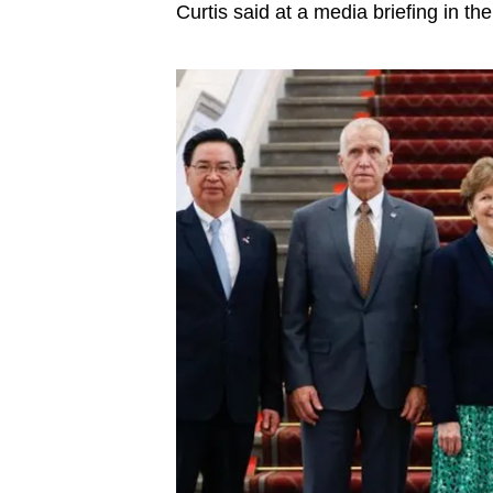
issues?
Curtis said at a media briefing in the
Contact
us