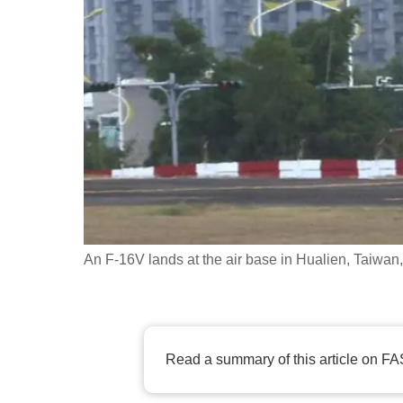
fast,
secure
and
the
best
it
can
possibly
be.
An F-16V lands at the air base in Hualien, Taiwa
To
continue,
upgrade
to
Read a summary of this article on FA
a
supported