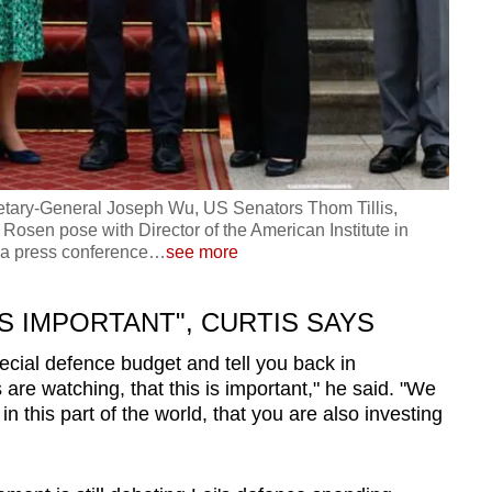
etary-General Joseph Wu, US Senators Thom Tillis,
osen pose with Director of the American Institute in
a press conference
…
see more
S IMPORTANT", CURTIS SAYS
pecial defence budget and tell you back in
re watching, that this is important," he said. "We
n this part of the world, that you are also investing