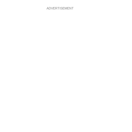
ADVERTISEMENT