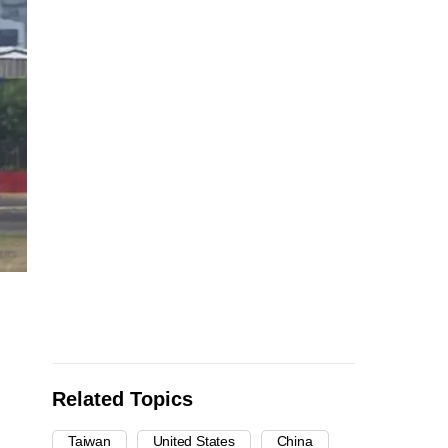
Related Topics
Taiwan
United States
China