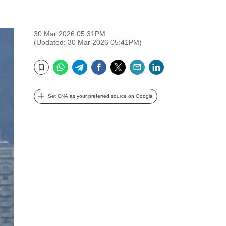
30 Mar 2026 05:31PM
(Updated: 30 Mar 2026 05:41PM)
WhatsApp
Telegram
Facebook
Twitter
Email
LinkedIn
Bookmark
Set CNA as your preferred source on Google