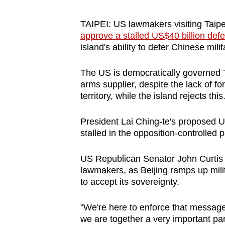
browser
or,
TAIPEI: US lawmakers visiting Taip
approve a stalled US$40 billion def
for
island's ability to deter Chinese mi
the
finest
The US is democratically governed T
experience,
arms supplier, despite the lack of f
download
territory, while the island rejects this
the
mobile
President Lai Ching-te's proposed US
stalled in the opposition-controlled 
app.
US Republican Senator John Curtis a
Upgraded
lawmakers, as Beijing ramps up milit
to accept its sovereignty.
but
still
"We're here to enforce that message
having
we are together a very important part