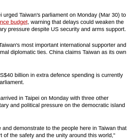
ei urged Taiwan's parliament on Monday (Mar 30) to
ence budget
, warning that delays could weaken the
litary pressure despite US security and arms support.
aiwan's most important international supporter and
ormal diplomatic ties. China claims Taiwan as its own
.
$40 billion in extra defence spending is currently
parliament.
rrived in Taipei on Monday with three other
ary and political pressure on the democratic island
 and demonstrate to the people here in Taiwan that
 of the safety and the unity around this world,"