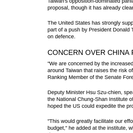
Taiwan's opposition-dominated parlia
proposal, though it has already cle
The United States has strongly supp
part of a push by President Donald T
on defence.
CONCERN OVER CHINA
"We are concerned by the increased p
around Taiwan that raises the risk 
Ranking Member of the Senate Forei
Deputy Minister Hsu Szu-chien, spe
the National Chung-Shan Institute o
hoped the US could expedite the proc
"This would greatly facilitate our eff
budget," he added at the institute,