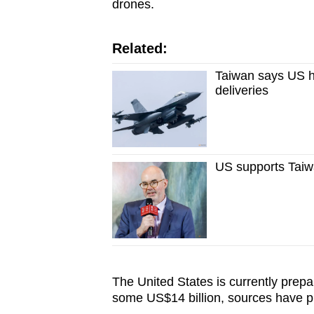
drones.
Related:
Taiwan says US h
deliveries
US supports Taiw
The United States is currently prep
some US$14 billion, sources have pr