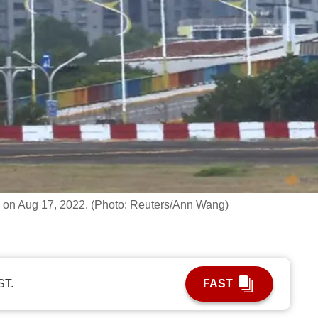
n, on Aug 17, 2022. (Photo: Reuters/Ann Wang)
ST.
FAST