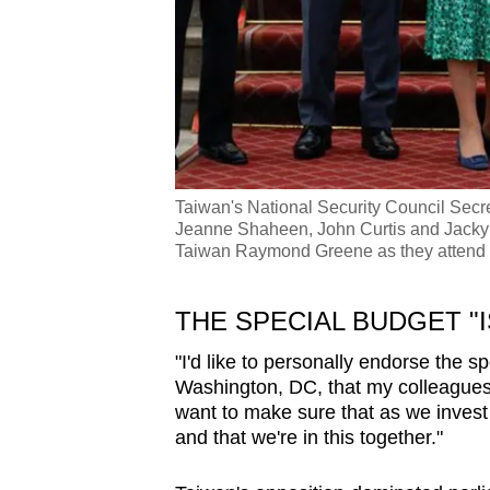
Taiwan's National Security Council Secr
Jeanne Shaheen, John Curtis and Jacky R
Taiwan Raymond Greene as they attend 
THE SPECIAL BUDGET "I
"I'd like to personally endorse the s
Washington, DC, that my colleagues a
want to make sure that as we invest i
and that we're in this together."