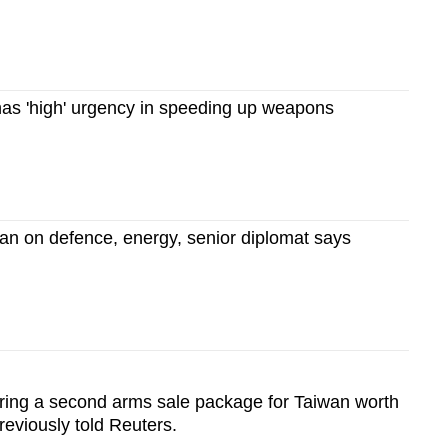
as 'high' urgency in speeding up weapons
an on defence, energy, senior diplomat says
aring a second arms sale package for Taiwan worth
eviously told Reuters.