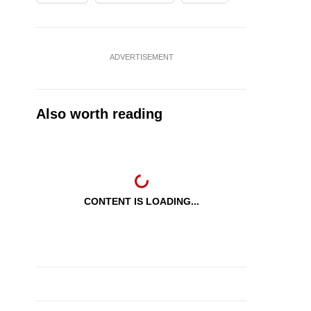
ADVERTISEMENT
Also worth reading
CONTENT IS LOADING...