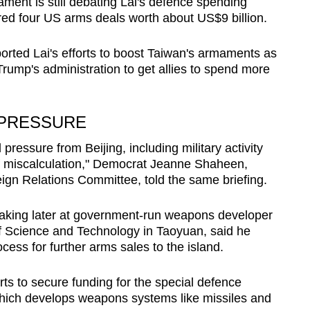
ment is still debating Lai's defence spending
ared four US arms deals worth about US$9 billion.
orted Lai's efforts to boost Taiwan's armaments as
rump's administration to get allies to spend more
 PRESSURE
ressure from Beijing, including military activity
of miscalculation," Democrat Jeanne Shaheen,
gn Relations Committee, told the same briefing.
aking later at government-run weapons developer
f Science and Technology in Taoyuan, said he
ess for further arms sales to the island.
orts to secure funding for the special defence
 which develops weapons systems like missiles and