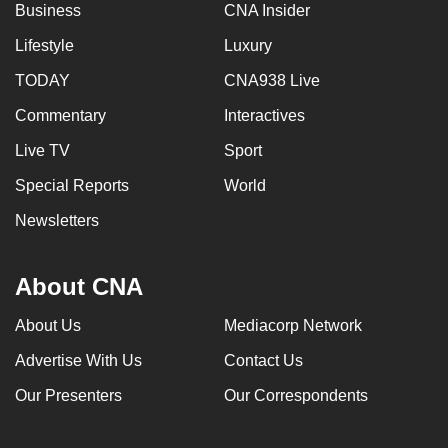
Business
CNA Insider
Lifestyle
Luxury
TODAY
CNA938 Live
Commentary
Interactives
Live TV
Sport
Special Reports
World
Newsletters
About CNA
About Us
Mediacorp Network
Advertise With Us
Contact Us
Our Presenters
Our Correspondents