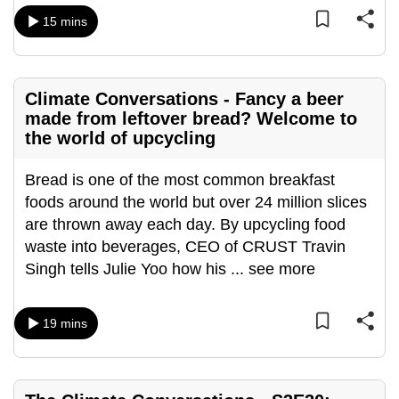
mobile
15 mins
app.
Upgraded
Climate Conversations - Fancy a beer
but
made from leftover bread? Welcome to
still
the world of upcycling
having
Bread is one of the most common breakfast
issues?
foods around the world but over 24 million slices
Contact
are thrown away each day. By upcycling food
us
waste into beverages, CEO of CRUST Travin
Singh tells Julie Yoo how his
...
see more
19 mins