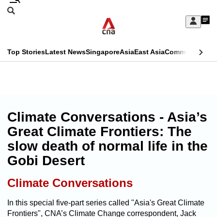
Skip
Search
to
Edition Menu
CNAR
My
main
Feed
Sign
Search
In
content
This
Top Stories
Latest News
Singapore
Asia
East Asia
Commentary
Ins
menu
CNAR
browser
Primary
CNAR
ADVERTISEMENT
is
Menu
Secondary
no
Menu
Climate Conversations - Asia’s
longer
Great Climate Frontiers: The
supported
slow death of normal life in the
Gobi Desert
We
know
Climate Conversations
it's
a
In this special five-part series called "Asia's Great Climate
Frontiers", CNA’s Climate Change correspondent, Jack
hassle