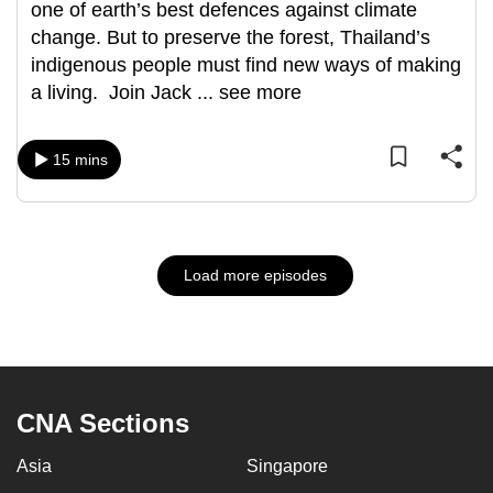
one of earth’s best defences against climate
change. But to preserve the forest, Thailand’s
indigenous people must find new ways of making
a living. Join Jack
...
see more
15 mins
Load more episodes
CNA Sections
Asia
Singapore