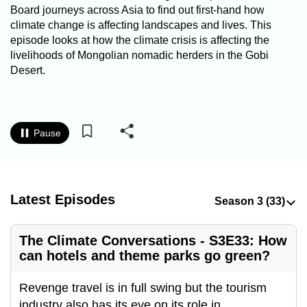
Board journeys across Asia to find out first-hand how
to
climate change is affecting landscapes and lives. This
switch
episode looks at how the climate crisis is affecting the
browsers
livelihoods of Mongolian nomadic herders in the Gobi
but
Desert.
we
want
your
experience
Pause
with
CNA
to
Latest Episodes
be
fast,
secure
The Climate Conversations - S3E33: How
and
can hotels and theme parks go green?
the
best
Revenge travel is in full swing but the tourism
it
industry also has its eye on its role in