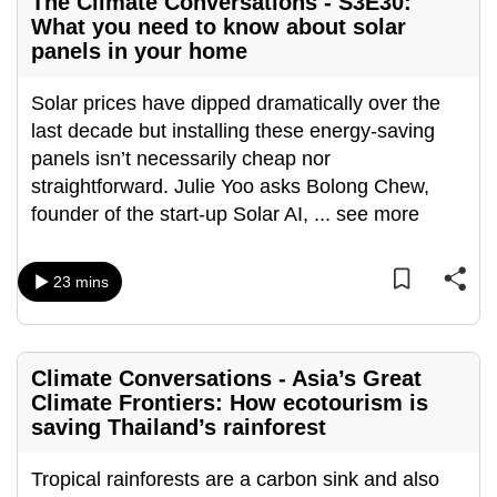
The Climate Conversations - S3E30:
What you need to know about solar
panels in your home
Solar prices have dipped dramatically over the
last decade but installing these energy-saving
panels isn’t necessarily cheap nor
straightforward. Julie Yoo asks Bolong Chew,
founder of the start-up Solar AI,
...
see more
23 mins
Climate Conversations - Asia’s Great
Climate Frontiers: How ecotourism is
saving Thailand’s rainforest
Tropical rainforests are a carbon sink and also