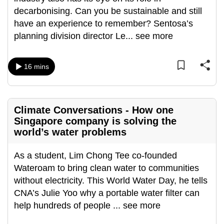
can
decarbonising. Can you be sustainable and still
possibly
have an experience to remember? Sentosa’s
be.
planning division director Le
...
see more
To
16 mins
continue,
upgrade
to
a
Climate Conversations - How one
supported
Singapore company is solving the
world’s water problems
browser
or,
As a student, Lim Chong Tee co-founded
for
Wateroam to bring clean water to communities
the
without electricity. This World Water Day, he tells
finest
CNA’s Julie Yoo why a portable water filter can
experience,
help hundreds of people
...
see more
download
the