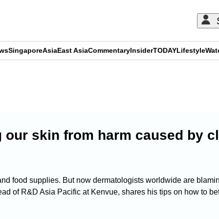
ews
Singapore
Asia
East Asia
Commentary
Insider
TODAY
Lifestyle
Wat
ADVERTISEMENT
g our skin from harm caused by c
d food supplies. But now dermatologists worldwide are blaming i
d of R&D Asia Pacific at Kenvue, shares his tips on how to bet