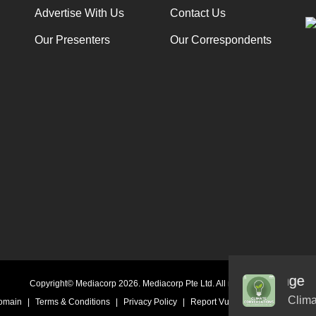
Advertise With Us
Contact Us
Our Presenters
Our Correspondents
Audio
Copyright© Mediacorp 2026. Mediacorp Pte Ltd. All rights reserved.
Player
Clima
Domain
|
Terms & Conditions
|
Privacy Policy
|
Report Vulnerability
|
Online Li