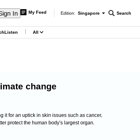
My Feed
Sign In
Edition:
Singapore
Search
CNAR
Edition Menu
Search
ch
Listen
All
menu
limate change
t for an uptick in skin issues such as cancer,
ter protect the human body's largest organ.