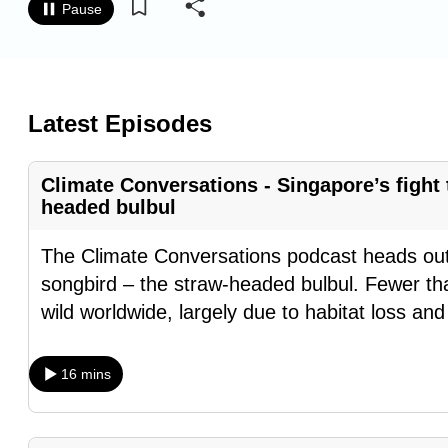
Pause
know
it's
a
hassle
Latest Episodes
to
switch
Climate Conversations - Singapore’s fight
browsers
headed bulbul
but
we
The Climate Conversations podcast heads out
want
songbird – the straw-headed bulbul. Fewer tha
your
wild worldwide, largely due to habitat loss an
experience
with
16 mins
CNA
to
be