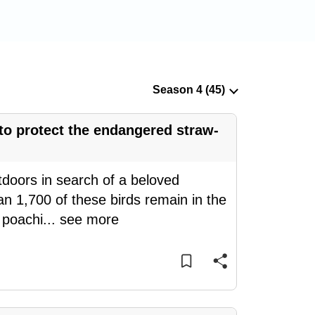
 to protect the endangered straw-
doors in search of a beloved
n 1,700 of these birds remain in the
d poachi
...
see more