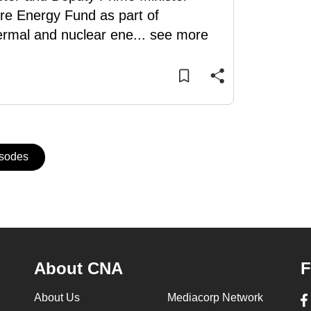
re Energy Fund as part of
hermal and nuclear ene
...
see more
isodes
About CNA
F
About Us
Mediacorp Network