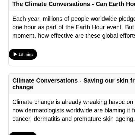
The Climate Conversations - Can Earth H
fast,
secure
Each year, millions of people worldwide pledge t
and
one hour as part of the Earth Hour event. Bu
the
moment, how effective are these global effor
best
it
19 mins
can
possibly
be.
Climate Conversations - Saving our skin 
change
To
continue,
Climate change is already wreaking havoc on 
upgrade
now dermatologists worldwide are blaming it fo
to
cancer, dermatitis and premature skin ageing
a
supported