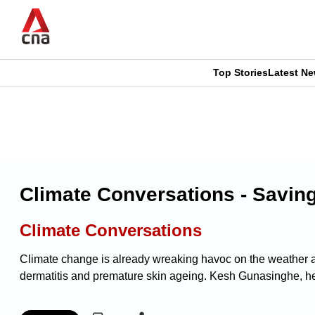
Skip
to
main
content
Top Stories
Latest N
CNAR
CNAR
Primary
This
Secondary
Menu
browser
Menu
is
Climate Conversations - Savin
no
Climate Conversations
longer
Climate change is already wreaking havoc on the weather an
supported
dermatitis and premature skin ageing. Kesh Gunasinghe, hea
We