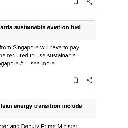
ards sustainable aviation fuel
rom Singapore will have to pay
l be required to use sustainable
ingapore A
...
see more
lean energy transition include
ster and Deputy Prime Minister