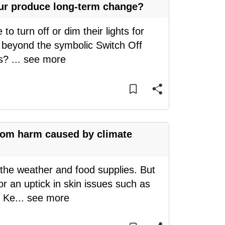
our produce long-term change?
o turn off or dim their lights for
t beyond the symbolic Switch Off
ts?
...
see more
from harm caused by climate
the weather and food supplies. But
r an uptick in skin issues such as
. Ke
...
see more