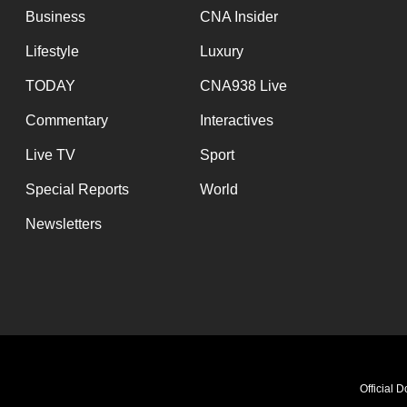
Business
CNA Insider
Lifestyle
Luxury
TODAY
CNA938 Live
Commentary
Interactives
Live TV
Sport
Special Reports
World
Newsletters
Official 