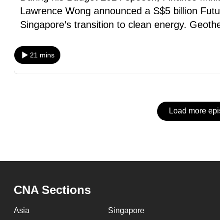
issues?
Lawrence Wong announced a S$5 billion Futu
Contact
Singapore’s transition to clean energy. Geot
us
21 mins
Load more ep
CNA Sections
Asia
Singapore