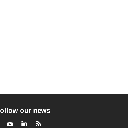
ollow our news
Facebook
Youtube
LinkedIn
RSS