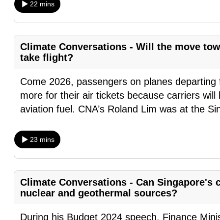
22 mins
browser
or,
for
Climate Conversations - Will the move tow
the
take flight?
finest
experience,
Come 2026, passengers on planes departing f
download
more for their air tickets because carriers wil
the
aviation fuel. CNA’s Roland Lim was at the S
mobile
app.
23 mins
Upgraded
but
Climate Conversations - Can Singapore's c
nuclear and geothermal sources?
still
having
During his Budget 2024 speech, Finance Mini